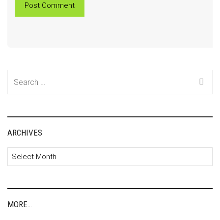
Search
for:
ARCHIVES
Archives
MORE…