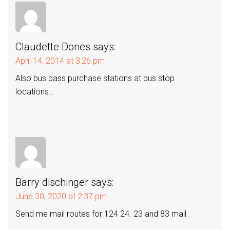
Claudette Dones
says:
April 14, 2014 at 3:26 pm
Also bus pass purchase stations at bus stop
locations…
Barry dischinger
says:
June 30, 2020 at 2:37 pm
Send me mail routes for 124 24. 23 and 83 mail