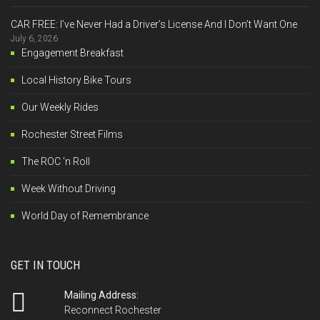
CAR FREE: I’ve Never Had a Driver’s License And I Don’t Want One
July 6, 2026
Engagement Breakfast
Local History Bike Tours
Our Weekly Rides
Rochester Street Films
The ROC 'n Roll
Week Without Driving
World Day of Remembrance
GET IN TOUCH
Mailing Address:
Reconnect Rochester