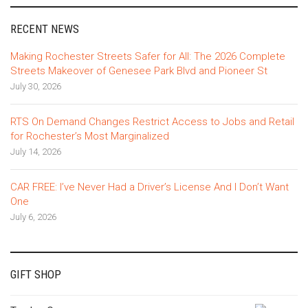
RECENT NEWS
Making Rochester Streets Safer for All: The 2026 Complete
Streets Makeover of Genesee Park Blvd and Pioneer St
July 30, 2026
RTS On Demand Changes Restrict Access to Jobs and Retail
for Rochester’s Most Marginalized
July 14, 2026
CAR FREE: I’ve Never Had a Driver’s License And I Don’t Want
One
July 6, 2026
GIFT SHOP