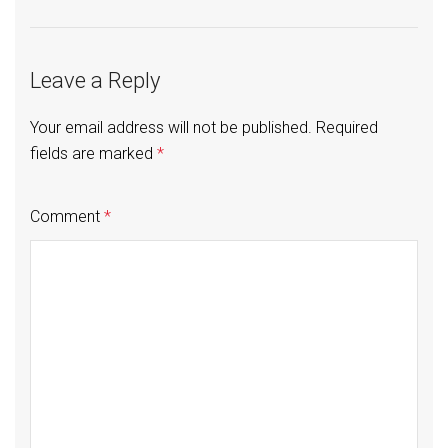
Leave a Reply
Your email address will not be published.
Required
fields are marked
*
Comment
*