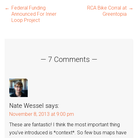
Post
←
Federal Funding
RCA Bike Corral at
→
Announced For Inner
Greentopia
Loop Project
navigation
— 7 Comments —
Nate Wessel
says:
November 8, 2013 at 9:00 pm
These are fantastic! I think the most important thing
you’ve introduced is *context*. So few bus maps have