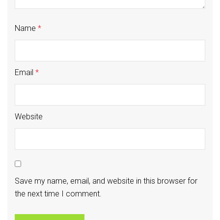
Name
*
Email
*
Website
Save my name, email, and website in this browser for
the next time I comment.