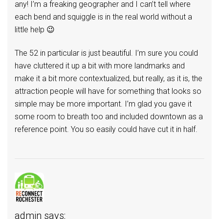
any! I’m a freaking geographer and I can’t tell where
each bend and squiggle is in the real world without a
little help 😉
The 52 in particular is just beautiful. I’m sure you could
have cluttered it up a bit with more landmarks and
make it a bit more contextualized, but really, as it is, the
attraction people will have for something that looks so
simple may be more important. I’m glad you gave it
some room to breath too and included downtown as a
reference point. You so easily could have cut it in half.
admin
says: