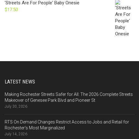
'Streets Are For People' Baby Onesie
$
17.50
LATEST NEWS
Making Rochester Streets Safer for All: The 2026 Complete Streets
Makeover of Genesee Park Blvd and Pioneer St
July 30, 2026
RTS On Demand Changes Restrict Access to Jobs and Retail for
Rochester’s Most Marginalized
July 14, 2026