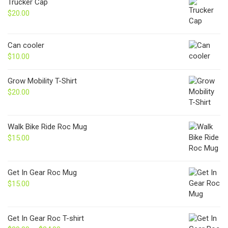
Trucker Cap
$
20.00
Can cooler
$
10.00
Grow Mobility T-Shirt
$
20.00
Walk Bike Ride Roc Mug
$
15.00
Get In Gear Roc Mug
$
15.00
Get In Gear Roc T-shirt