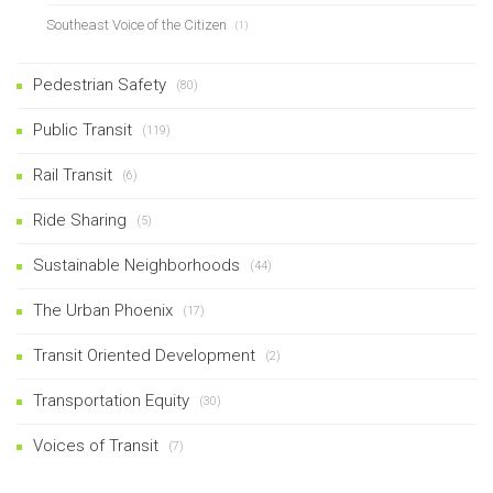
Southeast Voice of the Citizen
(1)
Pedestrian Safety
(80)
Public Transit
(119)
Rail Transit
(6)
Ride Sharing
(5)
Sustainable Neighborhoods
(44)
The Urban Phoenix
(17)
Transit Oriented Development
(2)
Transportation Equity
(30)
Voices of Transit
(7)