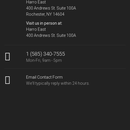
Harro East
400 Andrews St. Suite 100A
Rochester, NY 14604
Visit us in person at:
Harro East
400 Andrews St. Suite 100A
1 (585) 340-7555
Mon-Fri, 9am - 5pm
Email Contact Form
We'll typically reply within 24 hours.