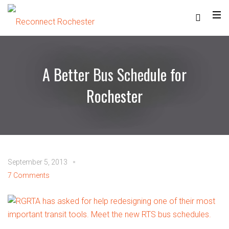
A Better Bus Schedule for
Rochester
September 5, 2013
7 Comments