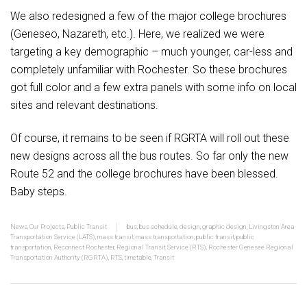
We also redesigned a few of the major college brochures
(Geneseo, Nazareth, etc.). Here, we realized we were
targeting a key demographic – much younger, car-less and
completely unfamiliar with Rochester. So these brochures
got full color and a few extra panels with some info on local
sites and relevant destinations.
Of course, it remains to be seen if RGRTA will roll out these
new designs across all the bus routes. So far only the new
Route 52 and the college brochures have been blessed.
Baby steps.
News
,
Our Projects
,
Public Transit
bus
,
bus schedule
,
design
,
graphic design
,
Livingston Area
Transportation Service (LATS)
,
mass transit
,
mass transportation
,
public transit
,
public
transportation
,
Reconnect Rochester
,
Regional Transit Service (RTS)
,
Rochester Genesee Regional
Transportation Authority (RGRTA)
,
RTS
,
timetable
,
Transit