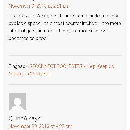
November 9, 2013 at 2:51 pm
Thanks Nate! We agree. It sure is tempting to fill every
available space. It’s almost counter intuitive – the more
info that gets jammed in there, the more useless it
becomes as a tool.
Pingback:
RECONNECT ROCHESTER » Help Keep Us
Moving ...Go Transit!
QuinnA
says:
November 20, 2013 at 9:27 am