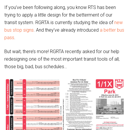
If you’ve been following along, you know RTS has been
trying to apply a little design for the betterment of our
transit system. RGRTA is currently studying the idea of
new
bus stop signs
. And they’ve already introduced
a better bus
pass
.
But wait, there’s more! RGRTA recently asked for our help
redesigning one of the most important transit tools of all;
those big, bad, bus schedules…