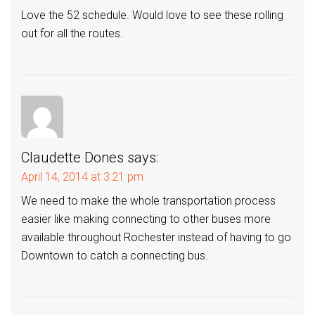
Love the 52 schedule. Would love to see these rolling
out for all the routes.
Claudette Dones
says:
April 14, 2014 at 3:21 pm
We need to make the whole transportation process
easier like making connecting to other buses more
available throughout Rochester instead of having to go
Downtown to catch a connecting bus.