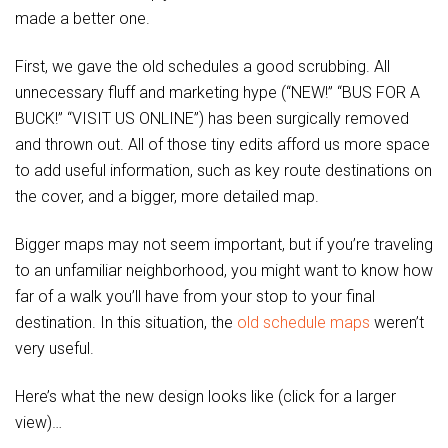
made a better one.
First, we gave the old schedules a good scrubbing. All
unnecessary fluff and marketing hype (“NEW!” “BUS FOR A
BUCK!” “VISIT US ONLINE”) has been surgically removed
and thrown out. All of those tiny edits afford us more space
to add useful information, such as key route destinations on
the cover, and a bigger, more detailed map.
Bigger maps may not seem important, but if you’re traveling
to an unfamiliar neighborhood, you might want to know how
far of a walk you’ll have from your stop to your final
destination. In this situation, the
old schedule maps
weren’t
very useful.
Here’s what the new design looks like (click for a larger
view)…