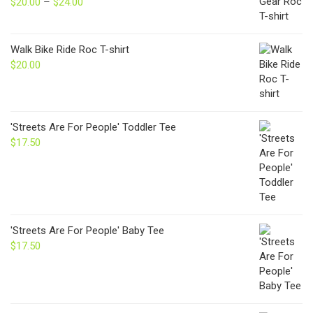
$
20.00
–
$
24.00
Price
range:
$20.00
through
Walk Bike Ride Roc T-shirt
$24.00
$
20.00
'Streets Are For People' Toddler Tee
$
17.50
'Streets Are For People' Baby Tee
$
17.50