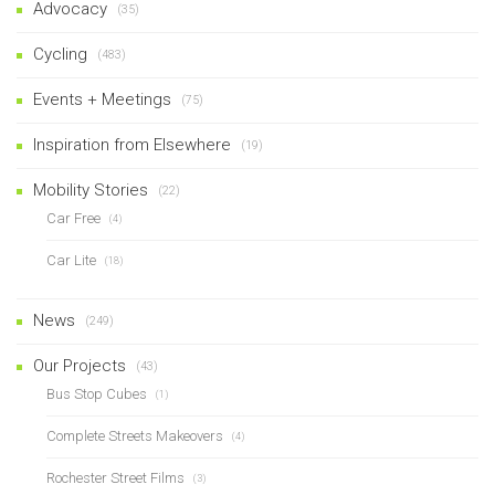
Advocacy
(35)
Cycling
(483)
Events + Meetings
(75)
Inspiration from Elsewhere
(19)
Mobility Stories
(22)
Car Free
(4)
Car Lite
(18)
News
(249)
Our Projects
(43)
Bus Stop Cubes
(1)
Complete Streets Makeovers
(4)
Rochester Street Films
(3)