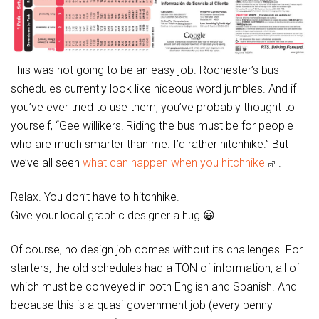
This was not going to be an easy job. Rochester’s bus
schedules currently look like hideous word jumbles. And if
you’ve ever tried to use them, you’ve probably thought to
yourself, “Gee willikers! Riding the bus must be for people
who are much smarter than me. I’d rather hitchhike.” But
we’ve all seen
what can happen when you hitchhike
.
Relax. You don’t have to hitchhike.
Give your local graphic designer a hug 😀
Of course, no design job comes without its challenges. For
starters, the old schedules had a TON of information, all of
which must be conveyed in both English and Spanish. And
because this is a quasi-government job (every penny