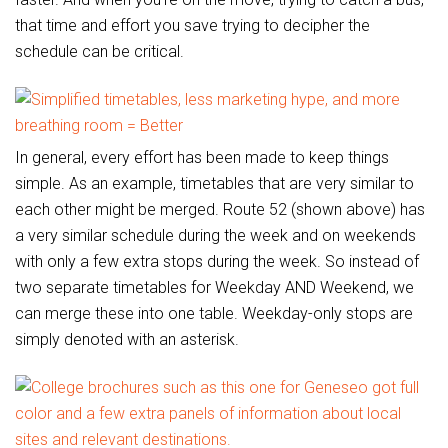
that time and effort you save trying to decipher the
schedule can be critical.
In general, every effort has been made to keep things
simple. As an example, timetables that are very similar to
each other might be merged. Route 52 (shown above) has
a very similar schedule during the week and on weekends
with only a few extra stops during the week. So instead of
two separate timetables for Weekday AND Weekend, we
can merge these into one table. Weekday-only stops are
simply denoted with an asterisk.