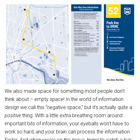
We also made space for something most people don’t
think about – empty space! In the world of information
design we call this “negative space,” but it’s actually quite a
positive
thing. With a little extra breathing room around
important bits of information, your eyeballs won’t have to
work so hard, and your brain can process the information
faster. And when you’re on the move, trying to catch a bus,