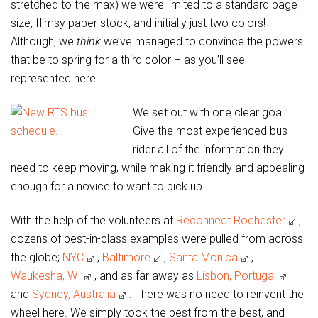
stretched to the max) we were limited to a standard page
size, flimsy paper stock, and initially just two colors!
Although, we
think
we’ve managed to convince the powers
that be to spring for a third color – as you’ll see
represented here.
We set out with one clear goal:
Give the most experienced bus
rider all of the information they
need to keep moving, while making it friendly and appealing
enough for a novice to want to pick up.
With the help of the volunteers at
Reconnect Rochester
,
dozens of best-in-class examples were pulled from across
the globe;
NYC
,
Baltimore
,
Santa Monica
,
Waukesha, WI
, and as far away as
Lisbon, Portugal
and
Sydney, Australia
. There was no need to reinvent the
wheel here. We simply took the best from the best, and