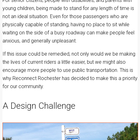
For senior citizens, people with disabilities, and parents with
young children, being made to stand for any length of time is
not an ideal situation. Even for those passengers who are
physically capable of standing, having no place to sit while
waiting on the side of a busy roadway can make people feel
anxious, and generally unpleasant.
If this issue could be remedied, not only would we be making
the lives of current riders a little easier, but we might also
encourage more people to use public transportation. This is
why Reconnect Rochester has decided to make this a priority
for our community.
A Design Challenge