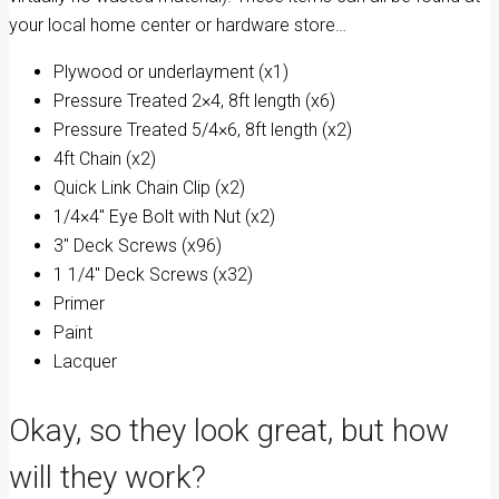
your local home center or hardware store…
Plywood or underlayment (x1)
Pressure Treated 2×4, 8ft length (x6)
Pressure Treated 5/4×6, 8ft length (x2)
4ft Chain (x2)
Quick Link Chain Clip (x2)
1/4×4″ Eye Bolt with Nut (x2)
3″ Deck Screws (x96)
1 1/4″ Deck Screws (x32)
Primer
Paint
Lacquer
Okay, so they look great, but how
will they work?