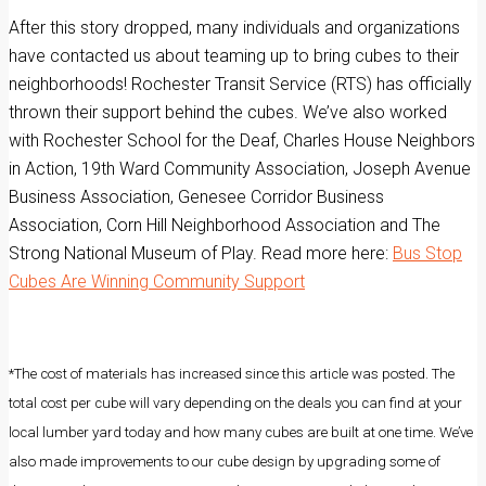
After this story dropped, many individuals and organizations
have contacted us about teaming up to bring cubes to their
neighborhoods! Rochester Transit Service (RTS) has officially
thrown their support behind the cubes. We’ve also worked
with Rochester School for the Deaf, Charles House Neighbors
in Action, 19th Ward Community Association, Joseph Avenue
Business Association, Genesee Corridor Business
Association, Corn Hill Neighborhood Association and The
Strong National Museum of Play. Read more here:
Bus Stop
Cubes Are Winning Community Support
*The cost of materials has increased since this article was posted. The
total cost per cube will vary depending on the deals you can find at your
local lumber yard today and how many cubes are built at one time. We’ve
also made improvements to our cube design by upgrading some of