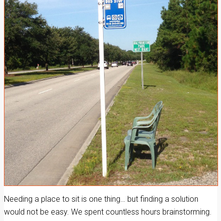
Needing a place to sit is one thing… but finding a solution
would not be easy. We spent countless hours brainstorming.