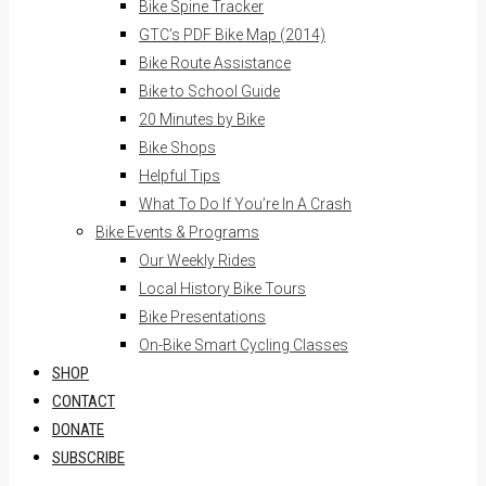
Bike Spine Tracker
GTC’s PDF Bike Map (2014)
Bike Route Assistance
Bike to School Guide
20 Minutes by Bike
Bike Shops
Helpful Tips
What To Do If You’re In A Crash
Bike Events & Programs
Our Weekly Rides
Local History Bike Tours
Bike Presentations
On-Bike Smart Cycling Classes
SHOP
CONTACT
DONATE
SUBSCRIBE