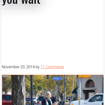
November 23, 2014
by
11 Comments