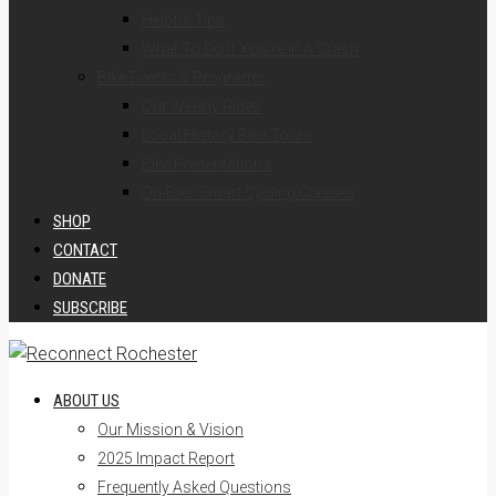
Helpful Tips
What To Do If You’re In A Crash
Bike Events & Programs
Our Weekly Rides
Local History Bike Tours
Bike Presentations
On-Bike Smart Cycling Classes
SHOP
CONTACT
DONATE
SUBSCRIBE
ABOUT US
Our Mission & Vision
2025 Impact Report
Frequently Asked Questions