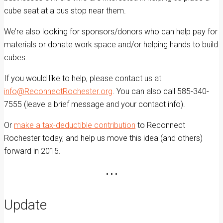
cube seat at a bus stop near them.
We’re also looking for sponsors/donors who can help pay for
materials or donate work space and/or helping hands to build
cubes.
If you would like to help, please contact us at
info@ReconnectRochester.org
. You can also call 585-340-
7555 (leave a brief message and your contact info).
Or
make a tax-deductible contribution
to Reconnect
Rochester today, and help us move this idea (and others)
forward in 2015.
• • •
Update