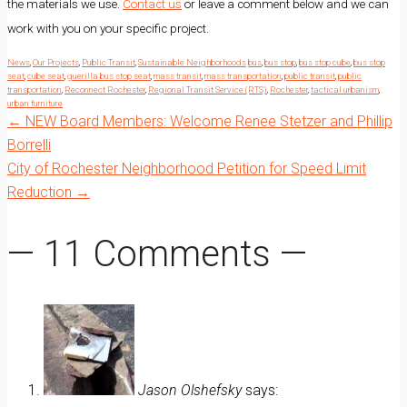
the materials we use.
Contact us
or leave a comment below and we can
work with you on your specific project.
News
,
Our Projects
,
Public Transit
,
Sustainable Neighborhoods
bus
,
bus stop
,
bus stop cube
,
bus stop
seat
,
cube seat
,
guerilla bus stop seat
,
mass transit
,
mass transportation
,
public transit
,
public
transportation
,
Reconnect Rochester
,
Regional Transit Service (RTS)
,
Rochester
,
tactical urbanism
,
urban furniture
Post
←
NEW Board Members: Welcome Renee Stetzer and Phillip
Borrelli
City of Rochester Neighborhood Petition for Speed Limit
navigation
Reduction
→
— 11 Comments —
Jason Olshefsky
says: