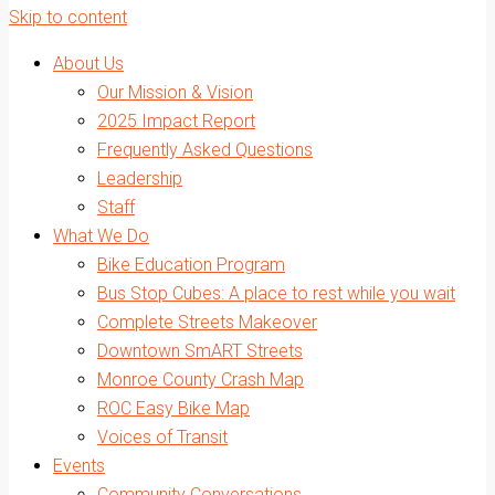
Skip to content
About Us
Our Mission & Vision
2025 Impact Report
Frequently Asked Questions
Leadership
Staff
What We Do
Bike Education Program
Bus Stop Cubes: A place to rest while you wait
Complete Streets Makeover
Downtown SmART Streets
Monroe County Crash Map
ROC Easy Bike Map
Voices of Transit
Events
Community Conversations