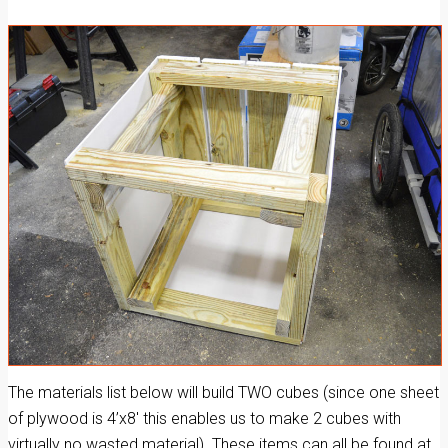
The materials list below will build TWO cubes (since one sheet
of plywood is 4’x8′ this enables us to make 2 cubes with
virtually no wasted material). These items can all be found at