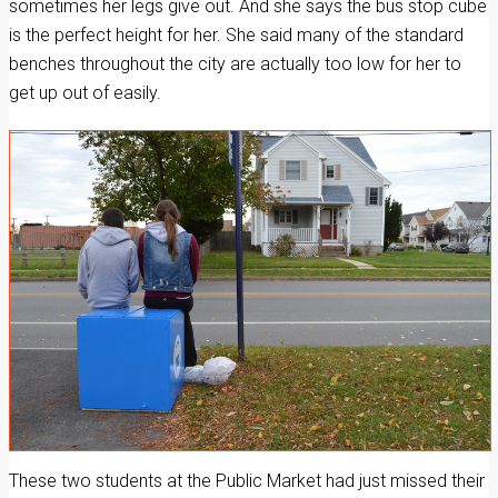
sometimes her legs give out. And she says the bus stop cube
is the perfect height for her. She said many of the standard
benches throughout the city are actually too low for her to
get up out of easily.
These two students at the Public Market had just missed their