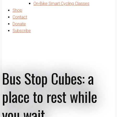
On-Bike Smart Cycling Classes
Shop
Contact
Donate
Subscribe
Bus Stop Cubes: a
place to rest while
you wait