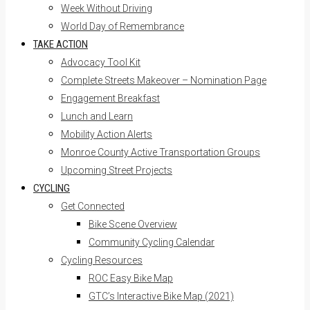
Week Without Driving
World Day of Remembrance
TAKE ACTION
Advocacy Tool Kit
Complete Streets Makeover – Nomination Page
Engagement Breakfast
Lunch and Learn
Mobility Action Alerts
Monroe County Active Transportation Groups
Upcoming Street Projects
CYCLING
Get Connected
Bike Scene Overview
Community Cycling Calendar
Cycling Resources
ROC Easy Bike Map
GTC’s Interactive Bike Map (2021)