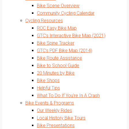
Bike Scene Overview
Community Cycling Calendar
Cycling Resources
ROC Easy Bike Map
GTC’s Interactive Bike Map (2021)
Bike Spine Tracker
GTC’s PDF Bike Map (2014)
Bike Route Assistance
Bike to School Guide
20 Minutes by Bike
Bike Shops
Helpful Tips
What To Do If You’re In A Crash
Bike Events & Programs
Our Weekly Rides
Local History Bike Tours
Bike Presentations