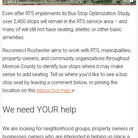
Even after RTS implements its Bus Stop Optimization Study,
over 2,400 stops will remain in the RTS service area – and
many of will still not have seating, shelter, or other basic
amenities.
Reconnect Rochester aims to work with RTS, municipalities,
property-owners, and community organizations throughout
Monroe County to identify bus stops where it may make
sense to add seating. Tell us where you’d like to see a bus
stop seat by leaving a comment below, or pinning the
location on this
interactive map
.
We need YOUR help
We are looking for neighborhood groups, property owners or
businesses owners who are interested in helping us place a