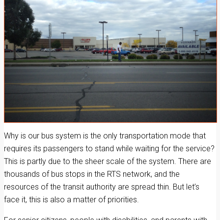
Why is our bus system is the only transportation mode that
requires its passengers to stand while waiting for the service?
This is partly due to the sheer scale of the system. There are
thousands of bus stops in the RTS network, and the
resources of the transit authority are spread thin. But let’s
face it, this is also a matter of priorities.