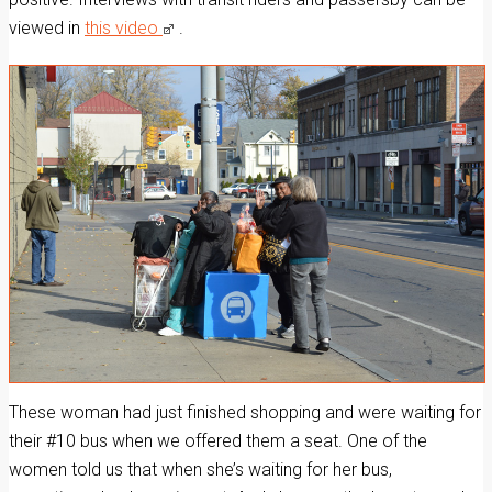
viewed in
this video
.
These woman had just finished shopping and were waiting for
their #10 bus when we offered them a seat. One of the
women told us that when she’s waiting for her bus,