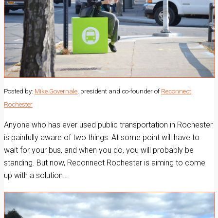
Posted by:
Mike Governale
, president and co-founder of
Reconnect
Rochester
Anyone who has ever used public transportation in Rochester
is painfully aware of two things: At some point will have to
wait for your bus, and when you do, you will probably be
standing. But now, Reconnect Rochester is aiming to come
up with a solution…