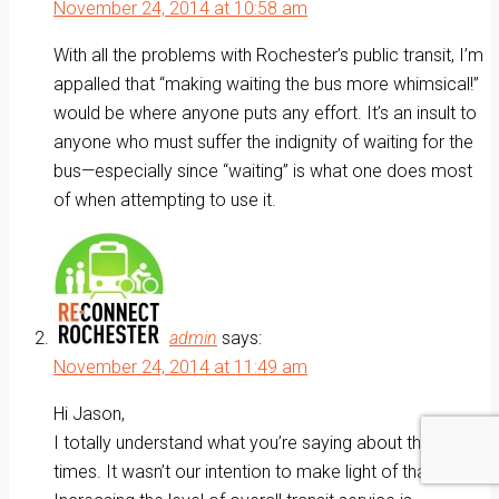
November 24, 2014 at 10:58 am
With all the problems with Rochester’s public transit, I’m
appalled that “making waiting the bus more whimsical!”
would be where anyone puts any effort. It’s an insult to
anyone who must suffer the indignity of waiting for the
bus—especially since “waiting” is what one does most
of when attempting to use it.
admin
says:
November 24, 2014 at 11:49 am
Hi Jason,
I totally understand what you’re saying about the wait
times. It wasn’t our intention to make light of that fact.