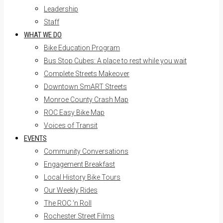
Leadership
Staff
WHAT WE DO
Bike Education Program
Bus Stop Cubes: A place to rest while you wait
Complete Streets Makeover
Downtown SmART Streets
Monroe County Crash Map
ROC Easy Bike Map
Voices of Transit
EVENTS
Community Conversations
Engagement Breakfast
Local History Bike Tours
Our Weekly Rides
The ROC ‘n Roll
Rochester Street Films