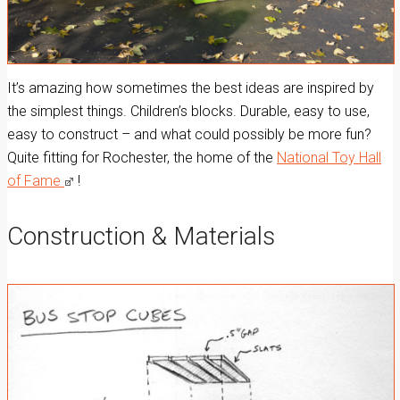
It’s amazing how sometimes the best ideas are inspired by
the simplest things. Children’s blocks. Durable, easy to use,
easy to construct – and what could possibly be more fun?
Quite fitting for Rochester, the home of the
National Toy Hall
of Fame
!
Construction & Materials