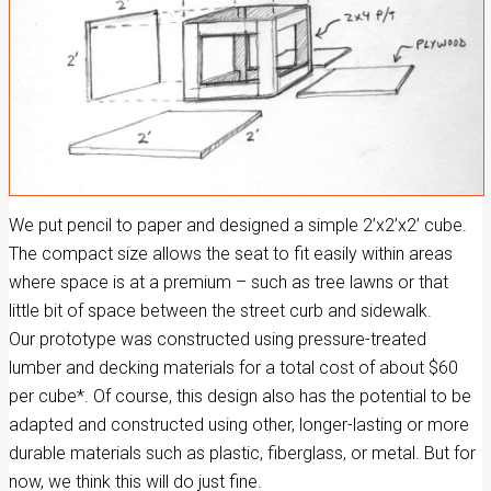
We put pencil to paper and designed a simple 2’x2’x2’ cube.
The compact size allows the seat to fit easily within areas
where space is at a premium – such as tree lawns or that
little bit of space between the street curb and sidewalk.
Our prototype was constructed using pressure-treated
lumber and decking materials for a total cost of about $60
per cube*. Of course, this design also has the potential to be
adapted and constructed using other, longer-lasting or more
durable materials such as plastic, fiberglass, or metal. But for
now, we think this will do just fine.