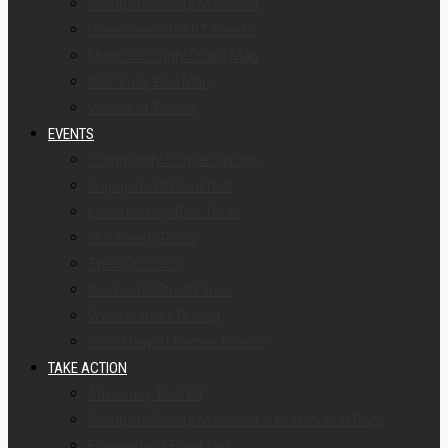
Complete Streets Makeover
Downtown SmART Streets
Monroe County Crash Map
ROC Easy Bike Map
Voices of Transit
EVENTS
Community Conversations
Engagement Breakfast
Local History Bike Tours
Our Weekly Rides
The ROC ‘n Roll
Rochester Street Films
Week Without Driving
World Day of Remembrance
TAKE ACTION
Advocacy Tool Kit
Complete Streets Makeover – Nomination Page
Engagement Breakfast