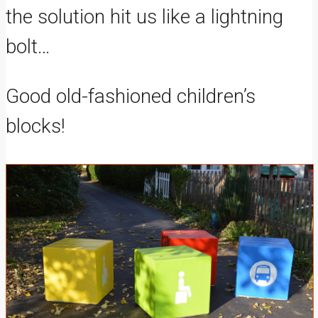
the solution hit us like a lightning
bolt…
Good old-fashioned children’s
blocks!