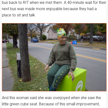
bus back to RIT when we met them. A 40-minute wait for their
next bus was made more enjoyable because they had a
place to sit and talk.
And this woman said she was overjoyed when she saw the
little green cube seat. Because of this small improvement,