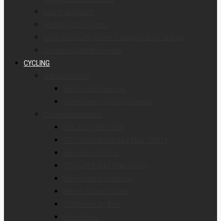
Lunch and Learn
Mobility Action Alerts
Monroe County Active Transportation Groups
Upcoming Street Projects
CYCLING
Get Connected
Bike Scene Overview
Community Cycling Calendar
Cycling Resources
ROC Easy Bike Map
GTC’s Interactive Bike Map (2021)
Bike Spine Tracker
GTC’s PDF Bike Map (2014)
Bike Route Assistance
Bike to School Guide
20 Minutes by Bike
Bike Shops