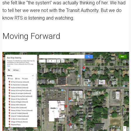
she felt like “the system” was actually thinking of her. We had
to tell her we were not with the Transit Authority. But we do
know RTS
is
listening and watching.
Moving Forward