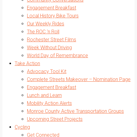
Engagement Breakfast
Local History Bike Tours
Our Weekly Rides
The ROC ‘n Roll
Rochester Street Films
Week Without Driving
World Day of Remembrance
Take Action
Advocacy Tool Kit
Complete Streets Makeover – Nomination Page
Engagement Breakfast
Lunch and Learn
Mobility Action Alerts
Monroe County Active Transportation Groups
Upcoming Street Projects
Cycling
Get Connected