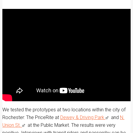
We tested the prototypes at two locations within the city of
Rochester: The PriceRite at
Dewey & Driving Park
and
N.
Union St.
at the Public Market. The results were very
positive. Interviews with transit riders and passersby can be