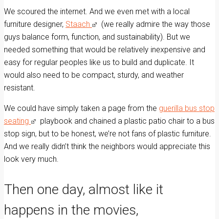
We scoured the internet. And we even met with a local
furniture designer,
Staach
(we really admire the way those
guys balance form, function, and sustainability). But we
needed something that would be relatively inexpensive and
easy for regular peoples like us to build and duplicate. It
would also need to be compact, sturdy, and weather
resistant.
We could have simply taken a page from the
guerilla bus stop
seating
playbook and chained a plastic patio chair to a bus
stop sign, but to be honest, we’re not fans of plastic furniture.
And we really didn’t think the neighbors would appreciate this
look very much.
Then one day, almost like it
happens in the movies,