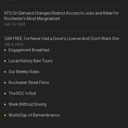
RTS On Demand Changes Restrict Access to Jobs and Retail for
Rochester’s Most Marginalized
July 14, 2026
CAR FREE: I’ve Never Had a Driver’s License And I Don’t Want One
July 6, 2026
Engagement Breakfast
Local History Bike Tours
Our Weekly Rides
Rochester Street Films
The ROC 'n Roll
Week Without Driving
World Day of Remembrance