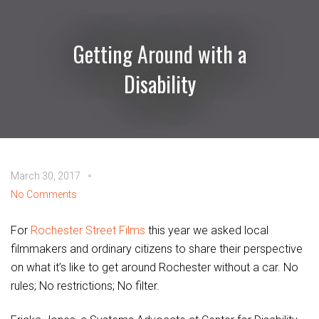
Getting Around with a
Disability
March 30, 2017
No Comments
For
Rochester Street Films
this year we asked local
filmmakers and ordinary citizens to share their perspective
on what it’s like to get around Rochester without a car. No
rules; No restrictions; No filter.