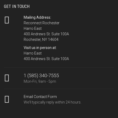
GET IN TOUCH
Mailing Address:
Reconnect Rochester
Harro East
400 Andrews St. Suite 100A
Rochester, NY 14604
Visit us in person at:
Harro East
400 Andrews St. Suite 100A
1 (585) 340-7555
Mon-Fri, 9am - 5pm
Email Contact Form
We'll typically reply within 24 hours.