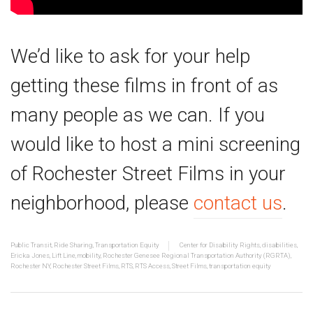
We’d like to ask for your help
getting these films in front of as
many people as we can. If you
would like to host a mini screening
of Rochester Street Films in your
neighborhood, please
contact us
.
Public Transit
,
Ride Sharing
,
Transportation Equity
Center for Disability Rights
,
disabilities
,
Ericka Jones
,
Lift Line
,
mobility
,
Rochester Genesee Regional Transportation Authority (RGRTA)
,
Rochester NY
,
Rochester Street Films
,
RTS
,
RTS Access
,
Street Films
,
transportation equity