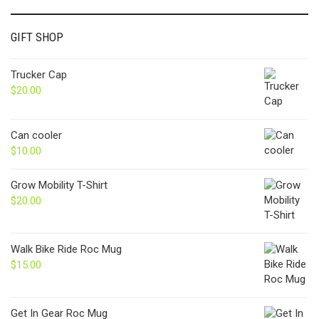
GIFT SHOP
Trucker Cap
$
20.00
Can cooler
$
10.00
Grow Mobility T-Shirt
$
20.00
Walk Bike Ride Roc Mug
$
15.00
Get In Gear Roc Mug