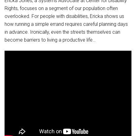
Ericka Jones, a Systems Advocate at Center for Disability
Rights, focuses on a segment of our population often
overlooked. For people with disabilities, Ericka shows us
how running a simple errand requires careful planning days
in advance. Ironically, even the streets themselves can
become barriers to living a productive life…