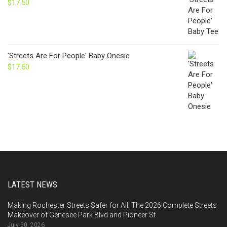
$
17.50
'Streets Are For People' Baby Onesie
$
17.50
LATEST NEWS
Making Rochester Streets Safer for All: The 2026 Complete Streets
Makeover of Genesee Park Blvd and Pioneer St
July 30, 2026