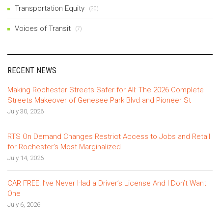
Transportation Equity
(30)
Voices of Transit
(7)
RECENT NEWS
Making Rochester Streets Safer for All: The 2026 Complete
Streets Makeover of Genesee Park Blvd and Pioneer St
July 30, 2026
RTS On Demand Changes Restrict Access to Jobs and Retail
for Rochester’s Most Marginalized
July 14, 2026
CAR FREE: I’ve Never Had a Driver’s License And I Don’t Want
One
July 6, 2026