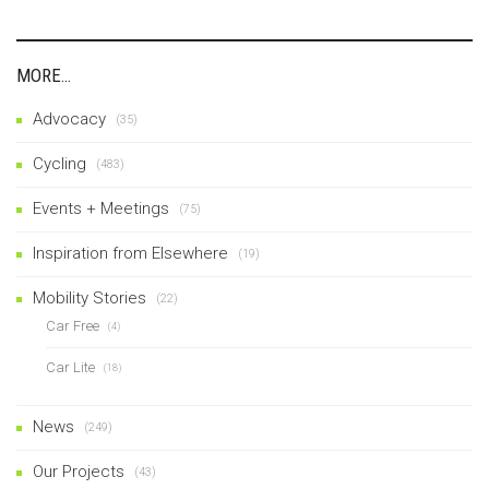
MORE…
Advocacy
(35)
Cycling
(483)
Events + Meetings
(75)
Inspiration from Elsewhere
(19)
Mobility Stories
(22)
Car Free
(4)
Car Lite
(18)
News
(249)
Our Projects
(43)