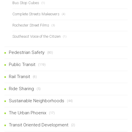
Bus Stop Cubes
(1)
Complete Streets Makeovers
(4)
Rochester Street Films
(3)
Southeast Voice of the Citizen
(1)
Pedestrian Safety
(80)
Public Transit
(119)
Rail Transit
(6)
Ride Sharing
(5)
Sustainable Neighborhoods
(44)
The Urban Phoenix
(17)
Transit Oriented Development
(2)