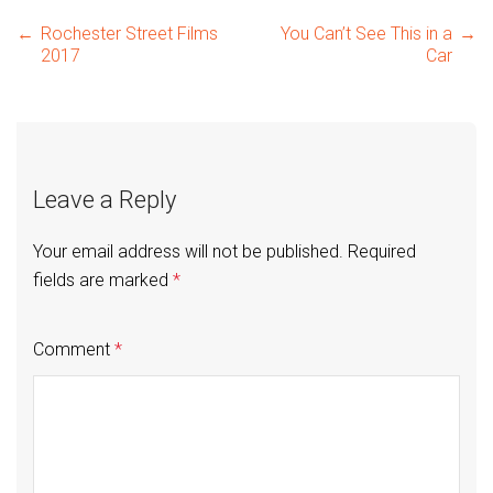
Post
←
Rochester Street Films
You Can’t See This in a
→
2017
Car
navigation
Leave a Reply
Your email address will not be published.
Required
fields are marked
*
Comment
*