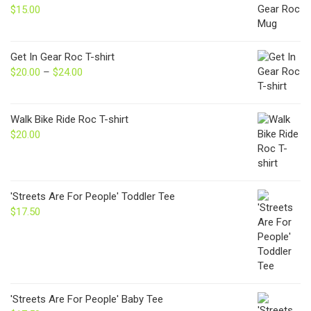
$
15.00
Get In Gear Roc T-shirt
$
20.00
–
$
24.00
Price
range:
$20.00
through
Walk Bike Ride Roc T-shirt
$24.00
$
20.00
'Streets Are For People' Toddler Tee
$
17.50
'Streets Are For People' Baby Tee