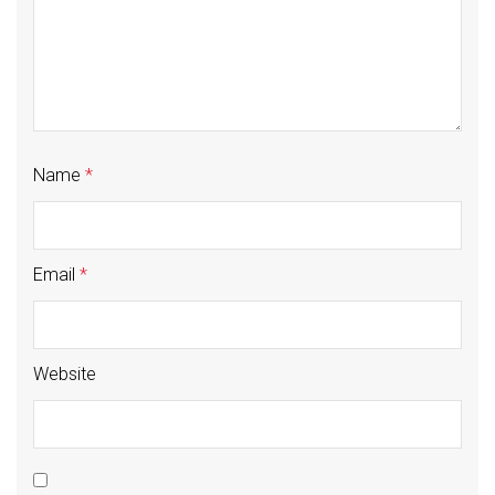
Name
*
Email
*
Website