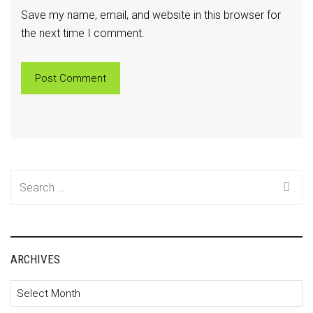
Save my name, email, and website in this browser for
the next time I comment.
Search
for:
ARCHIVES
Archives