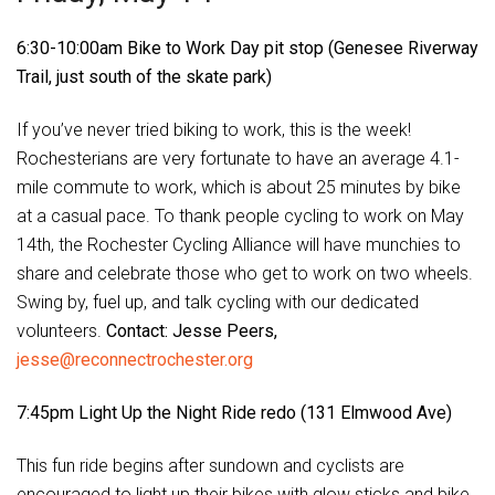
6:30-10:00am Bike to Work Day pit stop (Genesee Riverway
Trail, just south of the skate park)
If you’ve never tried biking to work, this is the week!
Rochesterians are very fortunate to have an average 4.1-
mile commute to work, which is about 25 minutes by bike
at a casual pace. To thank people cycling to work on May
14th, the Rochester Cycling Alliance will have munchies to
share and celebrate those who get to work on two wheels.
Swing by, fuel up, and talk cycling with our dedicated
volunteers.
Contact: Jesse Peers,
jesse@reconnectrochester.org
7:45pm Light Up the Night Ride redo (131 Elmwood Ave)
This fun ride begins after sundown and cyclists are
encouraged to light up their bikes with glow sticks and bike