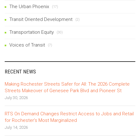
The Urban Phoenix
(17)
Transit Oriented Development
(2)
Transportation Equity
(30)
Voices of Transit
(7)
RECENT NEWS
Making Rochester Streets Safer for All: The 2026 Complete
Streets Makeover of Genesee Park Blvd and Pioneer St
July 30, 2026
RTS On Demand Changes Restrict Access to Jobs and Retail
for Rochester’s Most Marginalized
July 14, 2026