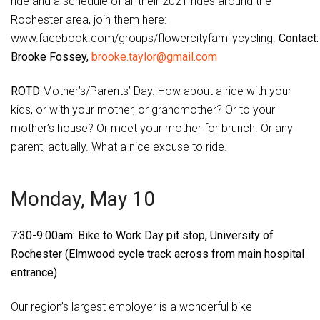
ride and a schedule of all their 2021 rides around the
Rochester area, join them here:
www.facebook.com/groups/flowercityfamilycycling.
Contact:
Brooke Fossey,
brooke.taylor@gmail.com
ROTD
Mother’s/Parents’ Day
. How about a ride with your
kids, or with your mother, or grandmother? Or to your
mother’s house? Or meet your mother for brunch. Or any
parent, actually. What a nice excuse to ride.
Monday, May 10
7:30-9:00am: Bike to Work Day pit stop, University of
Rochester (Elmwood cycle track across from main hospital
entrance)
Our region’s largest employer is a wonderful bike