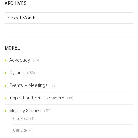
ARCHIVES
Archives
MORE…
Advocacy
(35)
Cycling
(483)
Events + Meetings
(75)
Inspiration from Elsewhere
(19)
Mobility Stories
(22)
Car Free
(4)
Car Lite
(18)