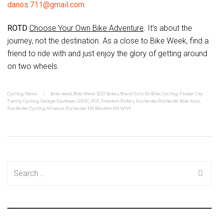
danos.711@gmail.com
ROTD
Choose Your Own Bike Adventure
. It’s about the
journey, not the destination. As a close to Bike Week, find a
friend to ride with and just enjoy the glory of getting around
on two wheels.
Cycling
,
News
bike week
,
Bike Week 2021
,
bikes
,
Black Girls Do Bike
,
Cycling
,
Flower City
Family Cycling
,
George Eastman
,
GROC
,
ROC Freedom Riders
,
Rochester
,
Rochester Bike Kids
,
Rochester Cycling Alliance
,
Rochester NY
,
Western NY
,
WNY
Search
for: