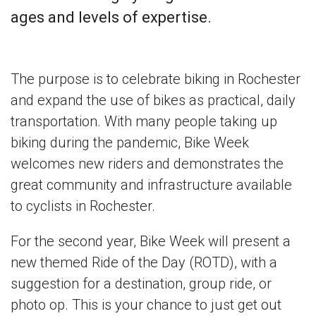
ages and levels of expertise.
The purpose is to celebrate biking in Rochester
and expand the use of bikes as practical, daily
transportation. With many people taking up
biking during the pandemic, Bike Week
welcomes new riders and demonstrates the
great community and infrastructure available
to cyclists in Rochester.
For the second year, Bike Week will present a
new themed Ride of the Day (ROTD), with a
suggestion for a destination, group ride, or
photo op. This is your chance to just get out