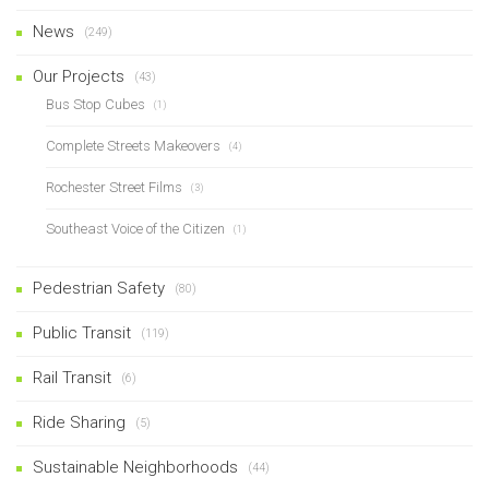
News
(249)
Our Projects
(43)
Bus Stop Cubes
(1)
Complete Streets Makeovers
(4)
Rochester Street Films
(3)
Southeast Voice of the Citizen
(1)
Pedestrian Safety
(80)
Public Transit
(119)
Rail Transit
(6)
Ride Sharing
(5)
Sustainable Neighborhoods
(44)