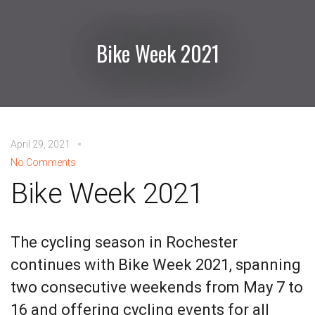
Bike Week 2021
April 29, 2021
No Comments
Bike Week 2021
The cycling season in Rochester
continues with Bike Week 2021, spanning
two consecutive weekends from May 7 to
16 and offering cycling events for all