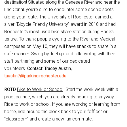
destination! Situated along the Genesee River and near the
Erie Canal, you’re sure to encounter some scenic spots
along your route. The University of Rochester earned a
silver “Bicycle Friendly University” award in 2018 and had
Rochester’s most used bike share station during Pace’s
tenure. To thank people cycling to the River and Medical
campuses on May 10, they will have snacks to share in a
safe manner. Swing by, fuel up, and talk cycling with their
staff partnering and some of our dedicated
volunteers.
Contact: Tracey Austin,
taustin7@parking.rochester.edu
ROTD
Bike to Work or School
. Start the work week with a
practical ride, which you are already heading to anyway.
Ride to work or school. If you are working or learning from
home, ride around the block back to your “office” or
“classroom” and create a new fun commute.