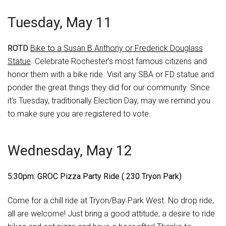
Tuesday, May 11
ROTD
Bike to a Susan B Anthony or Frederick Douglass
Statue
. Celebrate Rochester’s most famous citizens and
honor them with a bike ride. Visit any SBA or FD statue and
ponder the great things they did for our community. Since
it’s Tuesday, traditionally Election Day, may we remind you
to make sure you are registered to vote.
Wednesday, May 12
5:30pm: GROC Pizza Party Ride ( 230 Tryon Park)
Come for a chill ride at Tryon/Bay Park West. No drop ride,
all are welcome! Just bring a good attitude, a desire to ride