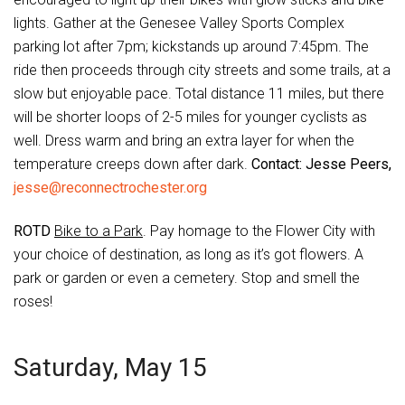
lights. Gather at the Genesee Valley Sports Complex
parking lot after 7pm; kickstands up around 7:45pm. The
ride then proceeds through city streets and some trails, at a
slow but enjoyable pace. Total distance 11 miles, but there
will be shorter loops of 2-5 miles for younger cyclists as
well. Dress warm and bring an extra layer for when the
temperature creeps down after dark.
Contact: Jesse Peers,
jesse@reconnectrochester.org
ROTD
Bike to a Park
. Pay homage to the Flower City with
your choice of destination, as long as it’s got flowers. A
park or garden or even a cemetery. Stop and smell the
roses!
Saturday, May 15