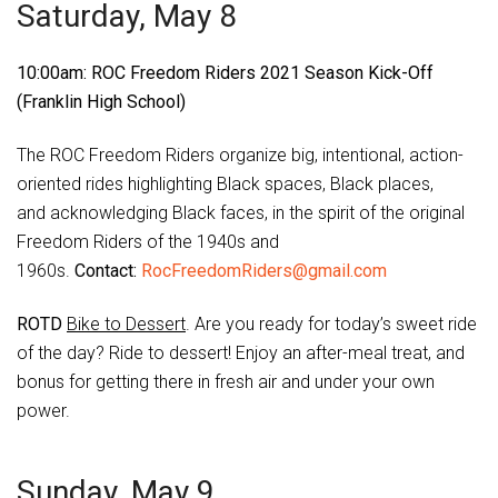
Saturday, May 8
10:00am: ROC Freedom Riders 2021 Season Kick-Off
(Franklin High School)
The ROC Freedom Riders organize big, intentional, action-
oriented rides highlighting Black spaces, Black places,
and acknowledging Black faces, in the spirit of the original
Freedom Riders of the 1940s and
1960s.
Contact:
RocFreedomRiders@gmail.com
ROTD
Bike to Dessert
. Are you ready for today’s sweet ride
of the day? Ride to dessert! Enjoy an after-meal treat, and
bonus for getting there in fresh air and under your own
power.
Sunday, May 9