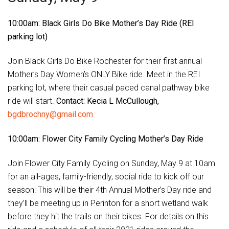
10:00am: Black Girls Do Bike Mother’s Day Ride (REI
parking lot)
Join Black Girls Do Bike Rochester for their first annual
Mother’s Day Women’s ONLY Bike ride. Meet in the REI
parking lot, where their casual paced canal pathway bike
ride will start.
Contact: Kecia L McCullough,
bgdbrochny@gmail.com
10:00am: Flower City Family Cycling Mother’s Day Ride
Join Flower City Family Cycling on Sunday, May 9 at 10am
for an all-ages, family-friendly, social ride to kick off our
season! This will be their 4th Annual Mother’s Day ride and
they’ll be meeting up in Perinton for a short wetland walk
before they hit the trails on their bikes. For details on this