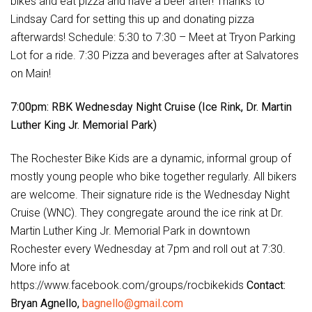
bikes and eat pizza and have a beer after! Thanks to
Lindsay Card for setting this up and donating pizza
afterwards! Schedule: 5:30 to 7:30 – Meet at Tryon Parking
Lot for a ride. 7:30 Pizza and beverages after at Salvatores
on Main!
7:00pm: RBK Wednesday Night Cruise (Ice Rink, Dr. Martin
Luther King Jr. Memorial Park)
The Rochester Bike Kids are a dynamic, informal group of
mostly young people who bike together regularly. All bikers
are welcome. Their signature ride is the Wednesday Night
Cruise (WNC). They congregate around the ice rink at Dr.
Martin Luther King Jr. Memorial Park in downtown
Rochester every Wednesday at 7pm and roll out at 7:30.
More info at
https://www.facebook.com/groups/rocbikekids
Contact:
Bryan Agnello,
bagnello@gmail.com