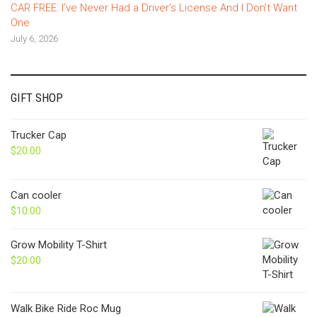
CAR FREE: I’ve Never Had a Driver’s License And I Don’t Want
One
July 6, 2026
GIFT SHOP
Trucker Cap
$
20.00
Can cooler
$
10.00
Grow Mobility T-Shirt
$
20.00
Walk Bike Ride Roc Mug