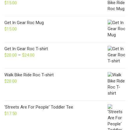
$
15.00
Get In Gear Roc Mug
$
15.00
Get In Gear Roc T-shirt
$
20.00
–
$
24.00
Price
range:
$20.00
through
Walk Bike Ride Roc T-shirt
$24.00
$
20.00
'Streets Are For People' Toddler Tee
$
17.50