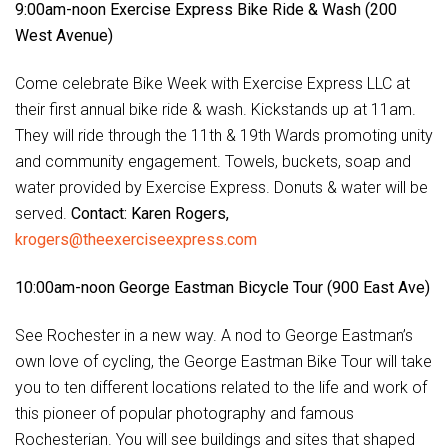
9:00am-noon Exercise Express Bike Ride & Wash (200
West Avenue)
Come celebrate Bike Week with Exercise Express LLC at
their first annual bike ride & wash. Kickstands up at 11am.
They will ride through the 11th & 19th Wards promoting unity
and community engagement. Towels, buckets, soap and
water provided by Exercise Express. Donuts & water will be
served.
Contact: Karen Rogers,
krogers@theexerciseexpress.com
10:00am-noon George Eastman Bicycle Tour (900 East Ave)
See Rochester in a new way. A nod to George Eastman’s
own love of cycling, the George Eastman Bike Tour will take
you to ten different locations related to the life and work of
this pioneer of popular photography and famous
Rochesterian. You will see buildings and sites that shaped