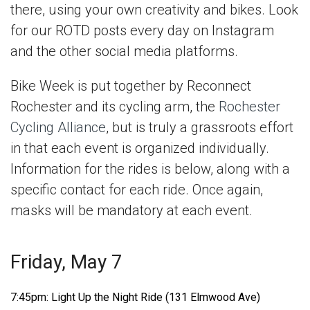
there, using your own creativity and bikes. Look
for our ROTD posts every day on Instagram
and the other social media platforms.
Bike Week is put together by Reconnect
Rochester and its cycling arm, the
Rochester
Cycling Alliance
, but is truly a grassroots effort
in that each event is organized individually.
Information for the rides is below, along with a
specific contact for each ride. Once again,
masks will be mandatory at each event.
Friday, May 7
7:45pm: Light Up the Night Ride (131 Elmwood Ave)