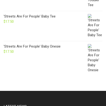
'Streets Are For People' Baby Tee
$
17.50
'Streets Are For People' Baby Onesie
$
17.50