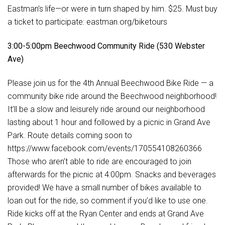
Eastman’s life—or were in turn shaped by him. $25. Must buy
a ticket to participate: eastman.org/biketours
3:00-5:00pm Beechwood Community Ride (530 Webster
Ave)
Please join us for the 4th Annual Beechwood Bike Ride — a
community bike ride around the Beechwood neighborhood!
It’ll be a slow and leisurely ride around our neighborhood
lasting about 1 hour and followed by a picnic in Grand Ave
Park. Route details coming soon to
https://www.facebook.com/events/170554108260366
Those who aren’t able to ride are encouraged to join
afterwards for the picnic at 4:00pm. Snacks and beverages
provided! We have a small number of bikes available to
loan out for the ride, so comment if you’d like to use one.
Ride kicks off at the Ryan Center and ends at Grand Ave