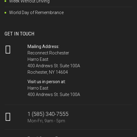
Week Without Driving
World Day of Remembrance
GET IN TOUCH
Mailing Address:
Reconnect Rochester
Harro East
400 Andrews St. Suite 100A
Rochester, NY 14604
Visit us in person at:
Harro East
400 Andrews St. Suite 100A
1 (585) 340-7555
Mon-Fri, 9am - 5pm