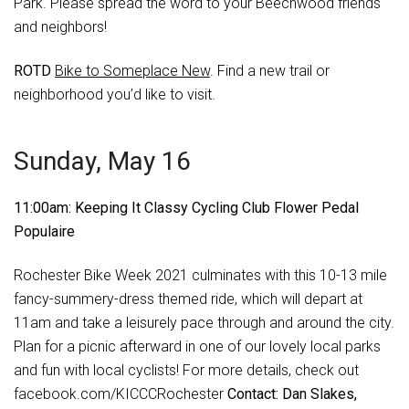
Park. Please spread the word to your Beechwood friends
and neighbors!
ROTD
Bike to Someplace New
. Find a new trail or
neighborhood you’d like to visit.
Sunday, May 16
11:00am: Keeping It Classy Cycling Club Flower Pedal
Populaire
Rochester Bike Week 2021 culminates with this 10-13 mile
fancy-summery-dress themed ride, which will depart at
11am and take a leisurely pace through and around the city.
Plan for a picnic afterward in one of our lovely local parks
and fun with local cyclists! For more details, check out
facebook.com/KICCCRochester
Contact: Dan Slakes,