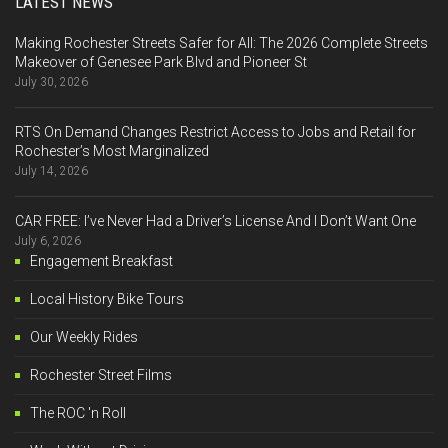
LATEST NEWS
Making Rochester Streets Safer for All: The 2026 Complete Streets
Makeover of Genesee Park Blvd and Pioneer St
July 30, 2026
RTS On Demand Changes Restrict Access to Jobs and Retail for
Rochester’s Most Marginalized
July 14, 2026
CAR FREE: I’ve Never Had a Driver’s License And I Don’t Want One
July 6, 2026
Engagement Breakfast
Local History Bike Tours
Our Weekly Rides
Rochester Street Films
The ROC 'n Roll