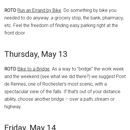
ROTD
Run an Errand by Bike
. Do something by bike you
needed to do anyway: a grocery stop, the bank, pharmacy,
etc. Feel the freedom of finding easy parking right at the
front door.
Thursday, May 13
ROTD
Bike to a Bridge
. As a way to “bridge” the work week
and the weekend (see what we did there?) we suggest Pont
de Rennes, one of Rochester’s most scenic, with a
spectacular view of the falls. If that’s out of your distance
ability, choose another bridge – over a path, stream or
highway.
Friday, May 14