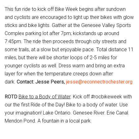
This fun ride to kick off Bike Week begins after sundown
and cyclists are encouraged to light up their bikes with glow
sticks and bike lights. Gather at the Genesee Valley Sports
Complex parking lot after 7pm; kickstands up around
7:45pm. The ride then proceeds through city streets and
some trails, at a slow but enjoyable pace. Total distance 11
miles, but there will be shorter loops of 2-5 miles for
younger cyclists as well. Dress warm and bring an extra
layer for when the temperature creeps down after
dark.
Contact: Jesse Peers,
jesse@reconnectrochester.org
ROTD
Bike to a Body of Water
. Kick off #rocbikeweek with
our the first Ride of the Day! Bike to a body of water. Use
your imagination! Lake Ontario. Genesee River. Erie Canal.
Mendon Pond. A fountain in a local park.