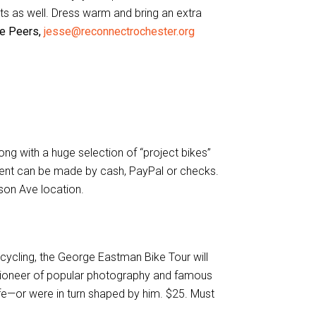
ists as well. Dress warm and bring an extra
se Peers,
jesse@reconnectrochester.org
ng with a huge selection of “project bikes”
ment can be made by cash, PayPal or checks.
udson Ave location.
ycling, the George Eastman Bike Tour will
is pioneer of popular photography and famous
ife—or were in turn shaped by him. $25. Must