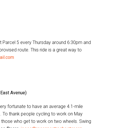
et at Parcel 5 every Thursday around 6:30pm and
provised route. This ride is a great way to
ail.com
 East Avenue)
 very fortunate to have an average 4.1-mile
. To thank people cycling to work on May
e those who get to work on two wheels. Swing