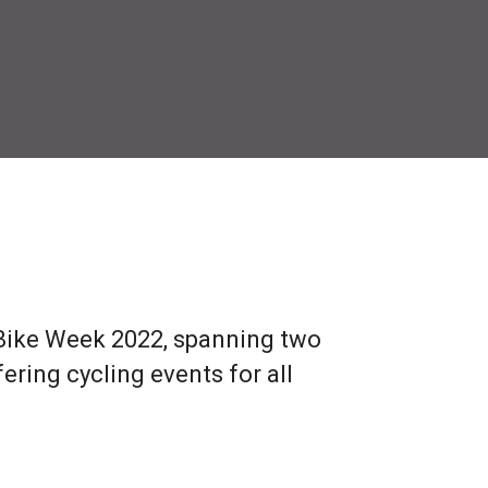
 Bike Week 2022, spanning two
ring cycling events for all