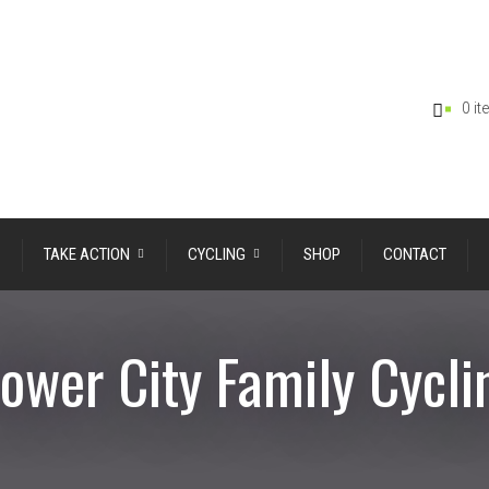
0 i
TAKE ACTION
CYCLING
SHOP
CONTACT
lower City Family Cycli