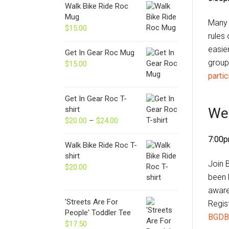
Walk Bike Ride Roc
Mug
Many
$
15.00
rules
easie
Get In Gear Roc Mug
group 
$
15.00
partic
Get In Gear Roc T-
We
shirt
$
20.00
–
$
24.00
Price
range:
7:00p
$20.00
Walk Bike Ride Roc T-
through
shirt
Join 
$24.00
$
20.00
been k
aware
'Streets Are For
Regis
People' Toddler Tee
BGDB
$
17.50