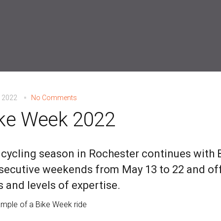
, 2022
No Comments
ke Week 2022
 cycling season in Rochester continues with
ecutive weekends from May 13 to 22 and offe
 and levels of expertise.