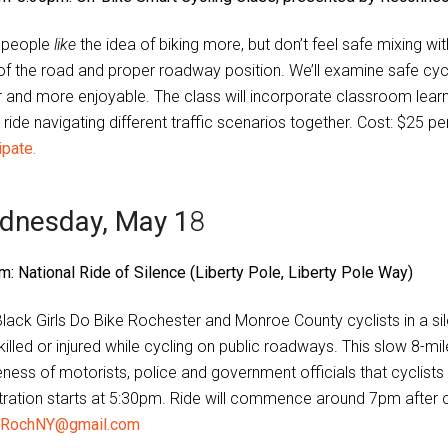
 people
like
the idea of biking more, but don’t feel safe mixing with 
 of the road and proper roadway position. We’ll examine safe cy
r and more enjoyable. The class will incorporate classroom learni
ride navigating different traffic scenarios together. Cost: $25 p
ipate.
dnesday, May 1
8
m: National Ride of Silence (Liberty Pole, Liberty Pole Way)
Black Girls Do Bike Rochester and Monroe County cyclists in a si
illed or injured while cycling on public roadways. This slow 8-mil
ness of motorists, police and government officials that cyclists 
tration starts at 5:30pm. Ride will commence around 7pm after
RochNY@gmail.com