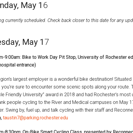
nday, May 1
6
ng currently scheduled. Check back closer to this date for any upd
sday, May 1
7
m-9:00am: Bike to Work Day Pit Stop, University of Rochester ed
hospital entrance)
egion’s largest employer is a wonderful bike destination! Situate
, you’re sure to encounter some scenic spots along your route. T
cle Friendly University” award in 2018 and had Rochester’s most 
ank people cycling to the River and Medical campuses on May 17,
r. Swing by, fuel up, and talk cycling with their staff and Recon
n,
taustin7@parking.rochester.edu
m-8:30pm: On-Bike Smart Cycling Class, presented by Reconnect