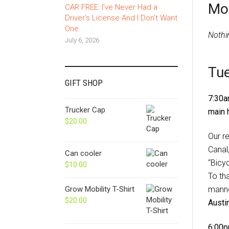
Mo
CAR FREE: I’ve Never Had a
Driver’s License And I Don’t Want
One
Nothi
July 6, 2026
Tue
GIFT SHOP
7:30a
Trucker Cap
main 
$
20.00
Our r
Canal
Can cooler
“Bicy
$
10.00
To th
manne
Grow Mobility T-Shirt
$
20.00
Austi
6:00p