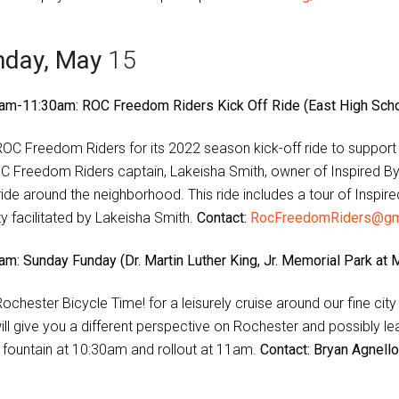
nday, May
15
am-11:30am: ROC Freedom Riders Kick Off Ride (East High Schoo
ROC Freedom Riders for its 2022 season kick-off ride to suppor
C Freedom Riders captain, Lakeisha Smith, owner of Inspired By 
 ride around the neighborhood. This ride includes a tour of Insp
ty facilitated by Lakeisha Smith.
Contact:
RocFreedomRiders@gm
am: Sunday Funday (Dr. Martin Luther King, Jr. Memorial Park at 
Rochester Bicycle Time! for a leisurely cruise around our fine cit
will give you a different perspective on Rochester and possibly l
 fountain at 10:30am and rollout at 11am.
Contact: Bryan Agnell