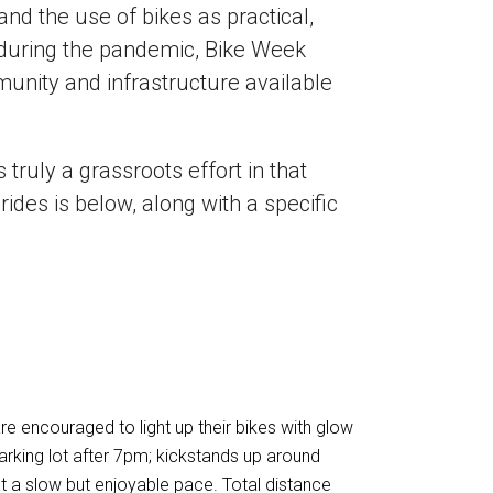
nd the use of bikes as practical,
g during the pandemic, Bike Week
nity and infrastructure available
truly a grassroots effort in that
rides is below, along with a specific
re encouraged to light up their bikes with glow
arking lot after 7pm; kickstands up around
at a slow but enjoyable pace. Total distance