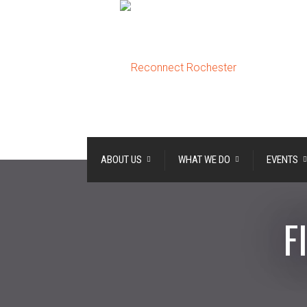
ABOUT US
WHAT WE DO
EVENTS
F