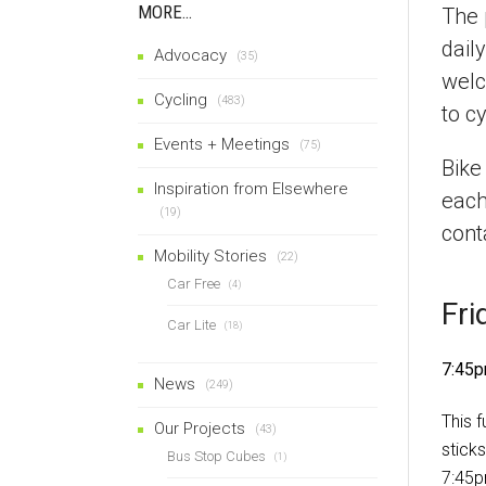
MORE…
The 
dail
Advocacy
(35)
welc
Cycling
(483)
to cy
Events + Meetings
(75)
Bike
Inspiration from Elsewhere
each
(19)
cont
Mobility Stories
(22)
Car Free
(4)
Fri
Car Lite
(18)
7:45p
News
(249)
This 
Our Projects
(43)
stick
Bus Stop Cubes
(1)
7:45p