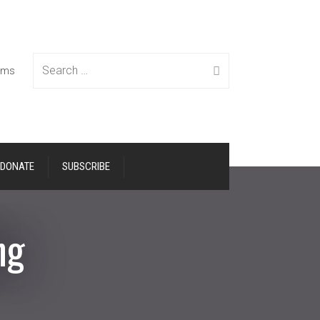
Search
tems
DONATE
SUBSCRIBE
for:
ng