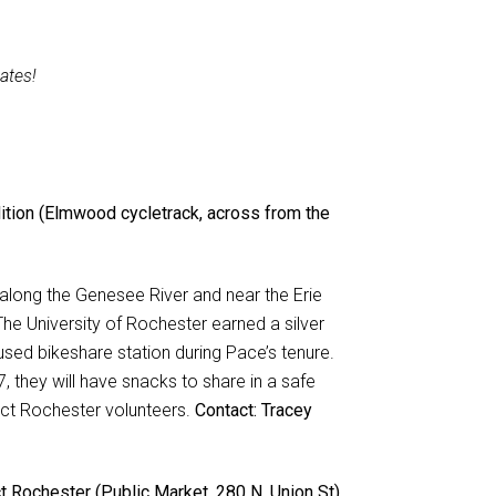
ates!
ition (Elmwood cycletrack, across from the
d along the Genesee River and near the Erie
he University of Rochester earned a silver
used bikeshare station during Pace’s tenure.
 they will have snacks to share in a safe
nect Rochester volunteers.
Contact: Tracey
 Rochester (Public Market, 280 N. Union St)