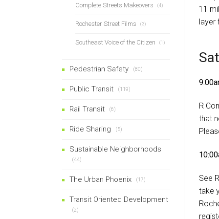
Complete Streets Makeovers
(4)
11 mil
layer
Rochester Street Films
(3)
Southeast Voice of the Citizen
(1)
Sa
Pedestrian Safety
(80)
9:00a
Public Transit
(119)
R Com
Rail Transit
(6)
that 
Ride Sharing
(5)
Please
Sustainable Neighborhoods
10:00
(44)
See R
The Urban Phoenix
(17)
take 
Transit Oriented Development
Roche
(2)
regis