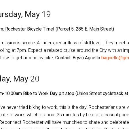
rsday, May 1
9
m: Rochester Bicycle Time! (Parcel 5, 285 E. Main Street)
 mission is simple: All riders, regardless of skill level. They me
rolling at 7pm. Expect a relaxed cruise around the City with an im
how to get around by bike.
Contact: Bryan Agnello
bagnello@gm
day, May
20
m-10:00am Bike to Work Day pit stop (Union Street cycletrack at
’ve never tried biking to work, this is the day! Rochesterians are
te to work, which is about 25 minutes by bike at a casual pace
 Reconnect Rochester will have munchies to share and celebrat