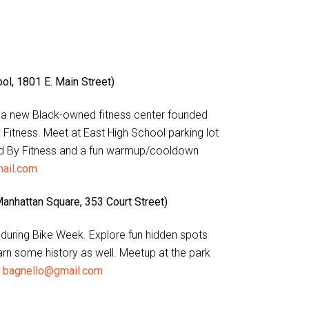
l, 1801 E. Main Street)
t a new Black-owned fitness center founded
Fitness. Meet at East High School parking lot
ired By Fitness and a fun warmup/cooldown
ail.com
Manhattan Square, 353 Court Street)
y during Bike Week. Explore fun hidden spots
earn some history as well. Meetup at the park
o
bagnello@gmail.com