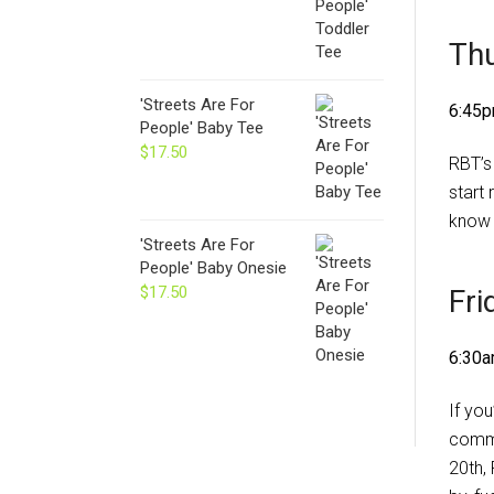
Thu
'Streets Are For
6:45p
People' Baby Tee
$
17.50
RBT’s
start 
know 
'Streets Are For
People' Baby Onesie
$
17.50
Fri
6:30a
If you
commu
20th,