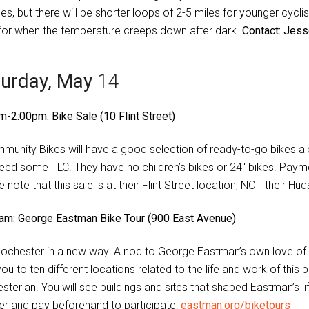
es, but there will be shorter loops of 2-5 miles for younger cycl
 for when the temperature creeps down after dark.
Contact: Jes
turday, May
14
m-2:00pm: Bike Sale (10 Flint Street)
munity Bikes will have a good selection of ready-to-go bikes alo
need some TLC. They have no children’s bikes or 24″ bikes. Pay
 note that this sale is at their Flint Street location, NOT their H
am: George Eastman Bike Tour (900 East Avenue)
ochester in a new way. A nod to George Eastman’s own love of c
you to ten different locations related to the life and work of th
sterian. You will see buildings and sites that shaped Eastman’s l
ter and pay beforehand to participate:
eastman.org/biketours