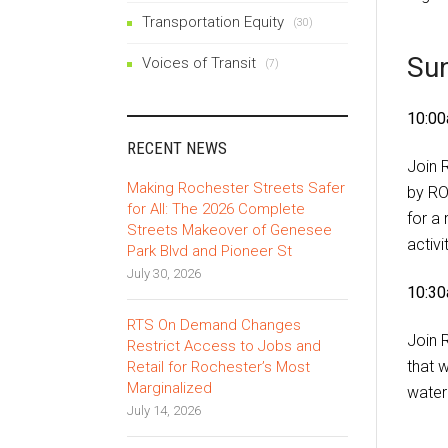
Transportation Equity
(30)
Su
Voices of Transit
(7)
10:00
RECENT NEWS
Join 
Making Rochester Streets Safer
by RO
for All: The 2026 Complete
for a
Streets Makeover of Genesee
activi
Park Blvd and Pioneer St
July 30, 2026
10:30
RTS On Demand Changes
Join 
Restrict Access to Jobs and
that 
Retail for Rochester’s Most
Marginalized
water
July 14, 2026