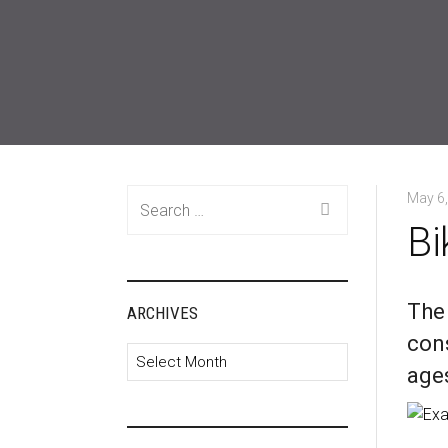
Search
May 6
for:
Bi
The
ARCHIVES
cons
Archives
ages