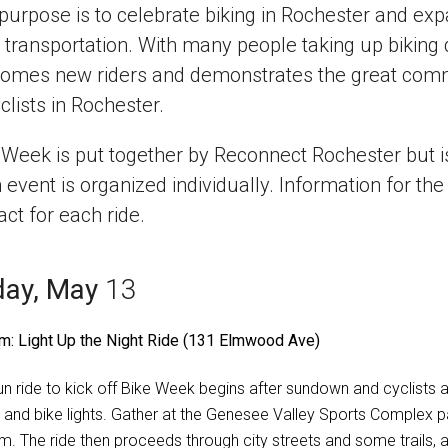
purpose is to celebrate biking in Rochester and expa
y transportation. With many people taking up bikin
omes new riders and demonstrates the great commu
clists in Rochester.
 Week is put together by Reconnect Rochester but is 
 event is organized individually. Information for the 
act for each ride.
day, May
13
m: Light Up the Night Ride (131 Elmwood Ave)
fun ride to kick off Bike Week begins after sundown and cyclists a
s and bike lights. Gather at the Genesee Valley Sports Complex p
m. The ride then proceeds through city streets and some trails, 