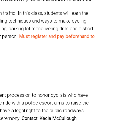
traffic. In this class, students will learn the
cling techniques and ways to make cycling
ng, parking lot maneuvering drills and a short
er person.
Must register and pay beforehand to
lent procession to honor cyclists who have
e ride with a police escort aims to raise the
have a legal right to the public roadways.
 ceremony.
Contact: Kecia McCullough