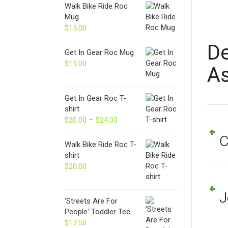
Walk Bike Ride Roc
Mug
$
15.00
De
Get In Gear Roc Mug
$
15.00
As
Get In Gear Roc T-
shirt
$
20.00
–
$
24.00
Price
range:
C
$20.00
Walk Bike Ride Roc T-
through
shirt
$24.00
$
20.00
J
'Streets Are For
People' Toddler Tee
$
17.50