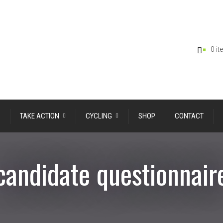
0 i
TAKE ACTION
CYCLING
SHOP
CONTACT
candidate questionnair