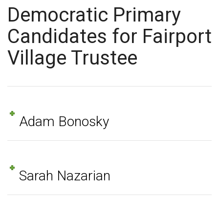
Democratic Primary
Candidates for Fairport
Village Trustee
Adam Bonosky
Sarah Nazarian