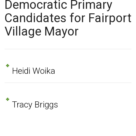
Democratic Primary
Candidates for Fairport
Village Mayor
Heidi Woika
Tracy Briggs