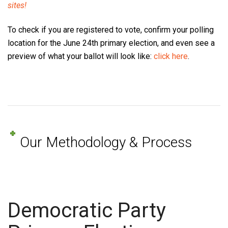
sites!
To check if you are registered to vote, confirm your polling
location for the June 24th primary election, and even see a
preview of what your ballot will look like:
click here
.
Our Methodology & Process
Democratic Party