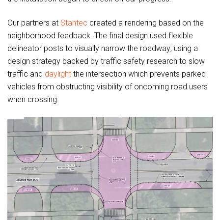
Our partners at
Stantec
created a rendering based on the
neighborhood feedback. The final design used flexible
delineator posts to visually narrow the roadway; using a
design strategy backed by traffic safety research to slow
traffic and
daylight
the intersection which prevents parked
vehicles from obstructing visibility of oncoming road users
when crossing.