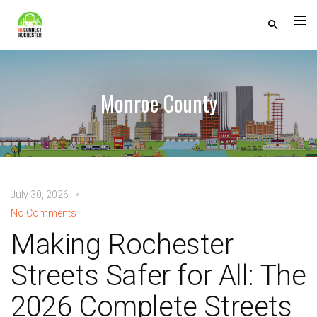
Monroe County
July 30, 2026
No Comments
Making Rochester
Streets Safer for All: The
2026 Complete Streets