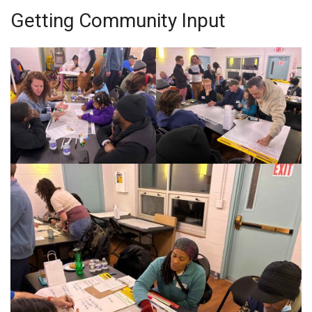
Getting Community Input