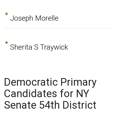
Joseph Morelle
Sherita S Traywick
Democratic Primary
Candidates for NY
Senate 54th District