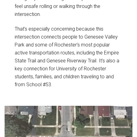
feel unsafe rolling or walking through the
intersection.
That’s especially concerning because this
intersection connects people to Genesee Valley
Park and some of Rochester’s most popular
active transportation routes, including the Empire
State Trail and Genesee Riverway Trail. It’s also a
key connection for University of Rochester
students, families, and children traveling to and
from School #53.