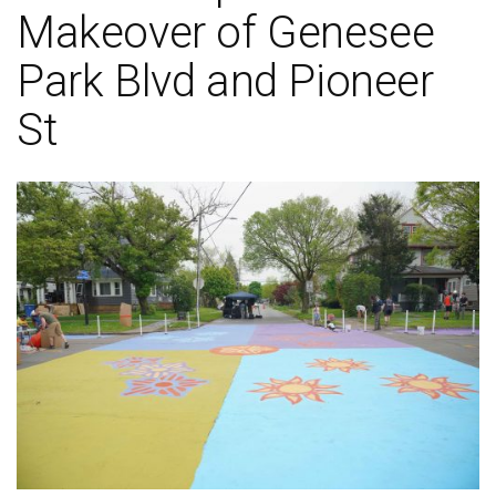
Makeover of Genesee
Park Blvd and Pioneer
St