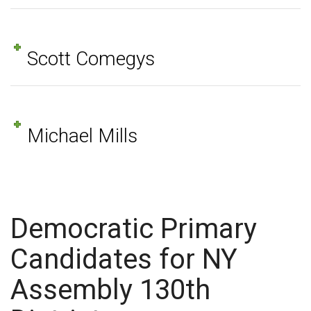
Scott Comegys
Michael Mills
Democratic Primary
Candidates for NY
Assembly 130th