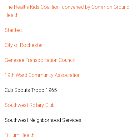
The Healthi Kids Coalition, convened by Common Ground
Health
Stantec
City of Rochester
Genesee Transportation Council
19th Ward Community Association
Cub Scouts Troop 1965
Southwest Rotary Club
Southwest Neighborhood Services
Trillium Health