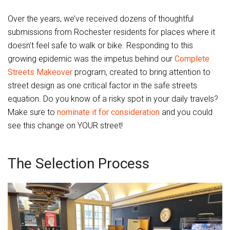
Over the years, we’ve received dozens of thoughtful
submissions from Rochester residents for places where it
doesn’t feel safe to walk or bike. Responding to this
growing epidemic was the impetus behind our
Complete
Streets Makeover
program, created to bring attention to
street design as one critical factor in the safe streets
equation. Do you know of a risky spot in your daily travels?
Make sure to
nominate it for consideration
and you could
see this change on YOUR street!
The Selection Process