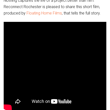
Nothing captures the life of a project better than film.
Reconnect Rochester is pleased to share this short film,
produced by
Floating Home Films
, that tells the full story.