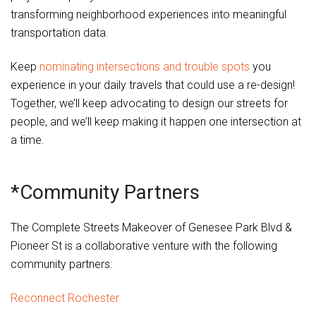
transforming neighborhood experiences into meaningful
transportation data.
Keep
nominating intersections and trouble spots
you
experience in your daily travels that could use a re-design!
Together, we’ll keep advocating to design our streets for
people, and we’ll keep making it happen one intersection at
a time.
*Community Partners
The Complete Streets Makeover of Genesee Park Blvd &
Pioneer St is a collaborative venture with the following
community partners:
Reconnect Rochester