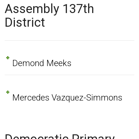
Assembly 137th
District
Demond Meeks
Mercedes Vazquez-Simmons