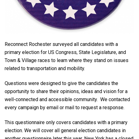
Reconnect Rochester surveyed all candidates with a
primary election for US Congress, State Legislature, and
Town & Village races to learn where they stand on issues
related to transportation and mobility.
Questions were designed to give the candidates the
opportunity to share their opinions, ideas and vision for a
well-connected and accessible community. We contacted
every campaign by email or mail to request a response.
This questionnaire only covers candidates with a primary
election.
We will cover all general election candidates in
another questionnaire later this year. New York has a closed