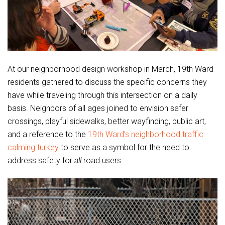
At our neighborhood design workshop in March, 19th Ward
residents gathered to discuss the specific concerns they
have while traveling through this intersection on a daily
basis. Neighbors of all ages joined to envision safer
crossings, playful sidewalks, better wayfinding, public art,
and a reference to the
19th Ward’s neighborhood traffic
calming turkey
to serve as a symbol for the need to
address safety for
all
road users.