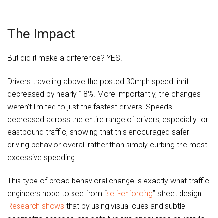
The Impact
But did it make a difference? YES!
Drivers traveling above the posted 30mph speed limit
decreased by nearly 18%. More importantly, the changes
weren’t limited to just the fastest drivers. Speeds
decreased across the entire range of drivers, especially for
eastbound traffic, showing that this encouraged safer
driving behavior overall rather than simply curbing the most
excessive speeding.
This type of broad behavioral change is exactly what traffic
engineers hope to see from “
self-enforcing
” street design.
Research shows
that by using visual cues and subtle