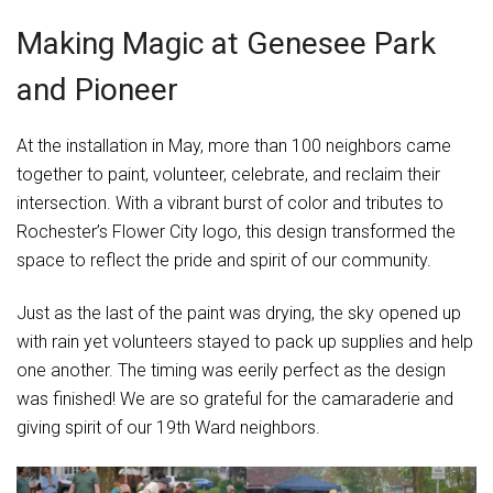
Making Magic at Genesee Park
and Pioneer
At the installation in May, more than 100 neighbors came
together to paint, volunteer, celebrate, and reclaim their
intersection. With a vibrant burst of color and tributes to
Rochester’s Flower City logo, this design transformed the
space to reflect the pride and spirit of our community.
Just as the last of the paint was drying, the sky opened up
with rain yet volunteers stayed to pack up supplies and help
one another. The timing was eerily perfect as the design
was finished! We are so grateful for the camaraderie and
giving spirit of our 19th Ward neighbors.