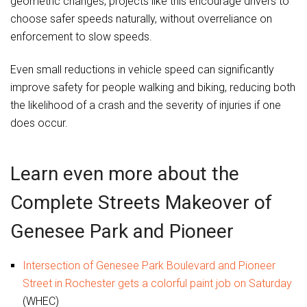
geometric changes, projects like this encourage drivers to
choose safer speeds naturally, without overreliance on
enforcement to slow speeds.
Even small reductions in vehicle speed can significantly
improve safety for people walking and biking, reducing both
the likelihood of a crash and the severity of injuries if one
does occur.
Learn even more about the
Complete Streets Makeover of
Genesee Park and Pioneer
Intersection of Genesee Park Boulevard and Pioneer
Street in Rochester gets a colorful paint job on Saturday
(WHEC)