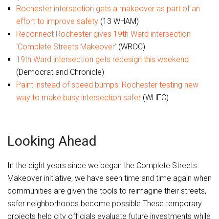
Rochester intersection gets a makeover as part of an
effort to improve safety
(13 WHAM)
Reconnect Rochester gives 19th Ward intersection
‘Complete Streets Makeover’
(WROC)
19th Ward intersection gets redesign this weekend
(Democrat and Chronicle)
Paint instead of speed bumps: Rochester testing new
way to make busy intersection safer
(WHEC)
Looking Ahead
In the eight years since we began the Complete Streets
Makeover initiative, we have seen time and time again when
communities are given the tools to reimagine their streets,
safer neighborhoods become possible.These temporary
projects help city officials evaluate future investments while