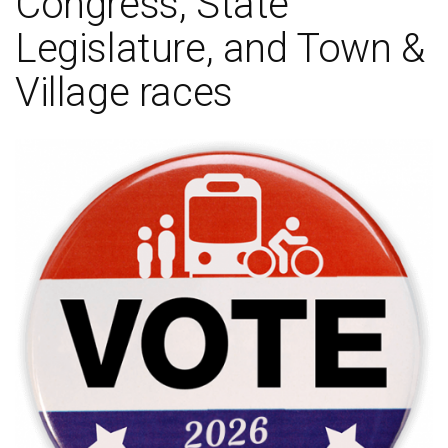
Congress, State
Legislature, and Town &
Village races