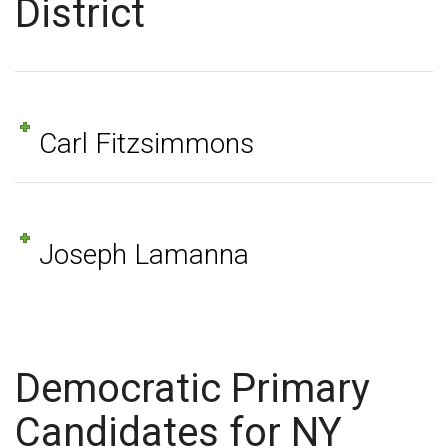
District
Carl Fitzsimmons
Joseph Lamanna
Democratic Primary
Candidates for NY