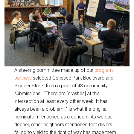
A steering committee made up of our
program
partners
selected Genesee Park Boulevard and
Pioneer Street from a pool of 48 community
submissions. “There are [crashes] at this
intersection at least every other week. It has
always been a problem…” is what the original
nominator mentioned as a concern. As we dug
deeper, other neighbors mentioned that drivers
failing to yield to the right of way has made them