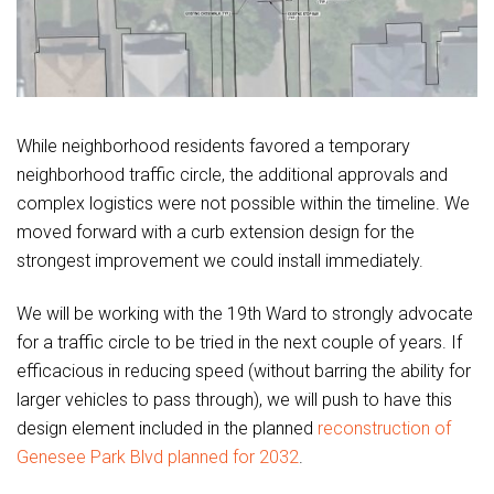
While neighborhood residents favored a temporary
neighborhood traffic circle, the additional approvals and
complex logistics were not possible within the timeline. We
moved forward with a curb extension design for the
strongest improvement we could install immediately.
We will be working with the 19th Ward to strongly advocate
for a traffic circle to be tried in the next couple of years. If
efficacious in reducing speed (without barring the ability for
larger vehicles to pass through), we will push to have this
design element included in the planned
reconstruction of
Genesee Park Blvd planned for 2032
.