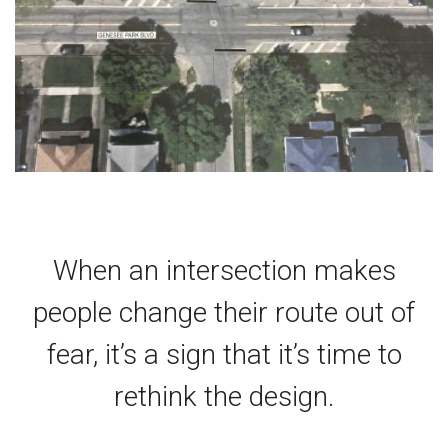
When an intersection makes
people change their route out of
fear, it’s a sign that it’s time to
rethink the design.