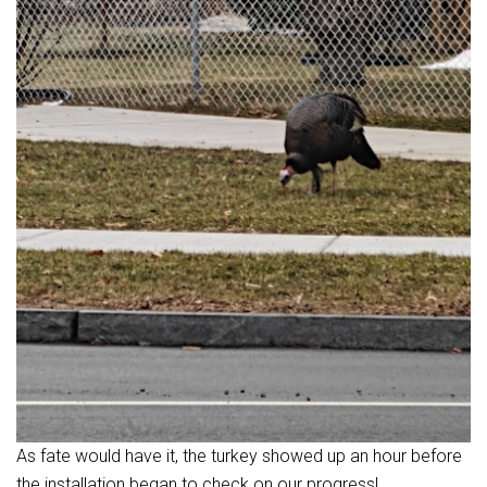
As fate would have it, the turkey showed up an hour before
the installation began to check on our progress!