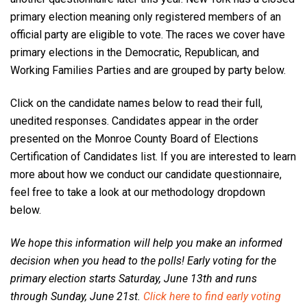
primary election meaning only registered members of an
official party are eligible to vote. The races we cover have
primary elections in the Democratic, Republican, and
Working Families Parties and are grouped by party below.
Click on the candidate names below to read their full,
unedited responses.
Candidates appear in the order
presented on the Monroe County Board of Elections
Certification of Candidates list. If you are interested to learn
more about how we conduct our candidate questionnaire,
feel free to take a look at our methodology dropdown
below.
We hope this information will help you make an informed
decision when you head to the polls! Early voting for the
primary election starts Saturday, June 13th and runs
through Sunday, June 21st.
Click here to find early voting