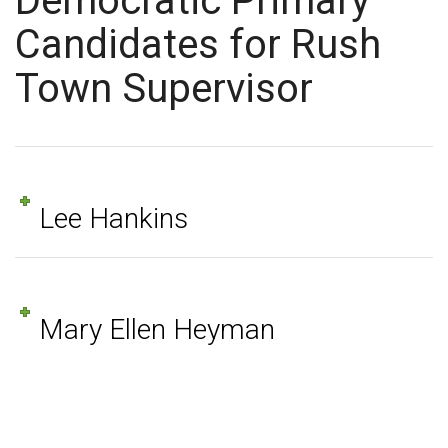
Democratic Primary
Candidates for Rush
Town Supervisor
Lee Hankins
Mary Ellen Heyman