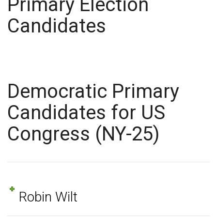
Primary Election
Candidates
Democratic Primary
Candidates for US
Congress (NY-25)
Robin Wilt