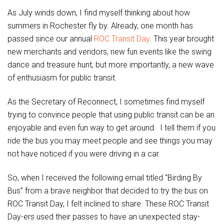
As July winds down, I find myself thinking about how
summers in Rochester fly by. Already, one month has
passed since our annual
ROC Transit Day
. This year brought
new merchants and vendors, new fun events like the swing
dance and treasure hunt; but more importantly, a new wave
of enthusiasm for public transit.
As the Secretary of Reconnect, I sometimes find myself
trying to convince people that using public transit can be an
enjoyable and even fun way to get around. I tell them if you
ride the bus you may meet people and see things you may
not have noticed if you were driving in a car.
So, when I received the following email titled “Birding By
Bus” from a brave neighbor that decided to try the bus on
ROC Transit Day, I felt inclined to share. These ROC Transit
Day-ers used their passes to have an unexpected stay-