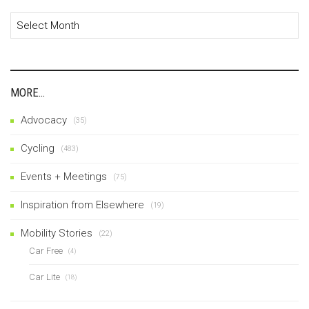
Archives
MORE…
Advocacy
(35)
Cycling
(483)
Events + Meetings
(75)
Inspiration from Elsewhere
(19)
Mobility Stories
(22)
Car Free
(4)
Car Lite
(18)