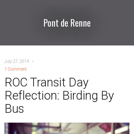
Pont de Renne
July 27, 2014
1 Comment
ROC Transit Day
Reflection: Birding By
Bus