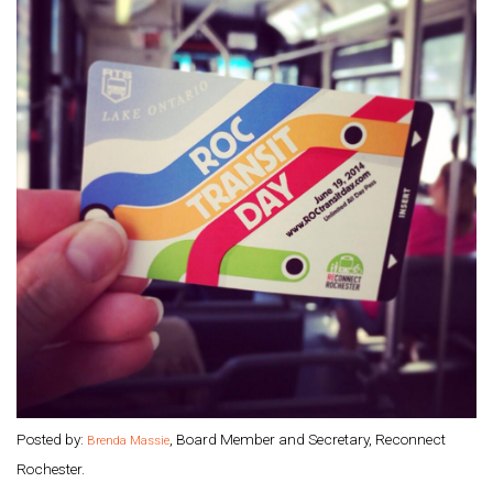
Posted by:
, Board Member and Secretary, Reconnect
Brenda Massie
Rochester.