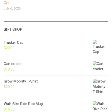
One
July 6, 2026
GIFT SHOP
Trucker Cap
$
20.00
Can cooler
$
10.00
Grow Mobility T-Shirt
$
20.00
Walk Bike Ride Roc Mug
$
15.00