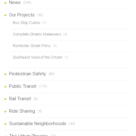
News
(249)
Our Projects
(43)
Bus Stop Cubes
(1)
Complete Streets Makeovers
(4)
Rochester Street Films
(3)
Southeast Voice of the Citizen
(1)
Pedestrian Safety
(80)
Public Transit
(119)
Rail Transit
(6)
Ride Sharing
(5)
Sustainable Neighborhoods
(44)
The Urban Phoenix