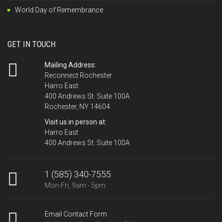
World Day of Remembrance
GET IN TOUCH
Mailing Address:
Reconnect Rochester
Harro East
400 Andrews St. Suite 100A
Rochester, NY 14604
Visit us in person at:
Harro East
400 Andrews St. Suite 100A
1 (585) 340-7555
Mon-Fri, 9am - 5pm
Email Contact Form