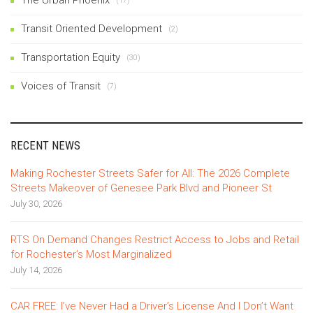
(17)
Transit Oriented Development
(2)
Transportation Equity
(30)
Voices of Transit
(7)
RECENT NEWS
Making Rochester Streets Safer for All: The 2026 Complete
Streets Makeover of Genesee Park Blvd and Pioneer St
July 30, 2026
RTS On Demand Changes Restrict Access to Jobs and Retail
for Rochester’s Most Marginalized
July 14, 2026
CAR FREE: I’ve Never Had a Driver’s License And I Don’t Want