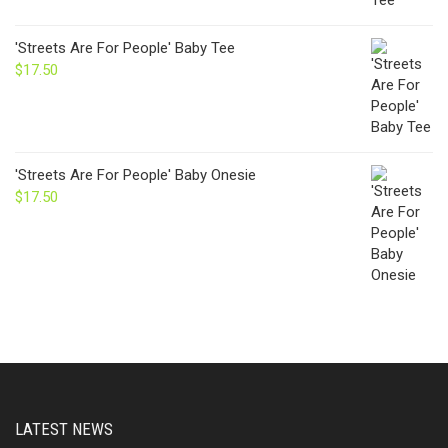
'Streets Are For People' Baby Tee
$
17.50
'Streets Are For People' Baby Onesie
$
17.50
LATEST NEWS