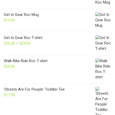
Get In Gear Roc Mug
$
15.00
Get In Gear Roc T-shirt
$
20.00
–
$
24.00
Price
range:
$20.00
through
Walk Bike Ride Roc T-shirt
$24.00
$
20.00
'Streets Are For People' Toddler Tee
$
17.50