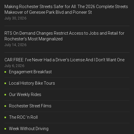
Making Rochester Streets Safer for All: The 2026 Complete Streets
Makeover of Genesee Park Blvd and Pioneer St
July 30, 2026
RTS On Demand Changes Restrict Access to Jobs and Retail for
Rochester’s Most Marginalized
July 14, 2026
CAR FREE: I’ve Never Had a Driver’s License And I Don’t Want One
July 6, 2026
Engagement Breakfast
Local History Bike Tours
Our Weekly Rides
Rochester Street Films
The ROC 'n Roll
Week Without Driving