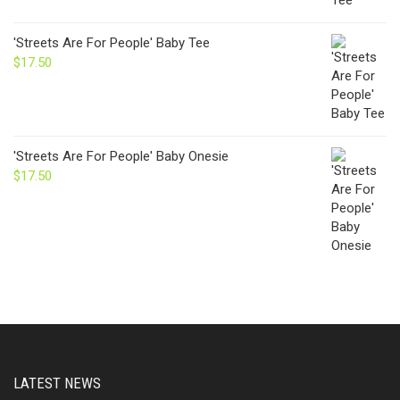
'Streets Are For People' Baby Tee
$
17.50
'Streets Are For People' Baby Onesie
$
17.50
LATEST NEWS