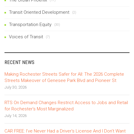
(17)
Transit Oriented Development
(2)
Transportation Equity
(30)
Voices of Transit
(7)
RECENT NEWS
Making Rochester Streets Safer for All: The 2026 Complete
Streets Makeover of Genesee Park Blvd and Pioneer St
July 30, 2026
RTS On Demand Changes Restrict Access to Jobs and Retail
for Rochester’s Most Marginalized
July 14, 2026
CAR FREE: I’ve Never Had a Driver’s License And I Don’t Want