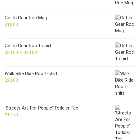
Get In Gear Roc Mug
$
15.00
Get In Gear Roc T-shirt
$
20.00
–
$
24.00
Price
range:
$20.00
through
Walk Bike Ride Roc T-shirt
$24.00
$
20.00
'Streets Are For People' Toddler Tee
$
17.50