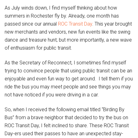
As July winds down, I find myself thinking about how
summers in Rochester fly by. Already, one month has
passed since our annual
ROC Transit Day
. This year brought
new merchants and vendors, new fun events like the swing
dance and treasure hunt; but more importantly, a new wave
of enthusiasm for public transit.
As the Secretary of Reconnect, I sometimes find myself
trying to convince people that using public transit can be an
enjoyable and even fun way to get around. I tell them if you
ride the bus you may meet people and see things you may
not have noticed if you were driving in a car.
So, when I received the following email titled “Birding By
Bus” from a brave neighbor that decided to try the bus on
ROC Transit Day, I felt inclined to share. These ROC Transit
Day-ers used their passes to have an unexpected stay-