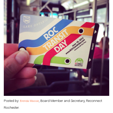
Posted by:
, Board Member and Secretary, Reconnect
Brenda Massie
Rochester.