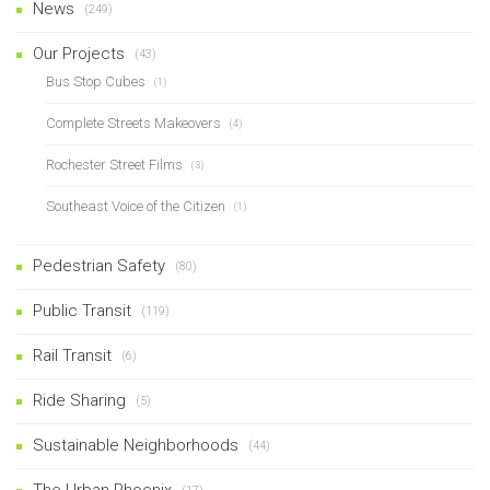
News
(249)
Our Projects
(43)
Bus Stop Cubes
(1)
Complete Streets Makeovers
(4)
Rochester Street Films
(3)
Southeast Voice of the Citizen
(1)
Pedestrian Safety
(80)
Public Transit
(119)
Rail Transit
(6)
Ride Sharing
(5)
Sustainable Neighborhoods
(44)
The Urban Phoenix