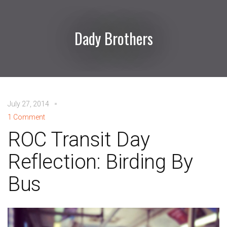
Dady Brothers
July 27, 2014
1 Comment
ROC Transit Day
Reflection: Birding By
Bus