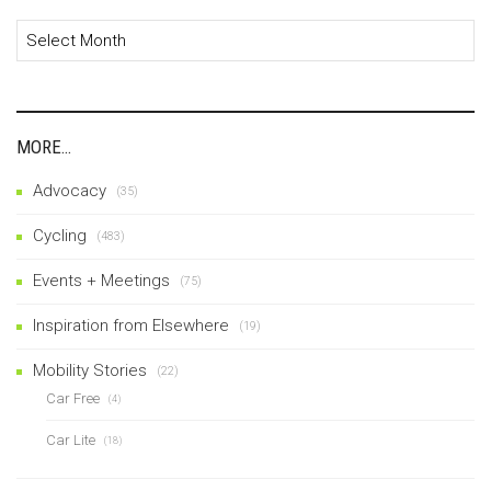
Archives
MORE…
Advocacy
(35)
Cycling
(483)
Events + Meetings
(75)
Inspiration from Elsewhere
(19)
Mobility Stories
(22)
Car Free
(4)
Car Lite
(18)