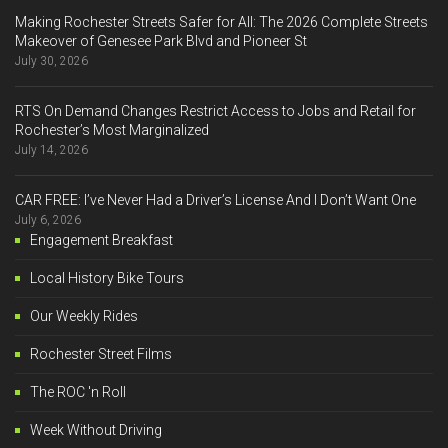
Making Rochester Streets Safer for All: The 2026 Complete Streets
Makeover of Genesee Park Blvd and Pioneer St
July 30, 2026
RTS On Demand Changes Restrict Access to Jobs and Retail for
Rochester’s Most Marginalized
July 14, 2026
CAR FREE: I’ve Never Had a Driver’s License And I Don’t Want One
July 6, 2026
Engagement Breakfast
Local History Bike Tours
Our Weekly Rides
Rochester Street Films
The ROC 'n Roll
Week Without Driving