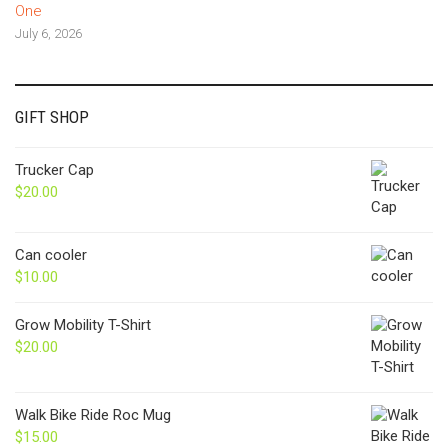
One
July 6, 2026
GIFT SHOP
Trucker Cap
$
20.00
Can cooler
$
10.00
Grow Mobility T-Shirt
$
20.00
Walk Bike Ride Roc Mug
$
15.00