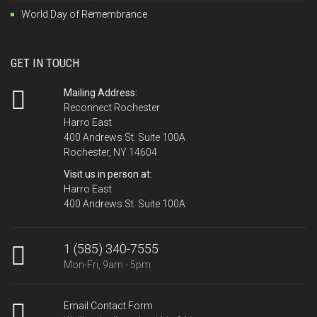
World Day of Remembrance
GET IN TOUCH
Mailing Address:
Reconnect Rochester
Harro East
400 Andrews St. Suite 100A
Rochester, NY 14604
Visit us in person at:
Harro East
400 Andrews St. Suite 100A
1 (585) 340-7555
Mon-Fri, 9am - 5pm
Email Contact Form