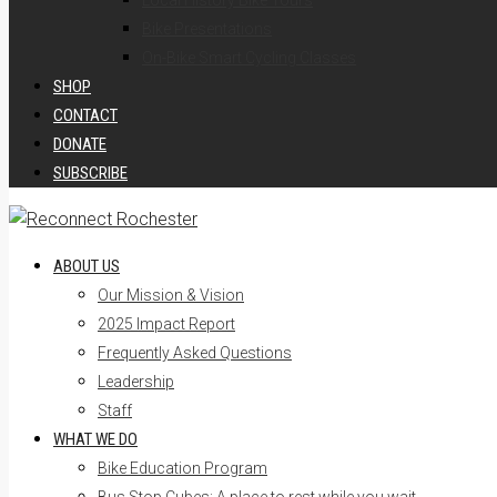
Local History Bike Tours
Bike Presentations
On-Bike Smart Cycling Classes
SHOP
CONTACT
DONATE
SUBSCRIBE
ABOUT US
Our Mission & Vision
2025 Impact Report
Frequently Asked Questions
Leadership
Staff
WHAT WE DO
Bike Education Program