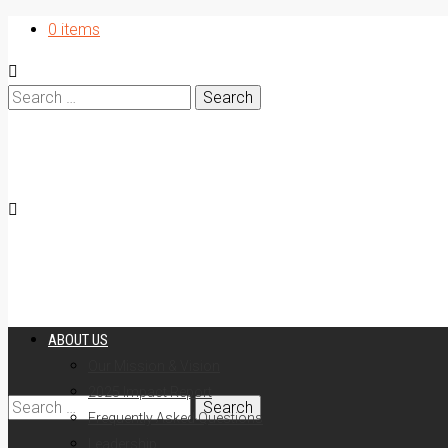
0 items
Search
for:
ABOUT US
Our Mission & Vision
2025 Impact Report
Search
Frequently Asked Questions
Leadership