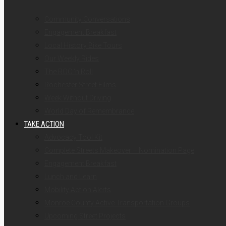
Community Conversations
Engagement Breakfast
Local History Bike Tours
Our Weekly Rides
The ROC ‘n Roll
Rochester Street Films
Week Without Driving
World Day of Remembrance
TAKE ACTION
Advocacy Tool Kit
Complete Streets Makeover – Nomination Page
Engagement Breakfast
Lunch and Learn
Mobility Action Alerts
Monroe County Active Transportation Groups
Upcoming Street Projects