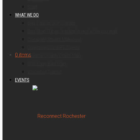
Staff
WHAT WE DO
Bike Education Program
Bus Stop Cubes: A place to rest while you wait
Complete Streets Makeover
Downtown SmART Streets
for:
0 items
Monroe County Crash Map
ROC Easy Bike Map
Voices of Transit
EVENTS