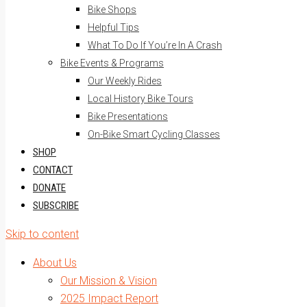
Bike Shops
Helpful Tips
What To Do If You’re In A Crash
Bike Events & Programs
Our Weekly Rides
Local History Bike Tours
Bike Presentations
On-Bike Smart Cycling Classes
SHOP
CONTACT
DONATE
SUBSCRIBE
Skip to content
About Us
Our Mission & Vision
2025 Impact Report