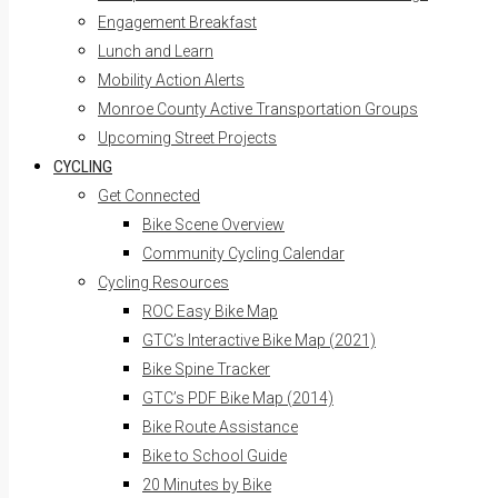
Engagement Breakfast
Lunch and Learn
Mobility Action Alerts
Monroe County Active Transportation Groups
Upcoming Street Projects
CYCLING
Get Connected
Bike Scene Overview
Community Cycling Calendar
Cycling Resources
ROC Easy Bike Map
GTC’s Interactive Bike Map (2021)
Bike Spine Tracker
GTC’s PDF Bike Map (2014)
Bike Route Assistance
Bike to School Guide
20 Minutes by Bike