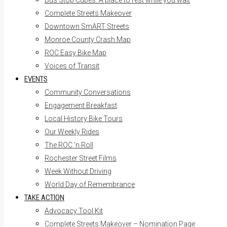
Bus Stop Cubes: A place to rest while you wait
Complete Streets Makeover
Downtown SmART Streets
Monroe County Crash Map
ROC Easy Bike Map
Voices of Transit
EVENTS
Community Conversations
Engagement Breakfast
Local History Bike Tours
Our Weekly Rides
The ROC ‘n Roll
Rochester Street Films
Week Without Driving
World Day of Remembrance
TAKE ACTION
Advocacy Tool Kit
Complete Streets Makeover – Nomination Page