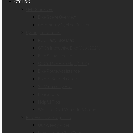
CYCLING
Get Connected
Bike Scene Overview
Community Cycling Calendar
Cycling Resources
ROC Easy Bike Map
GTC’s Interactive Bike Map (2021)
Bike Spine Tracker
GTC’s PDF Bike Map (2014)
Bike Route Assistance
Bike to School Guide
20 Minutes by Bike
Bike Shops
Helpful Tips
What To Do If You’re In A Crash
Bike Events & Programs
Our Weekly Rides