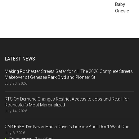
LATEST NEWS
Making Rochester Streets Safer for All: The 2026 Complete Streets
Makeover of Genesee Park Blvd and Pioneer St
July 30, 2026
RTS On Demand Changes Restrict Access to Jobs and Retail for
Rochester’s Most Marginalized
July 14, 2026
CAR FREE: I’ve Never Had a Driver’s License And I Don’t Want One
July 6, 2026