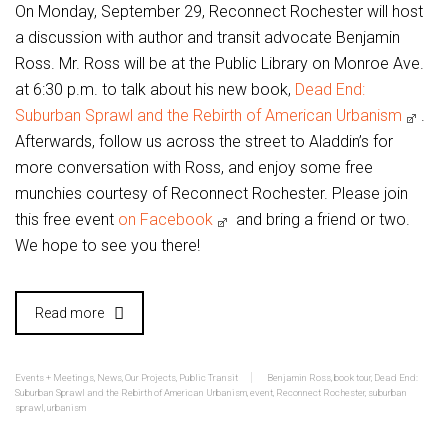
On Monday, September 29, Reconnect Rochester will host
a discussion with author and transit advocate Benjamin
Ross. Mr. Ross will be at the Public Library on Monroe Ave.
at 6:30 p.m. to talk about his new book,
Dead End:
Suburban Sprawl and the Rebirth of American Urbanism
.
Afterwards, follow us across the street to Aladdin’s for
more conversation with Ross, and enjoy some free
munchies courtesy of Reconnect Rochester. Please join
this free event
on Facebook
and bring a friend or two.
We hope to see you there!
Read more
Events + Meetings
,
News
,
Our Projects
,
Public Transit
Benjamin Ross
,
book tour
,
Dead End:
Suburban Sprawl and the Rebirth of American Urbanism
,
event
,
Reconnect Rochester
,
suburban
sprawl
,
urbanism