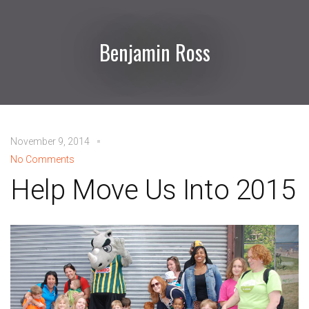
Benjamin Ross
November 9, 2014
No Comments
Help Move Us Into 2015