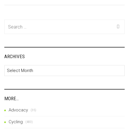
Search
for:
ARCHIVES
Archives
MORE…
Advocacy
(35)
Cycling
(483)