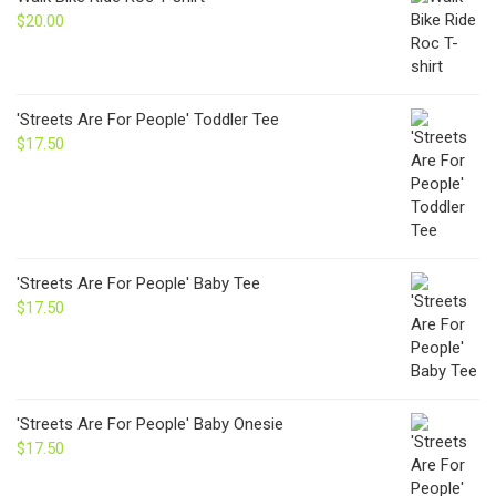
$24.00
$
20.00
'Streets Are For People' Toddler Tee
$
17.50
'Streets Are For People' Baby Tee
$
17.50
'Streets Are For People' Baby Onesie
$
17.50