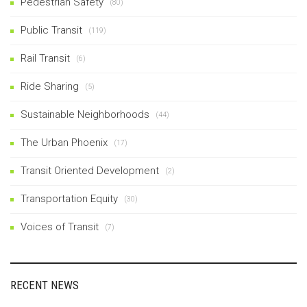
Pedestrian Safety
(80)
Public Transit
(119)
Rail Transit
(6)
Ride Sharing
(5)
Sustainable Neighborhoods
(44)
The Urban Phoenix
(17)
Transit Oriented Development
(2)
Transportation Equity
(30)
Voices of Transit
(7)
RECENT NEWS