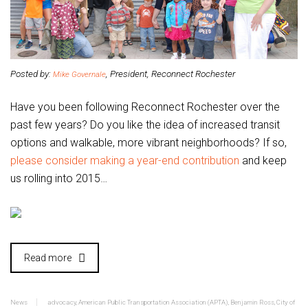
Posted by:
, President, Reconnect Rochester
Mike Governale
Have you been following Reconnect Rochester over the
past few years? Do you like the idea of increased transit
options and walkable, more vibrant neighborhoods? If so,
please consider making a year-end contribution
and keep
us rolling into 2015…
Read more
News
advocacy
,
American Public Transportation Association (APTA)
,
Benjamin Ross
,
City of