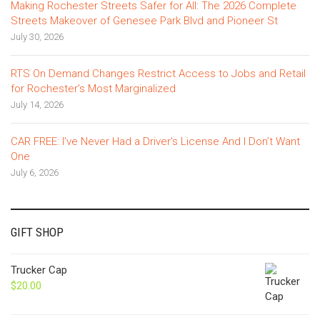
Making Rochester Streets Safer for All: The 2026 Complete
Streets Makeover of Genesee Park Blvd and Pioneer St
July 30, 2026
RTS On Demand Changes Restrict Access to Jobs and Retail
for Rochester’s Most Marginalized
July 14, 2026
CAR FREE: I’ve Never Had a Driver’s License And I Don’t Want
One
July 6, 2026
GIFT SHOP
Trucker Cap
$
20.00