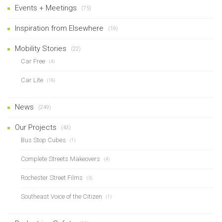
Events + Meetings
(75)
Inspiration from Elsewhere
(19)
Mobility Stories
(22)
Car Free
(4)
Car Lite
(18)
News
(249)
Our Projects
(43)
Bus Stop Cubes
(1)
Complete Streets Makeovers
(4)
Rochester Street Films
(3)
Southeast Voice of the Citizen
(1)