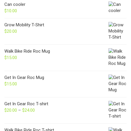
Can cooler
$
10.00
Grow Mobility T-Shirt
$
20.00
Walk Bike Ride Roc Mug
$
15.00
Get In Gear Roc Mug
$
15.00
Get In Gear Roc T-shirt
$
20.00
–
$
24.00
Price
range:
$20.00
through
Walk Bike Ride Roc T-shirt