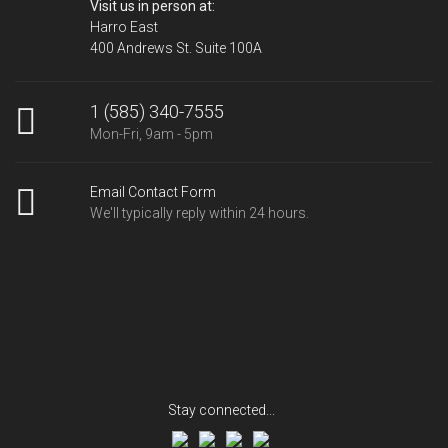
Visit us in person at:
Harro East
400 Andrews St. Suite 100A
1 (585) 340-7555
Mon-Fri, 9am - 5pm
Email Contact Form
We'll typically reply within 24 hours.
Stay connected...