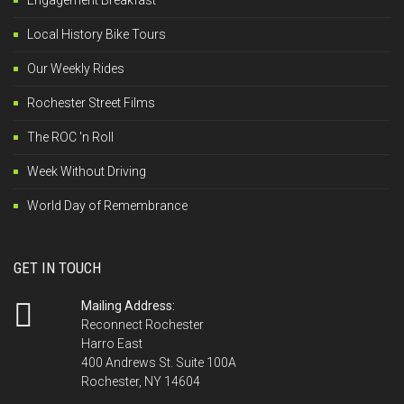
Engagement Breakfast
Local History Bike Tours
Our Weekly Rides
Rochester Street Films
The ROC 'n Roll
Week Without Driving
World Day of Remembrance
GET IN TOUCH
Mailing Address:
Reconnect Rochester
Harro East
400 Andrews St. Suite 100A
Rochester, NY 14604