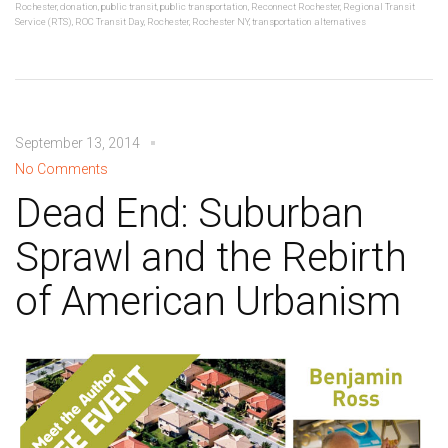
Rochester
,
donation
,
public transit
,
public transportation
,
Reconnect Rochester
,
Regional Transit
Service (RTS)
,
ROC Transit Day
,
Rochester
,
Rochester NY
,
transportation alternatives
September 13, 2014
No Comments
Dead End: Suburban
Sprawl and the Rebirth
of American Urbanism