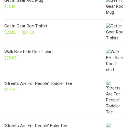
Get In Gear Roc Mug
$
15.00
Get In Gear Roc T-shirt
$
20.00
–
$
24.00
Price
range:
$20.00
through
Walk Bike Ride Roc T-shirt
$24.00
$
20.00
'Streets Are For People' Toddler Tee
$
17.50
'Streets Are For People' Baby Tee