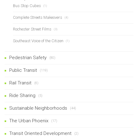
Bus Stop Cubes
(1)
Complete Streets Makeovers
(4)
Rochester Street Films
(3)
Southeast Voice of the Citizen
(1)
Pedestrian Safety
(80)
Public Transit
(119)
Rail Transit
(6)
Ride Sharing
(5)
Sustainable Neighborhoods
(44)
The Urban Phoenix
(17)
Transit Oriented Development
(2)