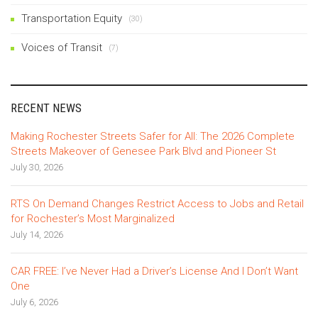
Transportation Equity
(30)
Voices of Transit
(7)
RECENT NEWS
Making Rochester Streets Safer for All: The 2026 Complete
Streets Makeover of Genesee Park Blvd and Pioneer St
July 30, 2026
RTS On Demand Changes Restrict Access to Jobs and Retail
for Rochester’s Most Marginalized
July 14, 2026
CAR FREE: I’ve Never Had a Driver’s License And I Don’t Want
One
July 6, 2026