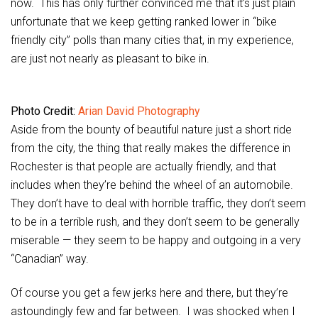
now. This has only further convinced me that it’s just plain
unfortunate that we keep getting ranked lower in “bike
friendly city” polls than many cities that, in my experience,
are just not nearly as pleasant to bike in.
Photo Credit:
Arian David Photography
Aside from the bounty of beautiful nature just a short ride
from the city, the thing that really makes the difference in
Rochester is that people are actually friendly, and that
includes when they’re behind the wheel of an automobile.
They don’t have to deal with horrible traffic, they don’t seem
to be in a terrible rush, and they don’t seem to be generally
miserable — they seem to be happy and outgoing in a very
“Canadian” way.
Of course you get a few jerks here and there, but they’re
astoundingly few and far between. I was shocked when I