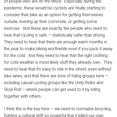
of people who are
on the fence
. Especially during the
pandemic, these would-be cyclists are finally starting to
consider their bike as an option for getting themselves
outside, livening up their commute, or getting some
exercise. And these are exactly the people who need to
hear that cycling
is
safe — statistically safer than driving.
They need to hear that there
are
enough warm months in
the year to make biking worthwhile even if you pack it away
for the cold. And they need to hear that the right clothing
for cold weather is most likely stuff they already own. They
need to hear that it’s easy to ride in the street, even without
bike lanes, and that there are tons of riding groups here —
including casual cycling groups like the Unity Rides and
Slow Roll — where people can get used to it by riding
together with others.
I think this is the key here — we need to
normalize
bicycling,
fighting a cultural shift so powerful that it killed our own