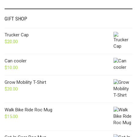
GIFT SHOP
Trucker Cap
$
20.00
Can cooler
$
10.00
Grow Mobility T-Shirt
$
20.00
Walk Bike Ride Roc Mug
$
15.00