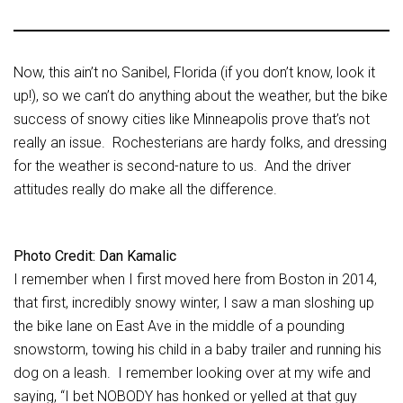
Now, this ain’t no Sanibel, Florida (if you don’t know, look it
up!), so we can’t do anything about the weather, but the bike
success of snowy cities like Minneapolis prove that’s not
really an issue. Rochesterians are hardy folks, and dressing
for the weather is second-nature to us. And the driver
attitudes really do make all the difference.
Photo Credit: Dan Kamalic
I remember when I first moved here from Boston in 2014,
that first, incredibly snowy winter, I saw a man sloshing up
the bike lane on East Ave in the middle of a pounding
snowstorm, towing his child in a baby trailer and running his
dog on a leash. I remember looking over at my wife and
saying, “I bet NOBODY has honked or yelled at that guy