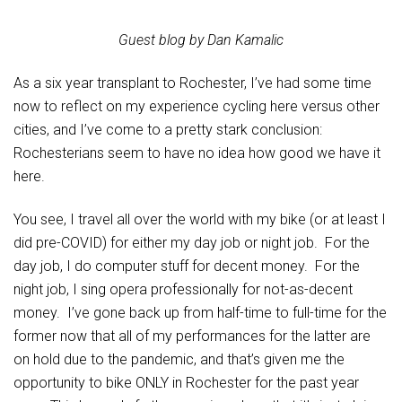
Guest blog by Dan Kamalic
As a six year transplant to Rochester, I’ve had some time
now to reflect on my experience cycling here versus other
cities, and I’ve come to a pretty stark conclusion:
Rochesterians seem to have no idea how good we have it
here.
You see, I travel all over the world with my bike (or at least I
did pre-COVID) for either my day job or night job. For the
day job, I do computer stuff for decent money. For the
night job, I sing opera professionally for not-as-decent
money. I’ve gone back up from half-time to full-time for the
former now that all of my performances for the latter are
on hold due to the pandemic, and that’s given me the
opportunity to bike ONLY in Rochester for the past year