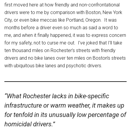
first moved here at how friendly and non-confrontational
drivers were to me by comparison with Boston, New York
City, or even bike meccas like Portland, Oregon. It was
months before a driver even so much as said a word to
me, and when it finally happened, it was to express concern
for my safety, not to curse me out. I’ve joked that I’ll take
ten thousand miles on Rochester’s streets with friendly
drivers and no bike lanes over ten miles on Boston’s streets
with ubiquitous bike lanes and psychotic drivers.
“What Rochester lacks in bike-specific
infrastructure or warm weather, it makes up
for tenfold in its unusually low percentage of
homicidal drivers.”