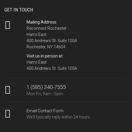
GET IN TOUCH
Mailing Address:
Reconnect Rochester
Harro East
400 Andrews St. Suite 100A
Rochester, NY 14604
Visit us in person at:
Harro East
400 Andrews St. Suite 100A
1 (585) 340-7555
Mon-Fri, 9am - 5pm
Email Contact Form
We'll typically reply within 24 hours.