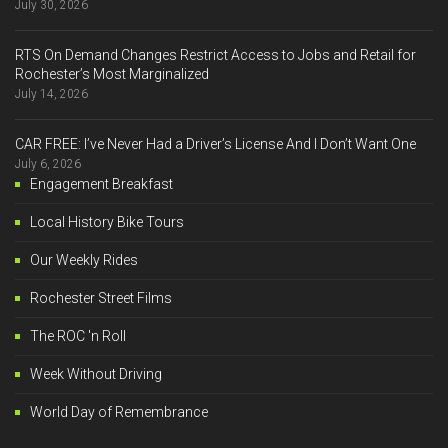
July 30, 2026
RTS On Demand Changes Restrict Access to Jobs and Retail for
Rochester’s Most Marginalized
July 14, 2026
CAR FREE: I’ve Never Had a Driver’s License And I Don’t Want One
July 6, 2026
Engagement Breakfast
Local History Bike Tours
Our Weekly Rides
Rochester Street Films
The ROC 'n Roll
Week Without Driving
World Day of Remembrance