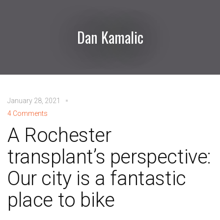
Dan Kamalic
January 28, 2021
4 Comments
A Rochester
transplant’s perspective:
Our city is a fantastic
place to bike