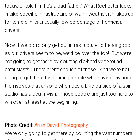
today, or told him he’s a bad father.” What Rochester lacks
in bike-specific infrastructure or warm weather, it makes up
for tenfold in its unusually low percentage of homicidal
drivers.
Now, if we could only get our infrastructure to be as good
as our drivers seem to be, we’d be over the top! But we’re
not going to get there by courting die-hard year-round
enthusiasts. There aren’t enough of those. And we’re not
going to get there by courting people who have convinced
themselves that anyone who rides a bike outside of a spin
studio has a death wish. Those people are just too hard to
win over, at least at the beginning.
Photo Credit:
Arian David Photography
We’re only going to get there by courting the vast numbers