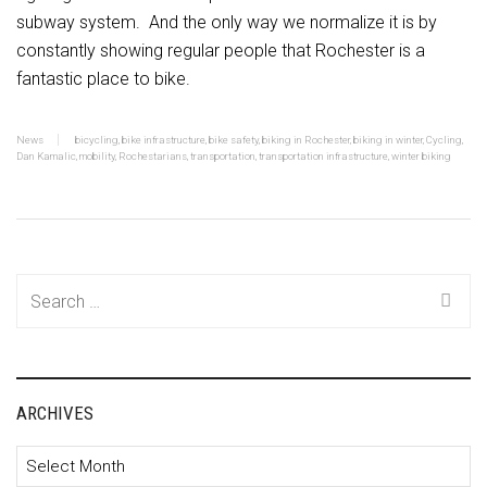
subway system. And the only way we normalize it is by
constantly showing regular people that Rochester is a
fantastic place to bike.
News
bicycling
,
bike infrastructure
,
bike safety
,
biking in Rochester
,
biking in winter
,
Cycling
,
Dan Kamalic
,
mobility
,
Rochestarians
,
transportation
,
transportation infrastructure
,
winter biking
Search
for:
ARCHIVES
Archives