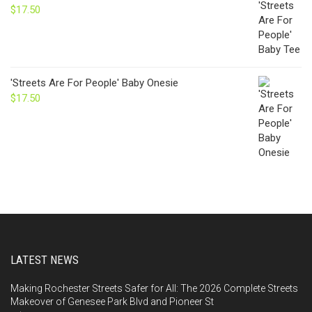
$
17.50
'Streets Are For People' Baby Onesie
$
17.50
LATEST NEWS
Making Rochester Streets Safer for All: The 2026 Complete Streets
Makeover of Genesee Park Blvd and Pioneer St