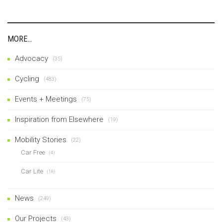
MORE…
Advocacy
(35)
Cycling
(483)
Events + Meetings
(75)
Inspiration from Elsewhere
(19)
Mobility Stories
(22)
Car Free
(4)
Car Lite
(18)
News
(249)
Our Projects
(43)