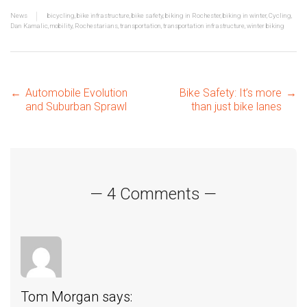
News
bicycling
,
bike infrastructure
,
bike safety
,
biking in Rochester
,
biking in winter
,
Cycling
,
Dan Kamalic
,
mobility
,
Rochestarians
,
transportation
,
transportation infrastructure
,
winter biking
Post
←
Automobile Evolution
Bike Safety: It’s more
→
and Suburban Sprawl
than just bike lanes
navigation
— 4 Comments —
Tom Morgan
says: