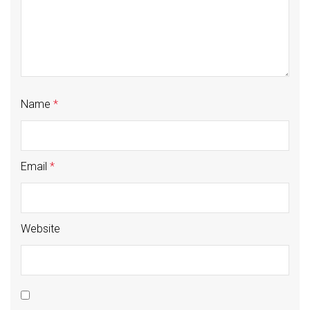
Name
*
Email
*
Website