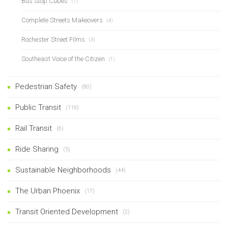
Bus Stop Cubes
(1)
Complete Streets Makeovers
(4)
Rochester Street Films
(3)
Southeast Voice of the Citizen
(1)
Pedestrian Safety
(80)
Public Transit
(119)
Rail Transit
(6)
Ride Sharing
(5)
Sustainable Neighborhoods
(44)
The Urban Phoenix
(17)
Transit Oriented Development
(2)