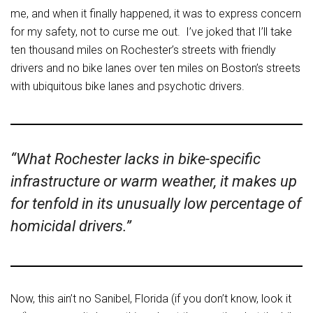
me, and when it finally happened, it was to express concern
for my safety, not to curse me out. I’ve joked that I’ll take
ten thousand miles on Rochester’s streets with friendly
drivers and no bike lanes over ten miles on Boston’s streets
with ubiquitous bike lanes and psychotic drivers.
“What Rochester lacks in bike-specific
infrastructure or warm weather, it makes up
for tenfold in its unusually low percentage of
homicidal drivers.”
Now, this ain’t no Sanibel, Florida (if you don’t know, look it