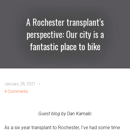
A Rochester transplant’s
perspective: Our city is a
fantastic place to bike
January 28, 2021
4 Comments
Guest blog by Dan Kamalic
As a six year transplant to Rochester, I’ve had some time