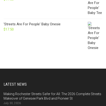
'Streets Are For People' Baby Onesie
$
17.50
LATEST NEWS
Making Rochester Streets Safer for All: The 2026 Complete Streets
Makeover of Genesee Park Blvd and Pioneer St
July 30, 2026