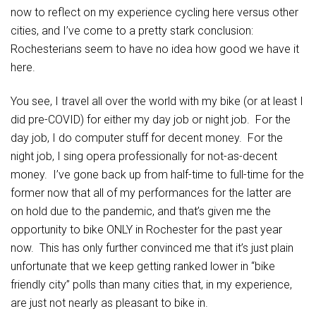
now to reflect on my experience cycling here versus other
cities, and I’ve come to a pretty stark conclusion:
Rochesterians seem to have no idea how good we have it
here.
You see, I travel all over the world with my bike (or at least I
did pre-COVID) for either my day job or night job. For the
day job, I do computer stuff for decent money. For the
night job, I sing opera professionally for not-as-decent
money. I’ve gone back up from half-time to full-time for the
former now that all of my performances for the latter are
on hold due to the pandemic, and that’s given me the
opportunity to bike ONLY in Rochester for the past year
now. This has only further convinced me that it’s just plain
unfortunate that we keep getting ranked lower in “bike
friendly city” polls than many cities that, in my experience,
are just not nearly as pleasant to bike in.