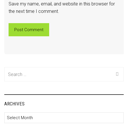
Save my name, email, and website in this browser for
the next time I comment.
Search
for:
ARCHIVES
Archives