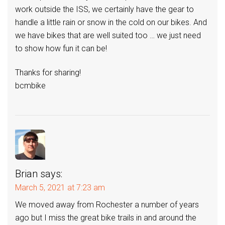
work outside the ISS, we certainly have the gear to
handle a little rain or snow in the cold on our bikes. And
we have bikes that are well suited too … we just need
to show how fun it can be!
Thanks for sharing!
bcmbike
Brian
says:
March 5, 2021 at 7:23 am
We moved away from Rochester a number of years
ago but I miss the great bike trails in and around the