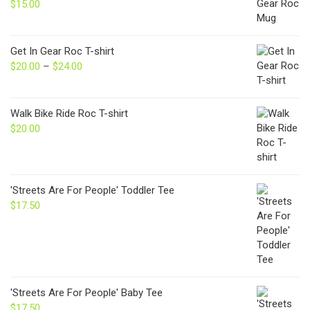
$
15.00
Get In Gear Roc T-shirt
$
20.00
–
$
24.00
Price
range:
$20.00
through
Walk Bike Ride Roc T-shirt
$24.00
$
20.00
'Streets Are For People' Toddler Tee
$
17.50
'Streets Are For People' Baby Tee
$
17.50