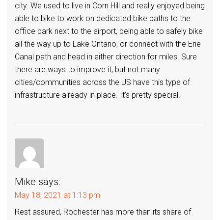
city. We used to live in Corn Hill and really enjoyed being
able to bike to work on dedicated bike paths to the
office park next to the airport, being able to safely bike
all the way up to Lake Ontario, or connect with the Erie
Canal path and head in either direction for miles. Sure
there are ways to improve it, but not many
cities/communities across the US have this type of
infrastructure already in place. It’s pretty special.
Mike
says:
May 18, 2021 at 1:13 pm
Rest assured, Rochester has more than its share of