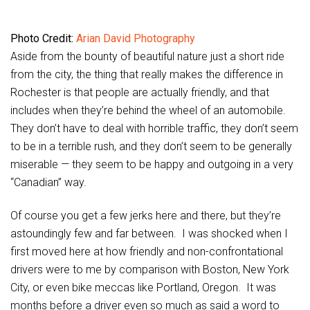
Photo Credit:
Arian David Photography
Aside from the bounty of beautiful nature just a short ride
from the city, the thing that really makes the difference in
Rochester is that people are actually friendly, and that
includes when they’re behind the wheel of an automobile.
They don’t have to deal with horrible traffic, they don’t seem
to be in a terrible rush, and they don’t seem to be generally
miserable — they seem to be happy and outgoing in a very
“Canadian” way.
Of course you get a few jerks here and there, but they’re
astoundingly few and far between. I was shocked when I
first moved here at how friendly and non-confrontational
drivers were to me by comparison with Boston, New York
City, or even bike meccas like Portland, Oregon. It was
months before a driver even so much as said a word to