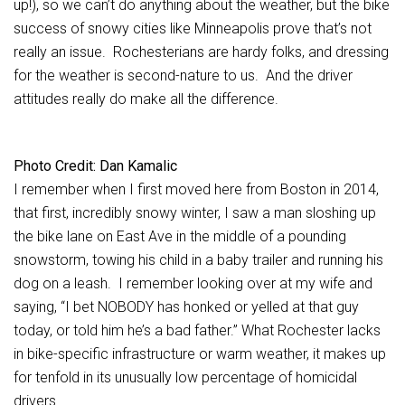
up!), so we can’t do anything about the weather, but the bike
success of snowy cities like Minneapolis prove that’s not
really an issue. Rochesterians are hardy folks, and dressing
for the weather is second-nature to us. And the driver
attitudes really do make all the difference.
Photo Credit: Dan Kamalic
I remember when I first moved here from Boston in 2014,
that first, incredibly snowy winter, I saw a man sloshing up
the bike lane on East Ave in the middle of a pounding
snowstorm, towing his child in a baby trailer and running his
dog on a leash. I remember looking over at my wife and
saying, “I bet NOBODY has honked or yelled at that guy
today, or told him he’s a bad father.” What Rochester lacks
in bike-specific infrastructure or warm weather, it makes up
for tenfold in its unusually low percentage of homicidal
drivers.