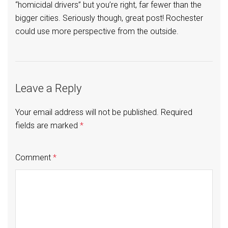
“homicidal drivers” but you’re right, far fewer than the
bigger cities. Seriously though, great post! Rochester
could use more perspective from the outside.
Leave a Reply
Your email address will not be published.
Required
fields are marked
*
Comment
*