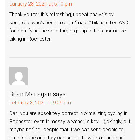
January 28, 2021 at 5:10 pm
Thank you for this refreshing, upbeat analysis by
someone who’s been in other “major” biking cities AND
for identifying the solid target group to help normalize
biking in Rochester.
Brian Managan
says:
February 3, 2021 at 9:09 am
Dan, you are absolutely correct. Normalizing cycling in
Rochester, even in messy weather, is key. I (jokingly, but
maybe not) tell people that if we can send people to
outer space and they can suit up to walk around and