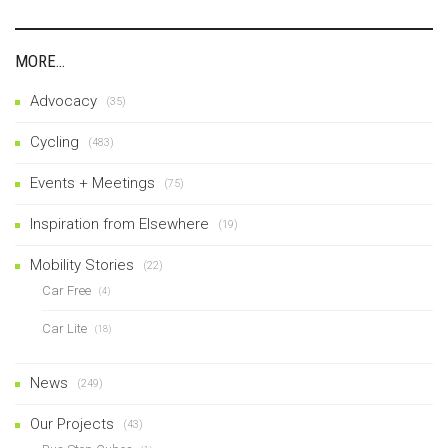
MORE…
Advocacy
(35)
Cycling
(483)
Events + Meetings
(75)
Inspiration from Elsewhere
(19)
Mobility Stories
(22)
Car Free
(4)
Car Lite
(18)
News
(249)
Our Projects
(43)