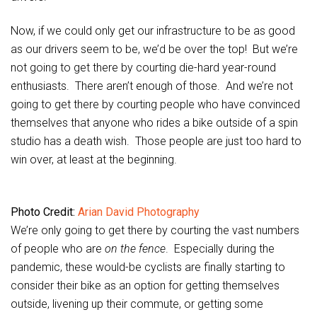
Now, if we could only get our infrastructure to be as good
as our drivers seem to be, we’d be over the top! But we’re
not going to get there by courting die-hard year-round
enthusiasts. There aren’t enough of those. And we’re not
going to get there by courting people who have convinced
themselves that anyone who rides a bike outside of a spin
studio has a death wish. Those people are just too hard to
win over, at least at the beginning.
Photo Credit:
Arian David Photography
We’re only going to get there by courting the vast numbers
of people who are
on the fence
. Especially during the
pandemic, these would-be cyclists are finally starting to
consider their bike as an option for getting themselves
outside, livening up their commute, or getting some