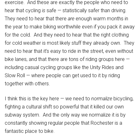
exercise. And these are exactly the people who need to
hear that cycling
is
safe — statistically safer than driving.
They need to hear that there
are
enough warm months in
the year to make biking worthwhile even if you pack it away
for the cold. And they need to hear that the right clothing
for cold weather is most likely stuff they already own. They
need to hear that it’s easy to ride in the street, even without
bike lanes, and that there are tons of riding groups here —
including casual cycling groups like the Unity Rides and
Slow Roll — where people can get used to it by riding
together with others.
I think this is the key here — we need to
normalize
bicycling,
fighting a cultural shift so powerful that it killed our own
subway system. And the only way we normalize it is by
constantly showing regular people that Rochester is a
fantastic place to bike.