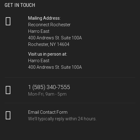
GET IN TOUCH
Mailing Address:
Reconnect Rochester
Harro East
400 Andrews St. Suite 100A
Rochester, NY 14604
Visit us in person at:
Harro East
400 Andrews St. Suite 100A
1 (585) 340-7555
Mon-Fri, 9am - 5pm
Email Contact Form
We'll typically reply within 24 hours.