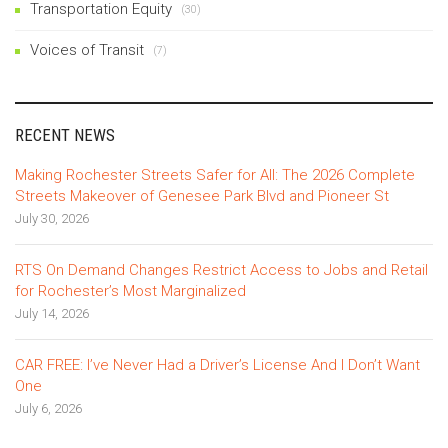
Transportation Equity
(30)
Voices of Transit
(7)
RECENT NEWS
Making Rochester Streets Safer for All: The 2026 Complete
Streets Makeover of Genesee Park Blvd and Pioneer St
July 30, 2026
RTS On Demand Changes Restrict Access to Jobs and Retail
for Rochester’s Most Marginalized
July 14, 2026
CAR FREE: I’ve Never Had a Driver’s License And I Don’t Want
One
July 6, 2026