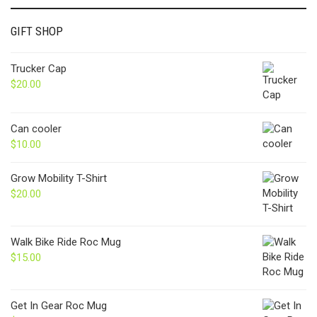
GIFT SHOP
Trucker Cap
$
20.00
Can cooler
$
10.00
Grow Mobility T-Shirt
$
20.00
Walk Bike Ride Roc Mug
$
15.00
Get In Gear Roc Mug