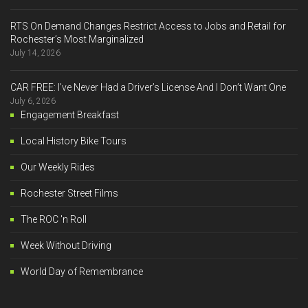
RTS On Demand Changes Restrict Access to Jobs and Retail for
Rochester’s Most Marginalized
July 14, 2026
CAR FREE: I’ve Never Had a Driver’s License And I Don’t Want One
July 6, 2026
Engagement Breakfast
Local History Bike Tours
Our Weekly Rides
Rochester Street Films
The ROC 'n Roll
Week Without Driving
World Day of Remembrance