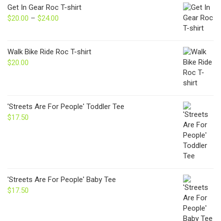
Get In Gear Roc T-shirt
$
20.00
–
$
24.00
Price
range:
$20.00
through
Walk Bike Ride Roc T-shirt
$24.00
$
20.00
'Streets Are For People' Toddler Tee
$
17.50
'Streets Are For People' Baby Tee
$
17.50