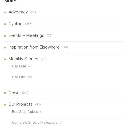
MORE…
Advocacy
(35)
Cycling
(483)
Events + Meetings
(75)
Inspiration from Elsewhere
(19)
Mobility Stories
(22)
Car Free
(4)
Car Lite
(18)
News
(249)
Our Projects
(43)
Bus Stop Cubes
(1)
Complete Streets Makeovers
(4)