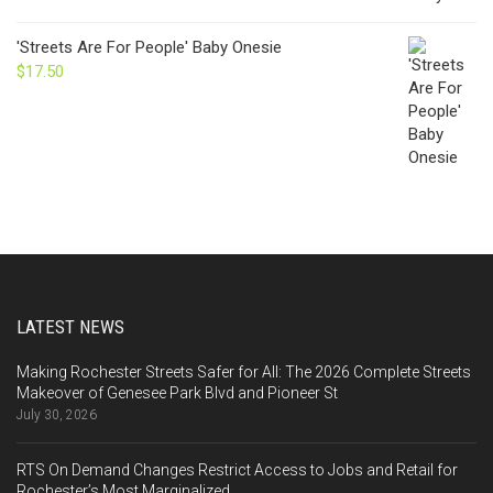
'Streets Are For People' Baby Onesie
$
17.50
LATEST NEWS
Making Rochester Streets Safer for All: The 2026 Complete Streets
Makeover of Genesee Park Blvd and Pioneer St
July 30, 2026
RTS On Demand Changes Restrict Access to Jobs and Retail for
Rochester’s Most Marginalized