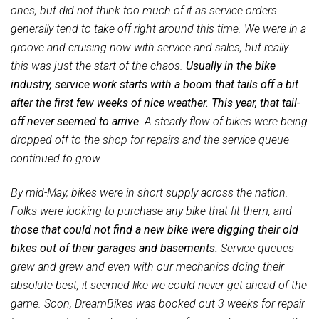
ones, but did not think too much of it as service orders
generally tend to take off right around this time. We were in a
groove and cruising now with service and sales, but really
this was just the start of the chaos.
Usually in the bike
industry, service work starts with a boom that tails off a bit
after the first few weeks of nice weather. This year, that tail-
off never seemed to arrive.
A steady flow of bikes were being
dropped off to the shop for repairs and the service queue
continued to grow.
By mid-May, bikes were in short supply across the nation.
Folks were looking to purchase any bike that fit them, and
those that could not find a new bike were digging their old
bikes out of their garages and basements.
Service queues
grew and grew and even with our mechanics doing their
absolute best, it seemed like we could never get ahead of the
game. Soon, DreamBikes was booked out 3 weeks for repair