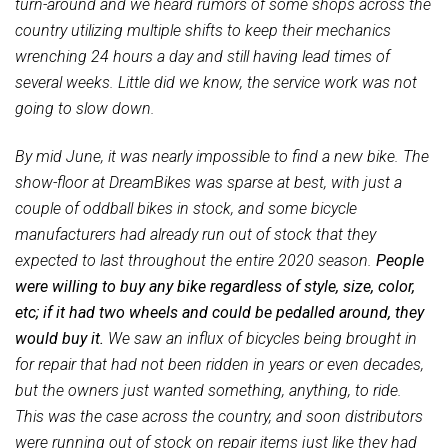
turn-around and we heard rumors of some shops across the
country utilizing multiple shifts to keep their mechanics
wrenching 24 hours a day and still having lead times of
several weeks. Little did we know, the service work was not
going to slow down.
By mid June, it was nearly impossible to find a new bike. The
show-floor at DreamBikes was sparse at best, with just a
couple of oddball bikes in stock, and some bicycle
manufacturers had already run out of stock that they
expected to last throughout the entire 2020 season.
People
were willing to buy any bike regardless of style, size, color,
etc; if it had two wheels and could be pedalled around, they
would buy it.
We saw an influx of bicycles being brought in
for repair that had not been ridden in years or even decades,
but the owners just wanted something, anything, to ride.
This was the case across the country, and soon distributors
were running out of stock on repair items just like they had