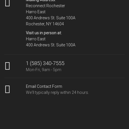
Reconnect Rochester
Harro East
400 Andrews St. Suite 100A
Rochester, NY 14604
Visit us in person at:
Harro East
400 Andrews St. Suite 100A
1 (585) 340-7555
Mon-Fri, 9am - 5pm
Email Contact Form
We'll typically reply within 24 hours.