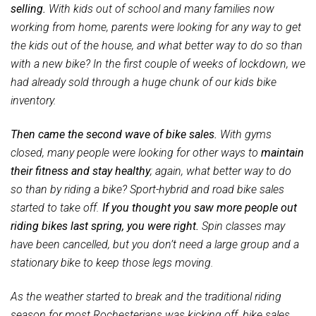
selling.
With kids out of school and many families now
working from home, parents were looking for any way to get
the kids out of the house, and what better way to do so than
with a new bike? In the first couple of weeks of lockdown, we
had already sold through a huge chunk of our kids bike
inventory.
Then came the second wave of bike sales.
With gyms
closed, many people were looking for other ways to
maintain
their fitness and stay healthy
; again, what better way to do
so than by riding a bike? Sport-hybrid and road bike sales
started to take off.
If you thought you saw more people out
riding bikes last spring, you were right.
Spin classes may
have been cancelled, but you don’t need a large group and a
stationary bike to keep those legs moving.
As the weather started to break and the traditional riding
season for most Rochesterians was kicking off, bike sales