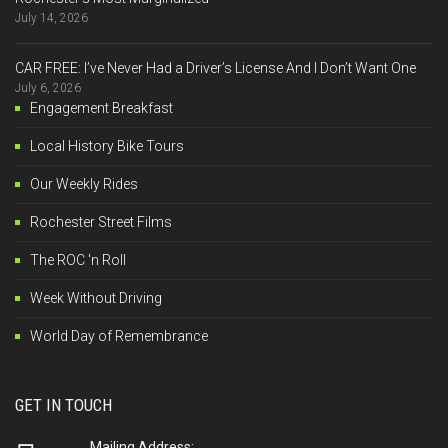
July 14, 2026
CAR FREE: I’ve Never Had a Driver’s License And I Don’t Want One
July 6, 2026
Engagement Breakfast
Local History Bike Tours
Our Weekly Rides
Rochester Street Films
The ROC 'n Roll
Week Without Driving
World Day of Remembrance
GET IN TOUCH
Mailing Address: