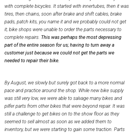
with complete bicycles. It started with innertubes, then it was
tires, then chains, soon after brake and shift cables, brake
pads, patch kits, you name it and we probably could not get
it; bike shops were unable to order the parts necessary to
complete repairs.
This was perhaps the most depressing
part of the entire season for us; having to turn away a
customer just because we could not get the parts we
needed to repair their bike.
By August, we slowly but surely got back to a more normal
pace and practice around the shop. While new bike supply
was still very low, we were able to salvage many bikes and
pilfer parts from other bikes that were beyond repair. It was
still a challenge to get bikes on to the show floor as they
seemed to sell almost as soon as we added them to
inventory, but we were starting to gain some traction. Parts