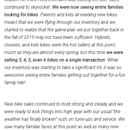
continued to skyrocket.
We were now seeing entire families
looking for bikes.
Parents and kids all needing new bikes
meant that we were flying through our inventory and we
started to realize that the game-plan we put together back in
the fall of 2019 may not have been sufficient. Hybrids,
cruisers, and kids bikes were the hot sellers at this point,
much as they are almost every spring, but this time
we were
selling 3, 4, 5, even 6 bikes on a single transaction
. While
our inventory was starting to take a significant hit, it was so
awesome seeing entire families getting out together for a fun
family ride!
New bike sales continued to hold strong and steady and we
were ready to kick things into high gear with our usual “the
weather has finally broken” rush on tune-ups and service. We
saw many familiar faces at this point as well as many new