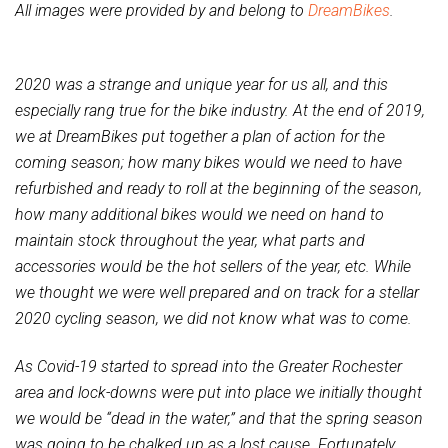
All images were provided by and belong to
DreamBikes
.
2020 was a strange and unique year for us all, and this
especially rang true for the bike industry. At the end of 2019,
we at DreamBikes put together a plan of action for the
coming season; how many bikes would we need to have
refurbished and ready to roll at the beginning of the season,
how many additional bikes would we need on hand to
maintain stock throughout the year, what parts and
accessories would be the hot sellers of the year, etc. While
we thought we were well prepared and on track for a stellar
2020 cycling season, we did not know what was to come.
As Covid-19 started to spread into the Greater Rochester
area and lock-downs were put into place we initially thought
we would be “dead in the water,” and that the spring season
was going to be chalked up as a lost cause. Fortunately,