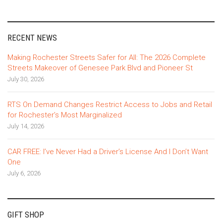
RECENT NEWS
Making Rochester Streets Safer for All: The 2026 Complete
Streets Makeover of Genesee Park Blvd and Pioneer St
July 30, 2026
RTS On Demand Changes Restrict Access to Jobs and Retail
for Rochester’s Most Marginalized
July 14, 2026
CAR FREE: I’ve Never Had a Driver’s License And I Don’t Want
One
July 6, 2026
GIFT SHOP