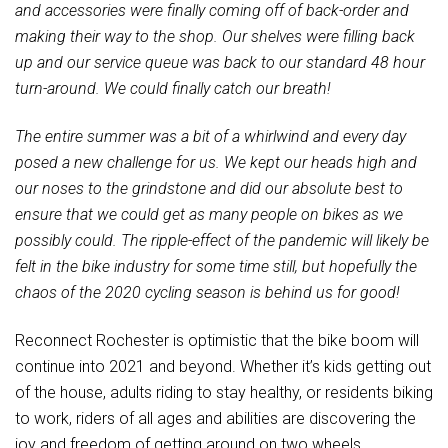
and accessories were finally coming off of back-order and
making their way to the shop. Our shelves were filling back
up and our service queue was back to our standard 48 hour
turn-around. We could finally catch our breath!
The entire summer was a bit of a whirlwind and every day
posed a new challenge for us. We kept our heads high and
our noses to the grindstone and did our absolute best to
ensure that we could get as many people on bikes as we
possibly could. The ripple-effect of the pandemic will likely be
felt in the bike industry for some time still, but hopefully the
chaos of the 2020 cycling season is behind us for good!
Reconnect Rochester is optimistic that the bike boom will
continue into 2021 and beyond. Whether it’s kids getting out
of the house, adults riding to stay healthy, or residents biking
to work, riders of all ages and abilities are discovering the
joy and freedom of getting around on two wheels.