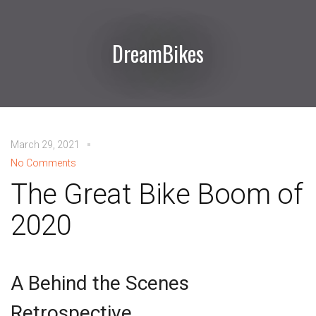
DreamBikes
March 29, 2021
No Comments
The Great Bike Boom of
2020
A Behind the Scenes
Retrospective