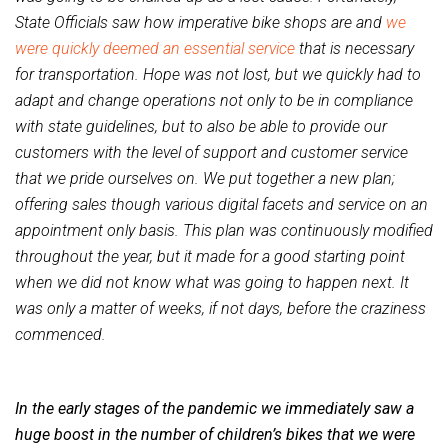
State Officials saw how imperative bike shops are and
we
were quickly deemed an essential service
that is necessary
for transportation. Hope was not lost, but we quickly had to
adapt and change operations not only to be in compliance
with state guidelines, but to also be able to provide our
customers with the level of support and customer service
that we pride ourselves on. We put together a new plan;
offering sales though various digital facets and service on an
appointment only basis. This plan was continuously modified
throughout the year, but it made for a good starting point
when we did not know what was going to happen next. It
was only a matter of weeks, if not days, before the craziness
commenced.
In the early stages of the pandemic we immediately saw a
huge boost in the number of children’s bikes that we were