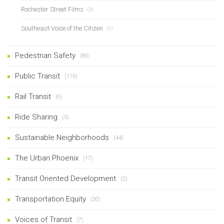
Rochester Street Films
(3)
Southeast Voice of the Citizen
(1)
Pedestrian Safety
(80)
Public Transit
(119)
Rail Transit
(6)
Ride Sharing
(5)
Sustainable Neighborhoods
(44)
The Urban Phoenix
(17)
Transit Oriented Development
(2)
Transportation Equity
(30)
Voices of Transit
(7)