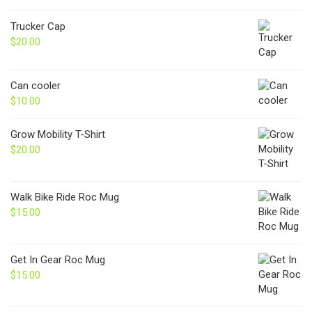
Trucker Cap
$
20.00
Can cooler
$
10.00
Grow Mobility T-Shirt
$
20.00
Walk Bike Ride Roc Mug
$
15.00
Get In Gear Roc Mug
$
15.00