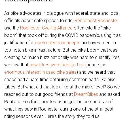
As bike advocates in dialogue with federal, state and local
officials about safe spaces to ride,
Reconnect Rochester
and the
Rochester Cycling Alliance
often cite the “bike
boom” that took off during the COVID pandemic, using it as
justification for
open streets concepts
and investment in
top-notch bike infrastructure. But the bike boom that was
creating so much buzz nationally was hard to quantify: Yes,
we saw that
new bikes were hard to find
(hence the
enormous interest in used bike sales
) and we heard that
shops had a hard time obtaining common parts like bike
tubes. But what did that look like at the micro level? So we
reached out to our good friends at
DreamBikes
and asked
Paul and Eric for a boots-on-the ground perspective of
what they saw in Rochester during one of the strangest
riding seasons ever. Here’s the story they told us.