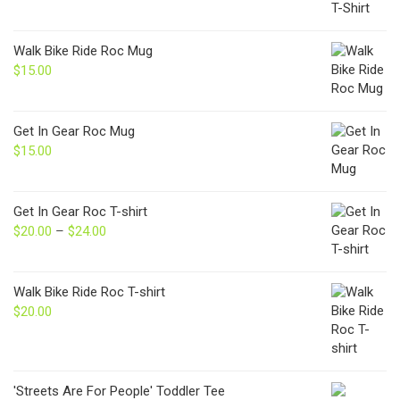
Walk Bike Ride Roc Mug
$
15.00
Get In Gear Roc Mug
$
15.00
Get In Gear Roc T-shirt
$
20.00
–
$
24.00
Price
range:
$20.00
through
Walk Bike Ride Roc T-shirt
$24.00
$
20.00
'Streets Are For People' Toddler Tee