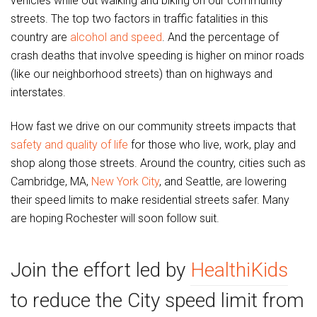
vehicles while out walking and biking on our community
streets. The top two factors in traffic fatalities in this
country are
alcohol and speed
. And the percentage of
crash deaths that involve speeding is higher on minor roads
(like our neighborhood streets) than on highways and
interstates.
How fast we drive on our community streets impacts that
safety and quality of life
for those who live, work, play and
shop along those streets. Around the country, cities such as
Cambridge, MA,
New York City
, and Seattle, are lowering
their speed limits to make residential streets safer. Many
are hoping Rochester will soon follow suit.
Join the effort led by
HealthiKids
to reduce the City speed limit from