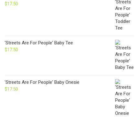
$
17.50
'Streets Are For People' Baby Tee
$
17.50
'Streets Are For People' Baby Onesie
$
17.50