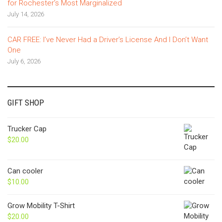
for Rochester’s Most Marginalized
July 14, 2026
CAR FREE: I’ve Never Had a Driver’s License And I Don’t Want
One
July 6, 2026
GIFT SHOP
Trucker Cap
$
20.00
Can cooler
$
10.00
Grow Mobility T-Shirt
$
20.00