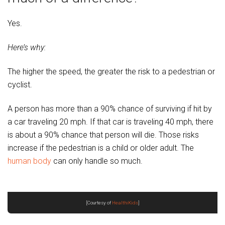
Yes.
Here’s why:
The higher the speed, the greater the risk to a pedestrian or
cyclist.
A person has more than a 90% chance of surviving if hit by
a car traveling 20 mph. If that car is traveling 40 mph, there
is about a 90% chance that person will die. Those risks
increase if the pedestrian is a child or older adult. The
human body
can only handle so much.
[Courtesy of
HealthiKids
]