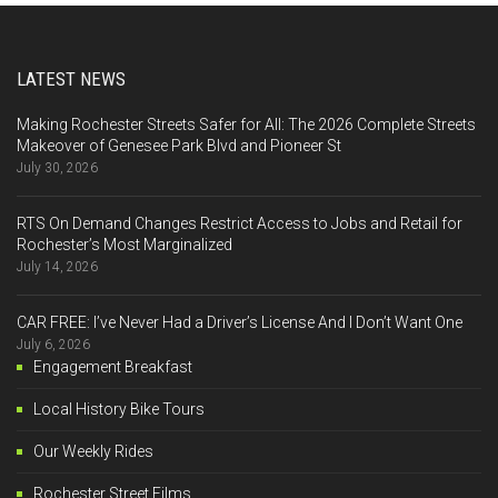
LATEST NEWS
Making Rochester Streets Safer for All: The 2026 Complete Streets
Makeover of Genesee Park Blvd and Pioneer St
July 30, 2026
RTS On Demand Changes Restrict Access to Jobs and Retail for
Rochester’s Most Marginalized
July 14, 2026
CAR FREE: I’ve Never Had a Driver’s License And I Don’t Want One
July 6, 2026
Engagement Breakfast
Local History Bike Tours
Our Weekly Rides
Rochester Street Films