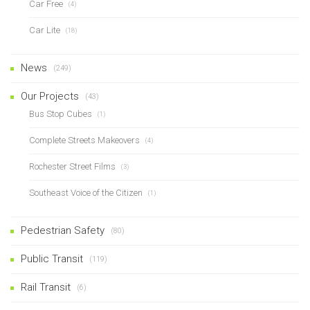
Car Free
(4)
Car Lite
(18)
News
(249)
Our Projects
(43)
Bus Stop Cubes
(1)
Complete Streets Makeovers
(4)
Rochester Street Films
(3)
Southeast Voice of the Citizen
(1)
Pedestrian Safety
(80)
Public Transit
(119)
Rail Transit
(6)