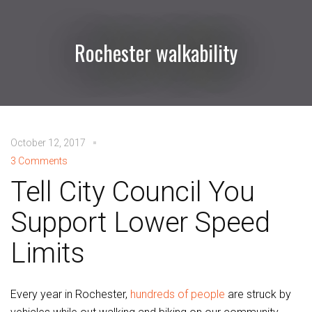
Rochester walkability
October 12, 2017
3 Comments
Tell City Council You
Support Lower Speed
Limits
Every year in Rochester,
hundreds of people
are struck by