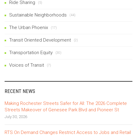
Ride Sharing
(5)
Sustainable Neighborhoods
(44)
The Urban Phoenix
(17)
Transit Oriented Development
(2)
Transportation Equity
(30)
Voices of Transit
(7)
RECENT NEWS
Making Rochester Streets Safer for All: The 2026 Complete
Streets Makeover of Genesee Park Blvd and Pioneer St
July 30, 2026
RTS On Demand Changes Restrict Access to Jobs and Retail