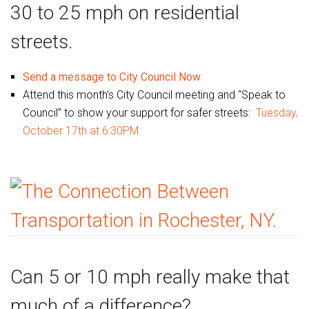
30 to 25 mph on residential
streets.
Send a message to City Council Now
Attend this month’s City Council meeting and “Speak to
Council” to show your support for safer streets:
Tuesday,
October 17th at 6:30PM
Can 5 or 10 mph really make that
much of a difference?