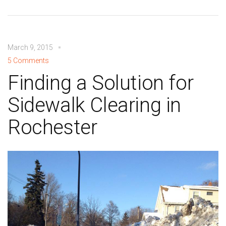
March 9, 2015
5 Comments
Finding a Solution for
Sidewalk Clearing in
Rochester