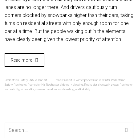
lanes are no longer there. And drivers cautiously turn
corners blocked by snowbanks higher than their cars, taking
turns on residential streets with only enough room for one
car at a time. But the people walking out in the elements
have clearly been given the lowest priority of attention.
Read more
Pedestrian Safety
,
Public Transit
mass transit in winter
,
pedestrian in winter
,
Pedestrian
Safety
,
Rochester
,
Rochester NY
,
Rochester sidewalk plowing
,
Rochester sidewalk plows
,
Rochester
walkability
,
sidewalks
,
snow removal
,
snow shoveling
,
walkability
Search
for: