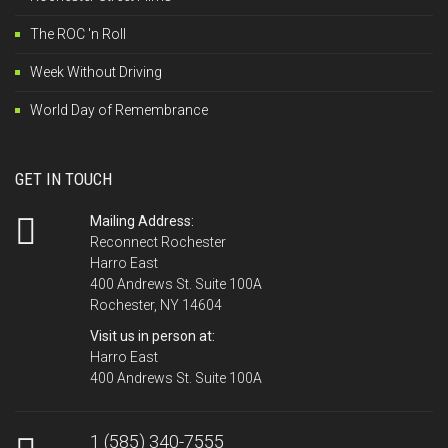
The ROC 'n Roll
Week Without Driving
World Day of Remembrance
GET IN TOUCH
Mailing Address:
Reconnect Rochester
Harro East
400 Andrews St. Suite 100A
Rochester, NY 14604
Visit us in person at:
Harro East
400 Andrews St. Suite 100A
1 (585) 340-7555