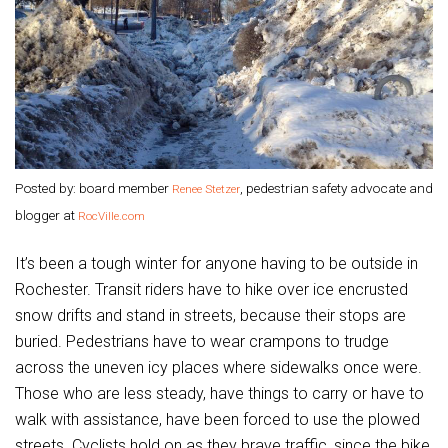
Posted by: board member
, pedestrian safety advocate and
Renee Stetzer
blogger at
RocVille.com
It’s been a tough winter for anyone having to be outside in
Rochester. Transit riders have to hike over ice encrusted
snow drifts and stand in streets, because their stops are
buried. Pedestrians have to wear crampons to trudge
across the uneven icy places where sidewalks once were.
Those who are less steady, have things to carry or have to
walk with assistance, have been forced to use the plowed
streets. Cyclists hold on as they brave traffic, since the bike