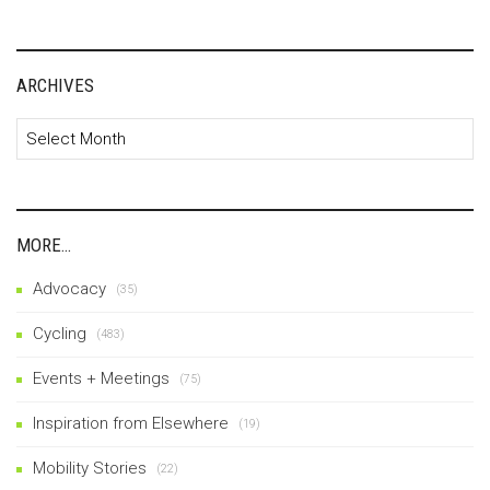
ARCHIVES
Archives
MORE…
Advocacy
(35)
Cycling
(483)
Events + Meetings
(75)
Inspiration from Elsewhere
(19)
Mobility Stories
(22)