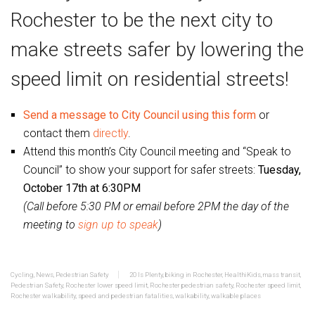
Rochester to be the next city to
make streets safer by lowering the
speed limit on residential streets!
Send a message to City Council using this form
or
contact them
directly
.
Attend this month’s City Council meeting and “Speak to
Council” to show your support for safer streets:
Tuesday,
October 17th at 6:30PM
(Call before 5:30 PM or email before 2PM the day of the
meeting to
sign up to speak
)
Cycling
,
News
,
Pedestrian Safety
20 Is Plenty
,
biking in Rochester
,
HealthiKids
,
mass transit
,
Pedestrian Safety
,
Rochester lower speed limit
,
Rochester pedestrian safety
,
Rochester speed limit
,
Rochester walkability
,
speed and pedestrian fatalities
,
walkability
,
walkable places