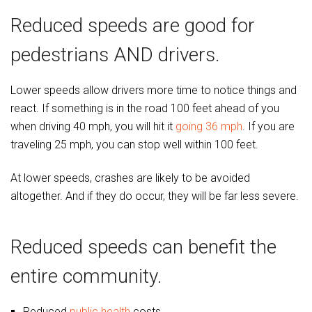
Reduced speeds are good for
pedestrians AND drivers.
Lower speeds allow drivers more time to notice things and
react. If something is in the road 100 feet ahead of you
when driving 40 mph, you will hit it
going 36 mph
. If you are
traveling 25 mph, you can stop well within 100 feet.
At lower speeds, crashes are likely to be avoided
altogether. And if they do occur, they will be far less severe.
Reduced speeds can benefit the
entire community.
Reduced
public health
costs