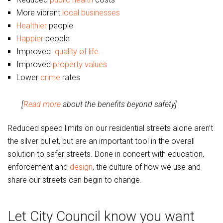
More vibrant
local businesses
Healthier
people
Happier
people
Improved
quality of life
Improved
property values
Lower
crime
rates
[
Read more
about the benefits beyond safety]
Reduced speed limits on our residential streets alone aren’t
the silver bullet, but are an important tool in the overall
solution to safer streets. Done in concert with education,
enforcement and
design
, the culture of how we use and
share our streets can begin to change.
Let City Council know you want