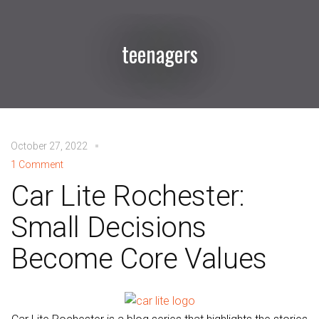
teenagers
October 27, 2022
1 Comment
Car Lite Rochester:
Small Decisions
Become Core Values