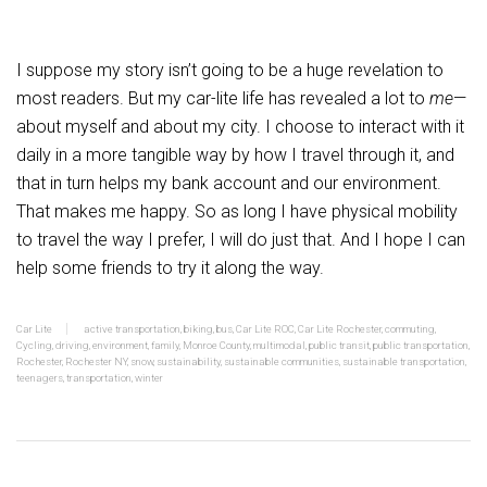
I suppose my story isn’t going to be a huge revelation to
most readers. But my car-lite life has revealed a lot to
me
—
about myself and about my city. I choose to interact with it
daily in a more tangible way by how I travel through it, and
that in turn helps my bank account and our environment.
That makes me happy. So as long I have physical mobility
to travel the way I prefer, I will do just that. And I hope I can
help some friends to try it along the way.
Car Lite
active transportation
,
biking
,
bus
,
Car Lite ROC
,
Car Lite Rochester
,
commuting
,
Cycling
,
driving
,
environment
,
family
,
Monroe County
,
multimodal
,
public transit
,
public transportation
,
Rochester
,
Rochester NY
,
snow
,
sustainability
,
sustainable communities
,
sustainable transportation
,
teenagers
,
transportation
,
winter