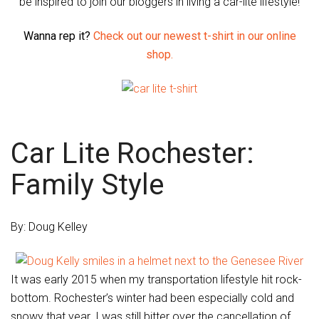
be inspired to join our bloggers in living a car-lite lifestyle!
Wanna rep it?
Check out our newest t-shirt in our online
shop.
Car Lite Rochester:
Family Style
By: Doug Kelley
It was early 2015 when my transportation lifestyle hit rock-
bottom. Rochester’s winter had been especially cold and
snowy that year. I was still bitter over the cancellation of