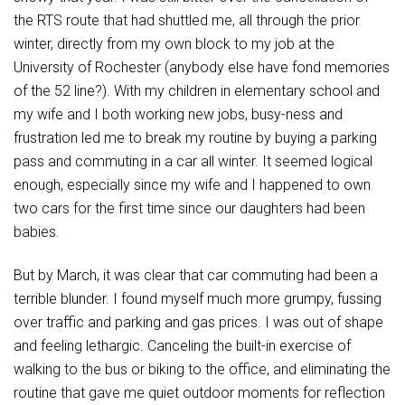
the RTS route that had shuttled me, all through the prior
winter, directly from my own block to my job at the
University of Rochester (anybody else have fond memories
of the 52 line?). With my children in elementary school and
my wife and I both working new jobs, busy-ness and
frustration led me to break my routine by buying a parking
pass and commuting in a car all winter. It seemed logical
enough, especially since my wife and I happened to own
two cars for the first time since our daughters had been
babies.
But by March, it was clear that car commuting had been a
terrible blunder. I found myself much more grumpy, fussing
over traffic and parking and gas prices. I was out of shape
and feeling lethargic. Canceling the built-in exercise of
walking to the bus or biking to the office, and eliminating the
routine that gave me quiet outdoor moments for reflection