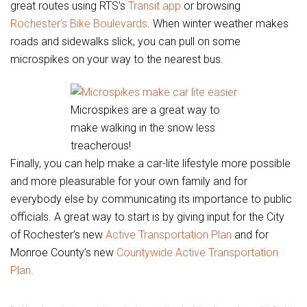
great routes using RTS’s
Transit app
or browsing
Rochester’s Bike Boulevards
. When winter weather makes
roads and sidewalks slick, you can pull on some
microspikes on your way to the nearest bus.
Microspikes are a great way to
make walking in the snow less
treacherous!
Finally, you can help make a car-lite lifestyle more possible
and more pleasurable for your own family and for
everybody else by communicating its importance to public
officials. A great way to start is by giving input for the City
of Rochester’s new
Active Transportation Plan
and for
Monroe County’s new
Countywide Active Transportation
Plan
.