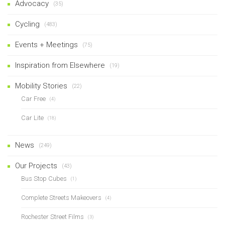
Advocacy
(35)
Cycling
(483)
Events + Meetings
(75)
Inspiration from Elsewhere
(19)
Mobility Stories
(22)
Car Free
(4)
Car Lite
(18)
News
(249)
Our Projects
(43)
Bus Stop Cubes
(1)
Complete Streets Makeovers
(4)
Rochester Street Films
(3)