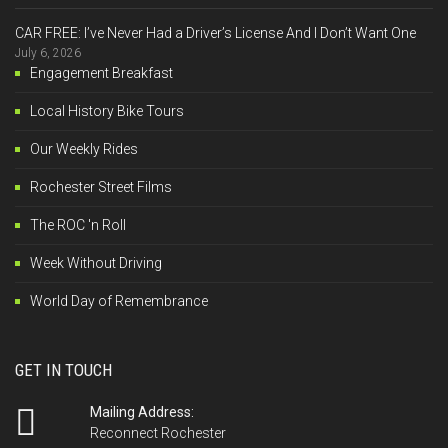
CAR FREE: I’ve Never Had a Driver’s License And I Don’t Want One
July 6, 2026
Engagement Breakfast
Local History Bike Tours
Our Weekly Rides
Rochester Street Films
The ROC 'n Roll
Week Without Driving
World Day of Remembrance
GET IN TOUCH
Mailing Address:
Reconnect Rochester