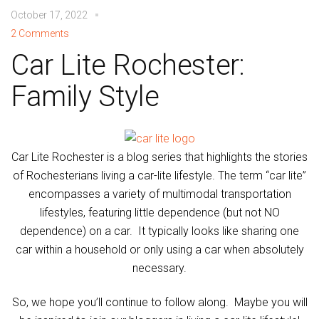
October 17, 2022
2 Comments
Car Lite Rochester:
Family Style
Car Lite Rochester is a blog series that highlights the stories
of Rochesterians living a car-lite lifestyle. The term “car lite”
encompasses a variety of multimodal transportation
lifestyles, featuring little dependence (but not NO
dependence) on a car. It typically looks like sharing one
car within a household or only using a car when absolutely
necessary.
So, we hope you’ll continue to follow along. Maybe you will