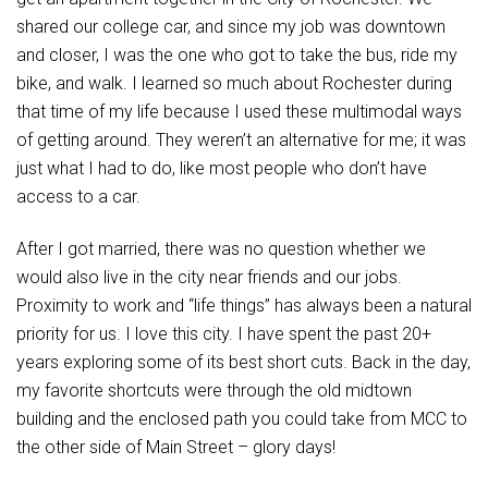
shared our college car, and since my job was downtown
and closer, I was the one who got to take the bus, ride my
bike, and walk. I learned so much about Rochester during
that time of my life because I used these multimodal ways
of getting around. They weren’t an alternative for me; it was
just what I had to do, like most people who don’t have
access to a car.
After I got married, there was no question whether we
would also live in the city near friends and our jobs.
Proximity to work and “life things” has always been a natural
priority for us. I love this city. I have spent the past 20+
years exploring some of its best short cuts. Back in the day,
my favorite shortcuts were through the old midtown
building and the enclosed path you could take from MCC to
the other side of Main Street – glory days!