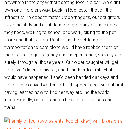
anywhere in the city without setting foot in a car. We didn’t
own one there anyway. Back in Rochester, though the
infrastructure doesn’t match Copenhagen’s, our daughters
have the skills and confidence to go many of the places
they need, walking to school and work, biking to the pet
store and thrift stores. Restricting their childhood
transportation to cars alone would have robbed them of
the chance to gain agency and independence, steadily and
surely, through all those years. Our older daughter will get
her driver’s license this fall, and I shudder to think what
would have happened if she’d been handed car keys and
set loose to drive two tons of high-speed steel without first
having learned how to find her way around the world,
independently, on foot and on bikes and on buses and
trains.