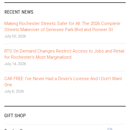
RECENT NEWS
Making Rochester Streets Safer for All: The 2026 Complete
Streets Makeover of Genesee Park Blvd and Pioneer St
July 30, 2026
RTS On Demand Changes Restrict Access to Jobs and Retail
for Rochester’s Most Marginalized
July 14, 2026
CAR FREE: I’ve Never Had a Driver’s License And I Don’t Want
One
July 6, 2026
GIFT SHOP