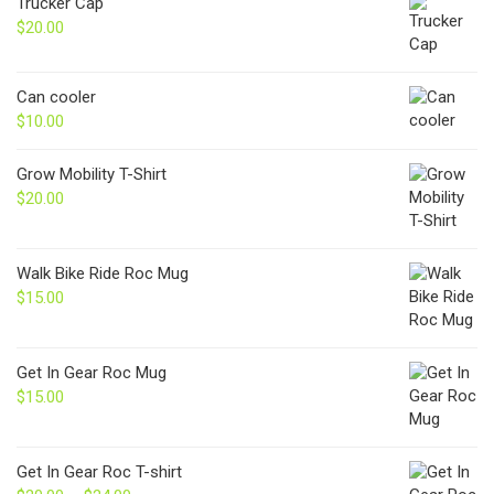
Trucker Cap
$
20.00
Can cooler
$
10.00
Grow Mobility T-Shirt
$
20.00
Walk Bike Ride Roc Mug
$
15.00
Get In Gear Roc Mug
$
15.00
Get In Gear Roc T-shirt