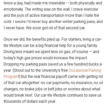
twice a day, had made me miserable — both physically and
emotionally. The writing was on the wall: I crave exercise
and the joys of active transportation more than I hate the
cold. I swore I’d never buy another winter parking pass, and
I never have. We soon got rid of that second car.
Once we did, the benefits piled up. For starters, living a car-
lite lifestyle can be a big financial help for a young family.
Driving less meant we spent less on gas, of course — and
today’s high gas prices would increase the impact.
Dropping my parking pass saved us a few hundred bucks a
year. (Shout out to the University’s free
Occasional Parking
Program
!) But the real financial payoff came with getting rid
of that car altogether: no car payments, no insurance, no oil
changes, no brake jobs or belt jobs or worries about what
would break next. Our car-lite lifestyle continues to save us
thousands of dollars each year.