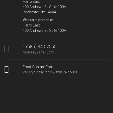
Harro East
400 Andrews St. Suite 100A
Rochester, NY 14604
Visit us in person at:
Harro East
400 Andrews St. Suite 100A
1 (585) 340-7555
Mon-Fri, 9am - 5pm
Email Contact Form
We'll typically reply within 24 hours.