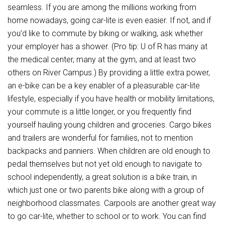
seamless. If you are among the millions working from
home nowadays, going car-lite is even easier. If not, and if
you’d like to commute by biking or walking, ask whether
your employer has a shower. (Pro tip: U of R has many at
the medical center, many at the gym, and at least two
others on River Campus.) By providing a little extra power,
an e-bike can be a key enabler of a pleasurable car-lite
lifestyle, especially if you have health or mobility limitations,
your commute is a little longer, or you frequently find
yourself hauling young children and groceries. Cargo bikes
and trailers are wonderful for families, not to mention
backpacks and panniers. When children are old enough to
pedal themselves but not yet old enough to navigate to
school independently, a great solution is a bike train, in
which just one or two parents bike along with a group of
neighborhood classmates. Carpools are another great way
to go car-lite, whether to school or to work. You can find