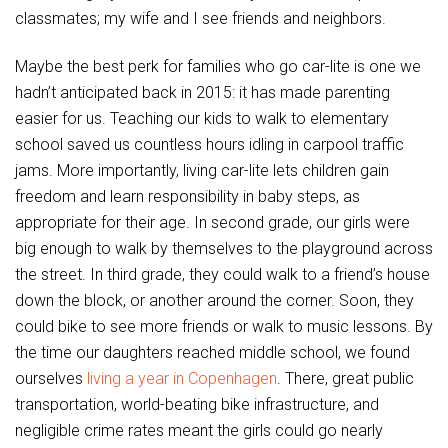
classmates; my wife and I see friends and neighbors.
Maybe the best perk for families who go car-lite is one we
hadn’t anticipated back in 2015: it has made parenting
easier for us. Teaching our kids to walk to elementary
school saved us countless hours idling in carpool traffic
jams. More importantly, living car-lite lets children gain
freedom and learn responsibility in baby steps, as
appropriate for their age. In second grade, our girls were
big enough to walk by themselves to the playground across
the street. In third grade, they could walk to a friend’s house
down the block, or another around the corner. Soon, they
could bike to see more friends or walk to music lessons. By
the time our daughters reached middle school, we found
ourselves
living a year in Copenhagen
. There, great public
transportation, world-beating bike infrastructure, and
negligible crime rates meant the girls could go nearly