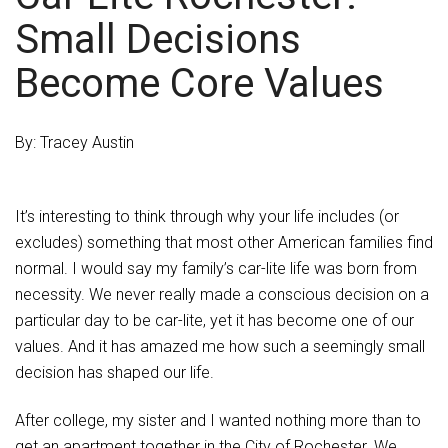
Small Decisions
Become Core Values
By: Tracey Austin
It’s interesting to think through why your life includes (or
excludes) something that most other American families find
normal. I would say my family’s car-lite life was born from
necessity. We never really made a conscious decision on a
particular day to be car-lite, yet it has become one of our
values. And it has amazed me how such a seemingly small
decision has shaped our life.
After college, my sister and I wanted nothing more than to
get an apartment together in the City of Rochester. We