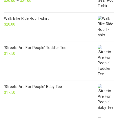
$
20.00
–
$
24.00
Price
range:
$20.00
through
Walk Bike Ride Roc T-shirt
$24.00
$
20.00
'Streets Are For People' Toddler Tee
$
17.50
'Streets Are For People' Baby Tee
$
17.50