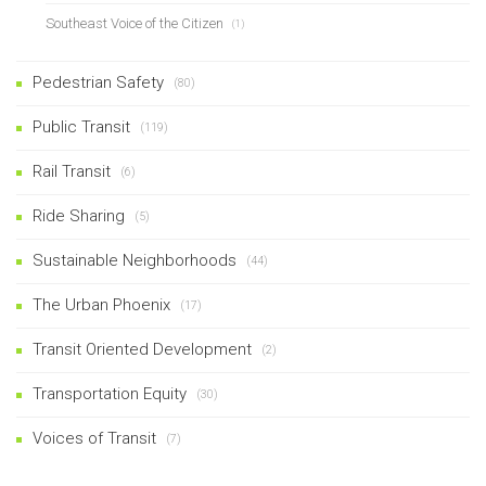
Southeast Voice of the Citizen
(1)
Pedestrian Safety
(80)
Public Transit
(119)
Rail Transit
(6)
Ride Sharing
(5)
Sustainable Neighborhoods
(44)
The Urban Phoenix
(17)
Transit Oriented Development
(2)
Transportation Equity
(30)
Voices of Transit
(7)