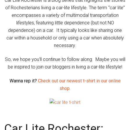
Car Lite Rochester is a blog series that highlights the stories
of Rochesterians living a car-lite lifestyle. The term “car lite”
encompasses a variety of multimodal transportation
lifestyles, featuring little dependence (but not NO
dependence) on a car. It typically looks like sharing one
car within a household or only using a car when absolutely
necessary.
So, we hope you’ll continue to follow along. Maybe you will
be inspired to join our bloggers in living a car-lite lifestyle!
Wanna rep it?
Check out our newest t-shirt in our online
shop.
Car Lite Rochester: