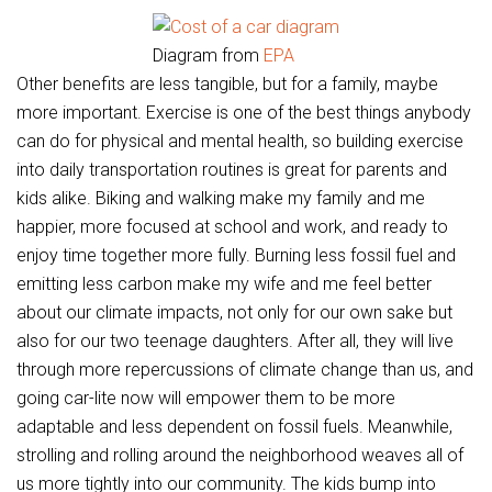
Diagram from
EPA
Other benefits are less tangible, but for a family, maybe
more important. Exercise is one of the best things anybody
can do for physical and mental health, so building exercise
into daily transportation routines is great for parents and
kids alike. Biking and walking make my family and me
happier, more focused at school and work, and ready to
enjoy time together more fully. Burning less fossil fuel and
emitting less carbon make my wife and me feel better
about our climate impacts, not only for our own sake but
also for our two teenage daughters. After all, they will live
through more repercussions of climate change than us, and
going car-lite now will empower them to be more
adaptable and less dependent on fossil fuels. Meanwhile,
strolling and rolling around the neighborhood weaves all of
us more tightly into our community. The kids bump into