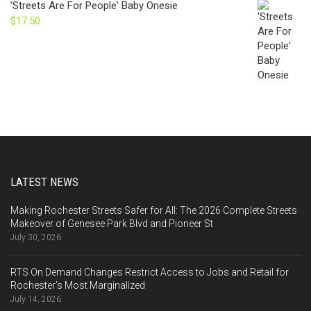
'Streets Are For People' Baby Onesie
$
17.50
LATEST NEWS
Making Rochester Streets Safer for All: The 2026 Complete Streets
Makeover of Genesee Park Blvd and Pioneer St
July 30, 2026
RTS On Demand Changes Restrict Access to Jobs and Retail for
Rochester’s Most Marginalized
July 14, 2026