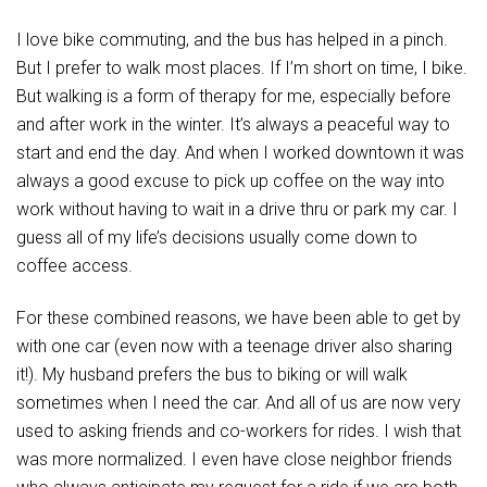
I love bike commuting, and the bus has helped in a pinch.
But I prefer to walk most places. If I’m short on time, I bike.
But walking is a form of therapy for me, especially before
and after work in the winter. It’s always a peaceful way to
start and end the day. And when I worked downtown it was
always a good excuse to pick up coffee on the way into
work without having to wait in a drive thru or park my car. I
guess all of my life’s decisions usually come down to
coffee access.
For these combined reasons, we have been able to get by
with one car (even now with a teenage driver also sharing
it!). My husband prefers the bus to biking or will walk
sometimes when I need the car. And all of us are now very
used to asking friends and co-workers for rides. I wish that
was more normalized. I even have close neighbor friends