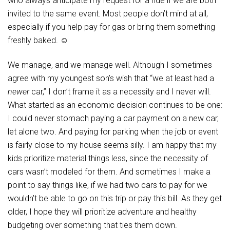
who always anticipate my request for a ride if we are both
invited to the same event. Most people don’t mind at all,
especially if you help pay for gas or bring them something
freshly baked. ☺
We manage, and we manage well. Although I sometimes
agree with my youngest son’s wish that “we at least had a
newer
car,” I don’t frame it as a necessity and I never will.
What started as an economic decision continues to be one:
I could never stomach paying a car payment on a new car,
let alone two. And paying for parking when the job or event
is fairly close to my house seems silly. I am happy that my
kids prioritize material things less, since the necessity of
cars wasn’t modeled for them. And sometimes I make a
point to say things like, if we had two cars to pay for we
wouldn’t be able to go on this trip or pay this bill. As they get
older, I hope they will prioritize adventure and healthy
budgeting over something that ties them down.