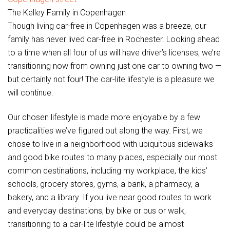
The Kelley Family in Copenhagen
Though living car-free in Copenhagen was a breeze, our
family has never lived car-free in Rochester. Looking ahead
to a time when all four of us will have driver’s licenses, we’re
transitioning now from owning just one car to owning two —
but certainly not four! The car-lite lifestyle is a pleasure we
will continue.
Our chosen lifestyle is made more enjoyable by a few
practicalities we’ve figured out along the way. First, we
chose to live in a neighborhood with ubiquitous sidewalks
and good bike routes to many places, especially our most
common destinations, including my workplace, the kids’
schools, grocery stores, gyms, a bank, a pharmacy, a
bakery, and a library. If you live near good routes to work
and everyday destinations, by bike or bus or walk,
transitioning to a car-lite lifestyle could be almost