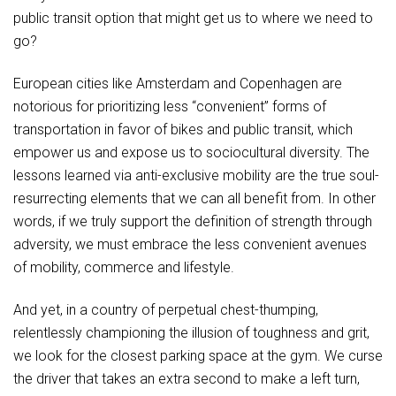
public transit option that might get us to where we need to
go?
European cities like Amsterdam and Copenhagen are
notorious for prioritizing less “convenient” forms of
transportation in favor of bikes and public transit, which
empower us and expose us to sociocultural diversity. The
lessons learned via anti-exclusive mobility are the true soul-
resurrecting elements that we can all benefit from. In other
words, if we truly support the definition of strength through
adversity, we must embrace the less convenient avenues
of mobility, commerce and lifestyle.
And yet, in a country of perpetual chest-thumping,
relentlessly championing the illusion of toughness and grit,
we look for the closest parking space at the gym. We curse
the driver that takes an extra second to make a left turn,