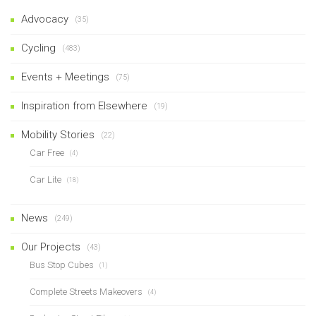
Advocacy
(35)
Cycling
(483)
Events + Meetings
(75)
Inspiration from Elsewhere
(19)
Mobility Stories
(22)
Car Free
(4)
Car Lite
(18)
News
(249)
Our Projects
(43)
Bus Stop Cubes
(1)
Complete Streets Makeovers
(4)