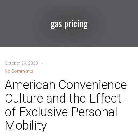
gas pricing
October 29, 2020
No Comments
American Convenience
Culture and the Effect
of Exclusive Personal
Mobility