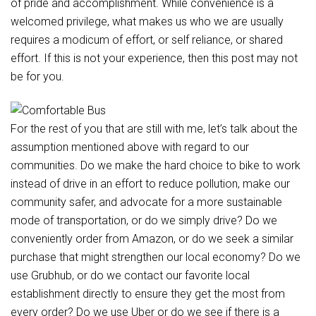
of pride and accomplishment. While convenience is a
welcomed privilege, what makes us who we are usually
requires a modicum of effort, or self reliance, or shared
effort. If this is not your experience, then this post may not
be for you.
For the rest of you that are still with me, let’s talk about the
assumption mentioned above with regard to our
communities. Do we make the hard choice to bike to work
instead of drive in an effort to reduce pollution, make our
community safer, and advocate for a more sustainable
mode of transportation, or do we simply drive? Do we
conveniently order from Amazon, or do we seek a similar
purchase that might strengthen our local economy? Do we
use Grubhub, or do we contact our favorite local
establishment directly to ensure they get the most from
every order? Do we use Uber or do we see if there is a