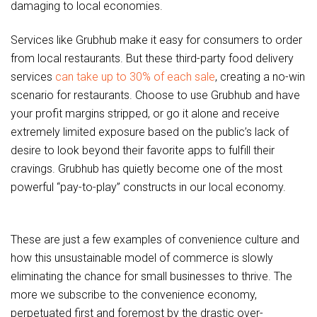
damaging to local economies.
Services like Grubhub make it easy for consumers to order
from local restaurants. But these third-party food delivery
services
can take up to 30% of each sale
, creating a no-win
scenario for restaurants. Choose to use Grubhub and have
your profit margins stripped, or go it alone and receive
extremely limited exposure based on the public’s lack of
desire to look beyond their favorite apps to fulfill their
cravings. Grubhub has quietly become one of the most
powerful “pay-to-play” constructs in our local economy.
These are just a few examples of convenience culture and
how this unsustainable model of commerce is slowly
eliminating the chance for small businesses to thrive. The
more we subscribe to the convenience economy,
perpetuated first and foremost by the drastic over-