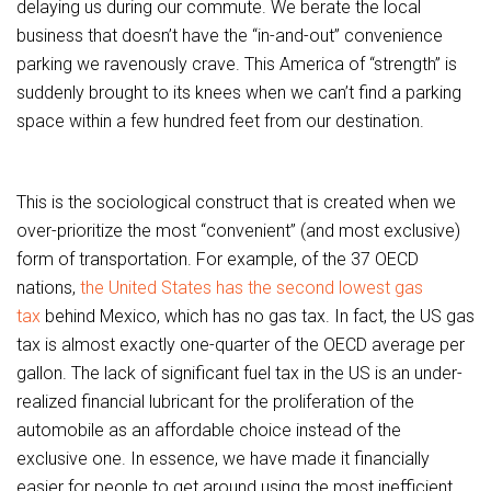
delaying us during our commute. We berate the local
business that doesn’t have the “in-and-out” convenience
parking we ravenously crave. This America of “strength” is
suddenly brought to its knees when we can’t find a parking
space within a few hundred feet from our destination.
This is the sociological construct that is created when we
over-prioritize the most “convenient” (and most exclusive)
form of transportation. For example, of the 37 OECD
nations,
the United States has the second lowest gas
tax
behind Mexico, which has no gas tax. In fact, the US gas
tax is almost exactly one-quarter of the OECD average per
gallon. The lack of significant fuel tax in the US is an under-
realized financial lubricant for the proliferation of the
automobile as an affordable choice instead of the
exclusive one. In essence, we have made it financially
easier for people to get around using the most inefficient,