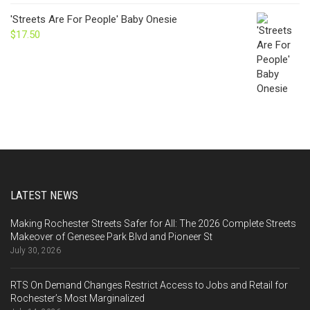
'Streets Are For People' Baby Onesie
$
17.50
LATEST NEWS
Making Rochester Streets Safer for All: The 2026 Complete Streets
Makeover of Genesee Park Blvd and Pioneer St
July 30, 2026
RTS On Demand Changes Restrict Access to Jobs and Retail for
Rochester’s Most Marginalized