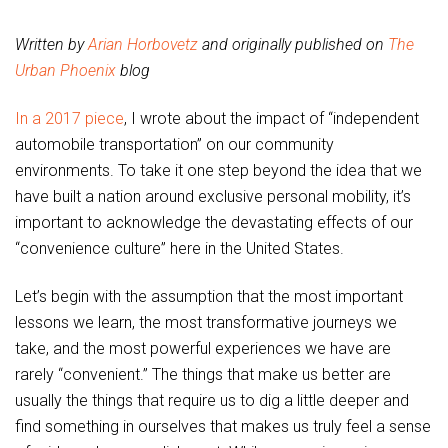
Written by
Arian Horbovetz
and originally published on
The
Urban Phoenix
blog
In a 2017 piece
, I wrote about the impact of “independent
automobile transportation” on our community
environments. To take it one step beyond the idea that we
have built a nation around exclusive personal mobility, it’s
important to acknowledge the devastating effects of our
“convenience culture” here in the United States.
Let’s begin with the assumption that the most important
lessons we learn, the most transformative journeys we
take, and the most powerful experiences we have are
rarely “convenient.” The things that make us better are
usually the things that require us to dig a little deeper and
find something in ourselves that makes us truly feel a sense