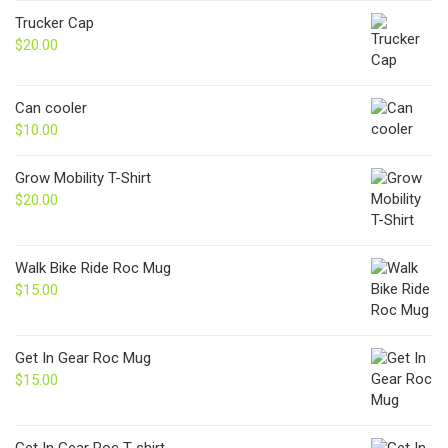
Trucker Cap
$
20.00
Can cooler
$
10.00
Grow Mobility T-Shirt
$
20.00
Walk Bike Ride Roc Mug
$
15.00
Get In Gear Roc Mug
$
15.00
Get In Gear Roc T-shirt