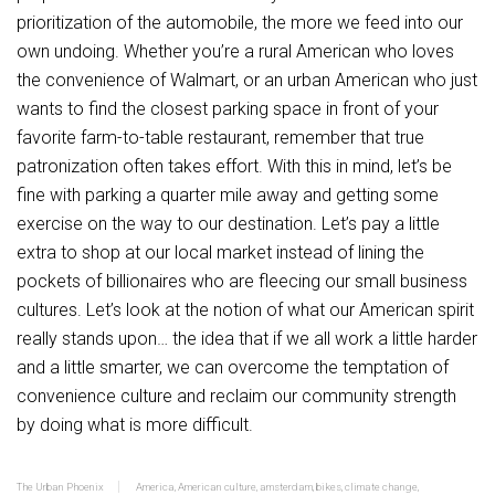
prioritization of the automobile, the more we feed into our
own undoing. Whether you’re a rural American who loves
the convenience of Walmart, or an urban American who just
wants to find the closest parking space in front of your
favorite farm-to-table restaurant, remember that true
patronization often takes effort. With this in mind, let’s be
fine with parking a quarter mile away and getting some
exercise on the way to our destination. Let’s pay a little
extra to shop at our local market instead of lining the
pockets of billionaires who are fleecing our small business
cultures. Let’s look at the notion of what our American spirit
really stands upon… the idea that if we all work a little harder
and a little smarter, we can overcome the temptation of
convenience culture and reclaim our community strength
by doing what is more difficult.
The Urban Phoenix
America
,
American culture
,
amsterdam
,
bikes
,
climate change
,