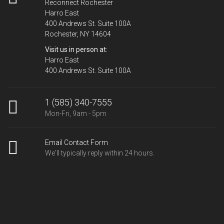
Reconnect Rochester
Harro East
400 Andrews St. Suite 100A
Rochester, NY 14604
Visit us in person at:
Harro East
400 Andrews St. Suite 100A
1 (585) 340-7555
Mon-Fri, 9am - 5pm
Email Contact Form
We'll typically reply within 24 hours.