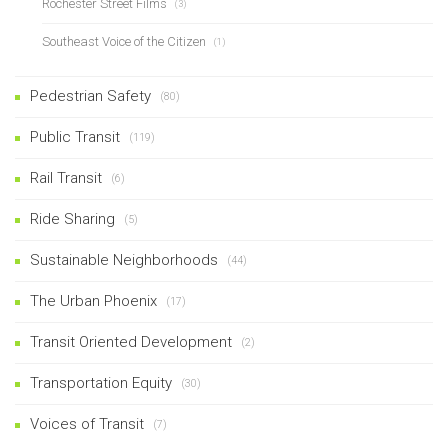
Rochester Street Films
(3)
Southeast Voice of the Citizen
(1)
Pedestrian Safety
(80)
Public Transit
(119)
Rail Transit
(6)
Ride Sharing
(5)
Sustainable Neighborhoods
(44)
The Urban Phoenix
(17)
Transit Oriented Development
(2)
Transportation Equity
(30)
Voices of Transit
(7)