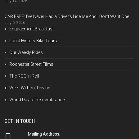
July 14, 2026
CAR FREE: I’ve Never Had a Driver’s License And I Don’t Want One
July 6, 2026
Engagement Breakfast
Local History Bike Tours
Our Weekly Rides
Rochester Street Films
The ROC 'n Roll
Week Without Driving
World Day of Remembrance
GET IN TOUCH
Mailing Address: