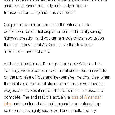
unsafe and environmentally unfriendly mode of
transportation this planet has ever seen.
Couple this with more than a half century of urban
demolition, residential displacement and racially-diving
highway creation, and you get a mode of transportation
that is so convenient AND exclusive that few other
modalities have a chance.
And it’s not just cars. It’s mega stores like Walmart that,
ironically, we welcome into our rural and suburban worlds
on the promise of jobs and inexpensive merchandise, when
the reality is a monopolistic machine that pays unlivable
wages and makes it impossible for small businesses to
compete. The end result is actually a
loss of American
jobs
and a culture that is built around a one-stop-shop
solution that is highly subsidized and simultaneously