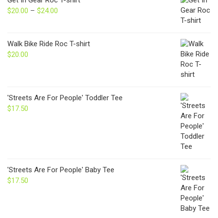
$
20.00
–
$
24.00
Price
range:
$20.00
through
Walk Bike Ride Roc T-shirt
$24.00
$
20.00
'Streets Are For People' Toddler Tee
$
17.50
'Streets Are For People' Baby Tee
$
17.50