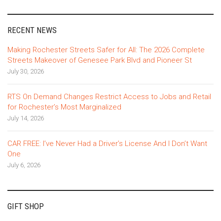
RECENT NEWS
Making Rochester Streets Safer for All: The 2026 Complete
Streets Makeover of Genesee Park Blvd and Pioneer St
July 30, 2026
RTS On Demand Changes Restrict Access to Jobs and Retail
for Rochester’s Most Marginalized
July 14, 2026
CAR FREE: I’ve Never Had a Driver’s License And I Don’t Want
One
July 6, 2026
GIFT SHOP