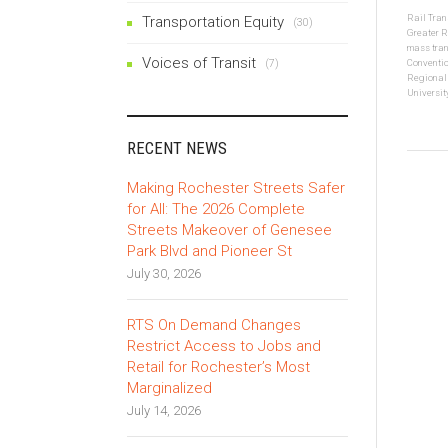
Rail Tran
Transportation Equity
(30)
Greater R
mass tran
Voices of Transit
(7)
Conventio
Regional
Universit
RECENT NEWS
Making Rochester Streets Safer
for All: The 2026 Complete
Streets Makeover of Genesee
Park Blvd and Pioneer St
July 30, 2026
RTS On Demand Changes
Restrict Access to Jobs and
Retail for Rochester’s Most
Marginalized
July 14, 2026