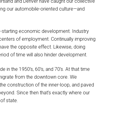
Portland and Denver have caught our collective
king our automobile-oriented culture—and
p-starting economic development. Industry
centers of employment. Continually improving
ave the opposite effect. Likewise, doing
eriod of time will also hinder development.
 in the 1950’s, 60’s, and 70’s. At that time
migrate from the downtown core. We
he construction of the inner-loop, and paved
beyond. Since then that’s exactly where our
of state.