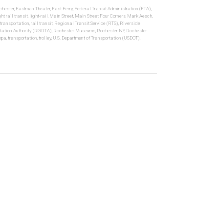
hester
,
Eastman Theater
,
Fast Ferry
,
Federal Transit Administration (FTA)
,
ght rail transit
,
light-rail
,
Main Street
,
Main Street Four Corners
,
Mark Aesch
,
 transportation
,
rail transit
,
Regional Transit Service (RTS)
,
Riverside
tation Authority (RGRTA)
,
Rochester Museums
,
Rochester NY
,
Rochester
mpa
,
transportation
,
trolley
,
U.S. Department of Transportation (USDOT)
,