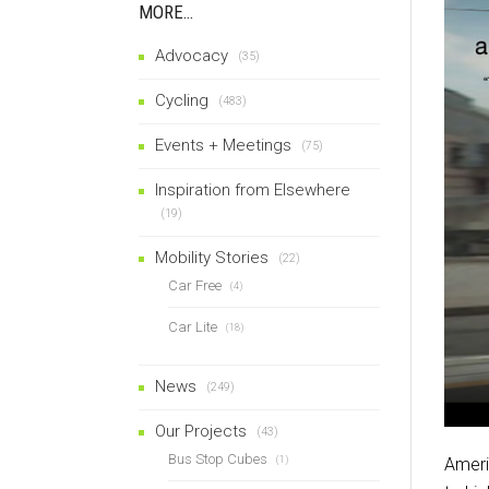
MORE…
Advocacy
(35)
Cycling
(483)
Events + Meetings
(75)
Inspiration from Elsewhere
(19)
Mobility Stories
(22)
Car Free
(4)
Car Lite
(18)
News
(249)
Our Projects
(43)
Bus Stop Cubes
(1)
Ameri