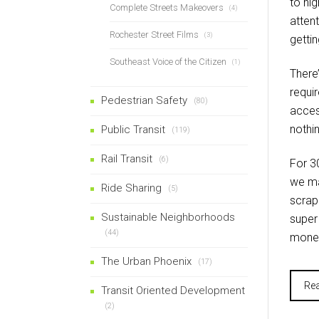
to hi
Complete Streets Makeovers
(4)
atten
Rochester Street Films
(3)
gettin
Southeast Voice of the Citizen
(1)
There
requi
Pedestrian Safety
(80)
acces
nothin
Public Transit
(119)
Rail Transit
(6)
For 30
we ma
Ride Sharing
(5)
scrap
Sustainable Neighborhoods
super
(44)
money
The Urban Phoenix
(17)
Re
Transit Oriented Development
(2)