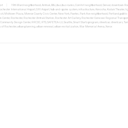
sit
19th Ward neighborhood
,
Amtrak
,
B&L
,
bus
,
bus routes
,
Cornhill neighborhood
,
Denver
,
downtown Roc
ochester International Airport
,
GRI Airport
,
hub-and-spoke system
,
infrastructure
,
Kenosha
,
Kodak Theater
,
li
sit
,
Midtown Plaza
,
Monroe County Civic Center
,
New York
,
Paetec
,
Park Ave neighborhood
,
Portland
,
public
n Center
,
Rochester
,
Rochester Amtrak Station
,
Rochester Art Gallery
,
Rochester Genesee Regional Transpor
 Community Design Center
,
RRCDC
,
RTS
,
SAFETEA-LU
,
Seattle
,
Small Starts program
,
streetcar
,
streetcars
,
Ta
y of Rochester
,
urban planning
,
urban renewal
,
urban revitalization
,
War Memorial Arena
,
Xerox