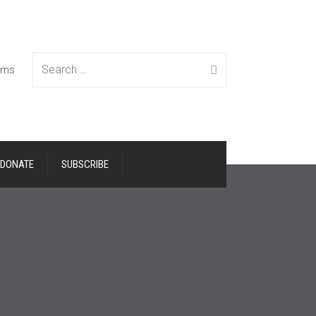
Search
tems
DONATE
SUBSCRIBE
for: