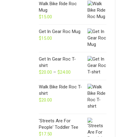
Walk Bike Ride Roc
Mug
$
15.00
Get In Gear Roc Mug
$
15.00
Get In Gear Roc T-
shirt
$
20.00
–
$
24.00
Price
range:
$20.00
Walk Bike Ride Roc T-
through
shirt
$24.00
$
20.00
'Streets Are For
People' Toddler Tee
$
17.50