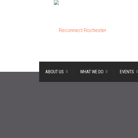
ABOUT US
WHAT WE DO
EVENTS