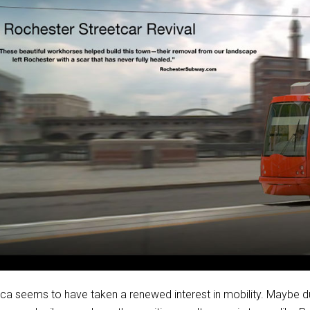
ca seems to have taken a renewed interest in mobility. Maybe