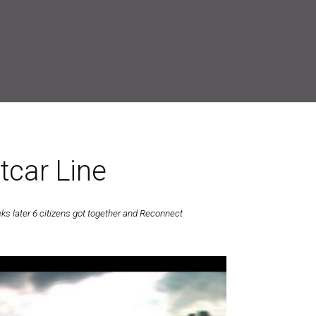
tcar Line
 later 6 citizens got together and Reconnect