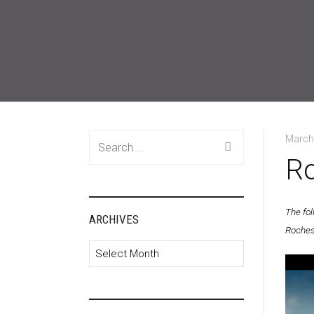
Search
March
for:
Ro
The fo
ARCHIVES
Roches
Archives