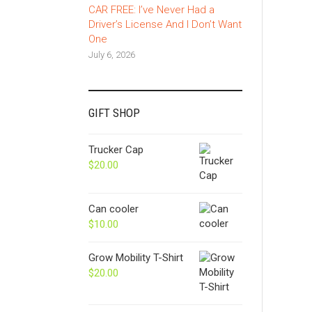
CAR FREE: I’ve Never Had a
Driver’s License And I Don’t Want
One
July 6, 2026
GIFT SHOP
Trucker Cap
$
20.00
Can cooler
$
10.00
Grow Mobility T-Shirt
$
20.00