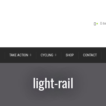
0 i
TAKE ACTION
CYCLING
SHOP
CONTACT
light-rail