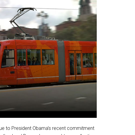
 due to President Obama’s recent commitment