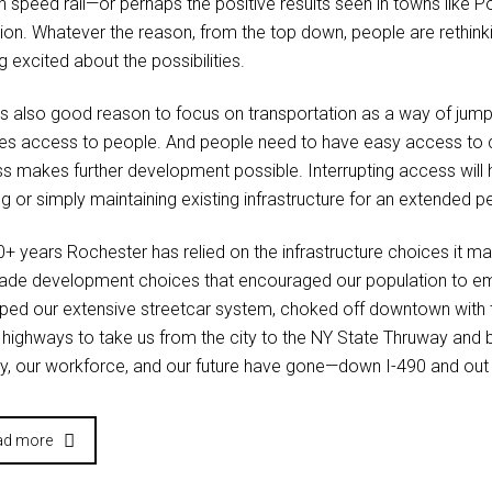
gh speed rail—or perhaps the positive results seen in towns like 
tion. Whatever the reason, from the top down, people are rethin
g excited about the possibilities.
’s also good reason to focus on transportation as a way of jum
res access to people. And people need to have easy access to 
s makes further development possible. Interrupting access will h
g or simply maintaining existing infrastructure for an extended p
+ years Rochester has relied on the infrastructure choices it made
de development choices that encouraged our population to e
ped our extensive streetcar system, choked off downtown with t
 highways to take us from the city to the NY State Thruway and 
, our workforce, and our future have gone—down I-490 and out 
ad more