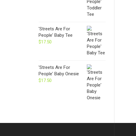
'Streets Are For
People' Baby Tee
$
17.50
'Streets Are For
People' Baby Onesie
$
17.50