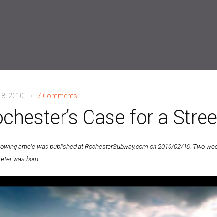
 8, 2010
7 Comments
chester’s Case for a Stree
llowing article was published at RochesterSubway.com on 2010/02/16. Two weeks
eter was born.