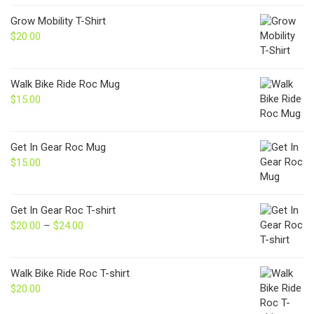
Grow Mobility T-Shirt
$
20.00
Walk Bike Ride Roc Mug
$
15.00
Get In Gear Roc Mug
$
15.00
Get In Gear Roc T-shirt
$
20.00
–
$
24.00
Price
range:
$20.00
through
Walk Bike Ride Roc T-shirt
$24.00
$
20.00