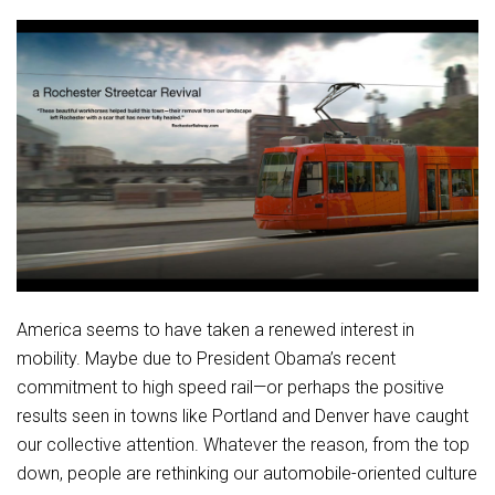
America seems to have taken a renewed interest in
mobility. Maybe due to President Obama’s recent
commitment to high speed rail—or perhaps the positive
results seen in towns like Portland and Denver have caught
our collective attention. Whatever the reason, from the top
down, people are rethinking our automobile-oriented culture