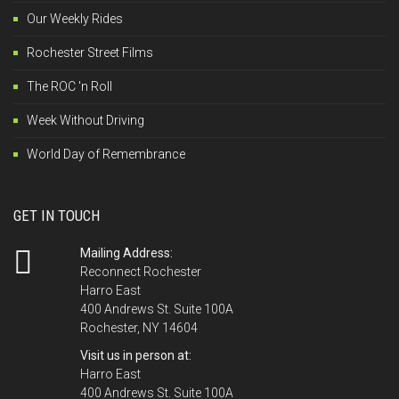
Our Weekly Rides
Rochester Street Films
The ROC 'n Roll
Week Without Driving
World Day of Remembrance
GET IN TOUCH
Mailing Address:
Reconnect Rochester
Harro East
400 Andrews St. Suite 100A
Rochester, NY 14604
Visit us in person at:
Harro East
400 Andrews St. Suite 100A