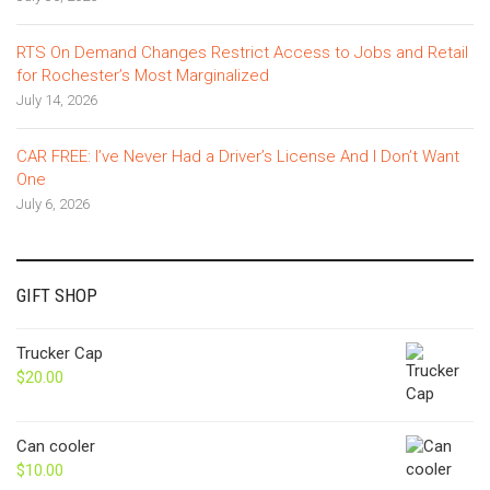
RTS On Demand Changes Restrict Access to Jobs and Retail
for Rochester’s Most Marginalized
July 14, 2026
CAR FREE: I’ve Never Had a Driver’s License And I Don’t Want
One
July 6, 2026
GIFT SHOP
Trucker Cap
$
20.00
Can cooler
$
10.00