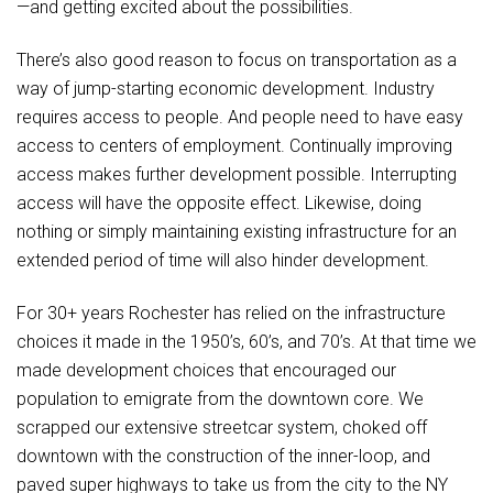
—and getting excited about the possibilities.
There’s also good reason to focus on transportation as a
way of jump-starting economic development. Industry
requires access to people. And people need to have easy
access to centers of employment. Continually improving
access makes further development possible. Interrupting
access will have the opposite effect. Likewise, doing
nothing or simply maintaining existing infrastructure for an
extended period of time will also hinder development.
For 30+ years Rochester has relied on the infrastructure
choices it made in the 1950’s, 60’s, and 70’s. At that time we
made development choices that encouraged our
population to emigrate from the downtown core. We
scrapped our extensive streetcar system, choked off
downtown with the construction of the inner-loop, and
paved super highways to take us from the city to the NY