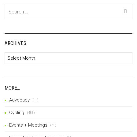
Search
for:
ARCHIVES
Archives
MORE…
Advocacy
(35)
Cycling
(483)
Events + Meetings
(75)