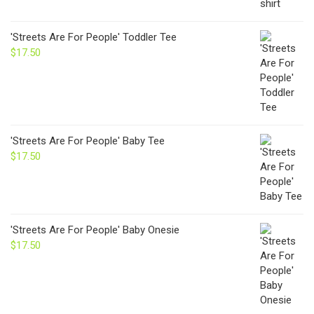
'Streets Are For People' Toddler Tee
$
17.50
'Streets Are For People' Baby Tee
$
17.50
'Streets Are For People' Baby Onesie
$
17.50