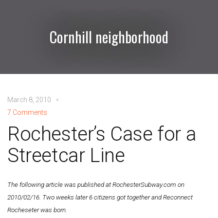
Cornhill neighborhood
March 8, 2010
7 Comments
Rochester’s Case for a
Streetcar Line
The following article was published at RochesterSubway.com on
2010/02/16. Two weeks later 6 citizens got together and Reconnect
Rocheseter was born.