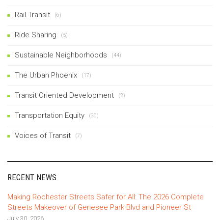
Rail Transit
(6)
Ride Sharing
(5)
Sustainable Neighborhoods
(44)
The Urban Phoenix
(17)
Transit Oriented Development
(2)
Transportation Equity
(30)
Voices of Transit
(7)
RECENT NEWS
Making Rochester Streets Safer for All: The 2026 Complete
Streets Makeover of Genesee Park Blvd and Pioneer St
July 30, 2026