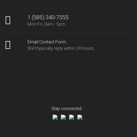
1 (585) 340-7555
Mon-Fri, 9am - 5pm
Email Contact Form
We'll typically reply within 24 hours.
Stay connected...