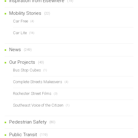
Inspiration from Elsewhere
(19)
Mobility Stories
(22)
Car Free
(4)
Car Lite
(18)
News
(249)
Our Projects
(43)
Bus Stop Cubes
(1)
Complete Streets Makeovers
(4)
Rochester Street Films
(3)
Southeast Voice of the Citizen
(1)
Pedestrian Safety
(80)
Public Transit
(119)