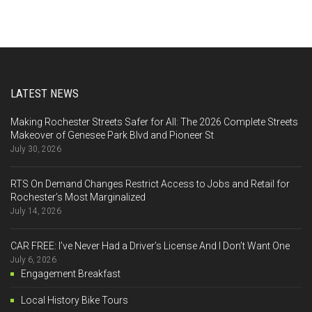
LATEST NEWS
Making Rochester Streets Safer for All: The 2026 Complete Streets
Makeover of Genesee Park Blvd and Pioneer St
July 30, 2026
RTS On Demand Changes Restrict Access to Jobs and Retail for
Rochester’s Most Marginalized
July 14, 2026
CAR FREE: I’ve Never Had a Driver’s License And I Don’t Want One
July 6, 2026
Engagement Breakfast
Local History Bike Tours