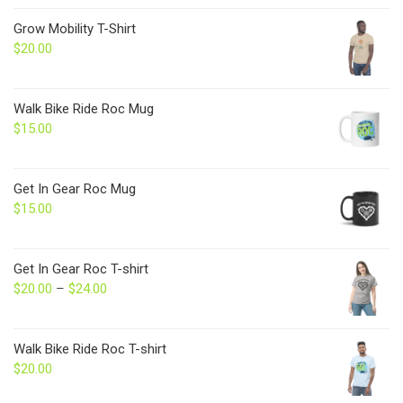
Grow Mobility T-Shirt
$
20.00
Walk Bike Ride Roc Mug
$
15.00
Get In Gear Roc Mug
$
15.00
Get In Gear Roc T-shirt
$
20.00
–
$
24.00
Price
range:
$20.00
through
Walk Bike Ride Roc T-shirt
$24.00
$
20.00