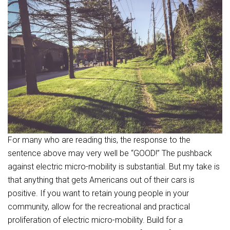
For many who are reading this, the response to the
sentence above may very well be “GOOD!” The pushback
against electric micro-mobility is substantial. But my take is
that anything that gets Americans out of their cars is
positive. If you want to retain young people in your
community, allow for the recreational and practical
proliferation of electric micro-mobility. Build for a