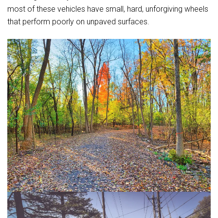
most of these vehicles have small, hard, unforgiving wheels
that perform poorly on unpaved surfaces.