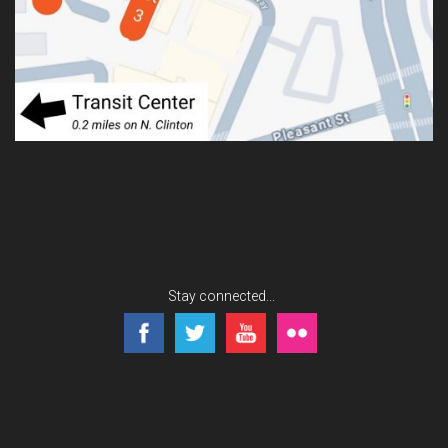
Stay connected...