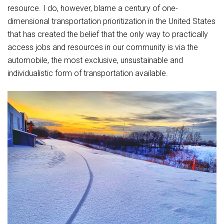
resource. I do, however, blame a century of one-
dimensional transportation prioritization in the United States
that has created the belief that the only way to practically
access jobs and resources in our community is via the
automobile, the most exclusive, unsustainable and
individualistic form of transportation available.