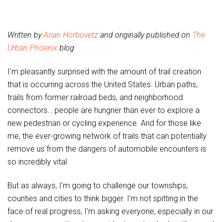
Written by
Arian Horbovetz
and originally published on
The
Urban Phoenix
blog
I’m pleasantly surprised with the amount of trail creation
that is occurring across the United States. Urban paths,
trails from former railroad beds, and neighborhood
connectors… people are hungrier than ever to explore a
new pedestrian or cycling experience. And for those like
me, the ever-growing network of trails that can potentially
remove us from the dangers of automobile encounters is
so incredibly vital.
But as always, I’m going to challenge our townships,
counties and cities to think bigger. I’m not spitting in the
face of real progress, I’m asking everyone, especially in our