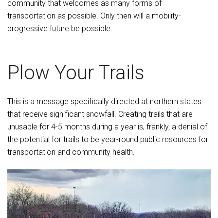
community that welcomes as many forms of
transportation as possible. Only then will a mobility-
progressive future be possible.
Plow Your Trails
This is a message specifically directed at northern states
that receive significant snowfall. Creating trails that are
unusable for 4-5 months during a year is, frankly, a denial of
the potential for trails to be year-round public resources for
transportation and community health.