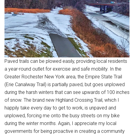
Paved trails can be plowed easily, providing local residents
a year-round outlet for exercise and safe mobility. In the
Greater Rochester New York area, the Empire State Trail
(Erie Canalway Trail) is partially paved, but goes unplowed
during the harsh winters that can see upwards of 100 inches
of snow. The brand new Highland Crossing Trail, which I
happily take every day to get to work, is unpaved and
unplowed, forcing me onto the busy streets on my bike
during the winter months. Again, I appreciate my local
governments for being proactive in creating a community