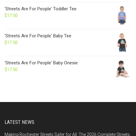
'Streets Are For People' Toddler Tee
$
17.50
'Streets Are For People' Baby Tee
$
17.50
'Streets Are For People' Baby Onesie
$
17.50
LATEST NEWS
Making Rochester Streets Safer for All: The 2026 Complete Streets