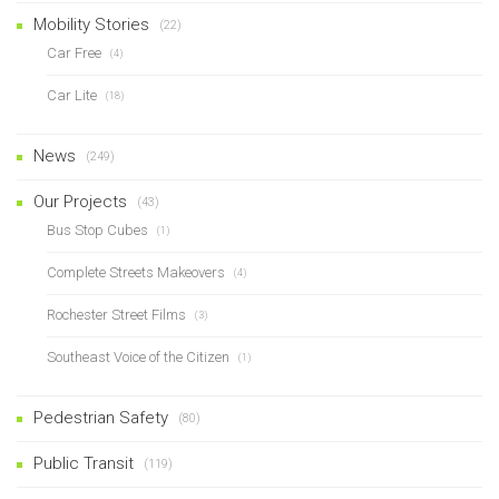
Mobility Stories
(22)
Car Free
(4)
Car Lite
(18)
News
(249)
Our Projects
(43)
Bus Stop Cubes
(1)
Complete Streets Makeovers
(4)
Rochester Street Films
(3)
Southeast Voice of the Citizen
(1)
Pedestrian Safety
(80)
Public Transit
(119)