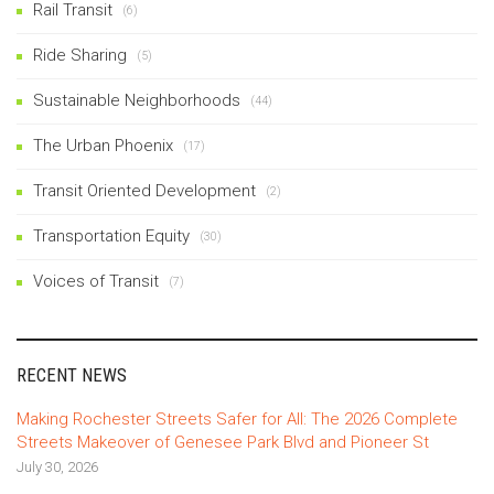
Rail Transit
(6)
Ride Sharing
(5)
Sustainable Neighborhoods
(44)
The Urban Phoenix
(17)
Transit Oriented Development
(2)
Transportation Equity
(30)
Voices of Transit
(7)
RECENT NEWS
Making Rochester Streets Safer for All: The 2026 Complete
Streets Makeover of Genesee Park Blvd and Pioneer St
July 30, 2026