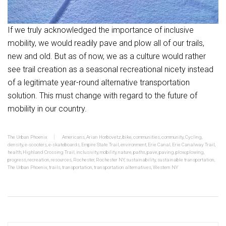
If we truly acknowledged the importance of inclusive
mobility, we would readily pave and plow all of our trails,
new and old. But as of now, we as a culture would rather
see trail creation as a seasonal recreational nicety instead
of a legitimate year-round alternative transportation
solution. This must change with regard to the future of
mobility in our country.
The Urban Phoenix
Americans
,
Arian Horbovetz
,
bike
,
communities
,
community
,
Cycling
,
density
,
e-scooters
,
e-skateboards
,
Empire State Trail
,
environment
,
Erie Canal
,
Erie Canalway Trail
,
health
,
Highland Crossing Trail
,
inclusivity
,
mobility
,
nature
,
paths
,
pave
,
paving
,
plow
,
plowing
,
progress
,
recreation
,
resources
,
Rochester
,
Rochester NY
,
sustainability
,
sustainable transportation
,
The Urban Phoenix
,
trails
,
transportation
,
transportation alternatives
,
Western NY