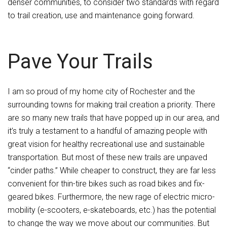
denser communities, to consider two standards with regard
to trail creation, use and maintenance going forward.
Pave Your Trails
I am so proud of my home city of Rochester and the
surrounding towns for making trail creation a priority. There
are so many new trails that have popped up in our area, and
it’s truly a testament to a handful of amazing people with
great vision for healthy recreational use and sustainable
transportation. But most of these new trails are unpaved
“cinder paths.” While cheaper to construct, they are far less
convenient for thin-tire bikes such as road bikes and fix-
geared bikes. Furthermore, the new rage of electric micro-
mobility (e-scooters, e-skateboards, etc.) has the potential
to change the way we move about our communities. But