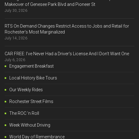
Makeover of Genesee Park Blvd and Pioneer St
July 30, 2026
RTS On Demand Changes Restrict Access to Jobs and Retail for
Rochester’s Most Marginalized
July 14, 2026
CAR FREE: I’ve Never Had a Driver’s License And I Don’t Want One
July 6, 2026
Engagement Breakfast
Local History Bike Tours
Our Weekly Rides
Rochester Street Films
The ROC 'n Roll
Week Without Driving
World Day of Remembrance