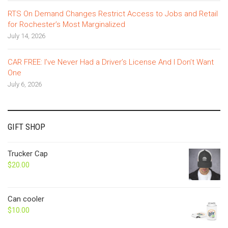
RTS On Demand Changes Restrict Access to Jobs and Retail
for Rochester’s Most Marginalized
July 14, 2026
CAR FREE: I’ve Never Had a Driver’s License And I Don’t Want
One
July 6, 2026
GIFT SHOP
Trucker Cap
$
20.00
Can cooler
$
10.00