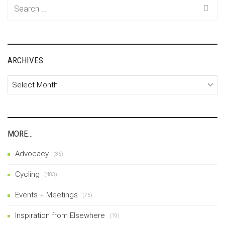
Search
for:
ARCHIVES
Archives
MORE…
Advocacy
(35)
Cycling
(483)
Events + Meetings
(75)
Inspiration from Elsewhere
(19)