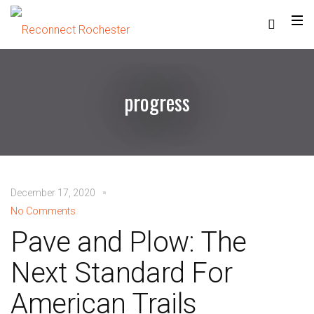
progress
December 17, 2020
No Comments
Pave and Plow: The
Next Standard For
American Trails