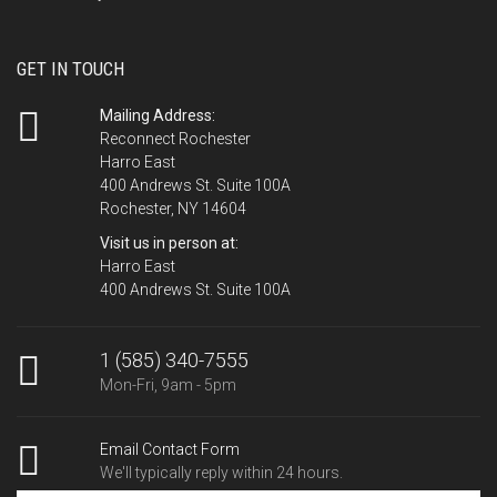
GET IN TOUCH
Mailing Address:
Reconnect Rochester
Harro East
400 Andrews St. Suite 100A
Rochester, NY 14604
Visit us in person at:
Harro East
400 Andrews St. Suite 100A
1 (585) 340-7555
Mon-Fri, 9am - 5pm
Email Contact Form
We'll typically reply within 24 hours.