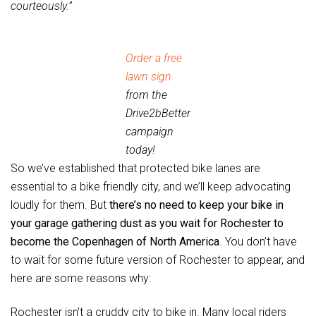
courteously.”
Order a free
lawn sign
from the
Drive2bBetter
campaign
today!
So we’ve established that protected bike lanes are
essential to a bike friendly city, and we’ll keep advocating
loudly for them. But
there’s no need to keep your bike in
your garage gathering dust as you wait for Rochester to
become the Copenhagen of North America
. You don’t have
to wait for some future version of Rochester to appear, and
here are some reasons why:
Rochester isn’t a cruddy city to bike in. Many local riders