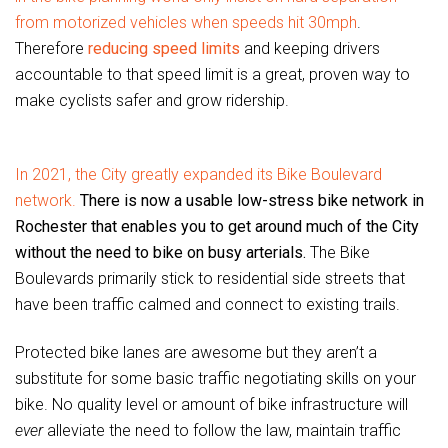
from motorized vehicles when speeds hit 30mph
.
Therefore
reducing speed limits
and keeping drivers
accountable to that speed limit is a great, proven way to
make cyclists safer and grow ridership.
In 2021, the City greatly expanded its Bike Boulevard
network.
There is now a usable low-stress bike network in
Rochester that enables you to get around much of the City
without the need to bike on busy arterials.
The Bike
Boulevards primarily stick to residential side streets that
have been traffic calmed and connect to existing trails.
Protected bike lanes are awesome but they aren’t a
substitute for some basic traffic negotiating skills on your
bike. No quality level or amount of bike infrastructure will
ever
alleviate the need to follow the law, maintain traffic