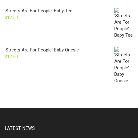
'Streets Are For People' Baby Tee
$
17.50
'Streets Are For People' Baby Onesie
$
17.50
LATEST NEWS