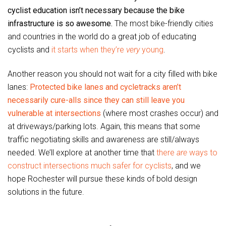
cyclist education isn’t necessary because the bike
infrastructure is so awesome.
The most bike-friendly cities
and countries in the world do a great job of educating
cyclists and
it starts when they’re
very
young
.
Another reason you should not wait for a city filled with bike
lanes:
Protected bike lanes and cycletracks aren’t
necessarily cure-alls since they can still leave you
vulnerable at intersections
(where most crashes occur) and
at driveways/parking lots. Again, this means that some
traffic negotiating skills and awareness are still/always
needed. We’ll explore at another time that
there
are
ways to
construct intersections much safer for cyclists
, and we
hope Rochester will pursue these kinds of bold design
solutions in the future.