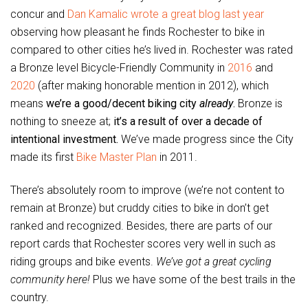
concur and
Dan Kamalic wrote a great blog last year
observing how pleasant he finds Rochester to bike in
compared to other cities he’s lived in. Rochester was rated
a Bronze level Bicycle-Friendly Community in
2016
and
2020
(after making honorable mention in 2012), which
means
we’re a good/decent biking city
already
.
Bronze is
nothing to sneeze at;
it’s a result of over a decade of
intentional investment.
We’ve made progress since the City
made its first
Bike Master Plan
in 2011.
There’s absolutely room to improve (we’re not content to
remain at Bronze) but cruddy cities to bike in don’t get
ranked and recognized. Besides, there are parts of our
report cards that Rochester scores very well in such as
riding groups and bike events.
We’ve got a great cycling
community here!
Plus we have some of the best trails in the
country.