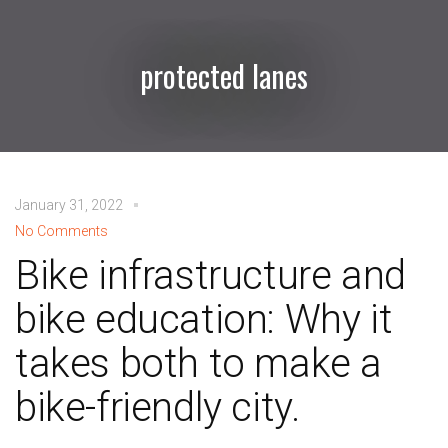
protected lanes
January 31, 2022
No Comments
Bike infrastructure and
bike education: Why it
takes both to make a
bike-friendly city.