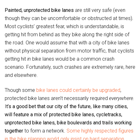
Painted, unprotected bike lanes
are still very safe (even
though they can be uncomfortable or obstructed at times)
.
Most cyclists’ greatest fear, which is understandable, is
getting hit from behind as they bike along the right side of
the road. One would assume that with a city of bike lanes
without physical separation from motor traffic, that cyclists
getting hit
in
bike lanes would be a common crash
scenario. Fortunately, such crashes are extremely rare, here
and elsewhere.
Though some
bike lanes could certainly be upgraded
,
protected bike lanes aren’t necessarily required
everywhere.
I
t’s a good bet that our city of the future, like many cities,
will feature a mix of protected bike lanes, cycletracks,
unprotected bike lanes, bike boulevards and trails working
together
to form a network.
Some highly respected figures
in the bike planning world only insist on hard separation