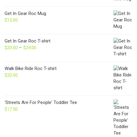
Get In Gear Roc Mug
$
15.00
Get In Gear Roc T-shirt
$
20.00
–
$
24.00
Price
range:
$20.00
through
Walk Bike Ride Roc T-shirt
$24.00
$
20.00
'Streets Are For People' Toddler Tee
$
17.50