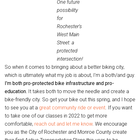
One future
possibility
for
Rochester’s
West Main
Street: a
protected
intersection!
So when it comes to bringing about a better biking city,
which is ultimately what my job is about, I’m a both/and guy.
I’m both pro-protected bike infrastructure and pro-
education.
It takes both to move the needle and create a
bike-friendly city. So get your bike out this spring, and I hope
to see you at a
great community ride or event
. If you want
to take one of our classes in 2022 to get more
comfortable,
reach out and let me know
. We encourage
you as the City of Rochester and Monroe County create