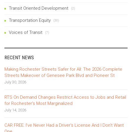
Transit Oriented Development
(2)
Transportation Equity
(30)
Voices of Transit
(7)
RECENT NEWS
Making Rochester Streets Safer for All: The 2026 Complete
Streets Makeover of Genesee Park Blvd and Pioneer St
July 30, 2026
RTS On Demand Changes Restrict Access to Jobs and Retail
for Rochester’s Most Marginalized
July 14, 2026
CAR FREE: I’ve Never Had a Driver’s License And I Don’t Want
One