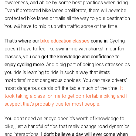
awareness, and abide by some best practices when riding.
Even if protected bike lanes proliferate, there will
never
be
protected bike lanes or trails all the way to your destination.
You
will
have to mix it up with traffic
some
of the time.
That’s where our
bike education classes
come in.
Cycling
doesn’t have to feel like swimming with sharks! In our fun
classes, you can
get the knowledge and confidence to
enjoy cycling more.
And a big part of being less stressed as
you ride is learning to ride in such a way that
limits
motorists’ most dangerous choices. You
can
take drivers’
most dangerous cards off the table much of the time.
It
took taking a class for me to get comfortable biking and I
suspect that’s probably true for most people.
You don’t need an encyclopedia’s worth of knowledge to
bike; just a handful of tips that really change road dynamics
and interactions.
I don’t believe a day will ever come when