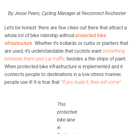
By Jesse Peers, Cycling Manager at Reconnect Rochester
Let’s be honest: there are few cities out there that attract a
whole lot of bike ridership without
protected bike
infrastructure
. Whether it’s bollards or curbs or planters that
are used, it’s understandable that cyclists want
something
between them and car traffic
besides a thin stripe of paint.
When protected bike infrastructure is implemented and it
connects people to destinations in a low-stress manner,
people use it! It is true that
“If you build it, they will come”
.
This
protected
bike lane
in