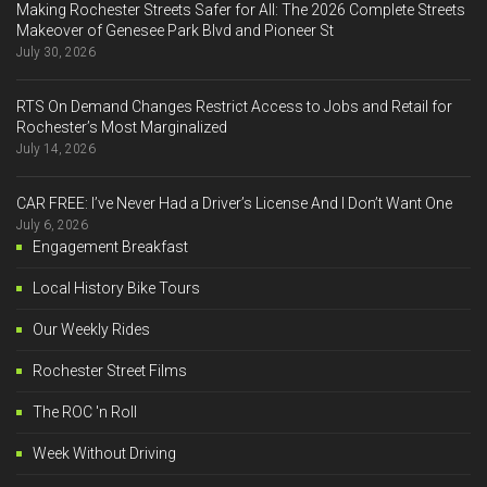
Making Rochester Streets Safer for All: The 2026 Complete Streets
Makeover of Genesee Park Blvd and Pioneer St
July 30, 2026
RTS On Demand Changes Restrict Access to Jobs and Retail for
Rochester’s Most Marginalized
July 14, 2026
CAR FREE: I’ve Never Had a Driver’s License And I Don’t Want One
July 6, 2026
Engagement Breakfast
Local History Bike Tours
Our Weekly Rides
Rochester Street Films
The ROC 'n Roll
Week Without Driving