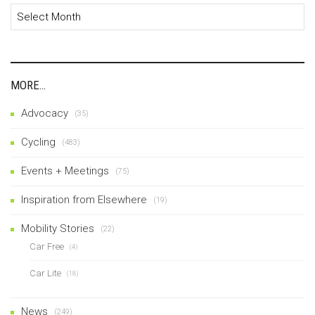
Archives
MORE…
Advocacy
(35)
Cycling
(483)
Events + Meetings
(75)
Inspiration from Elsewhere
(19)
Mobility Stories
(22)
Car Free
(4)
Car Lite
(18)
News
(249)