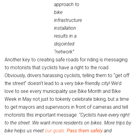
approach to
bike
infrastructure
installation
results in a
disjointed
“network”
Another key to creating safe roads for riding is messaging
to motorists that cyclists have a right to the road.
Obviously, drivers harassing cyclists, telling them to “get off
the street” doesn’t lead to a very bike-friendly city! We’d
love to see every municipality use Bike Month and Bike
Week in May not just to tokenly celebrate biking, but a time
to get mayors and supervisors in front of cameras and tell
motorists this important message:
“Cyclists have every right
to the street. We
want
more residents on bikes. More trips by
bike helps us meet
our goals
.
Pass them safely
and