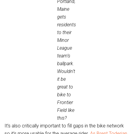
Portland,
Maine
gets
residents
to their
Minor
League
team’s
ballpark.
Wouldn’t
it be
great to
bike to
Frontier
Field like
this?
It’s also critically important to fill gaps in the bike network
so it’s more usable for the average rider.
As Brent Toderian