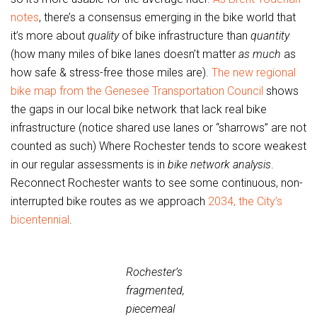
notes
, there’s a consensus emerging in the bike world that
it’s more about
quality
of bike infrastructure than
quantity
(how many miles of bike lanes doesn’t matter
as much
as
how safe & stress-free those miles are).
The new regional
bike map from the Genesee Transportation Council
shows
the gaps in our local bike network that lack real bike
infrastructure (notice shared use lanes or “sharrows” are not
counted as such) Where Rochester tends to score weakest
in our regular assessments is in
bike network analysis
.
Reconnect Rochester wants to see some continuous, non-
interrupted bike routes as we approach
2034, the City’s
bicentennial
.
Rochester’s
fragmented,
piecemeal