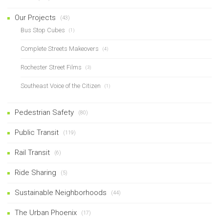
Our Projects
(43)
Bus Stop Cubes
(1)
Complete Streets Makeovers
(4)
Rochester Street Films
(3)
Southeast Voice of the Citizen
(1)
Pedestrian Safety
(80)
Public Transit
(119)
Rail Transit
(6)
Ride Sharing
(5)
Sustainable Neighborhoods
(44)
The Urban Phoenix
(17)