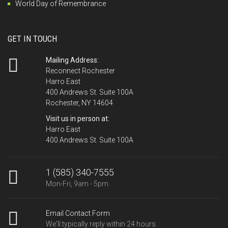
World Day of Remembrance
GET IN TOUCH
Mailing Address:
Reconnect Rochester
Harro East
400 Andrews St. Suite 100A
Rochester, NY 14604
Visit us in person at:
Harro East
400 Andrews St. Suite 100A
1 (585) 340-7555
Mon-Fri, 9am - 5pm
Email Contact Form
We'll typically reply within 24 hours.