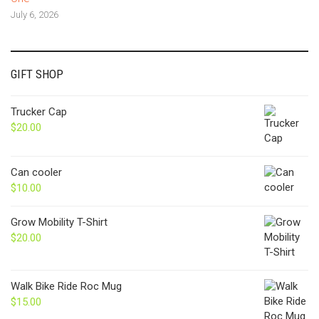
July 6, 2026
GIFT SHOP
Trucker Cap
$
20.00
Can cooler
$
10.00
Grow Mobility T-Shirt
$
20.00
Walk Bike Ride Roc Mug
$
15.00