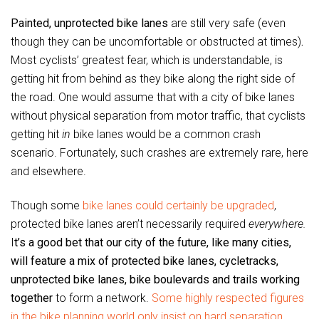
Painted, unprotected bike lanes
are still very safe (even
though they can be uncomfortable or obstructed at times)
.
Most cyclists’ greatest fear, which is understandable, is
getting hit from behind as they bike along the right side of
the road. One would assume that with a city of bike lanes
without physical separation from motor traffic, that cyclists
getting hit
in
bike lanes would be a common crash
scenario. Fortunately, such crashes are extremely rare, here
and elsewhere.
Though some
bike lanes could certainly be upgraded
,
protected bike lanes aren’t necessarily required
everywhere.
I
t’s a good bet that our city of the future, like many cities,
will feature a mix of protected bike lanes, cycletracks,
unprotected bike lanes, bike boulevards and trails working
together
to form a network.
Some highly respected figures
in the bike planning world only insist on hard separation