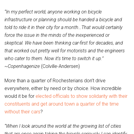
“In my perfect world, anyone working on bicycle
infrastructure or planning should be handed a bicycle and
told to ride it in their city for a month…That would certainly
force the issue in the minds of the inexperienced or
skeptical. We have been thinking car-first for decades, and
that worked out pretty well for motorists and the engineers
who cater to them. Now it’s time to switch it up.”
~
Copenhagenize
(Colville-Andersen)
More than a quarter of Rochesterians don’t drive
everywhere, either by need or by choice. How incredible
would it be for
elected officials to show solidarity with their
constituents and get around town a quarter of the time
without their cars
?
“When I look around the world at the growing list of cities
that are once again taking the bicycle seriously, I can identify