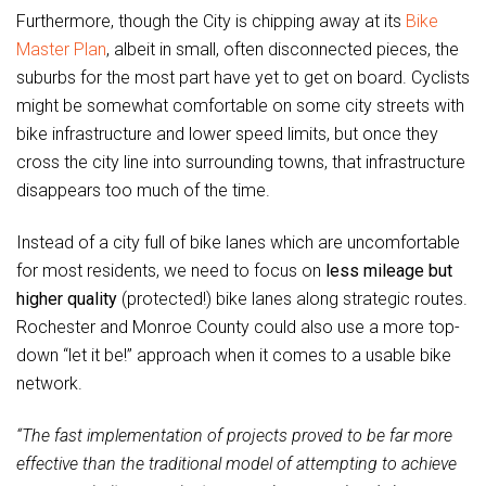
Furthermore, though the City is chipping away at its
Bike
Master Plan
, albeit in small, often disconnected pieces, the
suburbs for the most part have yet to get on board. Cyclists
might be somewhat comfortable on some city streets with
bike infrastructure and lower speed limits, but once they
cross the city line into surrounding towns, that infrastructure
disappears too much of the time.
Instead of a city full of bike lanes which are uncomfortable
for most residents, we need to focus on
less mileage but
higher quality
(protected!) bike lanes along strategic routes.
Rochester and Monroe County could also use a more top-
down “let it be!” approach when it comes to a usable bike
network.
“The fast implementation of projects proved to be far more
effective than the traditional model of attempting to achieve