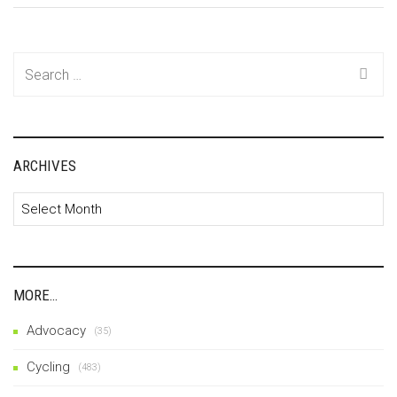
Search
for:
ARCHIVES
Archives
MORE…
Advocacy
(35)
Cycling
(483)