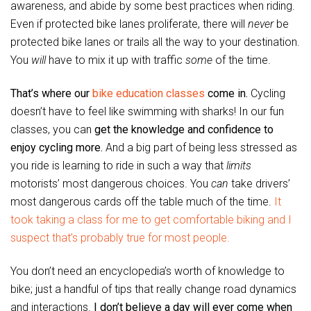
awareness, and abide by some best practices when riding.
Even if protected bike lanes proliferate, there will
never
be
protected bike lanes or trails all the way to your destination.
You
will
have to mix it up with traffic
some
of the time.
That’s where our
bike education classes
come in.
Cycling
doesn’t have to feel like swimming with sharks! In our fun
classes, you can
get the knowledge and confidence to
enjoy cycling more.
And a big part of being less stressed as
you ride is learning to ride in such a way that
limits
motorists’ most dangerous choices. You
can
take drivers’
most dangerous cards off the table much of the time.
It
took taking a class for me to get comfortable biking and I
suspect that’s probably true for most people.
You don’t need an encyclopedia’s worth of knowledge to
bike; just a handful of tips that really change road dynamics
and interactions.
I don’t believe a day will ever come when