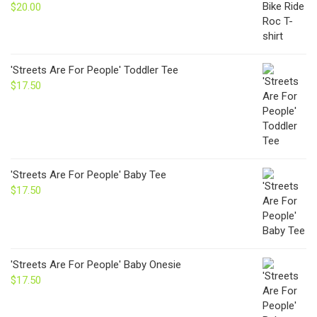
$24.00
$
20.00
'Streets Are For People' Toddler Tee
$
17.50
'Streets Are For People' Baby Tee
$
17.50
'Streets Are For People' Baby Onesie
$
17.50