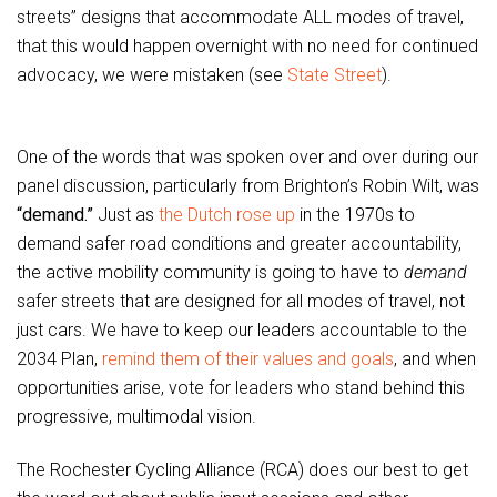
streets” designs that accommodate ALL modes of travel,
that this would happen overnight with no need for continued
advocacy, we were mistaken (see
State Street
).
One of the words that was spoken over and over during our
panel discussion, particularly from Brighton’s Robin Wilt, was
“demand.”
Just as
the Dutch rose up
in the 1970s to
demand safer road conditions and greater accountability,
the active mobility community is going to have to
demand
safer streets that are designed for all modes of travel, not
just cars. We have to keep our leaders accountable to the
2034 Plan,
remind them of their values and goals
, and when
opportunities arise, vote for leaders who stand behind this
progressive, multimodal vision.
The Rochester Cycling Alliance (RCA) does our best to get