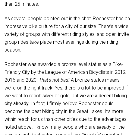
than 25 minutes.
As several people pointed out in the chat, Rochester has an
impressive bike culture for a city of our size. There’s a wide
variety of groups with different riding styles, and open-invite
group rides take place most evenings during the riding
season.
Rochester was awarded a bronze level status as a Bike-
Friendly City by the League of American Bicyclists in 2012,
2016 and 2020.
That’s not bad!
A bronze status means
we’re on the right track. Yes, there is a lot to be improved if
we want to reach silver or gold, but
we are a decent biking
city already
. In fact, I firmly believe Rochester could
become the best biking city in the Great Lakes. It’s more
within reach for us than other cities due to the advantages
noted above. I know many people who are
already
of the
opinion that Rochester is one of the #BikeLife’s greatest