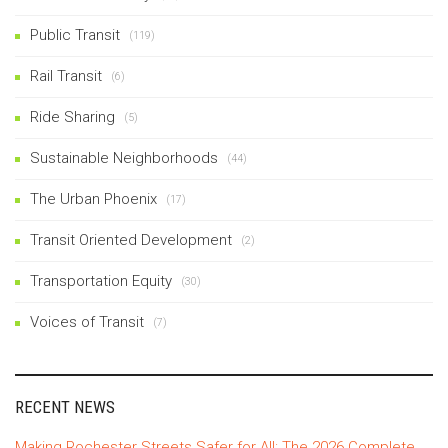
Public Transit
(119)
Rail Transit
(6)
Ride Sharing
(5)
Sustainable Neighborhoods
(44)
The Urban Phoenix
(17)
Transit Oriented Development
(2)
Transportation Equity
(30)
Voices of Transit
(7)
RECENT NEWS
Making Rochester Streets Safer for All: The 2026 Complete