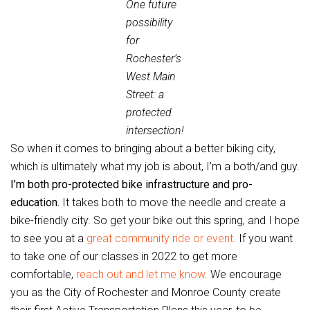
One future
possibility
for
Rochester’s
West Main
Street: a
protected
intersection!
So when it comes to bringing about a better biking city,
which is ultimately what my job is about, I’m a both/and guy.
I’m both pro-protected bike infrastructure and pro-
education.
It takes both to move the needle and create a
bike-friendly city. So get your bike out this spring, and I hope
to see you at a
great community ride or event
. If you want
to take one of our classes in 2022 to get more
comfortable,
reach out and let me know
. We encourage
you as the City of Rochester and Monroe County create