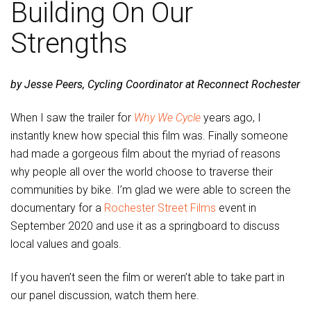
Building On Our
Strengths
by Jesse Peers, Cycling Coordinator at Reconnect Rochester
When I saw the trailer for
Why We Cycle
years ago, I
instantly knew how special this film was. Finally someone
had made a gorgeous film about the myriad of reasons
why people all over the world choose to traverse their
communities by bike. I’m glad we were able to screen the
documentary for a
Rochester Street Films
event in
September 2020 and use it as a springboard to discuss
local values and goals.
If you haven’t seen the film or weren’t able to take part in
our panel discussion, watch them here.