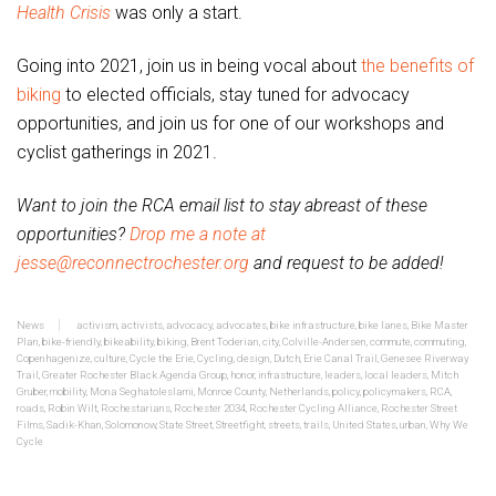
Health Crisis
was only a start.
Going into 2021, join us in being vocal about
the benefits of
biking
to elected officials, stay tuned for advocacy
opportunities, and join us for one of our workshops and
cyclist gatherings in 2021.
Want to join the RCA email list to stay abreast of these
opportunities?
Drop me a note at
jesse@reconnectrochester.org
and request to be added!
News
activism
,
activists
,
advocacy
,
advocates
,
bike infrastructure
,
bike lanes
,
Bike Master
Plan
,
bike-friendly
,
bikeability
,
biking
,
Brent Toderian
,
city
,
Colville-Andersen
,
commute
,
commuting
,
Copenhagenize
,
culture
,
Cycle the Erie
,
Cycling
,
design
,
Dutch
,
Erie Canal Trail
,
Genesee Riverway
Trail
,
Greater Rochester Black Agenda Group
,
honor
,
infrastructure
,
leaders
,
local leaders
,
Mitch
Gruber
,
mobility
,
Mona Seghatoleslami
,
Monroe County
,
Netherlands
,
policy
,
policymakers
,
RCA
,
roads
,
Robin Wilt
,
Rochestarians
,
Rochester 2034
,
Rochester Cycling Alliance
,
Rochester Street
Films
,
Sadik-Khan
,
Solomonow
,
State Street
,
Streetfight
,
streets
,
trails
,
United States
,
urban
,
Why We
Cycle