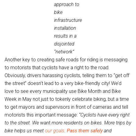
approach to
bike
infrastructure
installation
results in a
disjointed
“network”
Another key to creating safe roads for riding is messaging
to motorists that cyclists have a right to the road.
Obviously, drivers harassing cyclists, telling them to “get off
the street” doesn’t lead to a very bike-friendly city! We’d
love to see every municipality use Bike Month and Bike
Week in May not just to tokenly celebrate biking, but a time
to get mayors and supervisors in front of cameras and tell
motorists this important message:
“Cyclists have every right
to the street. We
want
more residents on bikes. More trips by
bike helps us meet
our goals
.
Pass them safely
and