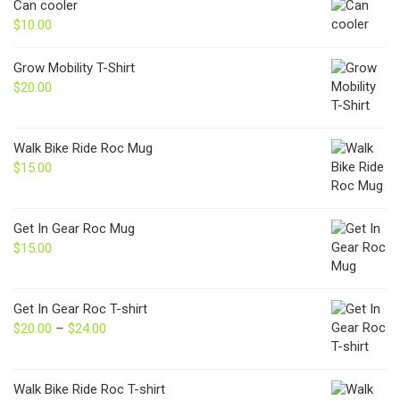
Can cooler
$
10.00
Grow Mobility T-Shirt
$
20.00
Walk Bike Ride Roc Mug
$
15.00
Get In Gear Roc Mug
$
15.00
Get In Gear Roc T-shirt
$
20.00
–
$
24.00
Price
range:
$20.00
through
Walk Bike Ride Roc T-shirt