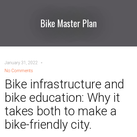
Bike Master Plan
January 31, 2022
No Comments
Bike infrastructure and
bike education: Why it
takes both to make a
bike-friendly city.