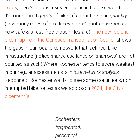
notes
, there’s a consensus emerging in the bike world that
it’s more about
quality
of bike infrastructure than
quantity
(how many miles of bike lanes doesn’t matter
as much
as
how safe & stress-free those miles are).
The new regional
bike map from the Genesee Transportation Council
shows
the gaps in our local bike network that lack real bike
infrastructure (notice shared use lanes or “sharrows” are not
counted as such) Where Rochester tends to score weakest
in our regular assessments is in
bike network analysis
.
Reconnect Rochester wants to see some continuous, non-
interrupted bike routes as we approach
2034, the City’s
bicentennial
.
Rochester’s
fragmented,
piecemeal