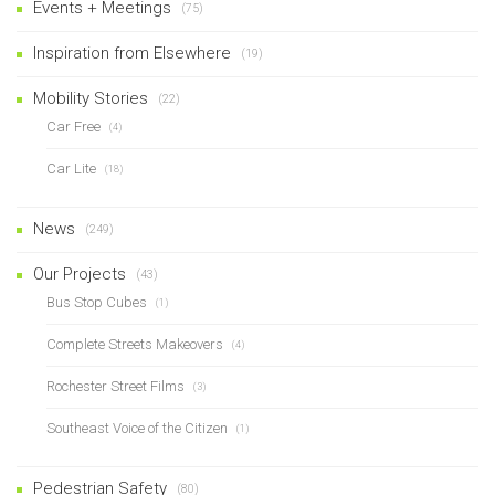
Events + Meetings
(75)
Inspiration from Elsewhere
(19)
Mobility Stories
(22)
Car Free
(4)
Car Lite
(18)
News
(249)
Our Projects
(43)
Bus Stop Cubes
(1)
Complete Streets Makeovers
(4)
Rochester Street Films
(3)
Southeast Voice of the Citizen
(1)
Pedestrian Safety
(80)