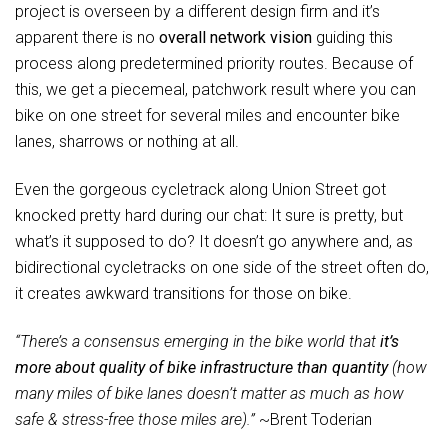
project is overseen by a different design firm and it’s
apparent there is no
overall network vision
guiding this
process along predetermined priority routes. Because of
this, we get a piecemeal, patchwork result where you can
bike on one street for several miles and encounter bike
lanes, sharrows or nothing at all.
Even the gorgeous cycletrack along Union Street got
knocked pretty hard during our chat: It sure is pretty, but
what’s it supposed to do? It doesn’t go anywhere and, as
bidirectional cycletracks on one side of the street often do,
it creates awkward transitions for those on bike.
“There’s a consensus emerging in the bike world that
it’s
more about quality of bike infrastructure than quantity
(how
many miles of bike lanes doesn’t matter as much as how
safe & stress-free those miles are).”
~Brent Toderian