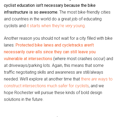
cyclist education isn’t necessary because the bike
infrastructure is so awesome.
The most bike-friendly cities
and countries in the world do a great job of educating
cyclists and
it starts when they’re
very
young
.
Another reason you should not wait for a city filled with bike
lanes:
Protected bike lanes and cycletracks aren’t
necessarily cure-alls since they can still leave you
vulnerable at intersections
(where most crashes occur) and
at driveways/parking lots. Again, this means that some
traffic negotiating skills and awareness are still/always
needed. We’ll explore at another time that
there
are
ways to
construct intersections much safer for cyclists
, and we
hope Rochester will pursue these kinds of bold design
solutions in the future.