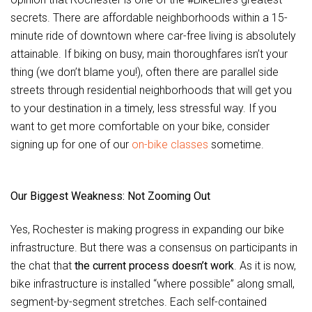
secrets. There are affordable neighborhoods within a 15-
minute ride of downtown where car-free living is absolutely
attainable. If biking on busy, main thoroughfares isn’t your
thing (we don’t blame you!), often there are parallel side
streets through residential neighborhoods that will get you
to your destination in a timely, less stressful way. If you
want to get more comfortable on your bike, consider
signing up for one of our
on-bike classes
sometime.
Our Biggest Weakness: Not Zooming Out
Yes, Rochester is making progress in expanding our bike
infrastructure. But there was a consensus on participants in
the chat that
the current process doesn’t work
. As it is now,
bike infrastructure is installed “where possible” along small,
segment-by-segment stretches. Each self-contained