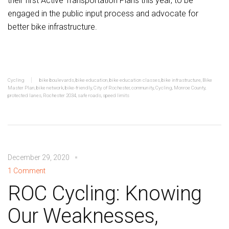
their first Active Transportation Plans this year, to be
engaged in the public input process and advocate for
better bike infrastructure.
Cycling
bike boulevards
,
bike education
,
bike education classes
,
bike infrastructure
,
Bike
Master Plan
,
bike network
,
bike-friendly
,
City of Rochester
,
community
,
Cycling
,
Monroe County
,
protected lanes
,
Rochester 2034
,
safe roads
,
speed limits
December 29, 2020
1 Comment
ROC Cycling: Knowing
Our Weaknesses,