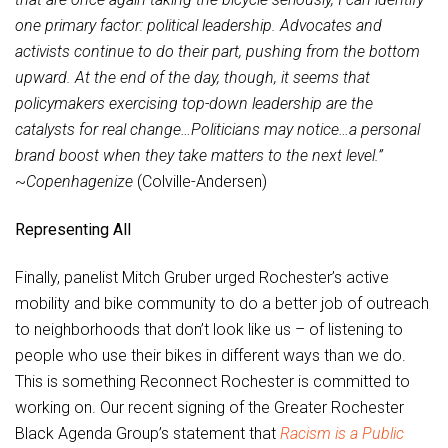
one primary factor: political leadership. Advocates and
activists continue to do their part, pushing from the bottom
upward. At the end of the day, though, it seems that
policymakers exercising top-down leadership are the
catalysts for real change…Politicians may notice…a personal
brand boost when they take matters to the next level.”
~
Copenhagenize
(Colville-Andersen)
Representing All
Finally, panelist Mitch Gruber urged Rochester’s active
mobility and bike community to do a better job of outreach
to neighborhoods that don’t look like us – of listening to
people who use their bikes in different ways than we do.
This is something Reconnect Rochester is committed to
working on. Our recent signing of the Greater Rochester
Black Agenda Group’s statement that
Racism is a Public