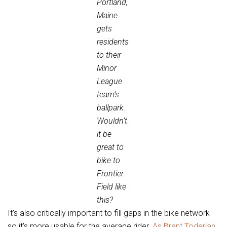
Portland,
Maine
gets
residents
to their
Minor
League
team’s
ballpark.
Wouldn’t
it be
great to
bike to
Frontier
Field like
this?
It’s also critically important to fill gaps in the bike network
so it’s more usable for the average rider.
As Brent Toderian