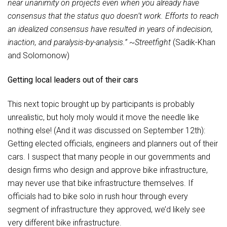
near unanimity on projects even when you already have
consensus that the status quo doesn’t work. Efforts to reach
an idealized consensus have resulted in years of indecision,
inaction, and paralysis-by-analysis.”
~
Streetfight
(Sadik-Khan
and Solomonow)
Getting local leaders out of their cars
This next topic brought up by participants is probably
unrealistic, but holy moly would it move the needle like
nothing else! (And it
was
discussed on September 12th):
Getting elected officials, engineers and planners out of their
cars. I suspect that many people in our governments and
design firms who design and approve bike infrastructure,
may never use that bike infrastructure themselves. If
officials had to bike solo in rush hour through every
segment of infrastructure they approved, we’d likely see
very different bike infrastructure.