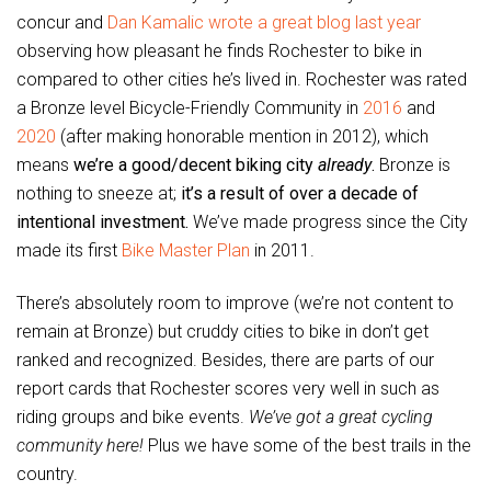
concur and
Dan Kamalic wrote a great blog last year
observing how pleasant he finds Rochester to bike in
compared to other cities he’s lived in. Rochester was rated
a Bronze level Bicycle-Friendly Community in
2016
and
2020
(after making honorable mention in 2012), which
means
we’re a good/decent biking city
already
.
Bronze is
nothing to sneeze at;
it’s a result of over a decade of
intentional investment.
We’ve made progress since the City
made its first
Bike Master Plan
in 2011.
There’s absolutely room to improve (we’re not content to
remain at Bronze) but cruddy cities to bike in don’t get
ranked and recognized. Besides, there are parts of our
report cards that Rochester scores very well in such as
riding groups and bike events.
We’ve got a great cycling
community here!
Plus we have some of the best trails in the
country.