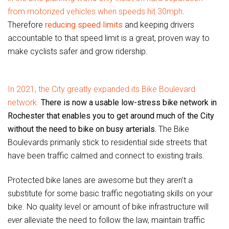
from motorized vehicles when speeds hit 30mph
.
Therefore
reducing speed limits
and keeping drivers
accountable to that speed limit is a great, proven way to
make cyclists safer and grow ridership.
In 2021, the City greatly expanded its Bike Boulevard
network.
There is now a usable low-stress bike network in
Rochester that enables you to get around much of the City
without the need to bike on busy arterials.
The Bike
Boulevards primarily stick to residential side streets that
have been traffic calmed and connect to existing trails.
Protected bike lanes are awesome but they aren’t a
substitute for some basic traffic negotiating skills on your
bike. No quality level or amount of bike infrastructure will
ever
alleviate the need to follow the law, maintain traffic