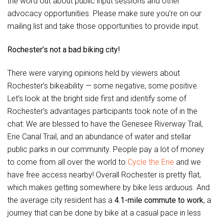
the word out about public input sessions and other
advocacy opportunities. Please make sure you’re on our
mailing list and take those opportunities to provide input.
Rochester’s not a bad biking city!
There were varying opinions held by viewers about
Rochester’s bikeability — some negative, some positive.
Let’s look at the bright side first and identify some of
Rochester’s advantages participants took note of in the
chat: We are blessed to have the Genesee Riverway Trail,
Erie Canal Trail, and an abundance of water and stellar
public parks in our community. People pay a lot of money
to come from all over the world to
Cycle the Erie
and we
have free access nearby! Overall Rochester is pretty flat,
which makes getting somewhere by bike less arduous. And
the average city resident has a
4.1-mile commute to work
, a
journey that can be done by bike at a casual pace in less