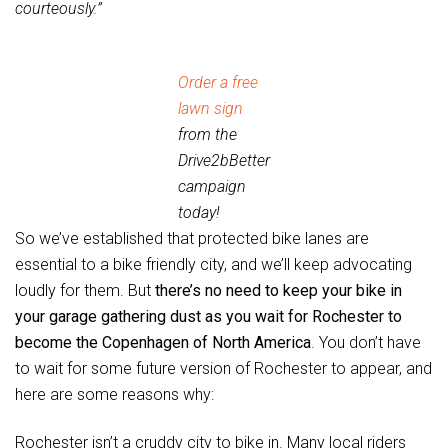
courteously.”
Order a free
lawn sign
from the
Drive2bBetter
campaign
today!
So we’ve established that protected bike lanes are
essential to a bike friendly city, and we’ll keep advocating
loudly for them. But
there’s no need to keep your bike in
your garage gathering dust as you wait for Rochester to
become the Copenhagen of North America
. You don’t have
to wait for some future version of Rochester to appear, and
here are some reasons why:
Rochester isn’t a cruddy city to bike in. Many local riders