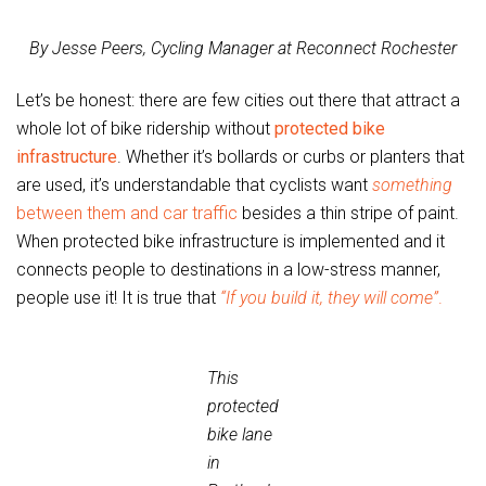
By Jesse Peers, Cycling Manager at Reconnect Rochester
Let’s be honest: there are few cities out there that attract a
whole lot of bike ridership without
protected bike
infrastructure
. Whether it’s bollards or curbs or planters that
are used, it’s understandable that cyclists want
something
between them and car traffic
besides a thin stripe of paint.
When protected bike infrastructure is implemented and it
connects people to destinations in a low-stress manner,
people use it! It is true that
“If you build it, they will come”
.
This
protected
bike lane
in