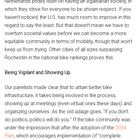
Netherlands prides itself on having an egalitarian society, in
which they strive for everyone to be shown respect. If you
haven’t noticed, the U.S. has much room to improve in this
regard to say the least. But that doesn’t mean we have to
overturn societal values before we can become a more
equitable community in terms of mobility, though that won’t
keep us from trying. Other cities of all sizes surpassing
Rochester in the national bike rankings proves this.
Being Vigilant and Showing Up
Our panelists made clear that to attain better bike
infrastructure, it takes being involved in the process,
showing up at meetings (even virtual ones these days) and
organizing ourselves. As the old adage goes, “if you don’t
do politics, politics will do you.” If the bike community was
under the impression that after the adoption of the
2034
Plan
, which encourages implementation of “complete