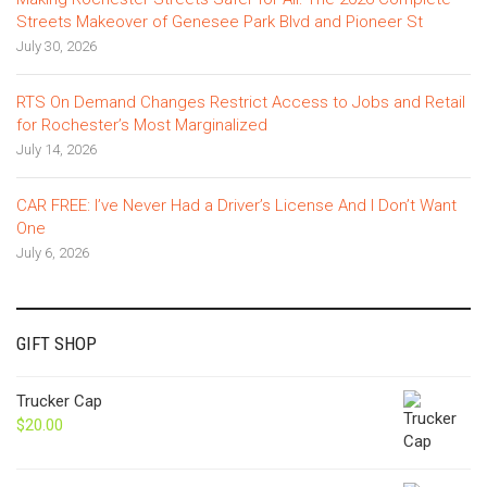
Streets Makeover of Genesee Park Blvd and Pioneer St
July 30, 2026
RTS On Demand Changes Restrict Access to Jobs and Retail
for Rochester’s Most Marginalized
July 14, 2026
CAR FREE: I’ve Never Had a Driver’s License And I Don’t Want
One
July 6, 2026
GIFT SHOP
Trucker Cap
$
20.00