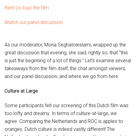
Rent (or buy) the film
Watch our panel discussion
As our moderator, Mona Seghatoleslami, wrapped up the
great discussion that evening, she said, rightly so, that “this
is just the beginning of a lot of things.” Let’s examine several
takeaways from the film itself, the chat amongst viewers,
and our panel discussion, and where we go from here.
Culture at Large
Some participants felt our screening of this Dutch film was
too lofty and dreamy. In terms of culture-at-large, we
agree. Comparing the Netherlands and ROC is apples to
oranges. Dutch culture is indeed vastly different! The