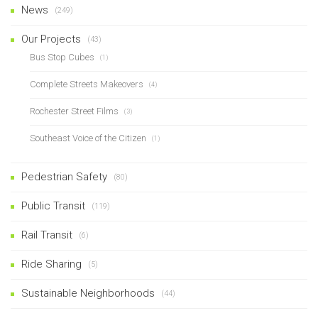
News
(249)
Our Projects
(43)
Bus Stop Cubes
(1)
Complete Streets Makeovers
(4)
Rochester Street Films
(3)
Southeast Voice of the Citizen
(1)
Pedestrian Safety
(80)
Public Transit
(119)
Rail Transit
(6)
Ride Sharing
(5)
Sustainable Neighborhoods
(44)