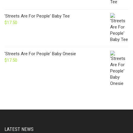
'Streets Are For People' Baby Tee
$
17.50
'Streets Are For People' Baby Onesie
$
17.50
LATEST NEWS