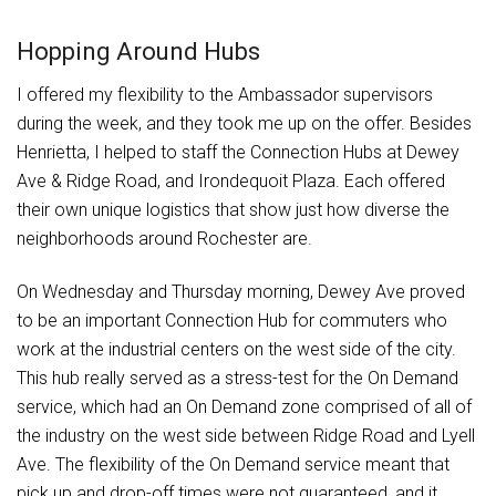
Hopping Around Hubs
I offered my flexibility to the Ambassador supervisors
during the week, and they took me up on the offer. Besides
Henrietta, I helped to staff the Connection Hubs at Dewey
Ave & Ridge Road, and Irondequoit Plaza. Each offered
their own unique logistics that show just how diverse the
neighborhoods around Rochester are.
On Wednesday and Thursday morning, Dewey Ave proved
to be an important Connection Hub for commuters who
work at the industrial centers on the west side of the city.
This hub really served as a stress-test for the On Demand
service, which had an On Demand zone comprised of all of
the industry on the west side between Ridge Road and Lyell
Ave. The flexibility of the On Demand service meant that
pick up and drop-off times were not guaranteed, and it