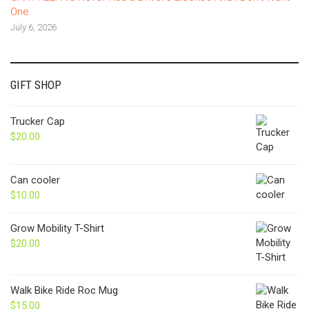
One
July 6, 2026
GIFT SHOP
Trucker Cap
$
20.00
Can cooler
$
10.00
Grow Mobility T-Shirt
$
20.00
Walk Bike Ride Roc Mug
$
15.00