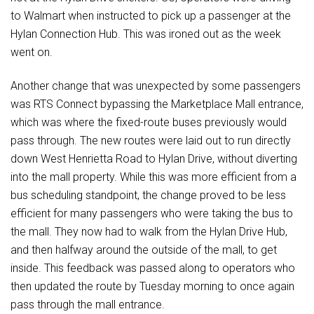
to Walmart when instructed to pick up a passenger at the
Hylan Connection Hub. This was ironed out as the week
went on.
Another change that was unexpected by some passengers
was RTS Connect bypassing the Marketplace Mall entrance,
which was where the fixed-route buses previously would
pass through. The new routes were laid out to run directly
down West Henrietta Road to Hylan Drive, without diverting
into the mall property. While this was more efficient from a
bus scheduling standpoint, the change proved to be less
efficient for many passengers who were taking the bus to
the mall. They now had to walk from the Hylan Drive Hub,
and then halfway around the outside of the mall, to get
inside. This feedback was passed along to operators who
then updated the route by Tuesday morning to once again
pass through the mall entrance.