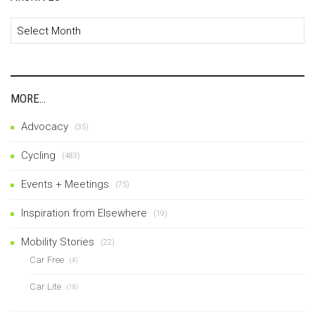
Archives
MORE…
Advocacy
(35)
Cycling
(483)
Events + Meetings
(75)
Inspiration from Elsewhere
(19)
Mobility Stories
(22)
Car Free
(4)
Car Lite
(18)