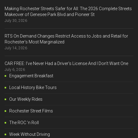
Making Rochester Streets Safer for All: The 2026 Complete Streets
Makeover of Genesee Park Blvd and Pioneer St
July 30, 2026
RTS On Demand Changes Restrict Access to Jobs and Retail for
Rochester’s Most Marginalized
July 14, 2026
CAR FREE: I’ve Never Had a Driver’s License And I Don’t Want One
July 6, 2026
Engagement Breakfast
Local History Bike Tours
Our Weekly Rides
Rochester Street Films
The ROC 'n Roll
Week Without Driving