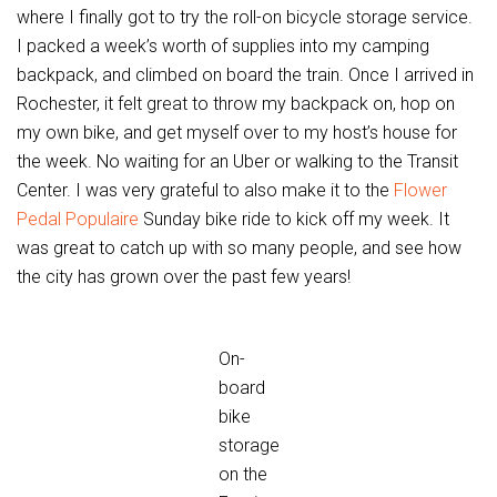
where I finally got to try the roll-on bicycle storage service.
I packed a week’s worth of supplies into my camping
backpack, and climbed on board the train. Once I arrived in
Rochester, it felt great to throw my backpack on, hop on
my own bike, and get myself over to my host’s house for
the week. No waiting for an Uber or walking to the Transit
Center. I was very grateful to also make it to the
Flower
Pedal Populaire
Sunday bike ride to kick off my week. It
was great to catch up with so many people, and see how
the city has grown over the past few years!
On-
board
bike
storage
on the