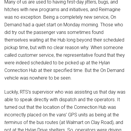
Many of us are used to having first-day jitters, bugs, and
hitches with new programs and initiatives, and Reimagine
was no exception. Being a completely new service, On
Demand had a quiet start on Monday morning. Those who
did try out the passenger vans sometimes found
themselves waiting at the Hub long beyond their scheduled
pickup time, but with no clear reason why. When someone
called customer service, the representative found that they
were indeed scheduled to be picked up at the Hylan
Connection Hub at their specified time. But the On Demand
vehicle was nowhere to be seen.
Luckily, RTS’s supervisor who was assisting us that day was
able to speak directly with dispatch and the operators. It
turned out that the location of the Connection Hub was
incorrectly placed on the vans’ GPS units as being at the
terminus
of the bus routes (at Walmart on Clay Road), and
not at the Hylan Drive shelters. So, operators were driving