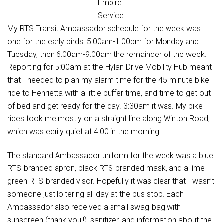
Empire
Service
My RTS Transit Ambassador schedule for the week was
one for the early birds: 5:00am-1:00pm for Monday and
Tuesday, then 6:00am-9:00am the remainder of the week.
Reporting for 5:00am at the Hylan Drive Mobility Hub meant
that I needed to plan my alarm time for the 45-minute bike
ride to Henrietta with a little buffer time, and time to get out
of bed and get ready for the day. 3:30am it was. My bike
rides took me mostly on a straight line along Winton Road,
which was eerily quiet at 4:00 in the morning.
The standard Ambassador uniform for the week was a blue
RTS-branded apron, black RTS-branded mask, and a lime
green RTS-branded visor. Hopefully it was clear that I wasn’t
someone just loitering all day at the bus stop. Each
Ambassador also received a small swag-bag with
sunscreen (thank you!!), sanitizer, and information about the