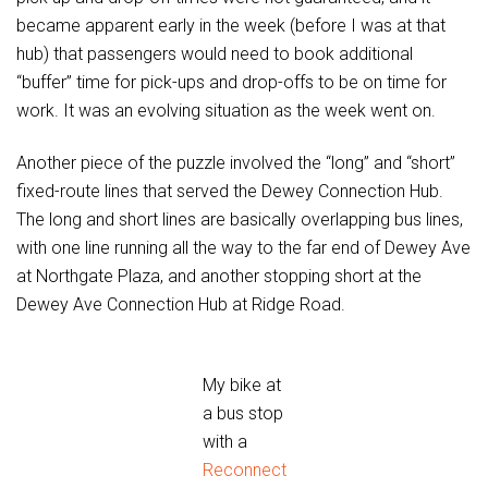
became apparent early in the week (before I was at that
hub) that passengers would need to book additional
“buffer” time for pick-ups and drop-offs to be on time for
work. It was an evolving situation as the week went on.
Another piece of the puzzle involved the “long” and “short”
fixed-route lines that served the Dewey Connection Hub.
The long and short lines are basically overlapping bus lines,
with one line running all the way to the far end of Dewey Ave
at Northgate Plaza, and another stopping short at the
Dewey Ave Connection Hub at Ridge Road.
My bike at
a bus stop
with a
Reconnect