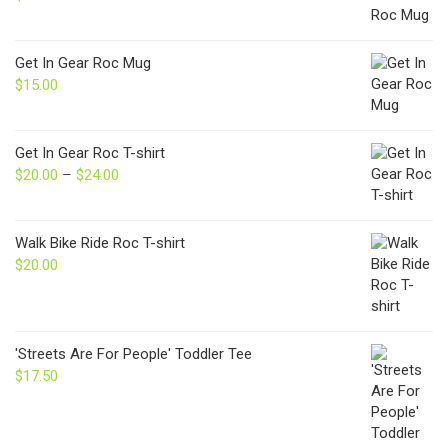
Get In Gear Roc Mug
$
15.00
Get In Gear Roc T-shirt
$
20.00
–
$
24.00
Price
range:
$20.00
through
Walk Bike Ride Roc T-shirt
$24.00
$
20.00
'Streets Are For People' Toddler Tee
$
17.50