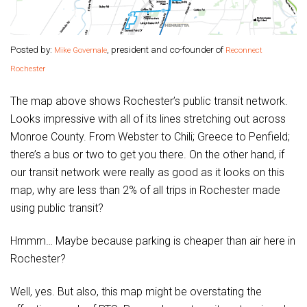
Posted by:
, president and co-founder of
Mike Governale
Reconnect
Rochester
The map above shows Rochester’s public transit network.
Looks impressive with all of its lines stretching out across
Monroe County. From Webster to Chili; Greece to Penfield;
there’s a bus or two to get you there. On the other hand, if
our transit network were really as good as it looks on this
map, why are less than 2% of all trips in Rochester made
using public transit?
Hmmm… Maybe because parking is cheaper than air here in
Rochester?
Well, yes. But also, this map might be overstating the