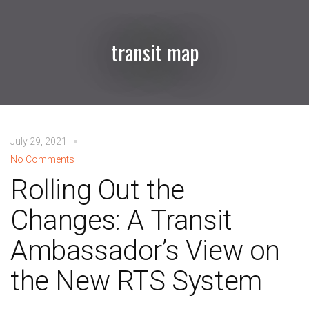
transit map
July 29, 2021
No Comments
Rolling Out the
Changes: A Transit
Ambassador’s View on
the New RTS System