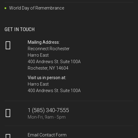
World Day of Remembrance
GET IN TOUCH
Mailing Address:
Reconnect Rochester
Harro East
400 Andrews St. Suite 100A
Rochester, NY 14604
Visit us in person at:
Harro East
400 Andrews St. Suite 100A
1 (585) 340-7555
Mon-Fri, 9am - 5pm
Email Contact Form