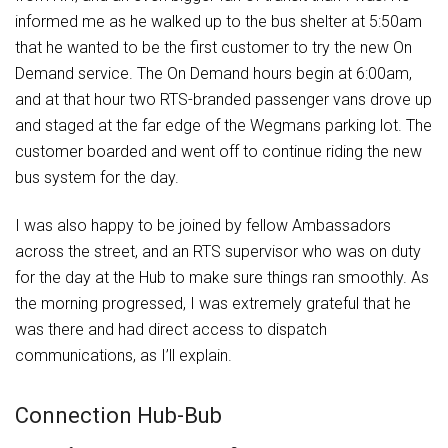
informed me as he walked up to the bus shelter at 5:50am
that he wanted to be the first customer to try the new On
Demand service. The On Demand hours begin at 6:00am,
and at that hour two RTS-branded passenger vans drove up
and staged at the far edge of the Wegmans parking lot. The
customer boarded and went off to continue riding the new
bus system for the day.
I was also happy to be joined by fellow Ambassadors
across the street, and an RTS supervisor who was on duty
for the day at the Hub to make sure things ran smoothly. As
the morning progressed, I was extremely grateful that he
was there and had direct access to dispatch
communications, as I’ll explain.
Connection Hub-Bub