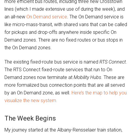
more efficient bus routes, including three new Crosstown
lines (which I made extensive use of during the week), and
an all-new
On Demand
service
. The On Demand service is
like micro-mass-transit, with shared vans that can be called
for pickups and drop-offs anywhere inside specific On
Demand zones. There are no fixed routes or bus stops in
the On Demand zones.
The existing fixed-route bus service is named
RTS Connect
.
The RTS Connect fixed-route services that run to On
Demand zones now terminate at
Mobility Hubs
. These are
more formalized bus connection points that are all served
by an On Demand zone, as well.
Here’s the map to help you
visualize the new system.
The Week Begins
My journey started at the Albany-Rensselaer train station,