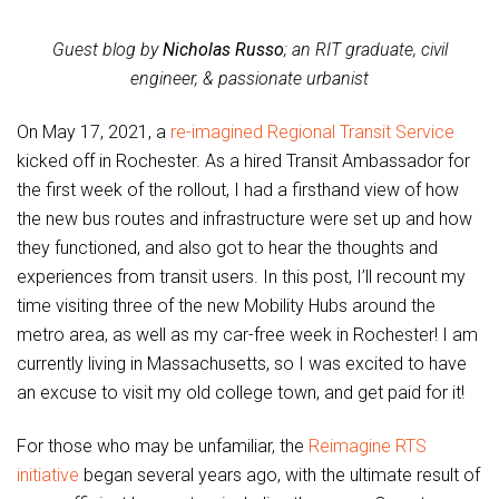
Guest blog by
Nicholas Russo
; an RIT graduate, civil
engineer, & passionate urbanist
On May 17, 2021, a
re-imagined Regional Transit Service
kicked off in Rochester. As a hired Transit Ambassador for
the first week of the rollout, I had a firsthand view of how
the new bus routes and infrastructure were set up and how
they functioned, and also got to hear the thoughts and
experiences from transit users. In this post, I’ll recount my
time visiting three of the new Mobility Hubs around the
metro area, as well as my car-free week in Rochester! I am
currently living in Massachusetts, so I was excited to have
an excuse to visit my old college town, and get paid for it!
For those who may be unfamiliar, the
Reimagine RTS
initiative
began several years ago, with the ultimate result of