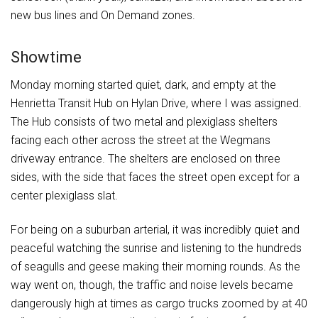
new bus lines and On Demand zones.
Showtime
Monday morning started quiet, dark, and empty at the
Henrietta Transit Hub on Hylan Drive, where I was assigned.
The Hub consists of two metal and plexiglass shelters
facing each other across the street at the Wegmans
driveway entrance. The shelters are enclosed on three
sides, with the side that faces the street open except for a
center plexiglass slat.
For being on a suburban arterial, it was incredibly quiet and
peaceful watching the sunrise and listening to the hundreds
of seagulls and geese making their morning rounds. As the
way went on, though, the traffic and noise levels became
dangerously high at times as cargo trucks zoomed by at 40