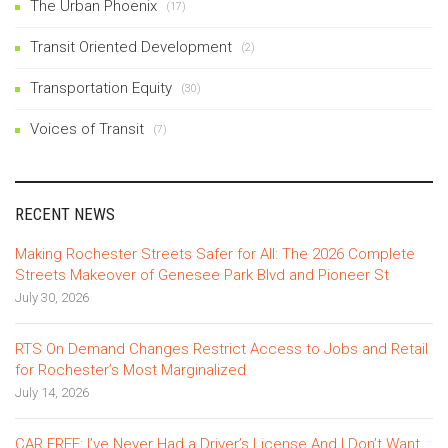
The Urban Phoenix
(17)
Transit Oriented Development
(2)
Transportation Equity
(30)
Voices of Transit
(7)
RECENT NEWS
Making Rochester Streets Safer for All: The 2026 Complete
Streets Makeover of Genesee Park Blvd and Pioneer St
July 30, 2026
RTS On Demand Changes Restrict Access to Jobs and Retail
for Rochester’s Most Marginalized
July 14, 2026
CAR FREE: I’ve Never Had a Driver’s License And I Don’t Want