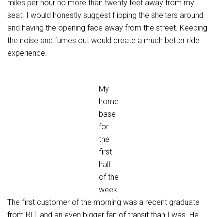
miles per hour no more than twenty feet away from my
seat. I would honestly suggest flipping the shelters around
and having the opening face away from the street. Keeping
the noise and fumes out would create a much better ride
experience.
My
home
base
for
the
first
half
of the
week
The first customer of the morning was a recent graduate
from RIT, and an even bigger fan of transit than I was. He