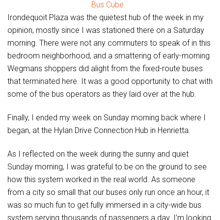
Bus Cube
Irondequoit Plaza was the quietest hub of the week in my
opinion, mostly since I was stationed there on a Saturday
morning. There were not any commuters to speak of in this
bedroom neighborhood, and a smattering of early-morning
Wegmans shoppers did alight from the fixed-route buses
that terminated here. It was a good opportunity to chat with
some of the bus operators as they laid over at the hub.
Finally, I ended my week on Sunday morning back where I
began, at the Hylan Drive Connection Hub in Henrietta.
As I reflected on the week during the sunny and quiet
Sunday morning, I was grateful to be on the ground to see
how this system worked in the real world. As someone
from a city so small that our buses only run once an hour, it
was so much fun to get fully immersed in a city-wide bus
system serving thousands of passengers a day. I’m looking