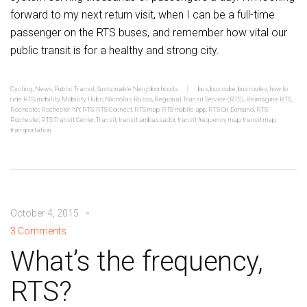
forward to my next return visit, when I can be a full-time
passenger on the RTS buses, and remember how vital our
public transit is for a healthy and strong city.
Cycling
,
News
,
Public Transit
,
Sustainable Neighborhoods
bus
,
bus cube
,
bus routes
,
how to
ride RTS
,
mobility
,
Mobility Hubs
,
Nicholas Russo
,
Regional Transit Service (RTS)
,
Reimagine RTS
,
Rochester
,
Rochester NY
,
RTS
,
RTS Connect
,
RTS map
,
RTS mobile app
,
RTS On Demand
,
RTS
Rochester
,
RTS Transit Center
,
Transit
,
transit ambassador
,
transit frequency map
,
transit map
,
transportation
October 4, 2015
3 Comments
What’s the frequency,
RTS?