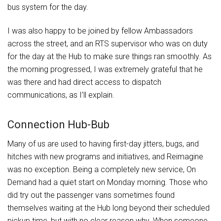
bus system for the day.
I was also happy to be joined by fellow Ambassadors
across the street, and an RTS supervisor who was on duty
for the day at the Hub to make sure things ran smoothly. As
the morning progressed, I was extremely grateful that he
was there and had direct access to dispatch
communications, as I’ll explain.
Connection Hub-Bub
Many of us are used to having first-day jitters, bugs, and
hitches with new programs and initiatives, and Reimagine
was no exception. Being a completely new service, On
Demand had a quiet start on Monday morning. Those who
did try out the passenger vans sometimes found
themselves waiting at the Hub long beyond their scheduled
pickup time, but with no clear reason why. When someone