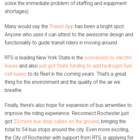
solve the immediate problem of staffing and equipment
shortages).
Many would say the
Transit App
has been a bright spot.
Anyone who uses it can attest to the awesome design and
functionality to guide transit riders in moving around.
RTS is leading New York State in the
conversion to electric
buses
and also
just got State funding to add hydrogen fuel
cell buses
to its fleet in the coming years. That’s a great
thing for the environment and the quality of the air we
breathe.
Finally, there’s also hope for expansion of bus amenities to
improve the riding experience. Reconnect Rochester just
got
23 more bus stop cubes on the ground
, bringing the
total to 54 bus stops around the city. Even more exciting,
the City of Rochester with support from RTS, is applying for