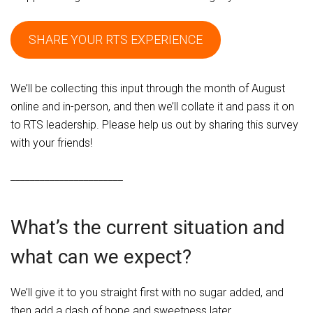
SHARE YOUR RTS EXPERIENCE
We’ll be collecting this input through the month of August
online and in-person, and then we’ll collate it and pass it on
to RTS leadership. Please help us out by sharing this survey
with your friends!
_______________________
What’s the current situation and
what can we expect?
We’ll give it to you straight first with no sugar added, and
then add a dash of hope and sweetness later.