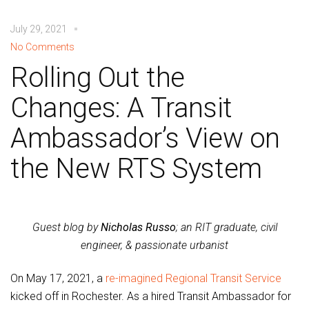
July 29, 2021
No Comments
Rolling Out the
Changes: A Transit
Ambassador’s View on
the New RTS System
Guest blog by
Nicholas Russo
; an RIT graduate, civil
engineer, & passionate urbanist
On May 17, 2021, a
re-imagined Regional Transit Service
kicked off in Rochester. As a hired Transit Ambassador for