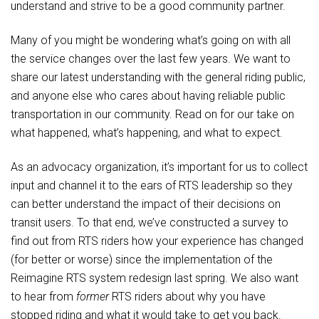
understand and strive to be a good community partner.
Many of you might be wondering what’s going on with all
the service changes over the last few years. We want to
share our latest understanding with the general riding public,
and anyone else who cares about having reliable public
transportation in our community. Read on for our take on
what happened, what’s happening, and what to expect.
As an advocacy organization, it’s important for us to collect
input and channel it to the ears of RTS leadership so they
can better understand the impact of their decisions on
transit users. To that end, we’ve constructed a survey to
find out from RTS riders how your experience has changed
(for better or worse) since the implementation of the
Reimagine RTS system redesign last spring. We also want
to hear from
former
RTS riders about why you have
stopped riding and what it would take to get you back.