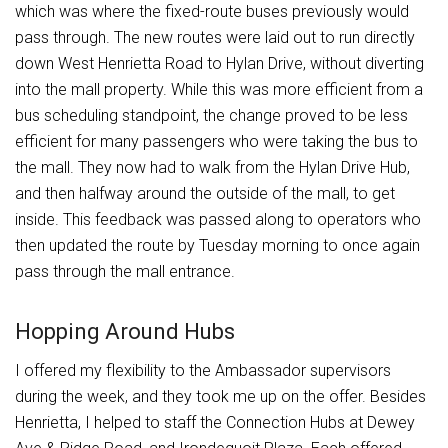
which was where the fixed-route buses previously would
pass through. The new routes were laid out to run directly
down West Henrietta Road to Hylan Drive, without diverting
into the mall property. While this was more efficient from a
bus scheduling standpoint, the change proved to be less
efficient for many passengers who were taking the bus to
the mall. They now had to walk from the Hylan Drive Hub,
and then halfway around the outside of the mall, to get
inside. This feedback was passed along to operators who
then updated the route by Tuesday morning to once again
pass through the mall entrance.
Hopping Around Hubs
I offered my flexibility to the Ambassador supervisors
during the week, and they took me up on the offer. Besides
Henrietta, I helped to staff the Connection Hubs at Dewey