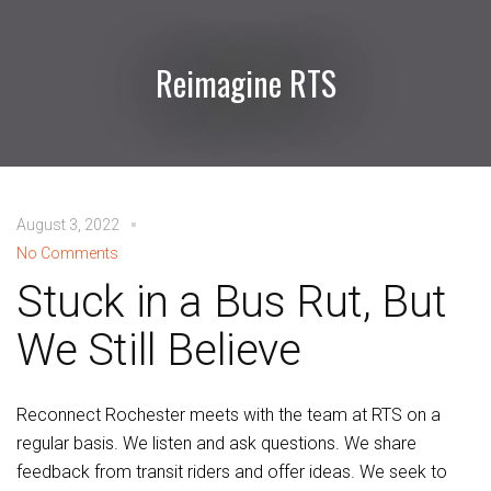
Reimagine RTS
August 3, 2022
No Comments
Stuck in a Bus Rut, But
We Still Believe
Reconnect Rochester meets with the team at RTS on a
regular basis. We listen and ask questions. We share
feedback from transit riders and offer ideas. We seek to