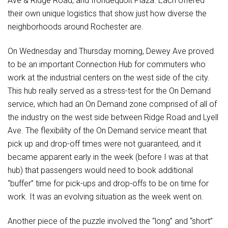
Ave & Ridge Road, and Irondequoit Plaza. Each offered
their own unique logistics that show just how diverse the
neighborhoods around Rochester are.
On Wednesday and Thursday morning, Dewey Ave proved
to be an important Connection Hub for commuters who
work at the industrial centers on the west side of the city.
This hub really served as a stress-test for the On Demand
service, which had an On Demand zone comprised of all of
the industry on the west side between Ridge Road and Lyell
Ave. The flexibility of the On Demand service meant that
pick up and drop-off times were not guaranteed, and it
became apparent early in the week (before I was at that
hub) that passengers would need to book additional
“buffer” time for pick-ups and drop-offs to be on time for
work. It was an evolving situation as the week went on.
Another piece of the puzzle involved the “long” and “short”