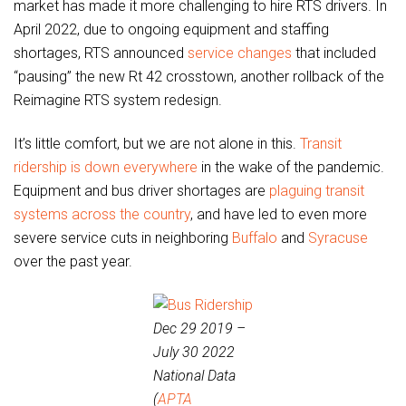
market has made it more challenging to hire RTS drivers. In
April 2022, due to ongoing equipment and staffing
shortages, RTS announced
service changes
that included
“pausing” the new Rt 42 crosstown, another rollback of the
Reimagine RTS system redesign.
It’s little comfort, but we are not alone in this.
Transit
ridership is down everywhere
in the wake of the pandemic.
Equipment and bus driver shortages are
plaguing transit
systems across the country
, and have led to even more
severe service cuts in neighboring
Buffalo
and
Syracuse
over the past year.
Dec 29 2019 –
July 30 2022
National Data
(
APTA