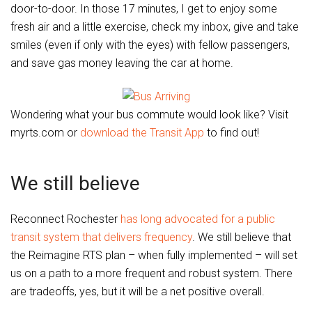
door-to-door. In those 17 minutes, I get to enjoy some
fresh air and a little exercise, check my inbox, give and take
smiles (even if only with the eyes) with fellow passengers,
and save gas money leaving the car at home.
Wondering what your bus commute would look like? Visit
myrts.com or
download the Transit App
to find out!
We still believe
Reconnect Rochester
has long advocated for a public
transit system that delivers frequency
. We still believe that
the Reimagine RTS plan – when fully implemented – will set
us on a path to a more frequent and robust system. There
are tradeoffs, yes, but it will be a net positive overall.