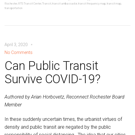
Rochester
,
RTS Transit Center
,
Transit
,
transit ambassador
,
transit frequency map
,
transit map
,
transportation
April 3, 2020
No Comments
Can Public Transit
Survive COVID-19?
Authored by Arian Horbovetz, Reconnect Rochester Board
Member
In these suddenly uncertain times, the urbanist virtues of
density and public transit are negated by the public
responsibility of social distancing. The idea that our cities