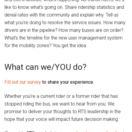
like to know what’s going on. Share ridership statistics and
denial rates with the community and explain why. Tell us
what you’re doing to resolve the service issues. How many
drivers are in the pipeline? How many buses are on order?
What’s the timeline for the new user management system
for the mobility zones? You get the idea.
What can we/YOU do?
Fill out our survey
to share your experience.
Whether you’re a current rider or a former rider that has
stopped riding the bus, we want to hear from you. We
promise to deliver your thoughts to RTS leadership in the
hope that your voice will impact future decision making.