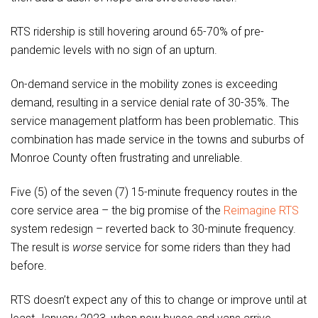
RTS ridership is still hovering around 65-70% of pre-
pandemic levels with no sign of an upturn.
On-demand service in the mobility zones is exceeding
demand, resulting in a service denial rate of 30-35%. The
service management platform has been problematic. This
combination has made service in the towns and suburbs of
Monroe County often frustrating and unreliable.
Five (5) of the seven (7) 15-minute frequency routes in the
core service area – the big promise of the
Reimagine RTS
system redesign – reverted back to 30-minute frequency.
The result is
worse
service for some riders than they had
before.
RTS doesn’t expect any of this to change or improve until at