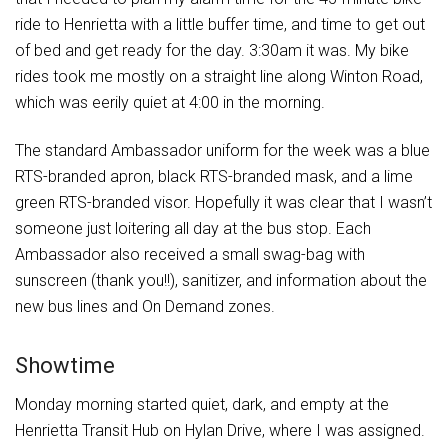
ride to Henrietta with a little buffer time, and time to get out
of bed and get ready for the day. 3:30am it was. My bike
rides took me mostly on a straight line along Winton Road,
which was eerily quiet at 4:00 in the morning.
The standard Ambassador uniform for the week was a blue
RTS-branded apron, black RTS-branded mask, and a lime
green RTS-branded visor. Hopefully it was clear that I wasn’t
someone just loitering all day at the bus stop. Each
Ambassador also received a small swag-bag with
sunscreen (thank you!!), sanitizer, and information about the
new bus lines and On Demand zones.
Showtime
Monday morning started quiet, dark, and empty at the
Henrietta Transit Hub on Hylan Drive, where I was assigned.