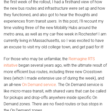
the first week of the rollout, I had a firsthand view of how
the new bus routes and infrastructure were set up and how
they functioned, and also got to hear the thoughts and
experiences from transit users. In this post, I’ll recount my
time visiting three of the new Mobility Hubs around the
metro area, as well as my car-free week in Rochester! I am
currently living in Massachusetts, so I was excited to have
an excuse to visit my old college town, and get paid for it!
For those who may be unfamiliar, the
Reimagine RTS
initiative
began several years ago, with the ultimate result of
more efficient bus routes, including three new Crosstown
lines (which I made extensive use of during the week), and
an all-new
On Demand
service
. The On Demand service is
like micro-mass-transit, with shared vans that can be called
for pickups and drop-offs anywhere inside specific On
Demand zones. There are no fixed routes or bus stops in
the On Demand zones.