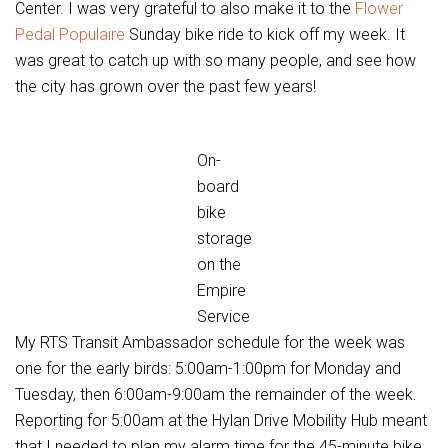
Center. I was very grateful to also make it to the
Flower
Pedal Populaire
Sunday bike ride to kick off my week. It
was great to catch up with so many people, and see how
the city has grown over the past few years!
On-
board
bike
storage
on the
Empire
Service
My RTS Transit Ambassador schedule for the week was
one for the early birds: 5:00am-1:00pm for Monday and
Tuesday, then 6:00am-9:00am the remainder of the week.
Reporting for 5:00am at the Hylan Drive Mobility Hub meant
that I needed to plan my alarm time for the 45-minute bike