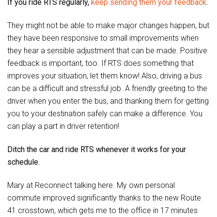
If you ride RTS regularly,
keep sending them your feedback
.
They might not be able to make major changes happen, but
they have been responsive to small improvements when
they hear a sensible adjustment that can be made. Positive
feedback is important, too. If RTS does something that
improves your situation, let them know! Also, driving a bus
can be a difficult and stressful job. A friendly greeting to the
driver when you enter the bus, and thanking them for getting
you to your destination safely can make a difference. You
can play a part in driver retention!
Ditch the car and ride RTS whenever it works for your
schedule.
Mary at Reconnect talking here. My own personal
commute improved significantly thanks to the new Route
41 crosstown, which gets me to the office in 17 minutes