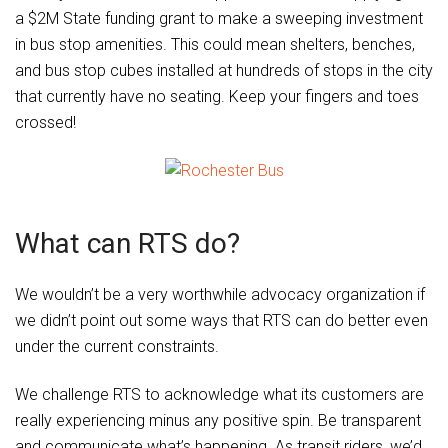
a $2M State funding grant to make a sweeping investment
in bus stop amenities. This could mean shelters, benches,
and bus stop cubes installed at hundreds of stops in the city
that currently have no seating. Keep your fingers and toes
crossed!
What can RTS do?
We wouldn’t be a very worthwhile advocacy organization if
we didn’t point out some ways that RTS can do better even
under the current constraints.
We challenge RTS to acknowledge what its customers are
really experiencing minus any positive spin. Be transparent
and communicate what’s happening. As transit riders, we’d