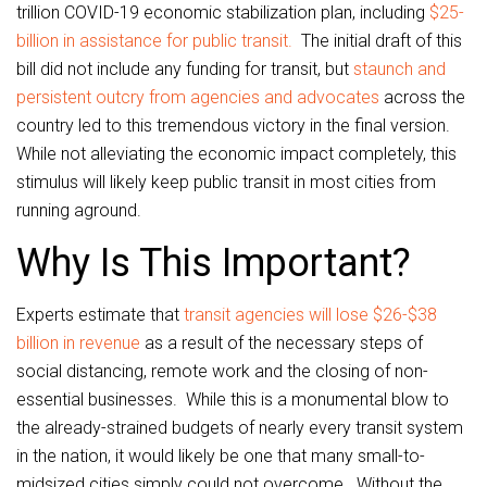
trillion COVID-19 economic stabilization plan, including
$25-
billion in assistance for public transit.
The initial draft of this
bill did not include any funding for transit, but
staunch and
persistent outcry from agencies and advocates
across the
country led to this tremendous victory in the final version.
While not alleviating the economic impact completely, this
stimulus will likely keep public transit in most cities from
running aground.
Why Is This Important?
Experts estimate that
transit agencies will lose $26-$38
billion in revenue
as a result of the necessary steps of
social distancing, remote work and the closing of non-
essential businesses. While this is a monumental blow to
the already-strained budgets of nearly every transit system
in the nation, it would likely be one that many small-to-
midsized cities simply could not overcome. Without the