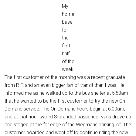
My
home
base
for
the
first
half
of the
week
The first customer of the morning was a recent graduate
from RIT, and an even bigger fan of transit than I was. He
informed me as he walked up to the bus shelter at 5:50am
that he wanted to be the first customer to try the new On
Demand service. The On Demand hours begin at 6:00am,
and at that hour two RTS-branded passenger vans drove up
and staged at the far edge of the Wegmans parking lot. The
customer boarded and went off to continue riding the new