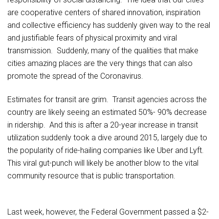
are cooperative centers of shared innovation, inspiration
and collective efficiency has suddenly given way to the real
and justifiable fears of physical proximity and viral
transmission. Suddenly, many of the qualities that make
cities amazing places are the very things that can also
promote the spread of the Coronavirus.
Estimates for transit are grim. Transit agencies across the
country are likely seeing an estimated 50%- 90% decrease
in ridership. And this is after a 20-year increase in transit
utilization suddenly took a dive around 2015, largely due to
the popularity of ride-hailing companies like Uber and Lyft.
This viral gut-punch will likely be another blow to the vital
community resource that is public transportation.
Last week, however, the Federal Government passed a $2-