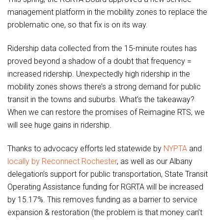
management platform in the mobility zones to replace the
problematic one, so that fix is on its way.
Ridership data collected from the 15-minute routes has
proved beyond a shadow of a doubt that frequency =
increased ridership. Unexpectedly high ridership in the
mobility zones shows there’s a strong demand for public
transit in the towns and suburbs. What’s the takeaway?
When we can restore the promises of Reimagine RTS, we
will see huge gains in ridership.
Thanks to advocacy efforts led statewide by
NYPTA
and
locally by Reconnect Rochester
, as well as our Albany
delegation’s support for public transportation, State Transit
Operating Assistance funding for RGRTA will be increased
by 15.17%. This removes funding as a barrier to service
expansion & restoration (the problem is that money can’t