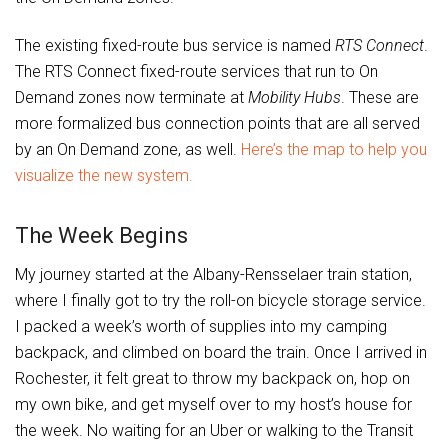
The existing fixed-route bus service is named
RTS Connect
.
The RTS Connect fixed-route services that run to On
Demand zones now terminate at
Mobility Hubs
. These are
more formalized bus connection points that are all served
by an On Demand zone, as well.
Here’s the map to help you
visualize the new system.
The Week Begins
My journey started at the Albany-Rensselaer train station,
where I finally got to try the roll-on bicycle storage service.
I packed a week’s worth of supplies into my camping
backpack, and climbed on board the train. Once I arrived in
Rochester, it felt great to throw my backpack on, hop on
my own bike, and get myself over to my host’s house for
the week. No waiting for an Uber or walking to the Transit