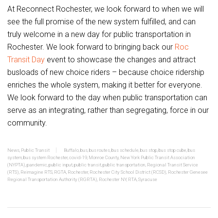
At Reconnect Rochester, we look forward to when we will
see the full promise of the new system fulfilled, and can
truly welcome in a new day for public transportation in
Rochester. We look forward to bringing back our
Roc
Transit Day
event to showcase the changes and attract
busloads of new choice riders – because choice ridership
enriches the whole system, making it better for everyone.
We look forward to the day when public transportation can
serve as an integrating, rather than segregating, force in our
community.
News
,
Public Transit
Buffalo
,
bus
,
bus routes
,
bus schedule
,
bus stop
,
bus stop cube
,
bus
system
,
bus system Rochester
,
covid-19
,
Monroe County
,
New York Public Transit Association
(NYPTA)
,
pandemic
,
public input
,
public transit
,
public transportation
,
Regional Transit Service
(RTS)
,
Reimagine RTS
,
RGTA
,
Rochester
,
Rochester City School District (RCSD)
,
Rochester Genesee
Regional Transportation Authority (RGRTA)
,
Rochester NY
,
RTA
,
Syracuse