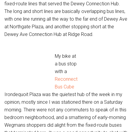
fixed-route lines that served the Dewey Connection Hub.
The long and short lines are basically overlapping bus lines,
with one line running all the way to the far end of Dewey Ave
at Northgate Plaza, and another stopping short at the
Dewey Ave Connection Hub at Ridge Road.
My bike at
a bus stop
with a
Reconnect
Bus Cube
Irondequoit Plaza was the quietest hub of the week in my
opinion, mostly since I was stationed there on a Saturday
morning. There were not any commuters to speak of in this
bedroom neighborhood, and a smattering of early-morning
Wegmans shoppers did alight from the fixed-route buses