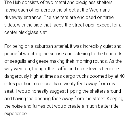
The Hub consists of two metal and plexiglass shelters
facing each other across the street at the Wegmans
driveway entrance. The shelters are enclosed on three
sides, with the side that faces the street open except for a
center plexiglass slat.
For being on a suburban arterial, it was incredibly quiet and
peaceful watching the sunrise and listening to the hundreds
of seagulls and geese making their morning rounds. As the
way went on, though, the traffic and noise levels became
dangerously high at times as cargo trucks zoomed by at 40
miles per hour no more than twenty feet away from my
seat. I would honestly suggest flipping the shelters around
and having the opening face away from the street. Keeping
the noise and fumes out would create a much better ride
experience.