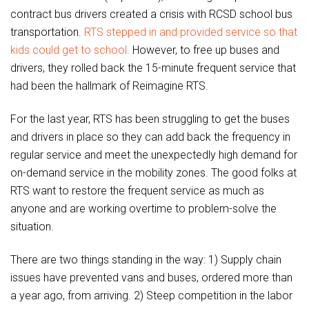
contract bus drivers created a crisis with RCSD school bus
transportation.
RTS stepped in and provided service so that
kids could get to school.
However, to free up buses and
drivers, they rolled back the 15-minute frequent service that
had been the hallmark of Reimagine RTS.
For the last year, RTS has been struggling to get the buses
and drivers in place so they can add back the frequency in
regular service and meet the unexpectedly high demand for
on-demand service in the mobility zones. The good folks at
RTS want to restore the frequent service as much as
anyone and are working overtime to problem-solve the
situation.
There are two things standing in the way: 1) Supply chain
issues have prevented vans and buses, ordered more than
a year ago, from arriving. 2) Steep competition in the labor