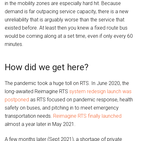
in the mobility zones are especially hard hit. Because
demand is far outpacing service capacity, there is a new
unreliability that is arguably worse than the service that
existed before. At least then you knew a fixed route bus
would be coming along at a set time, even if only every 60
minutes.
How did we get here?
The pandemic took a huge toll on RTS. In June 2020, the
long-awaited Reimagine RTS
system redesign launch was
postponed
as RTS focused on pandemic response, health
safety on buses, and pitching in to meet emergency
transportation needs.
Reimagine RTS finally launched
almost a year later in May 2021.
A few months later (Sept 2021), a shortage of private