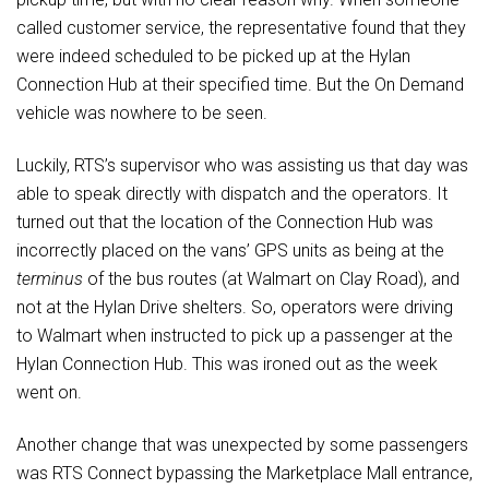
called customer service, the representative found that they
were indeed scheduled to be picked up at the Hylan
Connection Hub at their specified time. But the On Demand
vehicle was nowhere to be seen.
Luckily, RTS’s supervisor who was assisting us that day was
able to speak directly with dispatch and the operators. It
turned out that the location of the Connection Hub was
incorrectly placed on the vans’ GPS units as being at the
terminus
of the bus routes (at Walmart on Clay Road), and
not at the Hylan Drive shelters. So, operators were driving
to Walmart when instructed to pick up a passenger at the
Hylan Connection Hub. This was ironed out as the week
went on.
Another change that was unexpected by some passengers
was RTS Connect bypassing the Marketplace Mall entrance,