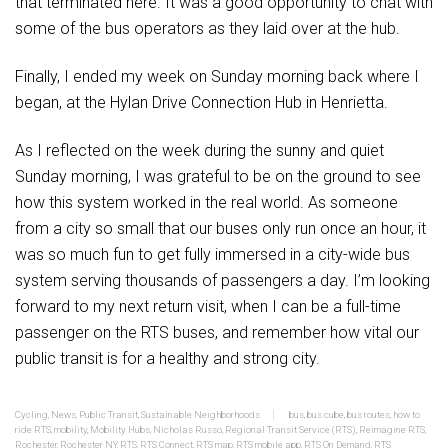
that terminated here. It was a good opportunity to chat with
some of the bus operators as they laid over at the hub.
Finally, I ended my week on Sunday morning back where I
began, at the Hylan Drive Connection Hub in Henrietta.
As I reflected on the week during the sunny and quiet
Sunday morning, I was grateful to be on the ground to see
how this system worked in the real world. As someone
from a city so small that our buses only run once an hour, it
was so much fun to get fully immersed in a city-wide bus
system serving thousands of passengers a day. I’m looking
forward to my next return visit, when I can be a full-time
passenger on the RTS buses, and remember how vital our
public transit is for a healthy and strong city.
Cycling
,
News
,
Public Transit
,
Sustainable Neighborhoods
bus
,
bus cube
,
bus routes
,
how to
ride RTS
,
mobility
,
Mobility Hubs
,
Nicholas Russo
,
Regional Transit Service (RTS)
,
Reimagine RTS
,
Rochester
,
Rochester NY
,
RTS
,
RTS Connect
,
RTS map
,
RTS mobile app
,
RTS On Demand
,
RTS