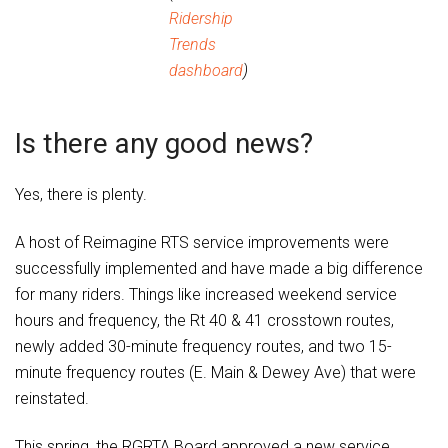
Ridership
Trends
dashboard
)
Is there any good news?
Yes, there is plenty.
A host of Reimagine RTS service improvements were
successfully implemented and have made a big difference
for many riders. Things like increased weekend service
hours and frequency, the Rt 40 & 41 crosstown routes,
newly added 30-minute frequency routes, and two 15-
minute frequency routes (E. Main & Dewey Ave) that were
reinstated.
This spring, the RGRTA Board approved a new service