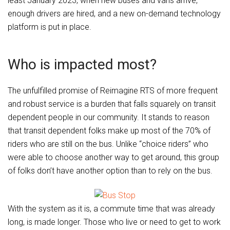
least January 2023, when new buses and vans arrive,
enough drivers are hired, and a new on-demand technology
platform is put in place.
Who is impacted most?
The unfulfilled promise of Reimagine RTS of more frequent
and robust service is a burden that falls squarely on transit
dependent people in our community. It stands to reason
that transit dependent folks make up most of the 70% of
riders who are still on the bus. Unlike “choice riders” who
were able to choose another way to get around, this group
of folks don’t have another option than to rely on the bus.
With the system as it is, a commute time that was already
long, is made longer. Those who live or need to get to work