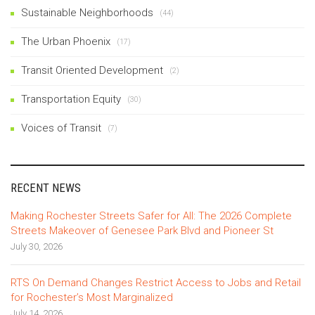
Sustainable Neighborhoods
(44)
The Urban Phoenix
(17)
Transit Oriented Development
(2)
Transportation Equity
(30)
Voices of Transit
(7)
RECENT NEWS
Making Rochester Streets Safer for All: The 2026 Complete
Streets Makeover of Genesee Park Blvd and Pioneer St
July 30, 2026
RTS On Demand Changes Restrict Access to Jobs and Retail
for Rochester’s Most Marginalized
July 14, 2026