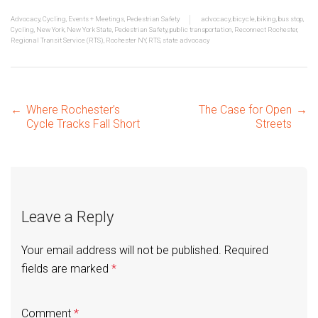
Advocacy
,
Cycling
,
Events + Meetings
,
Pedestrian Safety
advocacy
,
bicycle
,
biking
,
bus stop
,
Cycling
,
New York
,
New York State
,
Pedestrian Safety
,
public transportation
,
Reconnect Rochester
,
Regional Transit Service (RTS)
,
Rochester NY
,
RTS
,
state advocacy
Post
←
Where Rochester’s
The Case for Open
→
Cycle Tracks Fall Short
Streets
navigation
Leave a Reply
Your email address will not be published.
Required
fields are marked
*
Comment
*