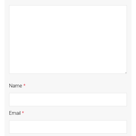
Name
*
Email
*