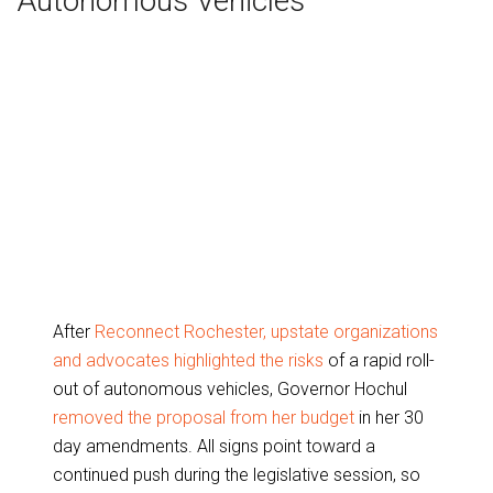
Autonomous Vehicles
After
Reconnect Rochester, upstate organizations
and advocates highlighted the risks
of a rapid roll-
out of autonomous vehicles, Governor Hochul
removed the proposal from her budget
in her 30
day amendments. All signs point toward a
continued push during the legislative session, so