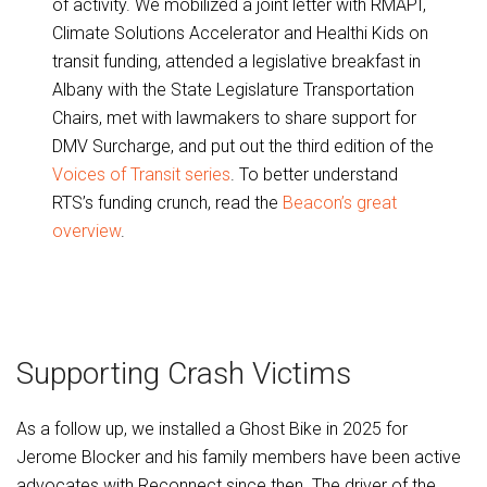
of activity. We mobilized a joint letter with RMAPI,
Climate Solutions Accelerator and Healthi Kids on
transit funding, attended a legislative breakfast in
Albany with the State Legislature Transportation
Chairs, met with lawmakers to share support for
DMV Surcharge, and put out the third edition of the
Voices of Transit series
. To better understand
RTS’s funding crunch, read the
Beacon’s great
overview
.
Supporting Crash Victims
As a follow up, we installed a Ghost Bike in 2025 for
Jerome Blocker and his family members have been active
advocates with Reconnect since then. The driver of the