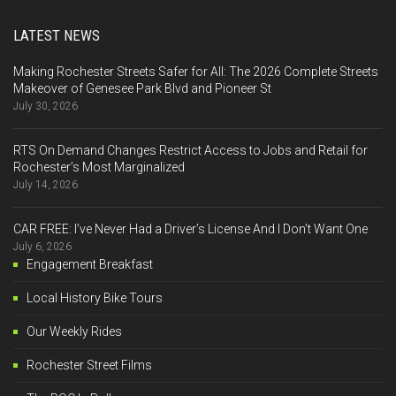
LATEST NEWS
Making Rochester Streets Safer for All: The 2026 Complete Streets
Makeover of Genesee Park Blvd and Pioneer St
July 30, 2026
RTS On Demand Changes Restrict Access to Jobs and Retail for
Rochester’s Most Marginalized
July 14, 2026
CAR FREE: I’ve Never Had a Driver’s License And I Don’t Want One
July 6, 2026
Engagement Breakfast
Local History Bike Tours
Our Weekly Rides
Rochester Street Films