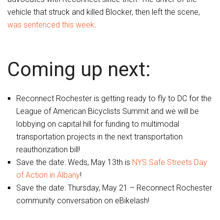
vehicle that struck and killed Blocker, then left the scene,
was sentenced this week
.
Coming up next:
Reconnect Rochester is getting ready to fly to DC for the
League of American Bicyclists Summit and we will be
lobbying on capital hill for funding to multimodal
transportation projects in the next transportation
reauthorization bill!
Save the date: Weds, May 13th is
NYS Safe Streets Day
of Action in Albany
!
Save the date: Thursday, May 21 – Reconnect Rochester
community conversation on eBikelash!