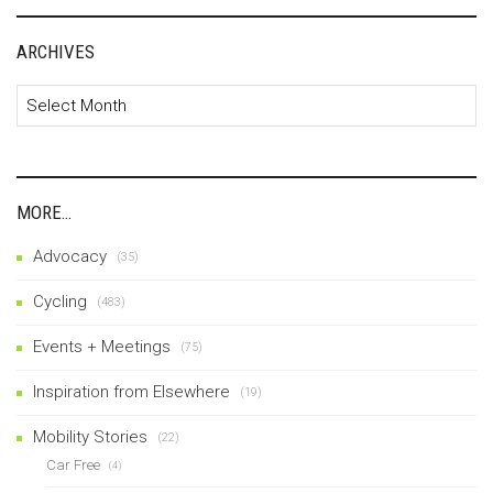
ARCHIVES
Archives
MORE…
Advocacy
(35)
Cycling
(483)
Events + Meetings
(75)
Inspiration from Elsewhere
(19)
Mobility Stories
(22)
Car Free
(4)