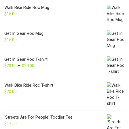
Walk Bike Ride Roc Mug
$
15.00
Get In Gear Roc Mug
$
15.00
Get In Gear Roc T-shirt
$
20.00
–
$
24.00
Price
range:
$20.00
through
Walk Bike Ride Roc T-shirt
$24.00
$
20.00
'Streets Are For People' Toddler Tee
$
17.50