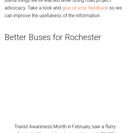
useful things we’ve learned while doing road project
advocacy. Take a look and
give us your feedback
so we
can improve the usefulness of the information.
Better Buses for Rochester
Transit Awareness Month in February saw a flurry