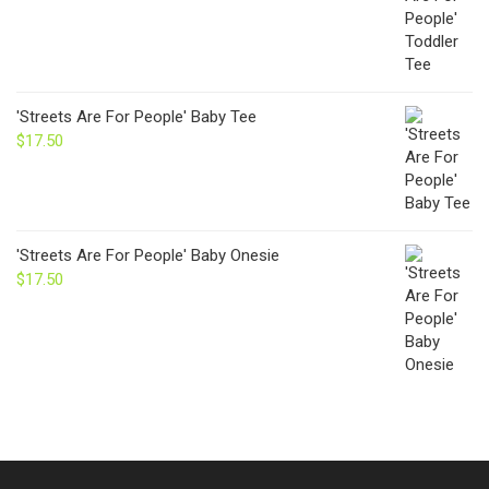
'Streets Are For People' Baby Tee
$
17.50
'Streets Are For People' Baby Onesie
$
17.50