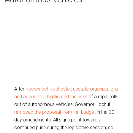
After
Reconnect Rochester, upstate organizations
and advocates highlighted the risks
of a rapid roll-
out of autonomous vehicles, Governor Hochul
removed the proposal from her budget
in her 30
day amendments. All signs point toward a
continued push during the legislative session, so