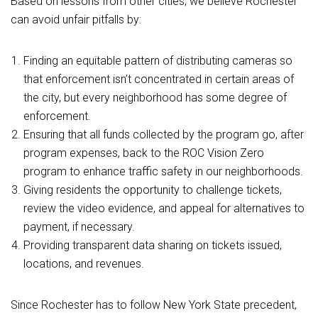
Based on lessons from other cities, we believe Rochester
can avoid unfair pitfalls by:
Finding an equitable pattern of distributing cameras so
that enforcement isn’t concentrated in certain areas of
the city, but every neighborhood has some degree of
enforcement.
Ensuring that all funds collected by the program go, after
program expenses, back to the ROC Vision Zero
program to enhance traffic safety in our neighborhoods.
Giving residents the opportunity to challenge tickets,
review the video evidence, and appeal for alternatives to
payment, if necessary.
Providing transparent data sharing on tickets issued,
locations, and revenues.
Since Rochester has to follow New York State precedent,