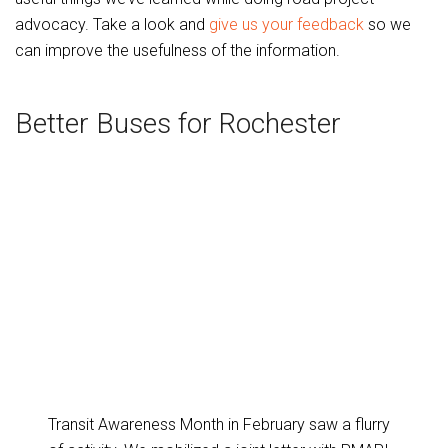
advocacy. Take a look and
give us your feedback
so we
can improve the usefulness of the information.
Better Buses for Rochester
Transit Awareness Month in February saw a flurry