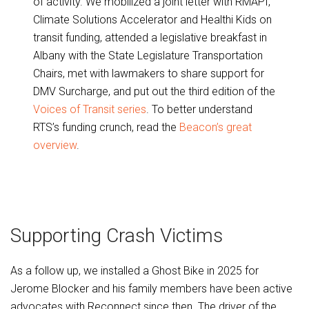
of activity. We mobilized a joint letter with RMAPI,
Climate Solutions Accelerator and Healthi Kids on
transit funding, attended a legislative breakfast in
Albany with the State Legislature Transportation
Chairs, met with lawmakers to share support for
DMV Surcharge, and put out the third edition of the
Voices of Transit series
. To better understand
RTS’s funding crunch, read the
Beacon’s great
overview
.
Supporting Crash Victims
As a follow up, we installed a Ghost Bike in 2025 for
Jerome Blocker and his family members have been active
advocates with Reconnect since then. The driver of the