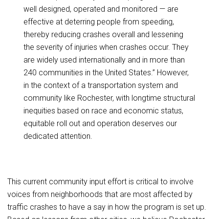
well designed, operated and monitored — are
effective at deterring people from speeding,
thereby reducing crashes overall and lessening
the severity of injuries when crashes occur. They
are widely used internationally and in more than
240 communities in the United States.” However,
in the context of a transportation system and
community like Rochester, with longtime structural
inequities based on race and economic status,
equitable roll out and operation deserves our
dedicated attention.
This current community input effort is critical to involve
voices from neighborhoods that are most affected by
traffic crashes to have a say in how the program is set up.