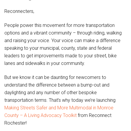
Reconnecters,
People power this movement for more transportation
options and a vibrant community – through riding, walking
and raising your voice. Your voice can make a difference
speaking to your municipal, county, state and federal
leaders to get improvements made to your street, bike
lanes and sidewalks in your community.
But we know it can be daunting for newcomers to
understand the difference between a bump-out and
daylighting and any number of other bespoke
transportation terms. That’s why today we’re launching
Making Streets Safer and More Multimodal in Monroe
County – A Living Advocacy Toolkit
from Reconnect
Rochester!