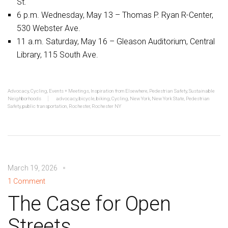
St.
6 p.m. Wednesday, May 13 – Thomas P. Ryan R-Center,
530 Webster Ave.
11 a.m. Saturday, May 16 – Gleason Auditorium, Central
Library, 115 South Ave.
Advocacy
,
Cycling
,
Events + Meetings
,
Inspiration from Elsewhere
,
Pedestrian Safety
,
Sustainable
Neighborhoods
advocacy
,
bicycle
,
biking
,
Cycling
,
New York
,
New York State
,
Pedestrian
Safety
,
public transportation
,
Rochester
,
Rochester NY
March 19, 2026
1 Comment
The Case for Open
Streets