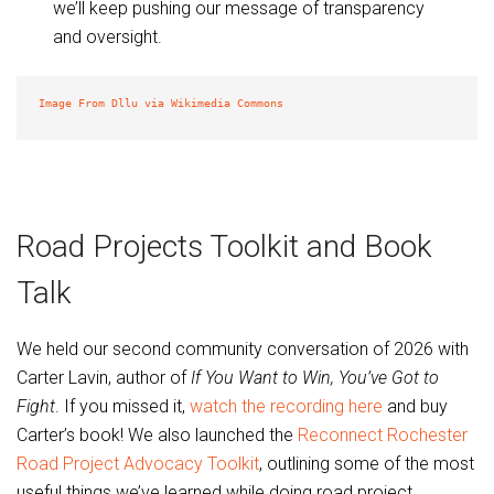
we’ll keep pushing our message of transparency
and oversight.
Image From Dllu via Wikimedia Commons
Road Projects Toolkit and Book
Talk
We held our second community conversation of 2026 with
Carter Lavin, author of
If You Want to Win, You’ve Got to
Fight
. If you missed it,
watch the recording here
and buy
Carter’s book! We also launched the
Reconnect Rochester
Road Project Advocacy Toolkit
, outlining some of the most
useful things we’ve learned while doing road project