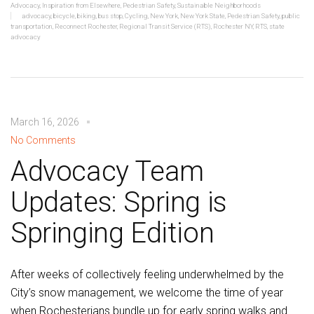
Advocacy
,
Inspiration from Elsewhere
,
Pedestrian Safety
,
Sustainable Neighborhoods
advocacy
,
bicycle
,
biking
,
bus stop
,
Cycling
,
New York
,
New York State
,
Pedestrian Safety
,
public
transportation
,
Reconnect Rochester
,
Regional Transit Service (RTS)
,
Rochester NY
,
RTS
,
state
advocacy
March 16, 2026
No Comments
Advocacy Team
Updates: Spring is
Springing Edition
After weeks of collectively feeling underwhelmed by the
City’s snow management, we welcome the time of year
when Rochesterians bundle up for early spring walks and