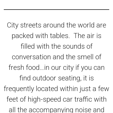
City streets around the world are
packed with tables. The air is
filled with the sounds of
conversation and the smell of
fresh food…in our city if you can
find outdoor seating, it is
frequently located within just a few
feet of high-speed car traffic with
all the accompanying noise and