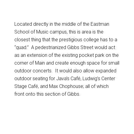
Located directly in the middle of the Eastman
School of Music campus, this is area is the
closest thing that the prestigious college has to a
“quad.” A pedestrianized Gibbs Street would act
as an extension of the existing pocket park on the
corner of Main and create enough space for small
outdoor concerts. It would also allow expanded
outdoor seating for Java’s Café, Ludwig’s Center
Stage Café, and Max Chophouse; all of which
front onto this section of Gibbs.