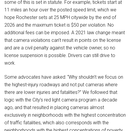
some of this is set in statute. For example, tickets start at
11 miles an hour over the posted speed limit, which we
hope Rochester sets at 25 MPH citywide by the end of
2026 and the maximum ticket is $50 per violation. No
additional fees can be imposed. A 2021 law change meant
that camera violations can’t result in points on the license
and are a civil penalty against the vehicle owner, so no
license suspension is possible. Drivers can still drive to
work.
Some advocates have asked: “Why shouldn’t we focus on
the highest-injury roadways and not put cameras where
there are lower injuries and fatalities?” We followed that
logic with the City’s red light camera program a decade
ago, and that resulted in placing cameras almost
exclusively in neighborhoods with the highest concentration
of traffic fatalities, which also corresponds with the
neighborhoods with the highest concentrations of poverty