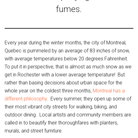
fumes.
Every year during the winter months, the city of Montreal,
Quebec is pummeled by an average of 83 inches of snow,
with average temperatures below 20 degrees Fahrenheit.
To put it in perspective, that is almost as much snow as we
get in Rochester with a lower average temperature! But
rather than basing decisions about urban space for the
whole year on the coldest three months,
Montreal has a
different philosophy
. Every summer, they open up some of
their most vibrant city streets for walking, biking, and
outdoor dining. Local artists and community members are
called in to beautify their thoroughfares with planters,
murals, and street furniture.