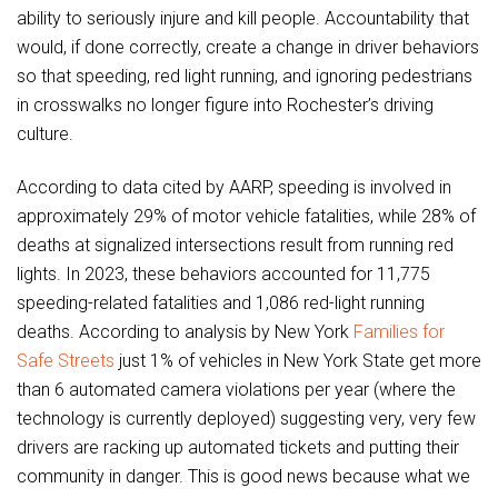
ability to seriously injure and kill people. Accountability that
would, if done correctly, create a change in driver behaviors
so that speeding, red light running, and ignoring pedestrians
in crosswalks no longer figure into Rochester’s driving
culture.
According to data cited by AARP, speeding is involved in
approximately 29% of motor vehicle fatalities, while 28% of
deaths at signalized intersections result from running red
lights. In 2023, these behaviors accounted for 11,775
speeding-related fatalities and 1,086 red-light running
deaths. According to analysis by New York
Families for
Safe Streets
just 1% of vehicles in New York State get more
than 6 automated camera violations per year (where the
technology is currently deployed) suggesting very, very few
drivers are racking up automated tickets and putting their
community in danger. This is good news because what we