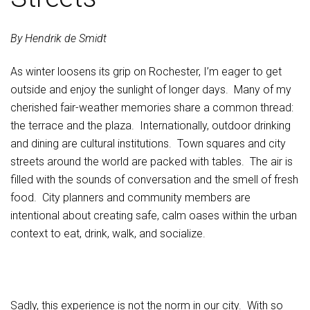
By Hendrik de Smidt
As winter loosens its grip on Rochester, I’m eager to get
outside and enjoy the sunlight of longer days. Many of my
cherished fair-weather memories share a common thread:
the terrace and the plaza. Internationally, outdoor drinking
and dining are cultural institutions. Town squares and city
streets around the world are packed with tables. The air is
filled with the sounds of conversation and the smell of fresh
food. City planners and community members are
intentional about creating safe, calm oases within the urban
context to eat, drink, walk, and socialize.
Sadly, this experience is not the norm in our city. With so