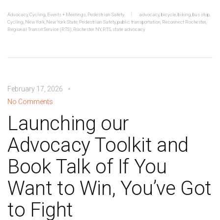
Advocacy
,
Cycling
,
Events + Meetings
,
Pedestrian Safety
advocacy
,
bicycle
,
biking
,
bus stop
,
Cycling
,
New York
,
New York State
,
Pedestrian Safety
,
public transportation
,
Reconnect Rochester
,
Regional Transit Service (RTS)
,
Rochester NY
,
RTS
,
state advocacy
February 17, 2026
No Comments
Launching our
Advocacy Toolkit and
Book Talk of If You
Want to Win, You’ve Got
to Fight