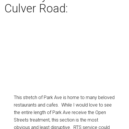
Culver Road:
This stretch of Park Ave is home to many beloved
restaurants and cafes. While I would love to see
the entire length of Park Ave receive the Open
Streets treatment, this section is the most
obvious and least disruptive. RTS service could