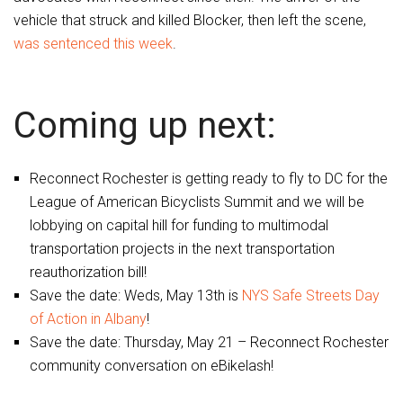
vehicle that struck and killed Blocker, then left the scene,
was sentenced this week
.
Coming up next:
Reconnect Rochester is getting ready to fly to DC for the
League of American Bicyclists Summit and we will be
lobbying on capital hill for funding to multimodal
transportation projects in the next transportation
reauthorization bill!
Save the date: Weds, May 13th is
NYS Safe Streets Day
of Action in Albany
!
Save the date: Thursday, May 21 – Reconnect Rochester
community conversation on eBikelash!