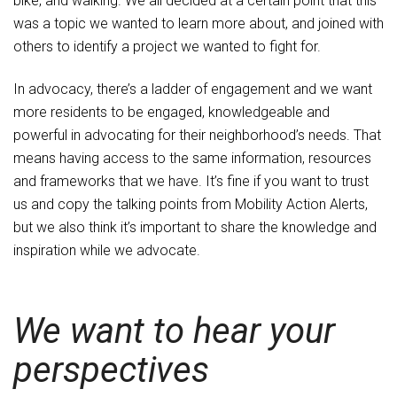
bike, and walking. We all decided at a certain point that this
was a topic we wanted to learn more about, and joined with
others to identify a project we wanted to fight for.
In advocacy, there’s a ladder of engagement and we want
more residents to be engaged, knowledgeable and
powerful in advocating for their neighborhood’s needs. That
means having access to the same information, resources
and frameworks that we have. It’s fine if you want to trust
us and copy the talking points from Mobility Action Alerts,
but we also think it’s important to share the knowledge and
inspiration while we advocate.
We want to hear your
perspectives