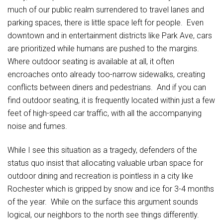
much of our public realm surrendered to travel lanes and
parking spaces, there is little space left for people. Even
downtown and in entertainment districts like Park Ave, cars
are prioritized while humans are pushed to the margins.
Where outdoor seating is available at all, it often
encroaches onto already too-narrow sidewalks, creating
conflicts between diners and pedestrians. And if you can
find outdoor seating, it is frequently located within just a few
feet of high-speed car traffic, with all the accompanying
noise and fumes.
While I see this situation as a tragedy, defenders of the
status quo insist that allocating valuable urban space for
outdoor dining and recreation is pointless in a city like
Rochester which is gripped by snow and ice for 3-4 months
of the year. While on the surface this argument sounds
logical, our neighbors to the north see things differently.