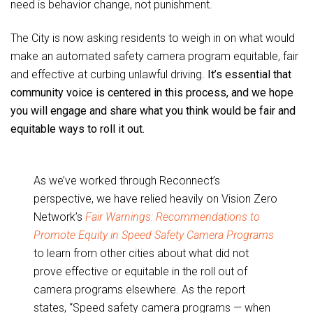
need is behavior change, not punishment.
The City is now asking residents to weigh in on what would
make an automated safety camera program equitable, fair
and effective at curbing unlawful driving.
It’s essential that
community voice is centered in this process, and we hope
you will engage and share what you think would be fair and
equitable ways to roll it out.
As we’ve worked through Reconnect’s
perspective, we have relied heavily on Vision Zero
Network’s
Fair Warnings: Recommendations to
Promote Equity in Speed Safety Camera Programs
to learn from other cities about what did not
prove effective or equitable in the roll out of
camera programs elsewhere. As the report
states, “Speed safety camera programs — when