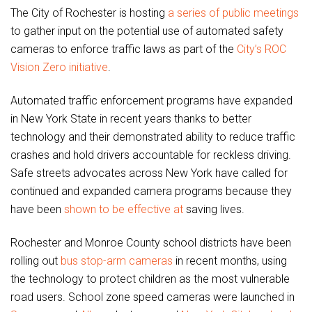
The City of Rochester is hosting
a series of public meetings
to gather input on the potential use of automated safety
cameras to enforce traffic laws as part of the
City’s ROC
Vision Zero initiative
.
Automated traffic enforcement programs have expanded
in New York State in recent years thanks to better
technology and their demonstrated ability to reduce traffic
crashes and hold drivers accountable for reckless driving.
Safe streets advocates across New York have called for
continued and expanded camera programs because they
have been
shown to be effective at
saving lives.
Rochester and Monroe County school districts have been
rolling out
bus stop-arm cameras
in recent months, using
the technology to protect children as the most vulnerable
road users. School zone speed cameras were launched in