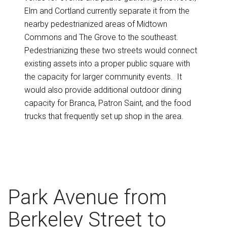
Elm and Cortland currently separate it from the
nearby pedestrianized areas of Midtown
Commons and The Grove to the southeast.
Pedestrianizing these two streets would connect
existing assets into a proper public square with
the capacity for larger community events. It
would also provide additional outdoor dining
capacity for Branca, Patron Saint, and the food
trucks that frequently set up shop in the area.
Park Avenue from
Berkeley Street to