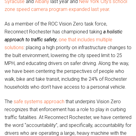
Syracuse
and
Albany
last year and
New York City’s school
zone speed camera program expanded last year
.
As a member of the ROC Vision Zero task force,
Reconnect Rochester has championed taking
a holistic
approach to traffic safety
,
one that includes multiple
solutions
: placing a high priority on infrastructure changes to
the built environment, lowering the city speed limit to 25
MPH, and educating drivers on safer driving. Along the way,
we have been centering the perspectives of people who
walk, bike and take transit, including the 24% of Rochester
households who don’t have access to a personal vehicle.
The
safe systems approach
that underpins Vision Zero
recognizes that enforcement has a role to play in curbing
traffic fatalities. At Reconnect Rochester, we have centered
the word “accountability”, and specifically, accountability for
drivers who are operating a large, heavy machine with the