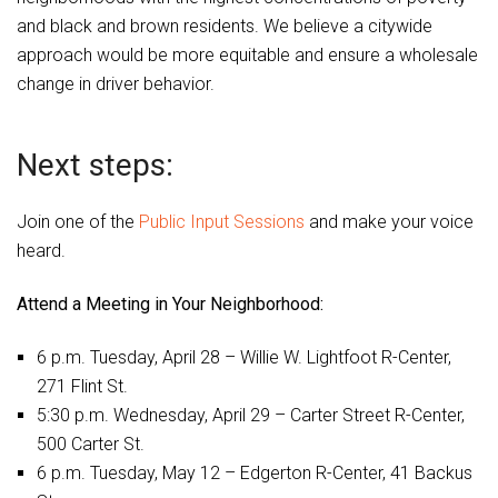
and black and brown residents. We believe a citywide
approach would be more equitable and ensure a wholesale
change in driver behavior.
Next steps:
Join one of the
Public Input Sessions
and make your voice
heard.
Attend a Meeting in Your Neighborhood:
6 p.m. Tuesday, April 28 – Willie W. Lightfoot R-Center,
271 Flint St.
5:30 p.m. Wednesday, April 29 – Carter Street R-Center,
500 Carter St.
6 p.m. Tuesday, May 12 – Edgerton R-Center, 41 Backus