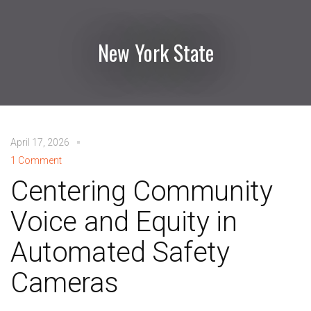
New York State
April 17, 2026
1 Comment
Centering Community
Voice and Equity in
Automated Safety
Cameras