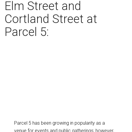
Elm Street and
Cortland Street at
Parcel 5:
Parcel 5 has been growing in popularity as a
venue for events and public gatherings; however,