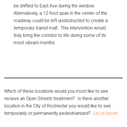
be shifted to East Ave during the window.
Alternatively, a 12-foot span in the center of the
roadway could be left unobstructed to create a
temporary transit mall. This intervention would
truly bring the corridor to life during some of its
most vibrant months.
Which of these locations would you most like to see
receive an Open Streets treatment? Is there another
location in the City of Rochester you would like to see
temporarily or permanently pedestrianized?
Let us know!