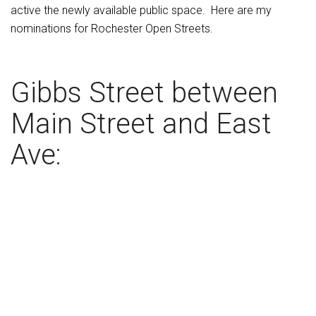
active the newly available public space. Here are my
nominations for Rochester Open Streets.
Gibbs Street between
Main Street and East
Ave: