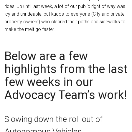
rides! Up until last week, a lot of our public right of way was
icy and unrideable, but kudos to everyone (City and private
property owners) who cleared their paths and sidewalks to
make the melt go faster.
Below are a few
highlights from the last
few weeks in our
Advocacy Team’s work!
Slowing down the roll out of
Autonomous Vehicles