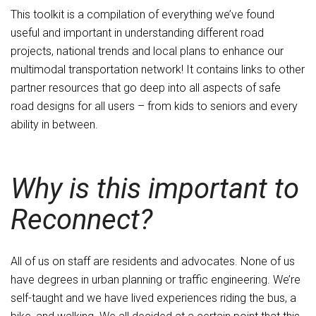
This toolkit is a compilation of everything we’ve found
useful and important in understanding different road
projects, national trends and local plans to enhance our
multimodal transportation network! It contains links to other
partner resources that go deep into all aspects of safe
road designs for all users – from kids to seniors and every
ability in between.
Why is this important to
Reconnect?
All of us on staff are residents and advocates. None of us
have degrees in urban planning or traffic engineering. We’re
self-taught and we have lived experiences riding the bus, a