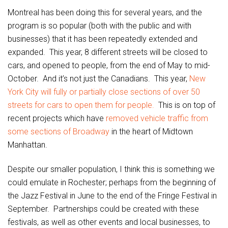
Montreal has been doing this for several years, and the
program is so popular (both with the public and with
businesses) that it has been repeatedly extended and
expanded. This year, 8 different streets will be closed to
cars, and opened to people, from the end of May to mid-
October. And it’s not just the Canadians. This year,
New
York City will fully or partially close sections of over 50
streets for cars to open them for people.
This is on top of
recent projects which have
removed vehicle traffic from
some sections of Broadway
in the heart of Midtown
Manhattan.
Despite our smaller population, I think this is something we
could emulate in Rochester; perhaps from the beginning of
the Jazz Festival in June to the end of the Fringe Festival in
September. Partnerships could be created with these
festivals, as well as other events and local businesses, to