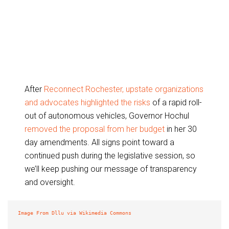
After
Reconnect Rochester, upstate organizations
and advocates highlighted the risks
of a rapid roll-
out of autonomous vehicles, Governor Hochul
removed the proposal from her budget
in her 30
day amendments. All signs point toward a
continued push during the legislative session, so
we’ll keep pushing our message of transparency
and oversight.
Image From Dllu via Wikimedia Commons