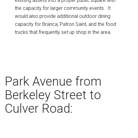
existing assets into a proper public square with
the capacity for larger community events. It
would also provide additional outdoor dining
capacity for Branca, Patron Saint, and the food
trucks that frequently set up shop in the area.
Park Avenue from
Berkeley Street to
Culver Road: