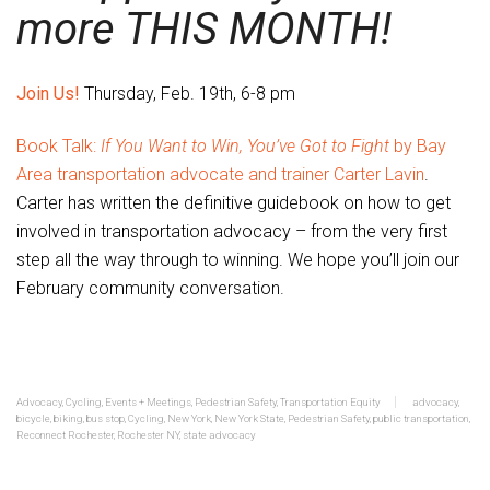
more THIS MONTH!
Join Us!
Thursday, Feb. 19th, 6-8 pm
Book Talk:
If You Want to Win, You’ve Got to Fight
by Bay
Area transportation advocate and trainer Carter Lavin
.
Carter has written the definitive guidebook on how to get
involved in transportation advocacy – from the very first
step all the way through to winning. We hope you’ll join our
February community conversation.
Advocacy
,
Cycling
,
Events + Meetings
,
Pedestrian Safety
,
Transportation Equity
advocacy
,
bicycle
,
biking
,
bus stop
,
Cycling
,
New York
,
New York State
,
Pedestrian Safety
,
public transportation
,
Reconnect Rochester
,
Rochester NY
,
state advocacy