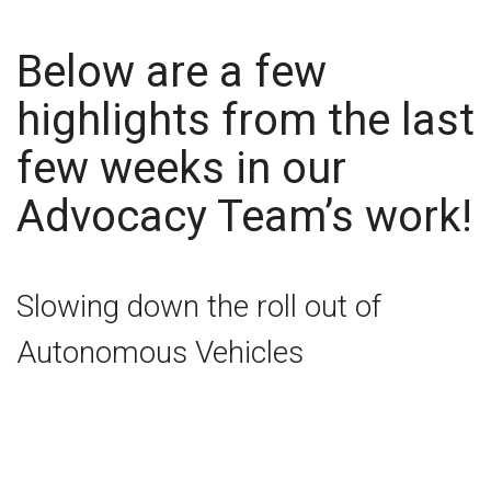
Below are a few
highlights from the last
few weeks in our
Advocacy Team’s work!
Slowing down the roll out of
Autonomous Vehicles