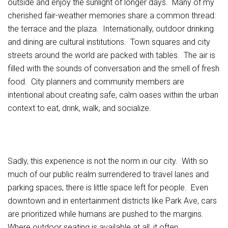
outside and enjoy the sunlight of longer days. Many of my
cherished fair-weather memories share a common thread:
the terrace and the plaza. Internationally, outdoor drinking
and dining are cultural institutions. Town squares and city
streets around the world are packed with tables. The air is
filled with the sounds of conversation and the smell of fresh
food. City planners and community members are
intentional about creating safe, calm oases within the urban
context to eat, drink, walk, and socialize.
Sadly, this experience is not the norm in our city. With so
much of our public realm surrendered to travel lanes and
parking spaces, there is little space left for people. Even
downtown and in entertainment districts like Park Ave, cars
are prioritized while humans are pushed to the margins.
Where outdoor seating is available at all, it often