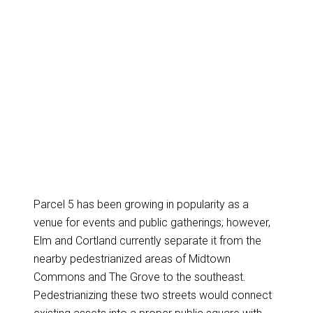
Parcel 5 has been growing in popularity as a
venue for events and public gatherings; however,
Elm and Cortland currently separate it from the
nearby pedestrianized areas of Midtown
Commons and The Grove to the southeast.
Pedestrianizing these two streets would connect