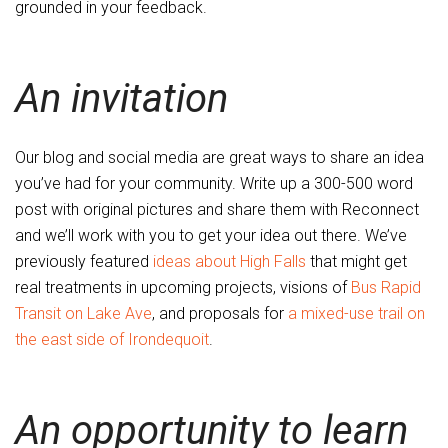
grounded in your feedback.
An invitation
Our blog and social media are great ways to share an idea
you’ve had for your community. Write up a 300-500 word
post with original pictures and share them with Reconnect
and we’ll work with you to get your idea out there. We’ve
previously featured
ideas about High Falls
that might get
real treatments in upcoming projects, visions of
Bus Rapid
Transit on Lake Ave
, and proposals for
a mixed-use trail on
the east side of Irondequoit
.
An opportunity to learn