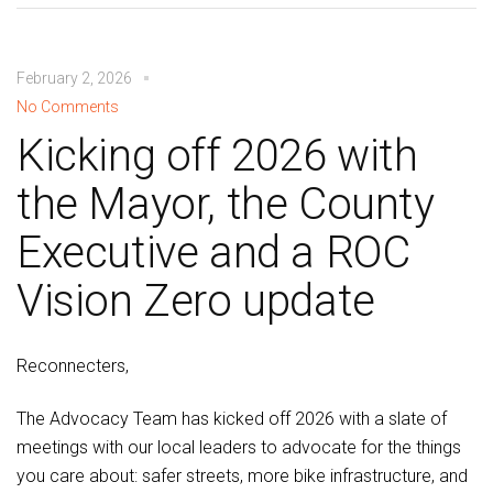
February 2, 2026
No Comments
Kicking off 2026 with
the Mayor, the County
Executive and a ROC
Vision Zero update
Reconnecters,
The Advocacy Team has kicked off 2026 with a slate of
meetings with our local leaders to advocate for the things
you care about: safer streets, more bike infrastructure, and