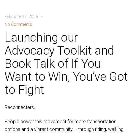
February 17, 2026
No Comments
Launching our
Advocacy Toolkit and
Book Talk of If You
Want to Win, You’ve Got
to Fight
Reconnecters,
People power this movement for more transportation
options and a vibrant community – through riding, walking