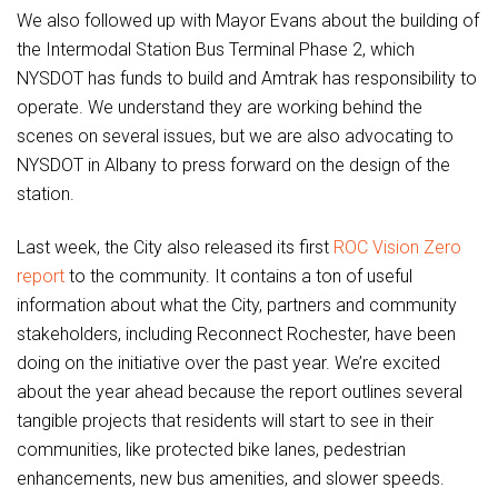
We also followed up with Mayor Evans about the building of
the Intermodal Station Bus Terminal Phase 2, which
NYSDOT has funds to build and Amtrak has responsibility to
operate. We understand they are working behind the
scenes on several issues, but we are also advocating to
NYSDOT in Albany to press forward on the design of the
station.
Last week, the City also released its first
ROC Vision Zero
report
to the community. It contains a ton of useful
information about what the City, partners and community
stakeholders, including Reconnect Rochester, have been
doing on the initiative over the past year. We’re excited
about the year ahead because the report outlines several
tangible projects that residents will start to see in their
communities, like protected bike lanes, pedestrian
enhancements, new bus amenities, and slower speeds.