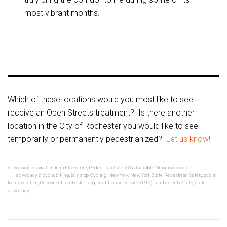
most vibrant months.
Which of these locations would you most like to see
receive an Open Streets treatment? Is there another
location in the City of Rochester you would like to see
temporarily or permanently pedestrianized?
Let us know!
Advocacy
,
Inspiration from Elsewhere
,
Pedestrian Safety
,
Sustainable Neighborhoods
advocacy
,
bicycle
,
biking
,
bus stop
,
Cycling
,
New York
,
New York State
,
Pedestrian Safety
,
public
transportation
,
Reconnect Rochester
,
Regional Transit Service (RTS)
,
Rochester NY
,
RTS
,
state
advocacy