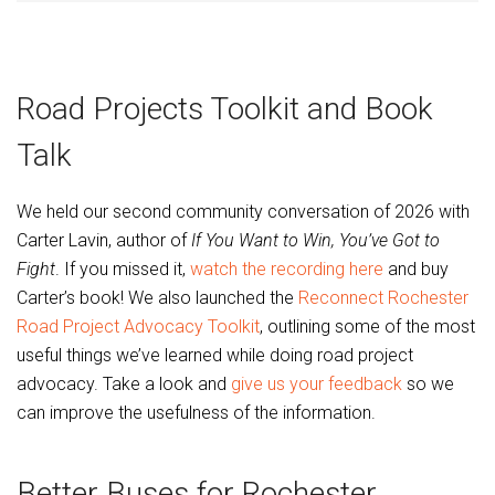
Road Projects Toolkit and Book
Talk
We held our second community conversation of 2026 with
Carter Lavin, author of
If You Want to Win, You’ve Got to
Fight
. If you missed it,
watch the recording here
and buy
Carter’s book! We also launched the
Reconnect Rochester
Road Project Advocacy Toolkit
, outlining some of the most
useful things we’ve learned while doing road project
advocacy. Take a look and
give us your feedback
so we
can improve the usefulness of the information.
Better Buses for Rochester