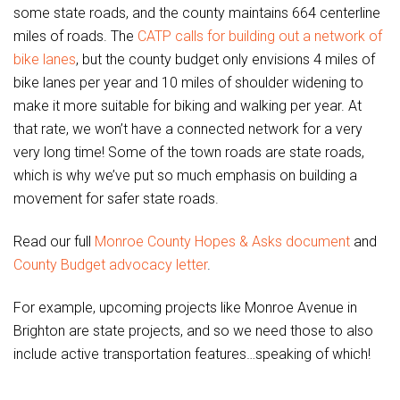
some state roads, and the county maintains 664 centerline
miles of roads. The
CATP calls for building out a network of
bike lanes
, but the county budget only envisions 4 miles of
bike lanes per year and 10 miles of shoulder widening to
make it more suitable for biking and walking per year. At
that rate, we won’t have a connected network for a very
very long time! Some of the town roads are state roads,
which is why we’ve put so much emphasis on building a
movement for safer state roads.
Read our full
Monroe County Hopes & Asks document
and
County Budget advocacy letter
.
For example, upcoming projects like Monroe Avenue in
Brighton are state projects, and so we need those to also
include active transportation features…speaking of which!