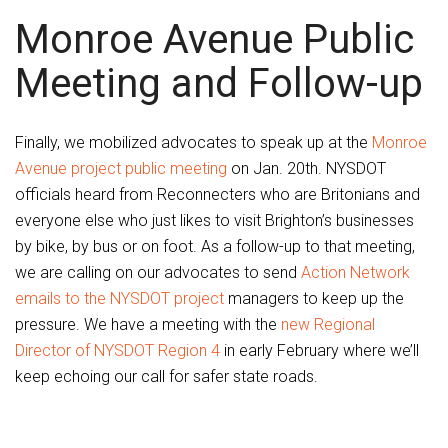
Monroe Avenue Public
Meeting and Follow-up
Finally, we mobilized advocates to speak up at the
Monroe
Avenue project public meeting
on Jan. 20th. NYSDOT
officials heard from Reconnecters who are Britonians and
everyone else who just likes to visit Brighton’s businesses
by bike, by bus or on foot. As a follow-up to that meeting,
we are calling on our advocates to send
Action Network
emails to the NYSDOT project
managers to keep up the
pressure. We have a meeting with the
new Regional
Director of NYSDOT Region 4
in early February where we’ll
keep echoing our call for safer state roads.