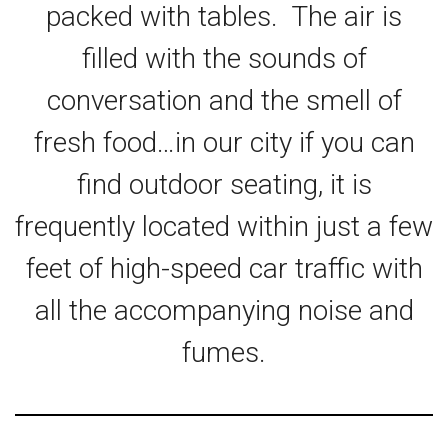
packed with tables. The air is
filled with the sounds of
conversation and the smell of
fresh food…in our city if you can
find outdoor seating, it is
frequently located within just a few
feet of high-speed car traffic with
all the accompanying noise and
fumes.