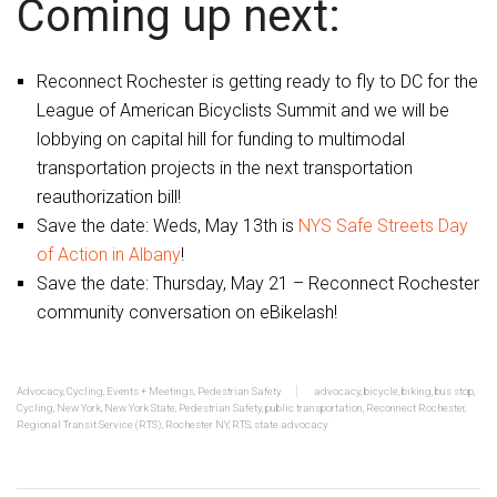
Coming up next:
Reconnect Rochester is getting ready to fly to DC for the
League of American Bicyclists Summit and we will be
lobbying on capital hill for funding to multimodal
transportation projects in the next transportation
reauthorization bill!
Save the date: Weds, May 13th is
NYS Safe Streets Day
of Action in Albany
!
Save the date: Thursday, May 21 – Reconnect Rochester
community conversation on eBikelash!
Advocacy
,
Cycling
,
Events + Meetings
,
Pedestrian Safety
advocacy
,
bicycle
,
biking
,
bus stop
,
Cycling
,
New York
,
New York State
,
Pedestrian Safety
,
public transportation
,
Reconnect Rochester
,
Regional Transit Service (RTS)
,
Rochester NY
,
RTS
,
state advocacy