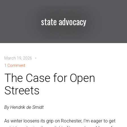
state advocacy
March 19, 2026
1 Comment
The Case for Open
Streets
By Hendrik de Smidt
As winter loosens its grip on Rochester, I’m eager to get