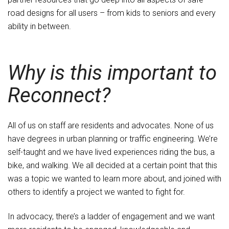
road designs for all users – from kids to seniors and every
ability in between.
Why is this important to
Reconnect?
All of us on staff are residents and advocates. None of us
have degrees in urban planning or traffic engineering. We’re
self-taught and we have lived experiences riding the bus, a
bike, and walking. We all decided at a certain point that this
was a topic we wanted to learn more about, and joined with
others to identify a project we wanted to fight for.
In advocacy, there’s a ladder of engagement and we want