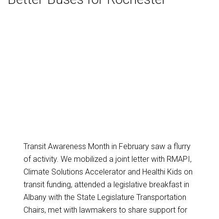
Transit Awareness Month in February saw a flurry
of activity. We mobilized a joint letter with RMAPI,
Climate Solutions Accelerator and Healthi Kids on
transit funding, attended a legislative breakfast in
Albany with the State Legislature Transportation
Chairs, met with lawmakers to share support for