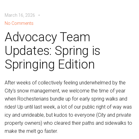
March 16, 2026
No Comments
Advocacy Team
Updates: Spring is
Springing Edition
After weeks of collectively feeling underwhelmed by the
City’s snow management, we welcome the time of year
when Rochesterians bundle up for early spring walks and
rides! Up until last week, a lot of our public right of way was
icy and unrideable, but kudos to everyone (City and private
property owners) who cleared their paths and sidewalks to
make the melt go faster.