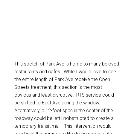
This stretch of Park Ave is home to many beloved
restaurants and cafes. While I would love to see
the entire length of Park Ave receive the Open
Streets treatment, this section is the most
obvious and least disruptive. RTS service could
be shifted to East Ave during the window.
Alternatively, a 12-foot span in the center of the
roadway could be left unobstructed to create a
temporary transit mall. This intervention would
truly bring the corridor to life during some of its