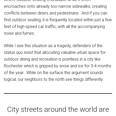
encroaches onto already too-narrow sidewalks, creating
conflicts between diners and pedestrians. And if you can
find outdoor seating, it is frequently located within just a few
feet of high-speed car traffic, with all the accompanying
noise and fumes.
While I see this situation as a tragedy, defenders of the
status quo insist that allocating valuable urban space for
outdoor dining and recreation is pointless in a city like
Rochester which is gripped by snow and ice for 3-4 months
of the year. While on the surface this argument sounds
logical, our neighbors to the north see things differently.
City streets around the world are