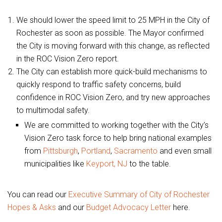
We should lower the speed limit to 25 MPH in the City of
Rochester as soon as possible. The Mayor confirmed
the City is moving forward with this change, as reflected
in the ROC Vision Zero report.
The City can establish more quick-build mechanisms to
quickly respond to traffic safety concerns, build
confidence in ROC Vision Zero, and try new approaches
to multimodal safety.
We are committed to working together with the City’s
Vision Zero task force to help bring national examples
from
Pittsburgh
,
Portland
,
Sacramento
and even small
municipalities like
Keyport, NJ
to the table.
You can read our
Executive Summary of City of Rochester
Hopes & Asks
and our
Budget Advocacy Letter
here.