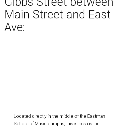
Gibbs Street between
Main Street and East
Ave:
Located directly in the middle of the Eastman
School of Music campus, this is area is the