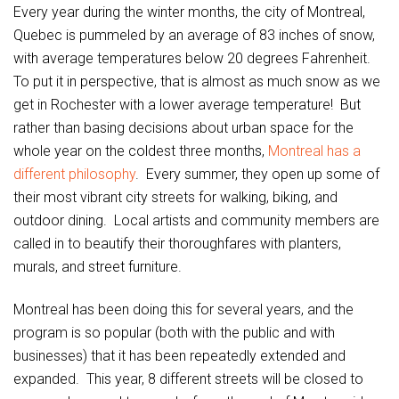
Every year during the winter months, the city of Montreal,
Quebec is pummeled by an average of 83 inches of snow,
with average temperatures below 20 degrees Fahrenheit.
To put it in perspective, that is almost as much snow as we
get in Rochester with a lower average temperature! But
rather than basing decisions about urban space for the
whole year on the coldest three months,
Montreal has a
different philosophy
. Every summer, they open up some of
their most vibrant city streets for walking, biking, and
outdoor dining. Local artists and community members are
called in to beautify their thoroughfares with planters,
murals, and street furniture.
Montreal has been doing this for several years, and the
program is so popular (both with the public and with
businesses) that it has been repeatedly extended and
expanded. This year, 8 different streets will be closed to