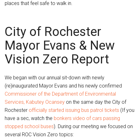
places that feel safe to walk in.
City of Rochester
Mayor Evans & New
Vision Zero Report
We began with our annual sit-down with newly
(re)inaugurated Mayor Evans and his newly confirmed
Commissioner of the Department of Environmental
Services, Kabutey Ocansey
on the same day the City of
Rochester
officially started issuing bus patrol tickets
(If you
have a sec, watch the
bonkers video of cars passing
stopped school buses
). During our meeting we focused on
several ROC Vision Zero topics: