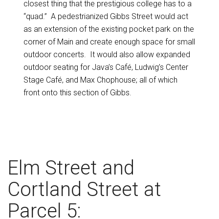
closest thing that the prestigious college has to a
“quad.” A pedestrianized Gibbs Street would act
as an extension of the existing pocket park on the
corner of Main and create enough space for small
outdoor concerts. It would also allow expanded
outdoor seating for Java’s Café, Ludwig’s Center
Stage Café, and Max Chophouse; all of which
front onto this section of Gibbs.
Elm Street and
Cortland Street at
Parcel 5: