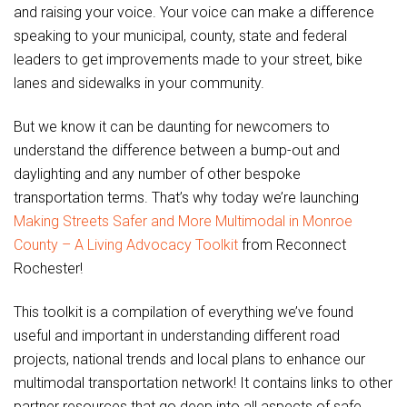
and raising your voice. Your voice can make a difference
speaking to your municipal, county, state and federal
leaders to get improvements made to your street, bike
lanes and sidewalks in your community.
But we know it can be daunting for newcomers to
understand the difference between a bump-out and
daylighting and any number of other bespoke
transportation terms. That’s why today we’re launching
Making Streets Safer and More Multimodal in Monroe
County – A Living Advocacy Toolkit
from Reconnect
Rochester!
This toolkit is a compilation of everything we’ve found
useful and important in understanding different road
projects, national trends and local plans to enhance our
multimodal transportation network! It contains links to other
partner resources that go deep into all aspects of safe