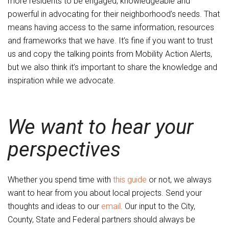
more residents to be engaged, knowledgeable and
powerful in advocating for their neighborhood’s needs. That
means having access to the same information, resources
and frameworks that we have. It’s fine if you want to trust
us and copy the talking points from Mobility Action Alerts,
but we also think it’s important to share the knowledge and
inspiration while we advocate.
We want to hear your
perspectives
Whether you spend time with
this guide
or not, we always
want to hear from you about local projects. Send your
thoughts and ideas to our
email
. Our input to the City,
County, State and Federal partners should always be