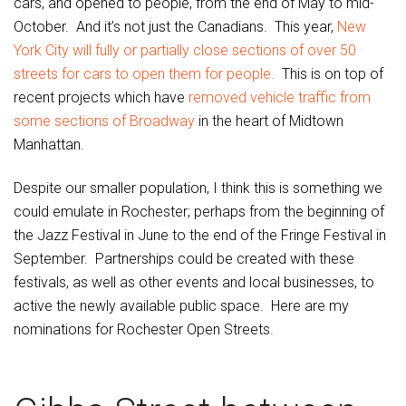
cars, and opened to people, from the end of May to mid-
October. And it’s not just the Canadians. This year,
New
York City will fully or partially close sections of over 50
streets for cars to open them for people.
This is on top of
recent projects which have
removed vehicle traffic from
some sections of Broadway
in the heart of Midtown
Manhattan.
Despite our smaller population, I think this is something we
could emulate in Rochester; perhaps from the beginning of
the Jazz Festival in June to the end of the Fringe Festival in
September. Partnerships could be created with these
festivals, as well as other events and local businesses, to
active the newly available public space. Here are my
nominations for Rochester Open Streets.