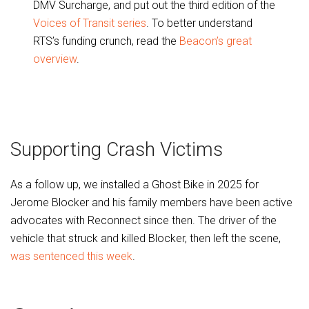
DMV Surcharge, and put out the third edition of the
Voices of Transit series
. To better understand
RTS’s funding crunch, read the
Beacon’s great
overview
.
Supporting Crash Victims
As a follow up, we installed a Ghost Bike in 2025 for
Jerome Blocker and his family members have been active
advocates with Reconnect since then. The driver of the
vehicle that struck and killed Blocker, then left the scene,
was sentenced this week
.