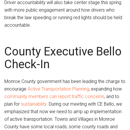
Driver accountability will also take center stage this spring
with more public engagement around how drivers who
break the law speeding or running red lights should be held
accountable.
County Executive Bello
Check-In
Monroe County government has been leading the charge to
encourage
Active Transportation Planning
, expanding how
community members can report traffic concerns
, and to
plan for
sustainability
. During our meeting with CE Bello, we
emphasized that now we need to amp up implementation
of active transportation. Towns and Villages in Monroe
County have some local roads, some county roads and