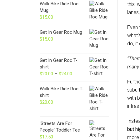
Walk Bike Ride Roc
this,
Mug
lanes,
$
15.00
Even 
Get In Gear Roc Mug
what’
$
15.00
do, i
“Ther
Get In Gear Roc T-
many 
shirt
$
20.00
–
$
24.00
Price
range:
Furth
$20.00
Walk Bike Ride Roc T-
subur
through
shirt
with b
$24.00
$
20.00
infra
Inste
'Streets Are For
but hi
People' Toddler Tee
$
17.50
more 