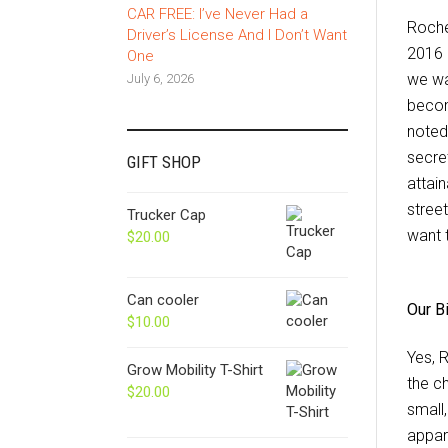
CAR FREE: I’ve Never Had a
Roche
Driver’s License And I Don’t Want
2016 
One
we wa
July 6, 2026
becom
noted
secre
GIFT SHOP
attain
street
Trucker Cap
want 
$
20.00
Can cooler
Our B
$
10.00
Yes, 
Grow Mobility T-Shirt
the c
$
20.00
small
appar