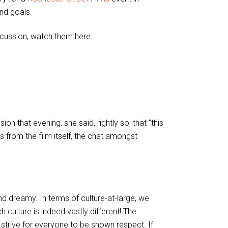
nd goals.
iscussion, watch them here.
 that evening, she said, rightly so, that “this
ys from the film itself, the chat amongst
nd dreamy. In terms of culture-at-large, we
culture is indeed vastly different! The
y strive for everyone to be shown respect. If