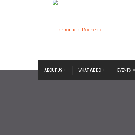
ABOUT US
WHAT WE DO
EVENTS