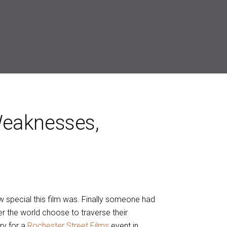
Weaknesses,
w special this film was. Finally someone had
r the world choose to traverse their
ry for a
Rochester Street Films
event in