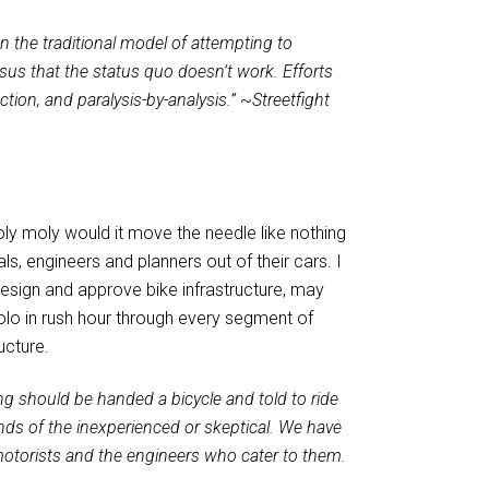
n the traditional model of attempting to
us that the status quo doesn’t work. Efforts
ction, and paralysis-by-analysis.”
~
Streetfight
holy moly would it move the needle like nothing
s, engineers and planners out of their cars. I
sign and approve bike infrastructure, may
 solo in rush hour through every segment of
ucture.
ng should be handed a bicycle and told to ride
minds of the inexperienced or skeptical. We have
 motorists and the engineers who cater to them.