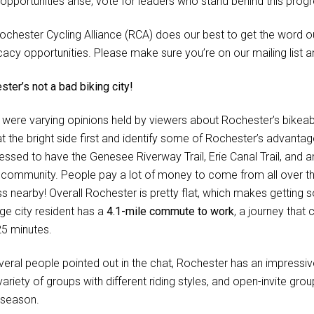
opportunities arise, vote for leaders who stand behind this progr
ochester Cycling Alliance (RCA) does our best to get the word ou
acy opportunities. Please make sure you’re on our mailing list an
ter’s not a bad biking city!
 were varying opinions held by viewers about Rochester’s bikeabi
at the bright side first and identify some of Rochester’s advantag
lessed to have the Genesee Riverway Trail, Erie Canal Trail, and 
r community. People pay a lot of money to come from all over t
s nearby! Overall Rochester is pretty flat, which makes getting
ge city resident has a
4.1-mile commute to work
, a journey that
25 minutes.
eral people pointed out in the chat, Rochester has an impressive b
ariety of groups with different riding styles, and open-invite gr
g season.