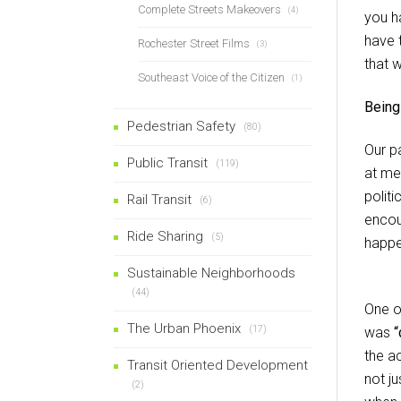
Complete Streets Makeovers
(4)
you h
have 
Rochester Street Films
(3)
that w
Southeast Voice of the Citizen
(1)
Being
Pedestrian Safety
(80)
Our pa
Public Transit
(119)
at me
polit
Rail Transit
(6)
encou
Ride Sharing
(5)
happe
Sustainable Neighborhoods
(44)
One o
The Urban Phoenix
(17)
was
“
the a
Transit Oriented Development
not j
(2)