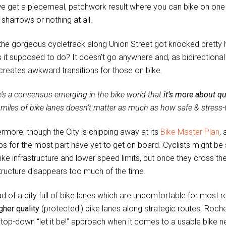
 we get a piecemeal, patchwork result where you can bike on one 
 sharrows or nothing at all.
the gorgeous cycletrack along Union Street got knocked pretty hard
s it supposed to do? It doesn’t go anywhere and, as bidirectional
t creates awkward transitions for those on bike.
e’s a consensus emerging in the bike world that
it’s more about qua
miles of bike lanes doesn’t matter as much as how safe & stress-f
ermore, though the City is chipping away at its
Bike Master Plan
,
bs for the most part have yet to get on board. Cyclists might 
ike infrastructure and lower speed limits, but once they cross the 
structure disappears too much of the time.
ad of a city full of bike lanes which are uncomfortable for most 
gher quality
(protected!) bike lanes along strategic routes. Roc
top-down “let it be!” approach when it comes to a usable bike n