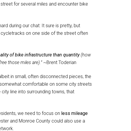
street for several miles and encounter bike
 during our chat: It sure is pretty, but
 cycletracks on one side of the street often
lity of bike infrastructure than quantity
(how
ree those miles are).”
~Brent Toderian
 albeit in small, often disconnected pieces, the
be somewhat comfortable on some city streets
city line into surrounding towns, that
residents, we need to focus on
less mileage
hester and Monroe County could also use a
etwork.