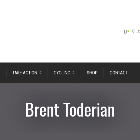
0 i
TAKE ACTION
CYCLING
SHOP
CONTACT
Brent Toderian