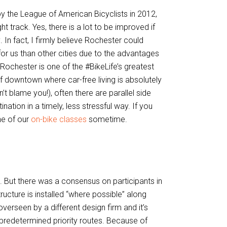
y the League of American Bicyclists in 2012,
 track. Yes, there is a lot to be improved if
y
. In fact, I firmly believe Rochester could
for us than other cities due to the advantages
 Rochester is one of the #BikeLife’s greatest
f downtown where car-free living is absolutely
n’t blame you!), often there are parallel side
nation in a timely, less stressful way. If you
ne of our
on-bike classes
sometime.
. But there was a consensus on participants in
structure is installed “where possible” along
erseen by a different design firm and it’s
predetermined priority routes. Because of