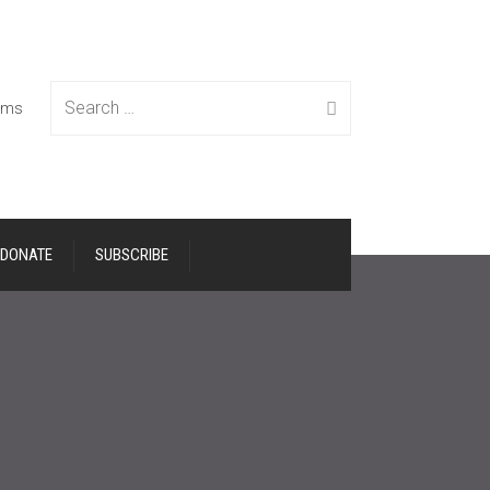
Search
tems
DONATE
SUBSCRIBE
for: