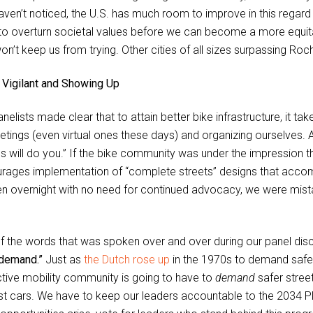
aven’t noticed, the U.S. has much room to improve in this regard
to overturn societal values before we can become a more equita
on’t keep us from trying. Other cities of all sizes surpassing Roch
 Vigilant and Showing Up
nelists made clear that to attain better bike infrastructure, it t
etings (even virtual ones these days) and organizing ourselves. As
ics will do you.” If the bike community was under the impression t
rages implementation of “complete streets” designs that accom
n overnight with no need for continued advocacy, we were mis
f the words that was spoken over and over during our panel discus
demand.”
Just as
the Dutch rose up
in the 1970s to demand safer
ctive mobility community is going to have to
demand
safer street
ust cars. We have to keep our leaders accountable to the 2034 P