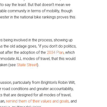
 to say the least. But that doesn’t mean we
ble community in terms of mobility, though
ester in the national bike rankings proves this.
akes being involved in the process, showing up
 the old adage goes, “if you don’t do politics,
hat after the adoption of the
2034 Plan
, which
modate ALL modes of travel, that this would
taken (see
State Street
).
sion, particularly from Brighton’s Robin Wilt,
 road conditions and greater accountability,
s that are designed for all modes of travel,
lan,
remind them of their values and goals
, and