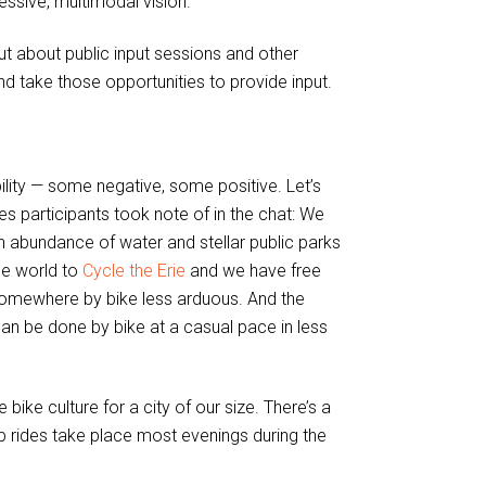
essive, multimodal vision.
t about public input sessions and other
d take those opportunities to provide input.
lity — some negative, some positive. Let’s
es participants took note of in the chat: We
an abundance of water and stellar public parks
he world to
Cycle the Erie
and we have free
 somewhere by bike less arduous. And the
 can be done by bike at a casual pace in less
ike culture for a city of our size. There’s a
oup rides take place most evenings during the