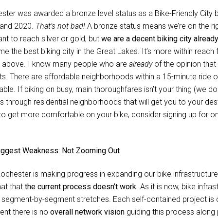
ster was awarded a bronze level status as a Bike-Friendly City b
and 2020.
That’s not bad!
A bronze status means we’re on the right
nt to reach silver or gold, but
we are a decent biking city alread
e the best biking city in the Great Lakes. It’s more within reach 
 above. I know many people who are
already
of the opinion that
ts. There are affordable neighborhoods within a 15-minute ride o
able. If biking on busy, main thoroughfares isn’t your thing (we do
s through residential neighborhoods that will get you to your desti
to get more comfortable on your bike, consider signing up for o
iggest Weakness: Not Zooming Out
Rochester is making progress in expanding our bike infrastructure
hat that
the current process doesn’t work
. As it is now, bike infra
, segment-by-segment stretches. Each self-contained project is ov
ent there is no
overall network vision
guiding this process along 