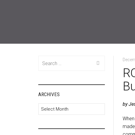
Search
Decem
for:
RO
Bu
ARCHIVES
by Je
Archives
When 
made 
commu