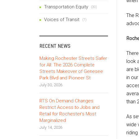
when 
Transportation Equity
(30)
The R
Voices of Transit
(7)
advoc
Roches
RECENT NEWS
There
Making Rochester Streets Safer
look 
for All: The 2026 Complete
are b
Streets Makeover of Genesee
in ou
Park Blvd and Pioneer St
July 30, 2026
acces
avera
RTS On Demand Changes
than 
Restrict Access to Jobs and
Retail for Rochester’s Most
As sev
Marginalized
wide v
July 14, 2026
ridin