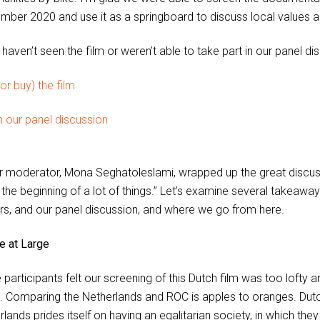
mber 2020 and use it as a springboard to discuss local values a
 haven’t seen the film or weren’t able to take part in our panel d
or buy) the film
 our panel discussion
r moderator, Mona Seghatoleslami, wrapped up the great discussion
t the beginning of a lot of things.” Let’s examine several takeawa
rs, and our panel discussion, and where we go from here.
re at Large
participants felt our screening of this Dutch film was too lofty a
. Comparing the Netherlands and ROC is apples to oranges. Dutch 
lands prides itself on having an egalitarian society, in which the