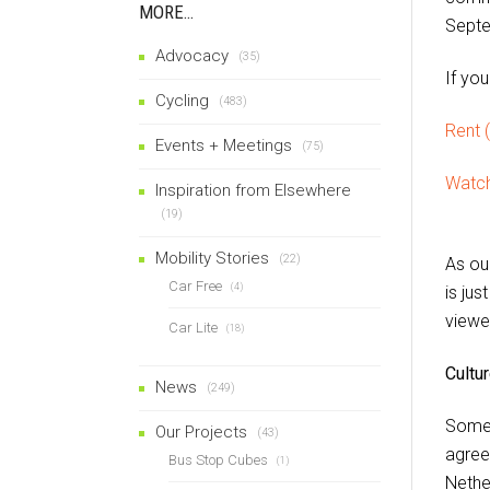
MORE…
Septe
Advocacy
(35)
If you
Cycling
(483)
Rent (
Events + Meetings
(75)
Watch
Inspiration from Elsewhere
(19)
Mobility Stories
(22)
As ou
Car Free
(4)
is jus
viewe
Car Lite
(18)
Cultu
News
(249)
Some 
Our Projects
(43)
agree
Bus Stop Cubes
(1)
Nether