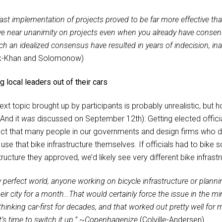
ast implementation of projects proved to be far more effective tha
ve near unanimity on projects even when you already have consens
ch an idealized consensus have resulted in years of indecision, ina
k-Khan and Solomonow)
g local leaders out of their cars
ext topic brought up by participants is probably unrealistic, but 
(And it
was
discussed on September 12th): Getting elected official
ct that many people in our governments and design firms who de
use that bike infrastructure themselves. If officials had to bike
tructure they approved, we’d likely see very different bike infrastr
 perfect world, anyone working on bicycle infrastructure or planni
their city for a month…That would certainly force the issue in the 
hinking car-first for decades, and that worked out pretty well for
’s time to switch it up.”
~
Copenhagenize
(Colville-Andersen)