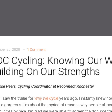
ber 29, 2020
1 Comment
C Cycling: Knowing Our 
ilding On Our Strengths
sse Peers, Cycling Coordinator at Reconnect Rochester
I saw the trailer for
Why We Cycle
years ago, I instantly knew ho
a gorgeous film about the myriad of reasons why people all ove
nities by bike. I’m glad we were able to screen the documenta