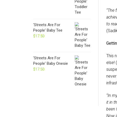
“The f
achie
to rea
'Streets Are For
People' Baby Tee
(Sadi
$
17.50
Gettin
This n
'Streets Are For
else! 
People' Baby Onesie
$
17.50
suspe
never 
infras
“In my
it in 
been t
Now it