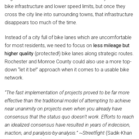
bike infrastructure and lower speed limits, but once they
cross the city line into surrounding towns, that infrastructure
disappears too much of the time.
Instead of a city full of bike lanes which are uncomfortable
for most residents, we need to focus on
less mileage but
higher quality
(protected!) bike lanes along strategic routes.
Rochester and Monroe County could also use a more top-
down “let it be!” approach when it comes to a usable bike
network.
“The fast implementation of projects proved to be far more
effective than the traditional model of attempting to achieve
near unanimity on projects even when you already have
consensus that the status quo doesn’t work. Efforts to reach
an idealized consensus have resulted in years of indecision,
inaction, and paralysis-by-analysis.”
~
Streetfight
(Sadik-Khan