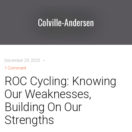
Colville-Andersen
December 29, 2020
1 Comment
ROC Cycling: Knowing
Our Weaknesses,
Building On Our
Strengths