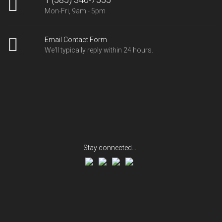
Mon-Fri, 9am - 5pm
Email Contact Form
We'll typically reply within 24 hours.
Stay connected...