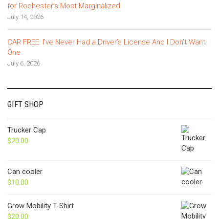
for Rochester’s Most Marginalized
July 14, 2026
CAR FREE: I’ve Never Had a Driver’s License And I Don’t Want
One
July 6, 2026
GIFT SHOP
Trucker Cap
$
20.00
Can cooler
$
10.00
Grow Mobility T-Shirt
$
20.00