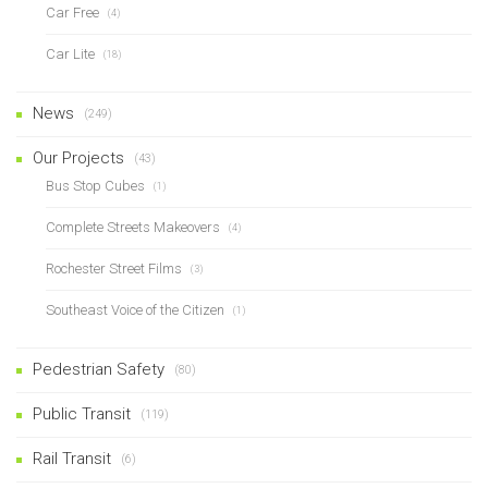
Car Free
(4)
Car Lite
(18)
News
(249)
Our Projects
(43)
Bus Stop Cubes
(1)
Complete Streets Makeovers
(4)
Rochester Street Films
(3)
Southeast Voice of the Citizen
(1)
Pedestrian Safety
(80)
Public Transit
(119)
Rail Transit
(6)