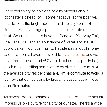
There were varying opinions held by viewers about
Rochester’s bikeability — some negative, some positive.
Let’s look at the bright side first and identify some of
Rochester’s advantages participants took note of in the
chat: We are blessed to have the Genesee Riverway Trail,
Erie Canal Trail, and an abundance of water and stellar
public parks in our community. People pay a lot of money
to come from all over the world to
Cycle the Erie
and we
have free access nearby! Overall Rochester is pretty flat,
which makes getting somewhere by bike less arduous. And
the average city resident has a
4.1-mile commute to work
, a
journey that can be done by bike at a casual pace in less
than 25 minutes.
As several people pointed out in the chat, Rochester has an
impressive bike culture for a city of our size. There’s a wide