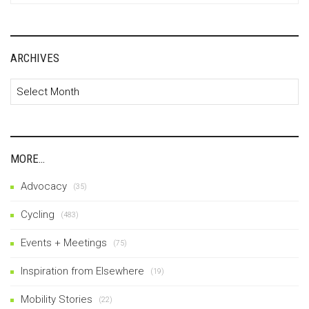
ARCHIVES
Archives
MORE…
Advocacy
(35)
Cycling
(483)
Events + Meetings
(75)
Inspiration from Elsewhere
(19)
Mobility Stories
(22)