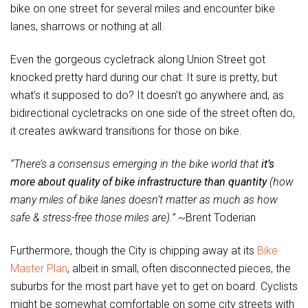
bike on one street for several miles and encounter bike
lanes, sharrows or nothing at all.
Even the gorgeous cycletrack along Union Street got
knocked pretty hard during our chat: It sure is pretty, but
what’s it supposed to do? It doesn’t go anywhere and, as
bidirectional cycletracks on one side of the street often do,
it creates awkward transitions for those on bike.
“There’s a consensus emerging in the bike world that
it’s
more about quality of bike infrastructure than quantity
(how
many miles of bike lanes doesn’t matter as much as how
safe & stress-free those miles are).”
~Brent Toderian
Furthermore, though the City is chipping away at its
Bike
Master Plan
, albeit in small, often disconnected pieces, the
suburbs for the most part have yet to get on board. Cyclists
might be somewhat comfortable on some city streets with