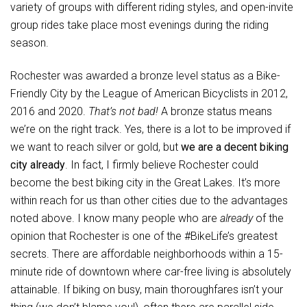
variety of groups with different riding styles, and open-invite
group rides take place most evenings during the riding
season.
Rochester was awarded a bronze level status as a Bike-
Friendly City by the League of American Bicyclists in 2012,
2016 and 2020.
That’s not bad!
A bronze status means
we’re on the right track. Yes, there is a lot to be improved if
we want to reach silver or gold, but
we are a decent biking
city already
. In fact, I firmly believe Rochester could
become the best biking city in the Great Lakes. It’s more
within reach for us than other cities due to the advantages
noted above. I know many people who are
already
of the
opinion that Rochester is one of the #BikeLife’s greatest
secrets. There are affordable neighborhoods within a 15-
minute ride of downtown where car-free living is absolutely
attainable. If biking on busy, main thoroughfares isn’t your