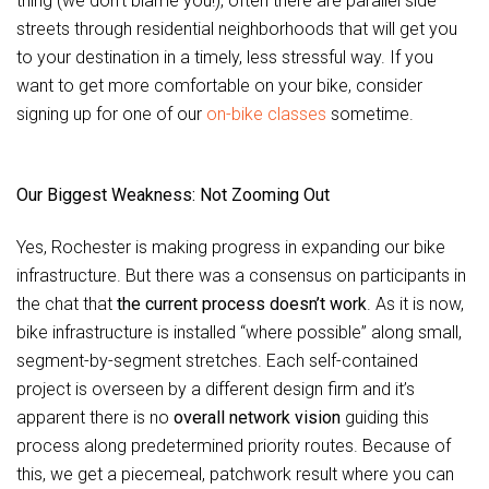
thing (we don’t blame you!), often there are parallel side
streets through residential neighborhoods that will get you
to your destination in a timely, less stressful way. If you
want to get more comfortable on your bike, consider
signing up for one of our
on-bike classes
sometime.
Our Biggest Weakness: Not Zooming Out
Yes, Rochester is making progress in expanding our bike
infrastructure. But there was a consensus on participants in
the chat that
the current process doesn’t work
. As it is now,
bike infrastructure is installed “where possible” along small,
segment-by-segment stretches. Each self-contained
project is overseen by a different design firm and it’s
apparent there is no
overall network vision
guiding this
process along predetermined priority routes. Because of
this, we get a piecemeal, patchwork result where you can