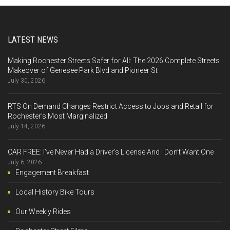
LATEST NEWS
Making Rochester Streets Safer for All: The 2026 Complete Streets
Makeover of Genesee Park Blvd and Pioneer St
July 30, 2026
RTS On Demand Changes Restrict Access to Jobs and Retail for
Rochester’s Most Marginalized
July 14, 2026
CAR FREE: I’ve Never Had a Driver’s License And I Don’t Want One
July 6, 2026
Engagement Breakfast
Local History Bike Tours
Our Weekly Rides