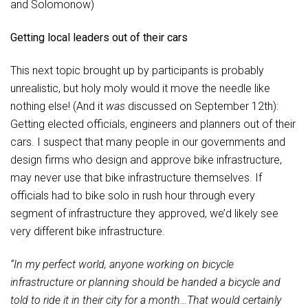
and Solomonow)
Getting local leaders out of their cars
This next topic brought up by participants is probably
unrealistic, but holy moly would it move the needle like
nothing else! (And it
was
discussed on September 12th):
Getting elected officials, engineers and planners out of their
cars. I suspect that many people in our governments and
design firms who design and approve bike infrastructure,
may never use that bike infrastructure themselves. If
officials had to bike solo in rush hour through every
segment of infrastructure they approved, we’d likely see
very different bike infrastructure.
“In my perfect world, anyone working on bicycle
infrastructure or planning should be handed a bicycle and
told to ride it in their city for a month…That would certainly