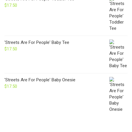
$
17.50
'Streets Are For People' Baby Tee
$
17.50
'Streets Are For People' Baby Onesie
$
17.50