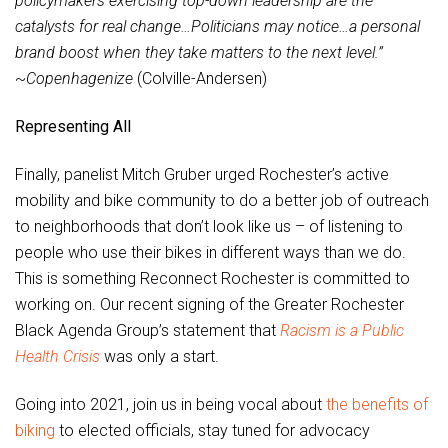
policymakers exercising top-down leadership are the
catalysts for real change…Politicians may notice…a personal
brand boost when they take matters to the next level.”
~
Copenhagenize
(Colville-Andersen)
Representing All
Finally, panelist Mitch Gruber urged Rochester’s active
mobility and bike community to do a better job of outreach
to neighborhoods that don’t look like us – of listening to
people who use their bikes in different ways than we do.
This is something Reconnect Rochester is committed to
working on. Our recent signing of the Greater Rochester
Black Agenda Group’s statement that
Racism is a Public
Health Crisis
was only a start.
Going into 2021, join us in being vocal about
the benefits of
biking
to elected officials, stay tuned for advocacy