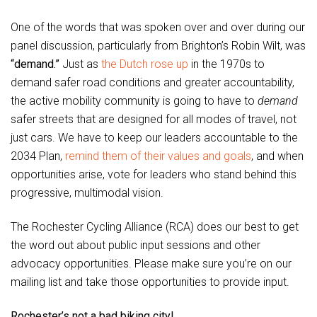
One of the words that was spoken over and over during our
panel discussion, particularly from Brighton’s Robin Wilt, was
“demand.”
Just as
the Dutch rose up
in the 1970s to
demand safer road conditions and greater accountability,
the active mobility community is going to have to
demand
safer streets that are designed for all modes of travel, not
just cars. We have to keep our leaders accountable to the
2034 Plan,
remind them of their values and goals
, and when
opportunities arise, vote for leaders who stand behind this
progressive, multimodal vision.
The Rochester Cycling Alliance (RCA) does our best to get
the word out about public input sessions and other
advocacy opportunities. Please make sure you’re on our
mailing list and take those opportunities to provide input.
Rochester’s not a bad biking city!