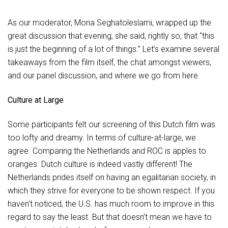
As our moderator, Mona Seghatoleslami, wrapped up the
great discussion that evening, she said, rightly so, that “this
is just the beginning of a lot of things.” Let’s examine several
takeaways from the film itself, the chat amongst viewers,
and our panel discussion, and where we go from here.
Culture at Large
Some participants felt our screening of this Dutch film was
too lofty and dreamy. In terms of culture-at-large, we
agree. Comparing the Netherlands and ROC is apples to
oranges. Dutch culture is indeed vastly different! The
Netherlands prides itself on having an egalitarian society, in
which they strive for everyone to be shown respect. If you
haven’t noticed, the U.S. has much room to improve in this
regard to say the least. But that doesn’t mean we have to