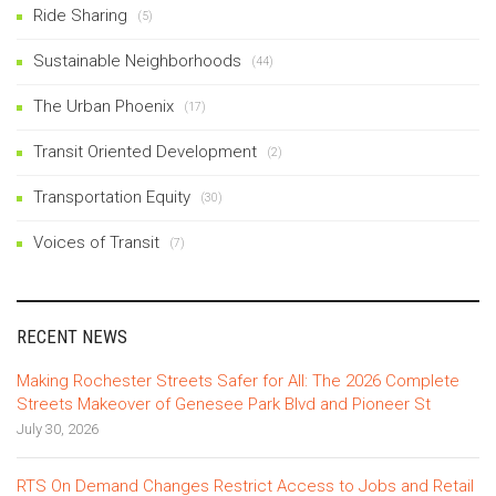
Ride Sharing
(5)
Sustainable Neighborhoods
(44)
The Urban Phoenix
(17)
Transit Oriented Development
(2)
Transportation Equity
(30)
Voices of Transit
(7)
RECENT NEWS
Making Rochester Streets Safer for All: The 2026 Complete
Streets Makeover of Genesee Park Blvd and Pioneer St
July 30, 2026
RTS On Demand Changes Restrict Access to Jobs and Retail