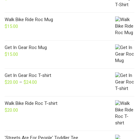
Walk Bike Ride Roc Mug
$
15.00
Get In Gear Roc Mug
$
15.00
Get In Gear Roc T-shirt
$
20.00
–
$
24.00
Price
range:
$20.00
through
Walk Bike Ride Roc T-shirt
$24.00
$
20.00
'Streets Are For People' Toddler Tee