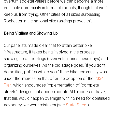
overturn societal values before we can become a more
equitable community in terms of mobility, though that won’t
keep us from trying. Other cities of all sizes surpassing
Rochester in the national bike rankings proves this.
Being Vigilant and Showing Up
Our panelists made clear that to attain better bike
infrastructure, it takes being involved in the process,
showing up at meetings (even virtual ones these days) and
organizing ourselves. As the old adage goes, “if you don’t
do politics, politics will do you.” If the bike community was
under the impression that after the adoption of the
2034
Plan
, which encourages implementation of “complete
streets” designs that accommodate ALL modes of travel,
that this would happen overnight with no need for continued
advocacy, we were mistaken (see
State Street
).