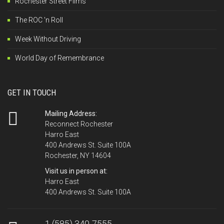
Rochester Street Films
The ROC 'n Roll
Week Without Driving
World Day of Remembrance
GET IN TOUCH
Mailing Address:
Reconnect Rochester
Harro East
400 Andrews St. Suite 100A
Rochester, NY 14604
Visit us in person at:
Harro East
400 Andrews St. Suite 100A
1 (585) 340-7555