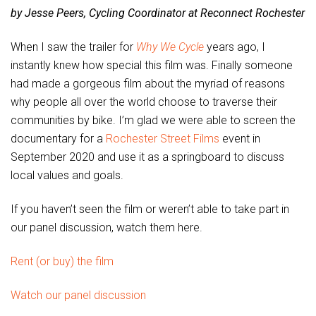
by Jesse Peers, Cycling Coordinator at Reconnect Rochester
When I saw the trailer for
Why We Cycle
years ago, I
instantly knew how special this film was. Finally someone
had made a gorgeous film about the myriad of reasons
why people all over the world choose to traverse their
communities by bike. I’m glad we were able to screen the
documentary for a
Rochester Street Films
event in
September 2020 and use it as a springboard to discuss
local values and goals.
If you haven’t seen the film or weren’t able to take part in
our panel discussion, watch them here.
Rent (or buy) the film
Watch our panel discussion