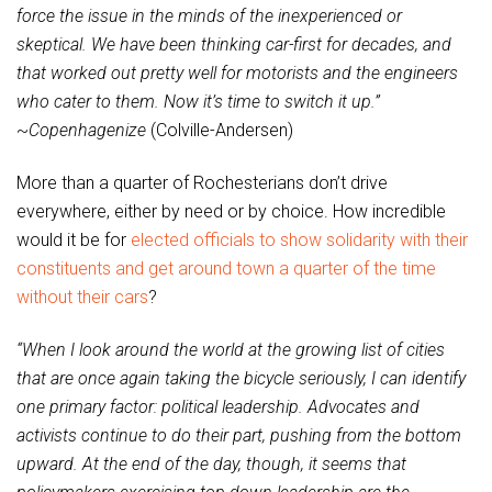
force the issue in the minds of the inexperienced or
skeptical. We have been thinking car-first for decades, and
that worked out pretty well for motorists and the engineers
who cater to them. Now it’s time to switch it up.”
~
Copenhagenize
(Colville-Andersen)
More than a quarter of Rochesterians don’t drive
everywhere, either by need or by choice. How incredible
would it be for
elected officials to show solidarity with their
constituents and get around town a quarter of the time
without their cars
?
“When I look around the world at the growing list of cities
that are once again taking the bicycle seriously, I can identify
one primary factor: political leadership. Advocates and
activists continue to do their part, pushing from the bottom
upward. At the end of the day, though, it seems that