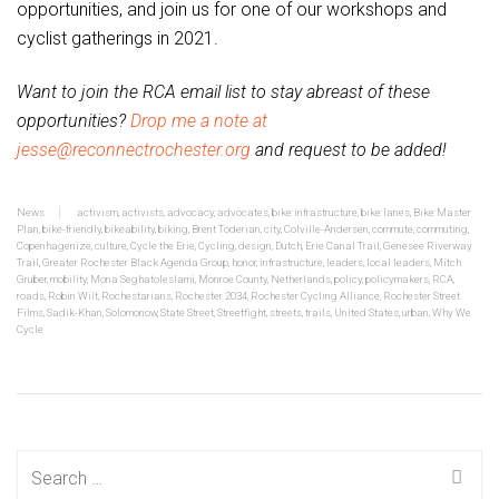
opportunities, and join us for one of our workshops and
cyclist gatherings in 2021.
Want to join the RCA email list to stay abreast of these
opportunities?
Drop me a note at
jesse@reconnectrochester.org
and request to be added!
News
activism
,
activists
,
advocacy
,
advocates
,
bike infrastructure
,
bike lanes
,
Bike Master
Plan
,
bike-friendly
,
bikeability
,
biking
,
Brent Toderian
,
city
,
Colville-Andersen
,
commute
,
commuting
,
Copenhagenize
,
culture
,
Cycle the Erie
,
Cycling
,
design
,
Dutch
,
Erie Canal Trail
,
Genesee Riverway
Trail
,
Greater Rochester Black Agenda Group
,
honor
,
infrastructure
,
leaders
,
local leaders
,
Mitch
Gruber
,
mobility
,
Mona Seghatoleslami
,
Monroe County
,
Netherlands
,
policy
,
policymakers
,
RCA
,
roads
,
Robin Wilt
,
Rochestarians
,
Rochester 2034
,
Rochester Cycling Alliance
,
Rochester Street
Films
,
Sadik-Khan
,
Solomonow
,
State Street
,
Streetfight
,
streets
,
trails
,
United States
,
urban
,
Why We
Cycle
Search
for: