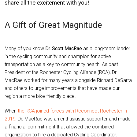
share all the excitement with you!
A Gift of Great Magnitude
Many of you know
Dr. Scott MacRae
as a long-team leader
in the cycling community and champion for active
transportation as a key to community health. As past
President of the Rochester Cycling Alliance (RCA), Dr.
MacRae worked for many years alongside Richard DeSarra
and others to urge improvements that have made our
region a more bike friendly place.
When
the RCA joined forces with Reconnect Rochester in
2019
, Dr. MacRae was an enthusiastic supporter and made
a financial commitment that allowed the combined
organization to hire a dedicated Cycling Coordinator.