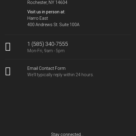
Rochester, NY 14604
Visit us in person at:
Harro East
400 Andrews St. Suite 100A
1 (585) 340-7555
Mon-Fri, 9am - 5pm
Email Contact Form
We'll typically reply within 24 hours.
Stay connected...