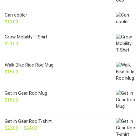
Can cooler
$
10.00
Grow Mobility T-Shirt
$
20.00
Walk Bike Ride Roc Mug
$
15.00
Get In Gear Roc Mug
$
15.00
Get In Gear Roc T-shirt
$
20.00
–
$
24.00
Price
range: