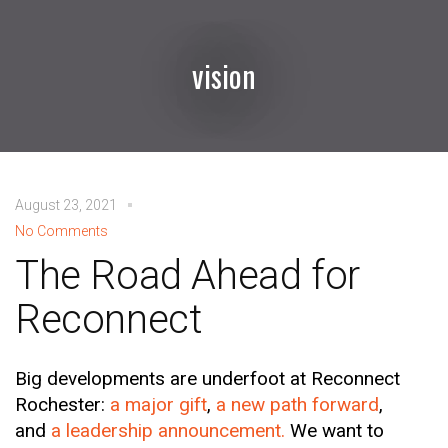
vision
August 23, 2021
No Comments
The Road Ahead for
Reconnect
Big developments are underfoot at Reconnect
Rochester:
a major gift
,
a new path forward
,
and
a leadership announcement.
We want to