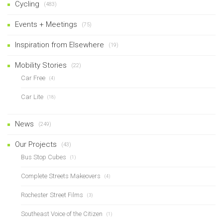
Cycling
(483)
Events + Meetings
(75)
Inspiration from Elsewhere
(19)
Mobility Stories
(22)
Car Free
(4)
Car Lite
(18)
News
(249)
Our Projects
(43)
Bus Stop Cubes
(1)
Complete Streets Makeovers
(4)
Rochester Street Films
(3)
Southeast Voice of the Citizen
(1)