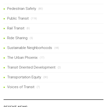
Pedestrian Safety
(80)
Public Transit
(119)
Rail Transit
(6)
Ride Sharing
(5)
Sustainable Neighborhoods
(44)
The Urban Phoenix
(17)
Transit Oriented Development
(2)
Transportation Equity
(30)
Voices of Transit
(7)