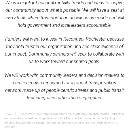
We will highlight national mobility trends and ideas to inspire
our community about what’s possible. We will have a seat at
every table where transportation decisions are made and will
hold government and local leaders accountable.
Funders will want to invest in Reconnect Rochester because
they hold trust in our organization and see clear evidence of
our impact. Community partners will seek to collaborate with
us to work toward our shared goals.
We will work with community leaders and decision-makers to
create a region renowned for a robust transportation
network made up of people-centric streets and public transit
that integrates rather than segregates.
News
Jesse Peers
,
leadership announcement
,
major gift
,
Mary Staropoli
,
Monika Reifenstein
,
multi-modal transit
,
multimodal
,
path forward
,
RCA
,
Reconnect Rochester
,
Rochester Cycling
Alliance
,
Scott MacRae
,
strategic plan
,
sustainable transportation
,
transportation
,
vision
,
vision
statement