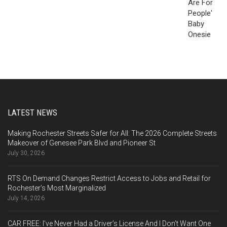
LATEST NEWS
Making Rochester Streets Safer for All: The 2026 Complete Streets
Makeover of Genesee Park Blvd and Pioneer St
July 30, 2026
RTS On Demand Changes Restrict Access to Jobs and Retail for
Rochester’s Most Marginalized
July 14, 2026
CAR FREE: I’ve Never Had a Driver’s License And I Don’t Want One