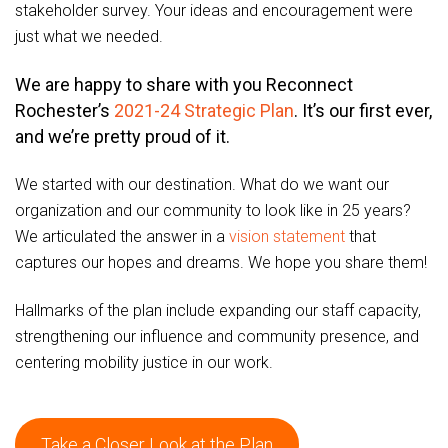
stakeholder survey. Your ideas and encouragement were
just what we needed.
We are happy to share with you Reconnect
Rochester’s
2021-24 Strategic Plan
. It’s our first ever,
and we’re pretty proud of it.
We started with our destination. What do we want our
organization and our community to look like in 25 years?
We articulated the answer in a
vision statement
that
captures our hopes and dreams. We hope you share them!
Hallmarks of the plan include expanding our staff capacity,
strengthening our influence and community presence, and
centering mobility justice in our work.
Take a Closer Look at the Plan