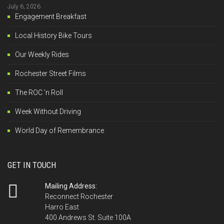
July 6, 2026
Engagement Breakfast
Local History Bike Tours
Our Weekly Rides
Rochester Street Films
The ROC 'n Roll
Week Without Driving
World Day of Remembrance
GET IN TOUCH
Mailing Address:
Reconnect Rochester
Harro East
400 Andrews St. Suite 100A