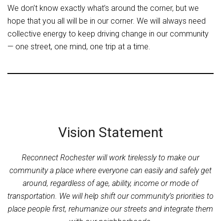
We don’t know exactly what’s around the corner, but we
hope that you all will be in our corner. We will always need
collective energy to keep driving change in our community
— one street, one mind, one trip at a time.
Vision Statement
Reconnect Rochester will work tirelessly to make our
community a place where everyone can easily and safely get
around, regardless of age, ability, income or mode of
transportation. We will help shift our community’s priorities to
place people first, rehumanize our streets and integrate them