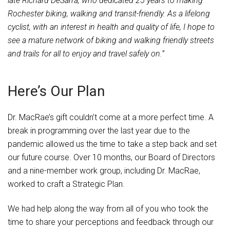
late Richard DeSarra, who dedicated 25 years to making
Rochester biking, walking and transit-friendly. As a lifelong
cyclist, with an interest in health and quality of life, I hope to
see a mature network of biking and walking friendly streets
and trails for all to enjoy and travel safely on.”
Here’s Our Plan
Dr. MacRae’s gift couldn’t come at a more perfect time. A
break in programming over the last year due to the
pandemic allowed us the time to take a step back and set
our future course. Over 10 months, our Board of Directors
and a nine-member work group, including Dr. MacRae,
worked to craft a Strategic Plan.
We had help along the way from all of you who took the
time to share your perceptions and feedback through our