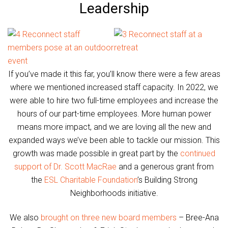
Leadership
If you’ve made it this far, you’ll know there were a few areas
where we mentioned increased staff capacity. In 2022, we
were able to hire two full-time employees and increase the
hours of our part-time employees. More human power
means more impact, and we are loving all the new and
expanded ways we’ve been able to tackle our mission. This
growth was made possible in great part by the
continued
support of Dr. Scott MacRae
and a generous grant from
the
ESL Charitable Foundation
’s Building Strong
Neighborhoods initiative.
We also
brought on three new board members
– Bree-Ana