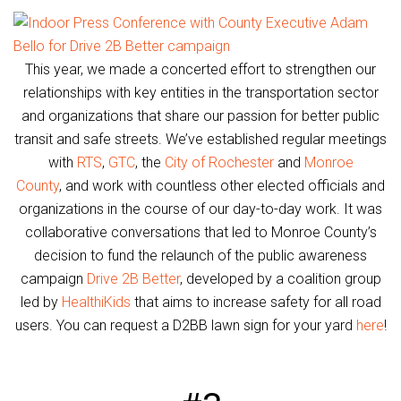
This year, we made a concerted effort to strengthen our
relationships with key entities in the transportation sector
and organizations that share our passion for better public
transit and safe streets. We’ve established regular meetings
with
RTS
,
GTC
, the
City of Rochester
and
Monroe
County
, and work with countless other elected officials and
organizations in the course of our day-to-day work. It was
collaborative conversations that led to Monroe County’s
decision to fund the relaunch of the public awareness
campaign
Drive 2B Better
, developed by a coalition group
led by
HealthiKids
that aims to increase safety for all road
users. You can request a D2BB lawn sign for your yard
here
!