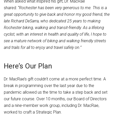
When asked what inspired his gift, Dr. MacRae
shared:
“Rochester has been very generous to me. This is a
great opportunity to give back and honor my good friend, the
late Richard DeSarra, who dedicated 25 years to making
Rochester biking, walking and transit-friendly. As a lifelong
cyclist, with an interest in health and quality of life, I hope to
see a mature network of biking and walking friendly streets
and trails for all to enjoy and travel safely on.”
Here’s Our Plan
Dr. MacRae’s gift couldn’t come at a more perfect time. A
break in programming over the last year due to the
pandemic allowed us the time to take a step back and set
our future course. Over 10 months, our Board of Directors
and a nine-member work group, including Dr. MacRae,
worked to craft a Strategic Plan.