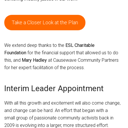
Take a Closer Look at the Plan
We extend deep thanks to the
ESL Charitable
Foundation
for the financial support that allowed us to do
this, and
Mary Hadley
at Causewave Community Partners
for her expert facilitation of the process.
Interim Leader Appointment
With all this growth and excitement will also come change,
and change can be hard. An effort that began with a
small group of passionate community activists back in
2009 is evolving into a larger, more structured effort.