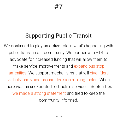
#7
Supporting Public Transit
We continued to play an active role in what’s happening with
public transit in our community. We partner with RTS to
advocate for increased funding that will allow them to
make service improvements and
expand bus stop
amenities
. We support mechanisms that will
give riders
visibility and voice around decision making tables
. When
there was an unexpected rollback in service in September,
we made a strong statement
and tried to keep the
community informed.