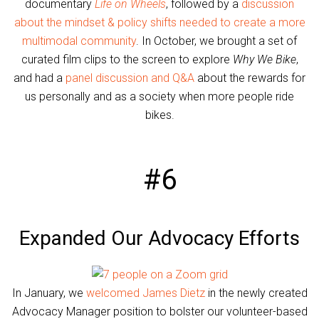
documentary
Life on Wheels
, followed by a
discussion
about the mindset & policy shifts needed to create a more
multimodal community
. In October, we brought a set of
curated film clips to the screen to explore
Why We Bike
,
and had a
panel discussion and Q&A
about the rewards for
us personally and as a society when more people ride
bikes.
#6
Expanded Our Advocacy Efforts
In January, we
welcomed James Dietz
in the newly created
Advocacy Manager position to bolster our volunteer-based