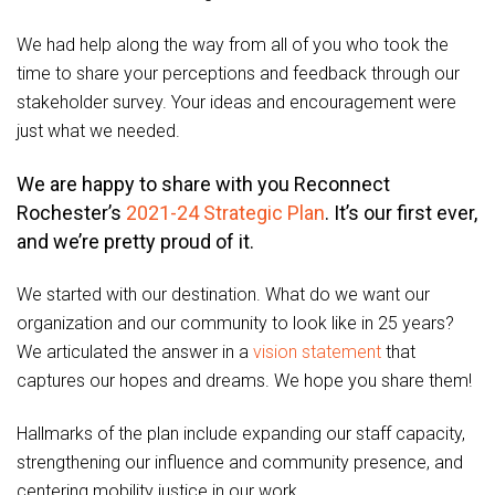
We had help along the way from all of you who took the
time to share your perceptions and feedback through our
stakeholder survey. Your ideas and encouragement were
just what we needed.
We are happy to share with you Reconnect
Rochester’s
2021-24 Strategic Plan
. It’s our first ever,
and we’re pretty proud of it.
We started with our destination. What do we want our
organization and our community to look like in 25 years?
We articulated the answer in a
vision statement
that
captures our hopes and dreams. We hope you share them!
Hallmarks of the plan include expanding our staff capacity,
strengthening our influence and community presence, and
centering mobility justice in our work.