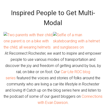
Inspired People to Get Multi-
Modal
At Reconnect Rochester, we want to inspire and empower
people to use various modes of transportation and
discover the joy and freedom of getting around by bus, by
rail, on bike or on foot. Our
Car-Lite ROC blog
series
featured the voices and stories of folks around the
community who are living a car-lite lifestyle in Rochester
and loving it! Catch up on the blog series here and listen to
the podcast of some of our guest bloggers on
Connections
with Evan Dawson
.