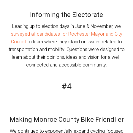
Informing the Electorate
Leading up to election days in June & November, we
surveyed all candidates for Rochester Mayor and City
Council
to learn where they stand on issues related to
transportation and mobility. Questions were designed to
learn about their opinions, ideas and vision for a well-
connected and accessible community.
#4
Making Monroe County Bike Friendlier
We continued to exponentially expand cycling-focused