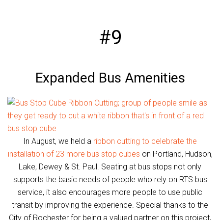
#9
Expanded Bus Amenities
In August, we held a
ribbon cutting to celebrate the
installation of 23 more bus stop cubes
on Portland, Hudson,
Lake, Dewey & St. Paul. Seating at bus stops not only
supports the basic needs of people who rely on RTS bus
service, it also encourages more people to use public
transit by improving the experience. Special thanks to the
City of Rochester for being a valued partner on this project,