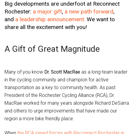
Big developments are underfoot at Reconnect
Rochester:
a major gift
,
a new path forward
,
and
a leadership announcement.
We want to
share all the excitement with you!
A Gift of Great Magnitude
Many of you know
Dr. Scott MacRae
as a long-team leader
in the cycling community and champion for active
transportation as a key to community health. As past
President of the Rochester Cycling Alliance (RCA), Dr.
MacRae worked for many years alongside Richard DeSarra
and others to urge improvements that have made our
region a more bike friendly place.
When
the RCA joined forces with Reconnect Rochester in