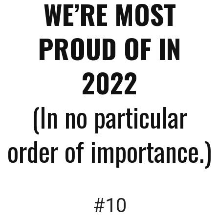
WE’RE MOST
PROUD OF IN
2022
(In no particular
order of importance.)
#10