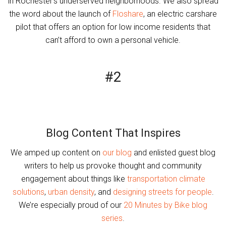
in Rochester’s underserved neighborhoods. We also spread
the word about the launch of
Floshare
, an electric carshare
pilot that offers an option for low income residents that
can’t afford to own a personal vehicle.
#2
Blog Content That Inspires
We amped up content on
our blog
and enlisted guest blog
writers to help us provoke thought and community
engagement about things like
transportation climate
solutions
,
urban density
, and
designing streets for people
.
We’re especially proud of our
20 Minutes by Bike blog
series
.