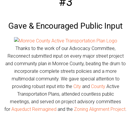
#3
Gave & Encouraged Public Input
Thanks to the work of our Advocacy Committee,
Reconnect submitted input on every major street project
and community plan in Monroe County, beating the drum to
incorporate complete streets policies and a more
multimodal community. We gave special attention to
providing robust input into the
City
and
County
Active
Transportation Plans, attended countless public
meetings, and served on project advisory committees
for
Aqueduct Reimagined
and the
Zoning Alignment Project
.