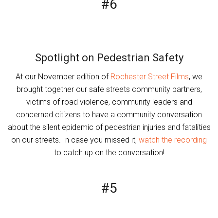
#6
Spotlight on Pedestrian Safety
At our November edition of
Rochester Street Films
, we
brought together our safe streets community partners,
victims of road violence, community leaders and
concerned citizens to have a community conversation
about the silent epidemic of pedestrian injuries and fatalities
on our streets. In case you missed it,
watch the recording
to catch up on the conversation!
#5