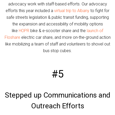
advocacy work with staff-based efforts. Our advocacy
efforts this year included a
virtual trip to Albany
to fight for
safe streets legislation & public transit funding, supporting
the expansion and accessibility of mobility options
like
HOPR
bike & e-scooter share and the
launch of
Floshare
electric car share, and more on-the-ground action
like mobilizing a team of staff and volunteers to shovel out
bus stop cubes.
#5
Stepped up Communications and
Outreach Efforts