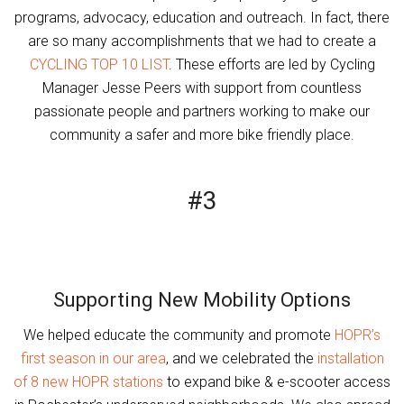
programs, advocacy, education and outreach. In fact, there
are so many accomplishments that we had to create a
CYCLING TOP 10 LIST
. These efforts are led by Cycling
Manager Jesse Peers with support from countless
passionate people and partners working to make our
community a safer and more bike friendly place.
#3
Supporting New Mobility Options
We helped educate the community and promote
HOPR’s
first season in our area
, and we celebrated the
installation
of 8 new HOPR stations
to expand bike & e-scooter access