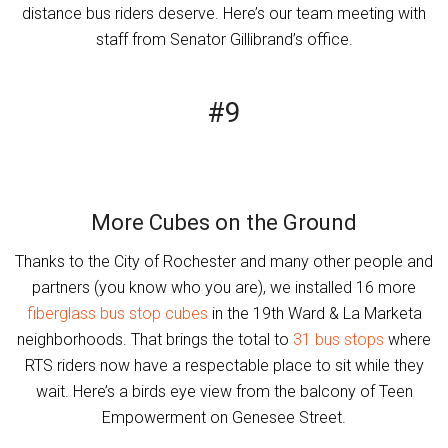
distance bus riders deserve. Here’s our team meeting with
staff from Senator Gillibrand’s office.
#9
More Cubes on the Ground
Thanks to the City of Rochester and many other people and
partners (you know who you are), we installed 16 more
fiberglass bus stop cubes
in the 19th Ward & La Marketa
neighborhoods. That brings the total to
31 bus stops
where
RTS riders now have a respectable place to sit while they
wait. Here’s a birds eye view from the balcony of Teen
Empowerment on Genesee Street.