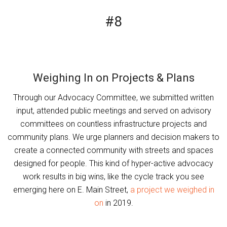
#8
Weighing In on Projects & Plans
Through our Advocacy Committee, we submitted written
input, attended public meetings and served on advisory
committees on countless infrastructure projects and
community plans. We urge planners and decision makers to
create a connected community with streets and spaces
designed for people. This kind of hyper-active advocacy
work results in big wins, like the cycle track you see
emerging here on E. Main Street,
a project we weighed in
on
in 2019.