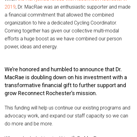
2019
, Dr. MacRae was an enthusiastic supporter and made
a financial commitment that allowed the combined
organization to hire a dedicated Cycling Coordinator.
Coming together has given our collective multi-modal
efforts a huge boost as we have combined our person
power, ideas and energy.
We’re honored and humbled to announce that Dr.
MacRae is doubling down on his investment with a
transformative financial gift to further support and
grow Reconnect Rochester’s mission.
This funding will help us continue our existing programs and
advocacy work, and expand our staff capacity so we can
do more and be more.