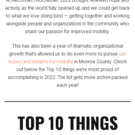
At Reconnect Rochester, 2022 brought renewed hope and
activity as the world fully opened up and we could get back
to what we love doing best — getting together and working
alongside people and organizations in the community who
share our passion for improved mobility.
This has also been a year of dramatic organizational
growth that’s allowed us to do even more to pursue
our
hopes and dreams for mobility
in Monroe County. Check
out below the Top 10 things we’re most proud of
accomplishing in 2022. The list gets more action-packed
each year!
TOP 10 THINGS