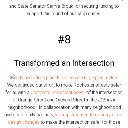
and State Senator Samra Brouk for securing funding to
support this round of bus stop cubes.
#8
Transformed an Intersection
We continued our effort to make Rochester streets safer
for all with a
Complete Street Makeover
of the intersection
of Orange Street and Orchard Street in the JOSANA
neighborhood. In collaboration with many neighborhood
and community partners,
we implemented temporary street
design changes
to make the intersection safer for those