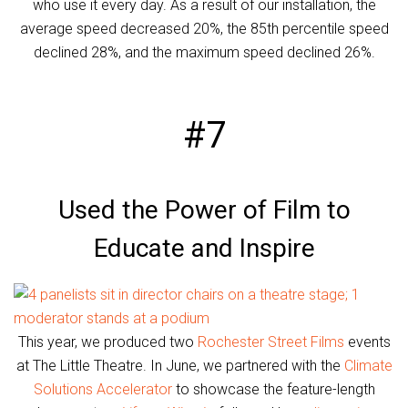
who use it every day. As a result of our installation, the
average speed decreased 20%, the 85th percentile speed
declined 28%, and the maximum speed declined 26%.
#7
Used the Power of Film to
Educate and Inspire
This year, we produced two
Rochester Street Films
events
at The Little Theatre. In June, we partnered with the
Climate
Solutions Accelerator
to showcase the feature-length