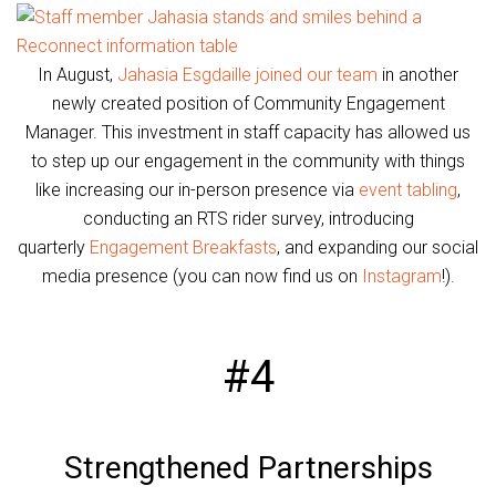
In August,
Jahasia Esgdaille joined our team
in another
newly created position of Community Engagement
Manager. This investment in staff capacity has allowed us
to step up our engagement in the community with things
like increasing our in-person presence via
event tabling
,
conducting an RTS rider survey, introducing
quarterly
Engagement Breakfasts
, and expanding our social
media presence (you can now find us on
Instagram
!).
#4
Strengthened Partnerships