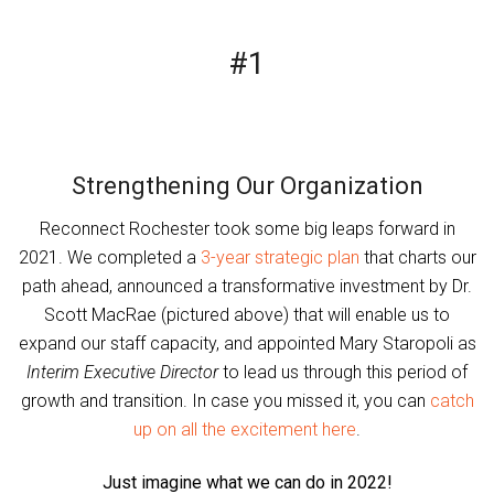
#1
Strengthening Our Organization
Reconnect Rochester took some big leaps forward in
2021. We completed a
3-year strategic plan
that charts our
path ahead, announced a transformative investment by Dr.
Scott MacRae (pictured above) that will enable us to
expand our staff capacity, and appointed Mary Staropoli as
Interim Executive Director
to lead us through this period of
growth and transition. In case you missed it, you can
catch
up on all the excitement here
.
Just imagine what we can do in 2022!