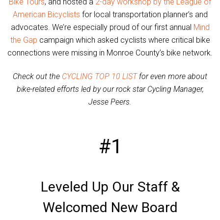
Bike Tours
, and hosted a
2-day workshop by the League of
American Bicyclists
for local transportation planner’s and
advocates. We’re especially proud of our first annual
Mind
the Gap
campaign which asked cyclists where critical bike
connections were missing in Monroe County’s bike network.
Check out the
CYCLING TOP 10 LIST
for even more about
bike-related efforts led by our rock star Cycling Manager,
Jesse Peers.
#1
Leveled Up Our Staff &
Welcomed New Board