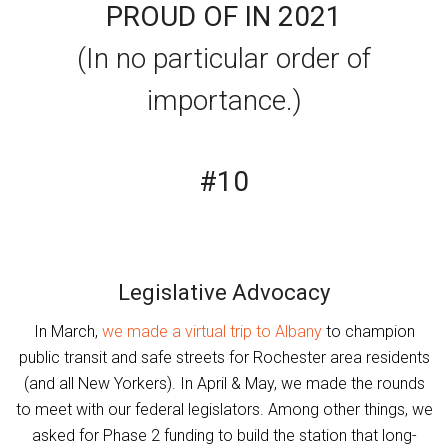
PROUD OF IN 2021
(In no particular order of
importance.)
#10
Legislative Advocacy
In March,
we made a virtual trip to Albany
to champion
public transit and safe streets for Rochester area residents
(and all New Yorkers). In April & May, we made the rounds
to meet with our federal legislators. Among other things, we
asked for Phase 2 funding to build the station that long-