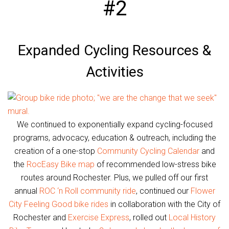
#2
Expanded Cycling Resources &
Activities
We continued to exponentially expand cycling-focused
programs, advocacy, education & outreach, including the
creation of a one-stop
Community Cycling Calendar
and
the
RocEasy Bike map
of recommended low-stress bike
routes around Rochester. Plus, we pulled off our first
annual
ROC ‘n Roll community ride
, continued our
Flower
City Feeling Good bike rides
in collaboration with the City of
Rochester and
Exercise Express
, rolled out
Local History