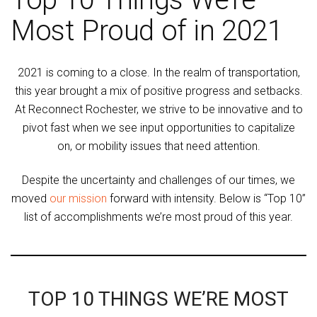
Most Proud of in 2021
2021 is coming to a close. In the realm of transportation,
this year brought a mix of positive progress and setbacks.
At Reconnect Rochester, we strive to be innovative and to
pivot fast when we see input opportunities to capitalize
on, or mobility issues that need attention.
Despite the uncertainty and challenges of our times, we
moved
our mission
forward with intensity. Below is “Top 10”
list of accomplishments we’re most proud of this year.
TOP 10 THINGS WE’RE MOST