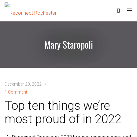
Mary Staropoli
December 20, 2022
1 Comment
Top ten things we’re
most proud of in 2022