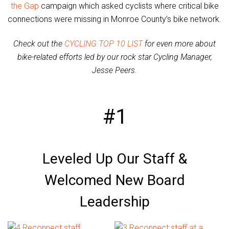
the Gap
campaign which asked cyclists where critical bike
connections were missing in Monroe County’s bike network.
Check out the
CYCLING TOP 10 LIST
for even more about
bike-related efforts led by our rock star Cycling Manager,
Jesse Peers.
#1
Leveled Up Our Staff &
Welcomed New Board
Leadership