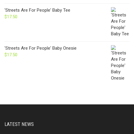
'Streets Are For People' Baby Tee
$
17.50
'Streets Are For People' Baby Onesie
$
17.50
LATEST NEWS