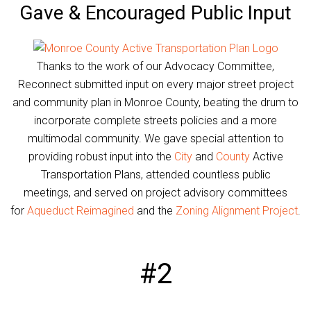
Gave & Encouraged Public Input
Thanks to the work of our Advocacy Committee,
Reconnect submitted input on every major street project
and community plan in Monroe County, beating the drum to
incorporate complete streets policies and a more
multimodal community. We gave special attention to
providing robust input into the
City
and
County
Active
Transportation Plans, attended countless public
meetings, and served on project advisory committees
for
Aqueduct Reimagined
and the
Zoning Alignment Project
.
#2