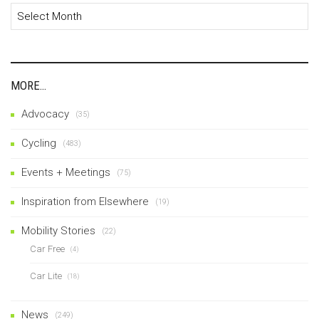
Archives
MORE…
Advocacy
(35)
Cycling
(483)
Events + Meetings
(75)
Inspiration from Elsewhere
(19)
Mobility Stories
(22)
Car Free
(4)
Car Lite
(18)
News
(249)