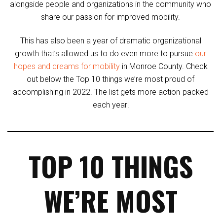
alongside people and organizations in the community who
share our passion for improved mobility.
This has also been a year of dramatic organizational
growth that’s allowed us to do even more to pursue
our
hopes and dreams for mobility
in Monroe County. Check
out below the Top 10 things we’re most proud of
accomplishing in 2022. The list gets more action-packed
each year!
TOP 10 THINGS
WE’RE MOST