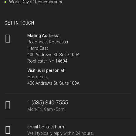
World Day of Remembrance
GET IN TOUCH
Mailing Address:
Reconnect Rochester
Harro East
400 Andrews St. Suite 100A
Rochester, NY 14604
Visit us in person at:
Harro East
400 Andrews St. Suite 100A
1 (585) 340-7555
Mon-Fri, 9am - 5pm
Email Contact Form
We'll typically reply within 24 hours.