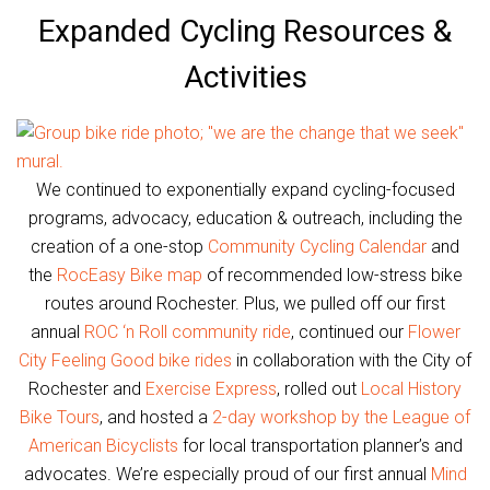
Expanded Cycling Resources &
Activities
We continued to exponentially expand cycling-focused
programs, advocacy, education & outreach, including the
creation of a one-stop
Community Cycling Calendar
and
the
RocEasy Bike map
of recommended low-stress bike
routes around Rochester. Plus, we pulled off our first
annual
ROC ‘n Roll community ride
, continued our
Flower
City Feeling Good bike rides
in collaboration with the City of
Rochester and
Exercise Express
, rolled out
Local History
Bike Tours
, and hosted a
2-day workshop by the League of
American Bicyclists
for local transportation planner’s and
advocates. We’re especially proud of our first annual
Mind