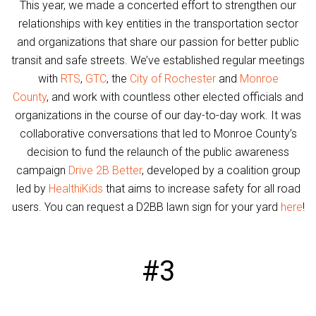
This year, we made a concerted effort to strengthen our
relationships with key entities in the transportation sector
and organizations that share our passion for better public
transit and safe streets. We’ve established regular meetings
with
RTS
,
GTC
, the
City of Rochester
and
Monroe
County
, and work with countless other elected officials and
organizations in the course of our day-to-day work. It was
collaborative conversations that led to Monroe County’s
decision to fund the relaunch of the public awareness
campaign
Drive 2B Better
, developed by a coalition group
led by
HealthiKids
that aims to increase safety for all road
users. You can request a D2BB lawn sign for your yard
here
!
#3