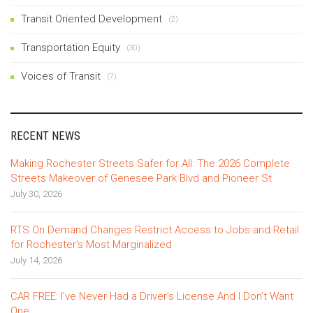
Transit Oriented Development
(2)
Transportation Equity
(30)
Voices of Transit
(7)
RECENT NEWS
Making Rochester Streets Safer for All: The 2026 Complete
Streets Makeover of Genesee Park Blvd and Pioneer St
July 30, 2026
RTS On Demand Changes Restrict Access to Jobs and Retail
for Rochester’s Most Marginalized
July 14, 2026
CAR FREE: I’ve Never Had a Driver’s License And I Don’t Want
One