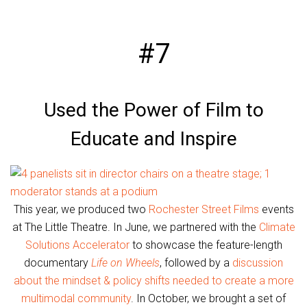
#7
Used the Power of Film to
Educate and Inspire
This year, we produced two
Rochester Street Films
events
at The Little Theatre. In June, we partnered with the
Climate
Solutions Accelerator
to showcase the feature-length
documentary
Life on Wheels
, followed by a
discussion
about the mindset & policy shifts needed to create a more
multimodal community
. In October, we brought a set of