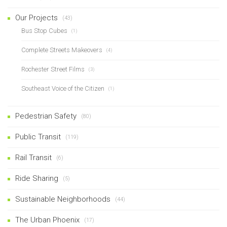
Our Projects
(43)
Bus Stop Cubes
(1)
Complete Streets Makeovers
(4)
Rochester Street Films
(3)
Southeast Voice of the Citizen
(1)
Pedestrian Safety
(80)
Public Transit
(119)
Rail Transit
(6)
Ride Sharing
(5)
Sustainable Neighborhoods
(44)
The Urban Phoenix
(17)