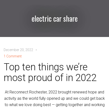
electric car share
December 20, 2022
1 Comment
Top ten things we’re
most proud of in 2022
At Reconnect Rochester, 2022 brought renewed hope and
activity as the world fully opened up and we could get back
to what we love doing best — getting together and working