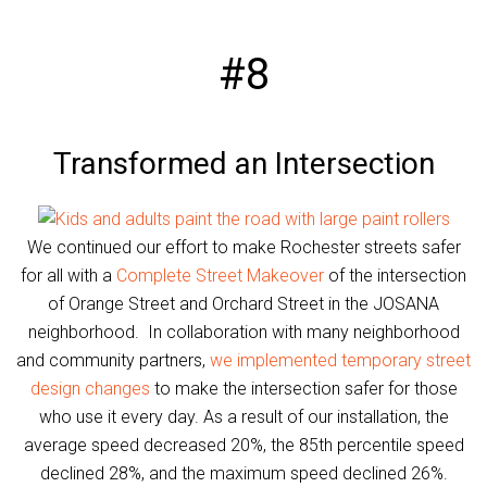
#8
Transformed an Intersection
We continued our effort to make Rochester streets safer
for all with a
Complete Street Makeover
of the intersection
of Orange Street and Orchard Street in the JOSANA
neighborhood. In collaboration with many neighborhood
and community partners,
we implemented temporary street
design changes
to make the intersection safer for those
who use it every day. As a result of our installation, the
average speed decreased 20%, the 85th percentile speed
declined 28%, and the maximum speed declined 26%.