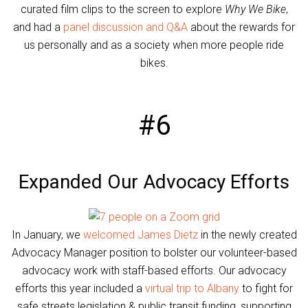
curated film clips to the screen to explore
Why We Bike
,
and had a
panel discussion and Q&A
about the rewards for
us personally and as a society when more people ride
bikes.
#6
Expanded Our Advocacy Efforts
In January, we
welcomed James Dietz
in the newly created
Advocacy Manager position to bolster our volunteer-based
advocacy work with staff-based efforts. Our advocacy
efforts this year included a
virtual trip to Albany
to fight for
safe streets legislation & public transit funding, supporting