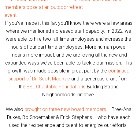
If you’ve made it this far, you’ll know there were a few areas
where we mentioned increased staff capacity. In 2022, we
were able to hire two full-time employees and increase the
hours of our part-time employees. More human power
means more impact, and we are loving all the new and
expanded ways we’ve been able to tackle our mission. This
growth was made possible in great part by the
continued
support of Dr. Scott MacRae
and a generous grant from
the
ESL Charitable Foundation
’s Building Strong
Neighborhoods initiative.
We also
brought on three new board members
– Bree-Ana
Dukes, Bo Shoemaker & Erick Stephens – who have each
used their experience and talent to energize our efforts.