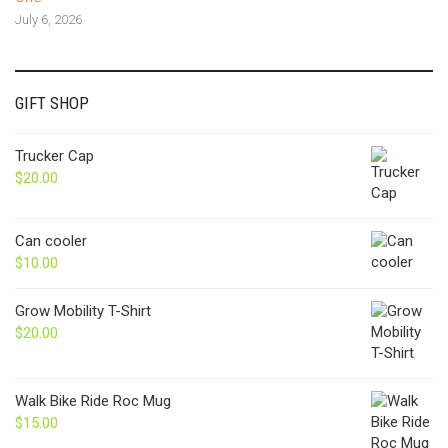
July 6, 2026
GIFT SHOP
Trucker Cap
$
20.00
Can cooler
$
10.00
Grow Mobility T-Shirt
$
20.00
Walk Bike Ride Roc Mug
$
15.00