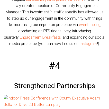
newly created position of Community Engagement
Manager. This investment in staff capacity has allowed us
to step up our engagement in the community with things
like increasing our in-person presence via
event tabling
,
conducting an RTS rider survey, introducing
quarterly
Engagement Breakfasts
, and expanding our social
media presence (you can now find us on
Instagram
!).
#4
Strengthened Partnerships