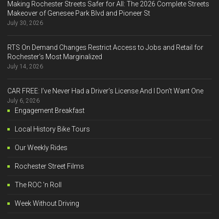
Making Rochester Streets Safer for All: The 2026 Complete Streets
Makeover of Genesee Park Blvd and Pioneer St
July 30, 2026
RTS On Demand Changes Restrict Access to Jobs and Retail for
Rochester’s Most Marginalized
July 14, 2026
CAR FREE: I’ve Never Had a Driver’s License And I Don’t Want One
July 6, 2026
Engagement Breakfast
Local History Bike Tours
Our Weekly Rides
Rochester Street Films
The ROC 'n Roll
Week Without Driving