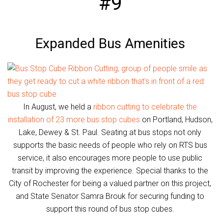
#9
Expanded Bus Amenities
In August, we held a
ribbon cutting to celebrate the
installation of 23 more bus stop cubes
on Portland, Hudson,
Lake, Dewey & St. Paul. Seating at bus stops not only
supports the basic needs of people who rely on RTS bus
service, it also encourages more people to use public
transit by improving the experience. Special thanks to the
City of Rochester for being a valued partner on this project,
and State Senator Samra Brouk for securing funding to
support this round of bus stop cubes.