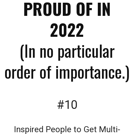
PROUD OF IN
2022
(In no particular
order of importance.)
#10
Inspired People to Get Multi-