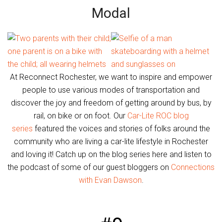
Modal
At Reconnect Rochester, we want to inspire and empower
people to use various modes of transportation and
discover the joy and freedom of getting around by bus, by
rail, on bike or on foot. Our
Car-Lite ROC blog
series
featured the voices and stories of folks around the
community who are living a car-lite lifestyle in Rochester
and loving it! Catch up on the blog series here and listen to
the podcast of some of our guest bloggers on
Connections
with Evan Dawson
.