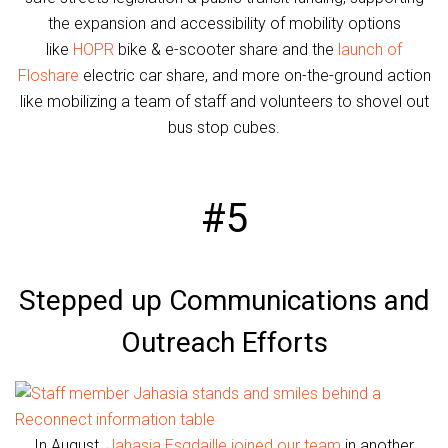
the expansion and accessibility of mobility options
like
HOPR
bike & e-scooter share and the
launch of
Floshare
electric car share, and more on-the-ground action
like mobilizing a team of staff and volunteers to shovel out
bus stop cubes.
#5
Stepped up Communications and
Outreach Efforts
In August,
Jahasia Esgdaille joined our team
in another