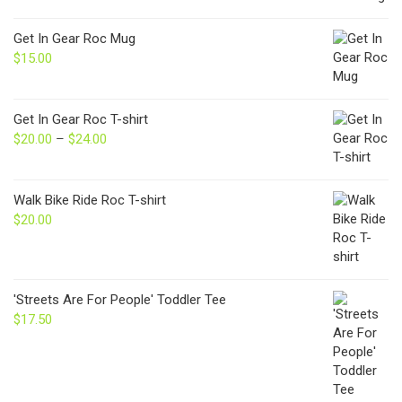
Get In Gear Roc Mug
$
15.00
Get In Gear Roc T-shirt
$
20.00
–
$
24.00
Price
range:
$20.00
through
Walk Bike Ride Roc T-shirt
$24.00
$
20.00
'Streets Are For People' Toddler Tee
$
17.50