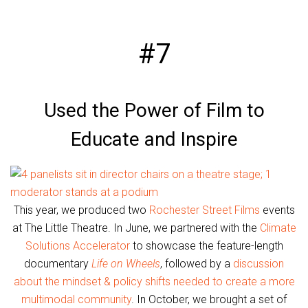
#7
Used the Power of Film to
Educate and Inspire
This year, we produced two
Rochester Street Films
events
at The Little Theatre. In June, we partnered with the
Climate
Solutions Accelerator
to showcase the feature-length
documentary
Life on Wheels
, followed by a
discussion
about the mindset & policy shifts needed to create a more
multimodal community
. In October, we brought a set of