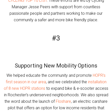
CYCLING TOP 10 LIST
. These efforts are led by Cycling
Manager Jesse Peers with support from countless
passionate people and partners working to make our
community a safer and more bike friendly place.
#3
Supporting New Mobility Options
We helped educate the community and promote
HOPR’s
first season in our area
, and we celebrated the
installation
of 8 new HOPR stations
to expand bike & e-scooter access
in Rochester’s underserved neighborhoods. We also spread
the word about the launch of
Floshare
, an electric carshare
pilot that offers an option for low income residents that