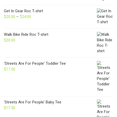
Get In Gear Roc T-shirt
$
20.00
–
$
24.00
Price
range:
$20.00
through
Walk Bike Ride Roc T-shirt
$24.00
$
20.00
'Streets Are For People' Toddler Tee
$
17.50
'Streets Are For People' Baby Tee
$
17.50