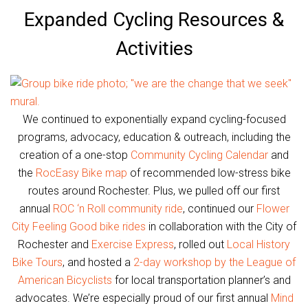
Expanded Cycling Resources &
Activities
We continued to exponentially expand cycling-focused
programs, advocacy, education & outreach, including the
creation of a one-stop
Community Cycling Calendar
and
the
RocEasy Bike map
of recommended low-stress bike
routes around Rochester. Plus, we pulled off our first
annual
ROC ‘n Roll community ride
, continued our
Flower
City Feeling Good bike rides
in collaboration with the City of
Rochester and
Exercise Express
, rolled out
Local History
Bike Tours
, and hosted a
2-day workshop by the League of
American Bicyclists
for local transportation planner’s and
advocates. We’re especially proud of our first annual
Mind