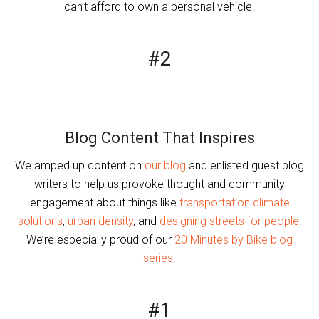
can’t afford to own a personal vehicle.
#2
Blog Content That Inspires
We amped up content on
our blog
and enlisted guest blog
writers to help us provoke thought and community
engagement about things like
transportation climate
solutions
,
urban density
, and
designing streets for people
.
We’re especially proud of our
20 Minutes by Bike blog
series
.
#1