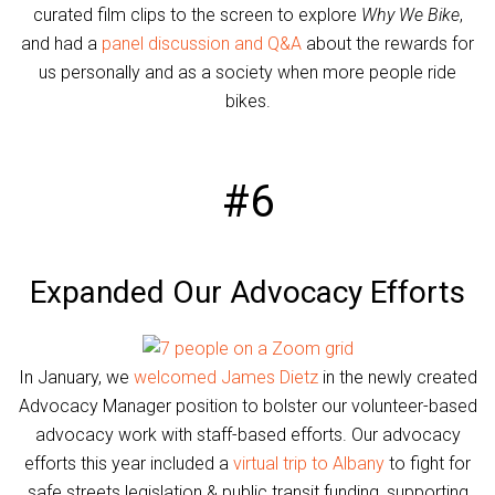
curated film clips to the screen to explore
Why We Bike
,
and had a
panel discussion and Q&A
about the rewards for
us personally and as a society when more people ride
bikes.
#6
Expanded Our Advocacy Efforts
In January, we
welcomed James Dietz
in the newly created
Advocacy Manager position to bolster our volunteer-based
advocacy work with staff-based efforts. Our advocacy
efforts this year included a
virtual trip to Albany
to fight for
safe streets legislation & public transit funding, supporting