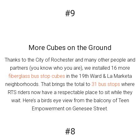
#9
More Cubes on the Ground
Thanks to the City of Rochester and many other people and
partners (you know who you are), we installed 16 more
fiberglass bus stop cubes
in the 19th Ward & La Marketa
neighborhoods. That brings the total to
31 bus stops
where
RTS riders now have a respectable place to sit while they
wait. Here’s a birds eye view from the balcony of Teen
Empowerment on Genesee Street.
#8