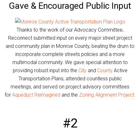
Gave & Encouraged Public Input
Thanks to the work of our Advocacy Committee,
Reconnect submitted input on every major street project
and community plan in Monroe County, beating the drum to
incorporate complete streets policies and a more
multimodal community. We gave special attention to
providing robust input into the
City
and
County
Active
Transportation Plans, attended countless public
meetings, and served on project advisory committees
for
Aqueduct Reimagined
and the
Zoning Alignment Project
.
#2