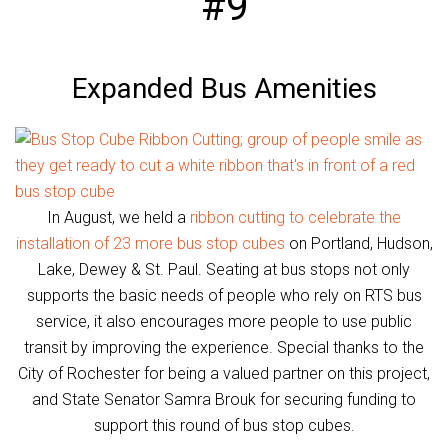
#9
Expanded Bus Amenities
In August, we held a
ribbon cutting to celebrate the
installation of 23 more bus stop cubes
on Portland, Hudson,
Lake, Dewey & St. Paul. Seating at bus stops not only
supports the basic needs of people who rely on RTS bus
service, it also encourages more people to use public
transit by improving the experience. Special thanks to the
City of Rochester for being a valued partner on this project,
and State Senator Samra Brouk for securing funding to
support this round of bus stop cubes.