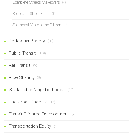
Complete Streets Makeovers
(4)
Rochester Street Films
(3)
Southeast Voice of the Citizen
(1)
Pedestrian Safety
(80)
Public Transit
(119)
Rail Transit
(6)
Ride Sharing
(5)
Sustainable Neighborhoods
(44)
The Urban Phoenix
(17)
Transit Oriented Development
(2)
Transportation Equity
(30)