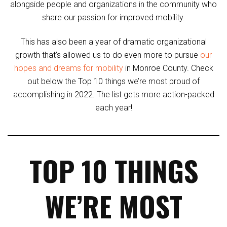
alongside people and organizations in the community who
share our passion for improved mobility.
This has also been a year of dramatic organizational
growth that’s allowed us to do even more to pursue
our
hopes and dreams for mobility
in Monroe County. Check
out below the Top 10 things we’re most proud of
accomplishing in 2022. The list gets more action-packed
each year!
TOP 10 THINGS
WE’RE MOST