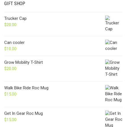
GIFT SHOP
Trucker Cap
$
20.00
Can cooler
$
10.00
Grow Mobility T-Shirt
$
20.00
Walk Bike Ride Roc Mug
$
15.00
Get In Gear Roc Mug
$
15.00