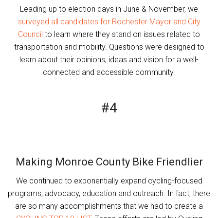
Leading up to election days in June & November, we
surveyed all candidates for Rochester Mayor and City
Council
to learn where they stand on issues related to
transportation and mobility. Questions were designed to
learn about their opinions, ideas and vision for a well-
connected and accessible community.
#4
Making Monroe County Bike Friendlier
We continued to exponentially expand cycling-focused
programs, advocacy, education and outreach. In fact, there
are so many accomplishments that we had to create a