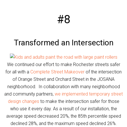
#8
Transformed an Intersection
We continued our effort to make Rochester streets safer
for all with a
Complete Street Makeover
of the intersection
of Orange Street and Orchard Street in the JOSANA
neighborhood. In collaboration with many neighborhood
and community partners,
we implemented temporary street
design changes
to make the intersection safer for those
who use it every day. As a result of our installation, the
average speed decreased 20%, the 85th percentile speed
declined 28%, and the maximum speed declined 26%.