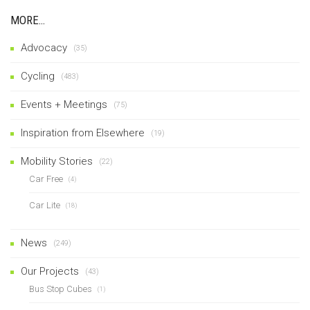
MORE…
Advocacy
(35)
Cycling
(483)
Events + Meetings
(75)
Inspiration from Elsewhere
(19)
Mobility Stories
(22)
Car Free
(4)
Car Lite
(18)
News
(249)
Our Projects
(43)
Bus Stop Cubes
(1)