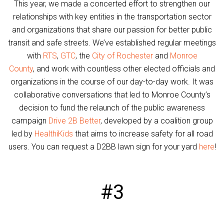
This year, we made a concerted effort to strengthen our
relationships with key entities in the transportation sector
and organizations that share our passion for better public
transit and safe streets. We’ve established regular meetings
with
RTS
,
GTC
, the
City of Rochester
and
Monroe
County
, and work with countless other elected officials and
organizations in the course of our day-to-day work. It was
collaborative conversations that led to Monroe County’s
decision to fund the relaunch of the public awareness
campaign
Drive 2B Better
, developed by a coalition group
led by
HealthiKids
that aims to increase safety for all road
users. You can request a D2BB lawn sign for your yard
here
!
#3