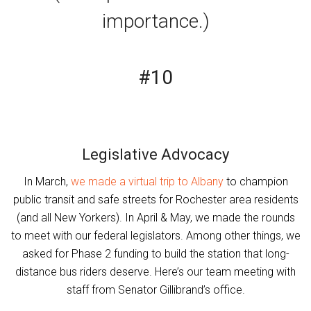
importance.)
#10
Legislative Advocacy
In March,
we made a virtual trip to Albany
to champion
public transit and safe streets for Rochester area residents
(and all New Yorkers). In April & May, we made the rounds
to meet with our federal legislators. Among other things, we
asked for Phase 2 funding to build the station that long-
distance bus riders deserve. Here’s our team meeting with
staff from Senator Gillibrand’s office.