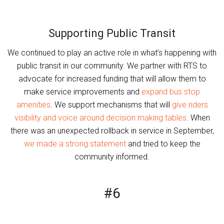
Supporting Public Transit
We continued to play an active role in what’s happening with
public transit in our community. We partner with RTS to
advocate for increased funding that will allow them to
make service improvements and
expand bus stop
amenities
. We support mechanisms that will
give riders
visibility and voice around decision making tables
. When
there was an unexpected rollback in service in September,
we made a strong statement
and tried to keep the
community informed.
#6