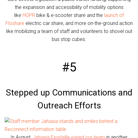
the expansion and accessibility of mobility options
like
HOPR
bike & e-scooter share and the
launch of
Floshare
electric car share, and more on-the-ground action
like mobilizing a team of staff and volunteers to shovel out
bus stop cubes.
#5
Stepped up Communications and
Outreach Efforts
In August,
Jahasia Esgdaille joined our team
in another