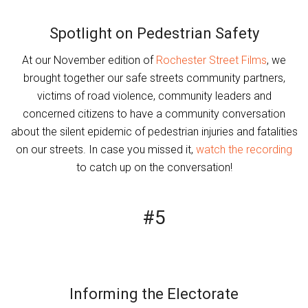
Spotlight on Pedestrian Safety
At our November edition of
Rochester Street Films
, we
brought together our safe streets community partners,
victims of road violence, community leaders and
concerned citizens to have a community conversation
about the silent epidemic of pedestrian injuries and fatalities
on our streets. In case you missed it,
watch the recording
to catch up on the conversation!
#5
Informing the Electorate