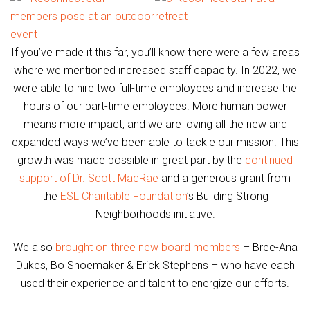
If you’ve made it this far, you’ll know there were a few areas
where we mentioned increased staff capacity. In 2022, we
were able to hire two full-time employees and increase the
hours of our part-time employees. More human power
means more impact, and we are loving all the new and
expanded ways we’ve been able to tackle our mission. This
growth was made possible in great part by the
continued
support of Dr. Scott MacRae
and a generous grant from
the
ESL Charitable Foundation
’s Building Strong
Neighborhoods initiative.
We also
brought on three new board members
– Bree-Ana
Dukes, Bo Shoemaker & Erick Stephens – who have each
used their experience and talent to energize our efforts.