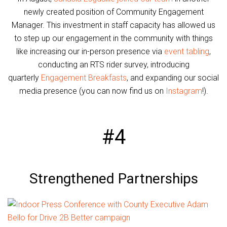
newly created position of Community Engagement
Manager. This investment in staff capacity has allowed us
to step up our engagement in the community with things
like increasing our in-person presence via
event tabling
,
conducting an RTS rider survey, introducing
quarterly
Engagement Breakfasts
, and expanding our social
media presence (you can now find us on
Instagram
!).
#4
Strengthened Partnerships