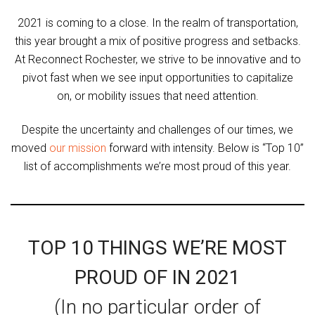
2021 is coming to a close. In the realm of transportation,
this year brought a mix of positive progress and setbacks.
At Reconnect Rochester, we strive to be innovative and to
pivot fast when we see input opportunities to capitalize
on, or mobility issues that need attention.
Despite the uncertainty and challenges of our times, we
moved
our mission
forward with intensity. Below is “Top 10”
list of accomplishments we’re most proud of this year.
TOP 10 THINGS WE’RE MOST
PROUD OF IN 2021
(In no particular order of