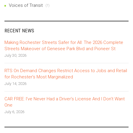
Voices of Transit
(7)
RECENT NEWS
Making Rochester Streets Safer for All: The 2026 Complete
Streets Makeover of Genesee Park Blvd and Pioneer St
July 30, 2026
RTS On Demand Changes Restrict Access to Jobs and Retail
for Rochester’s Most Marginalized
July 14, 2026
CAR FREE: I’ve Never Had a Driver’s License And I Don’t Want
One
July 6, 2026