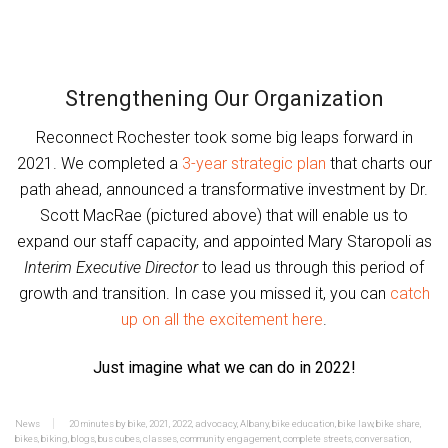
Strengthening Our Organization
Reconnect Rochester took some big leaps forward in
2021. We completed a
3-year strategic plan
that charts our
path ahead, announced a transformative investment by Dr.
Scott MacRae (pictured above) that will enable us to
expand our staff capacity, and appointed Mary Staropoli as
Interim Executive Director
to lead us through this period of
growth and transition. In case you missed it, you can
catch
up on all the excitement here
.
Just imagine what we can do in 2022!
News
20 minutes by bike
,
2021
,
2022
,
advocacy
,
Albany
,
bike education
,
bike law
,
bike share
,
bikes
,
biking
,
blogs
,
bus cubes
,
classes
,
community engagement
,
complete streets
,
conversation
,