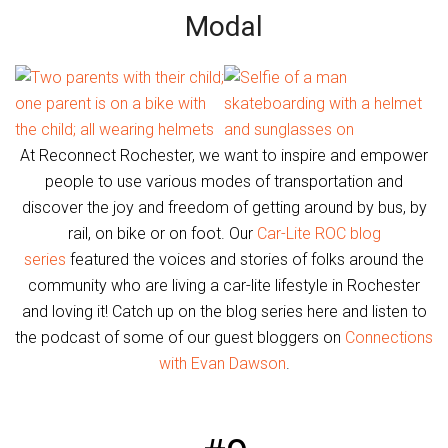
Modal
At Reconnect Rochester, we want to inspire and empower
people to use various modes of transportation and
discover the joy and freedom of getting around by bus, by
rail, on bike or on foot. Our
Car-Lite ROC blog
series
featured the voices and stories of folks around the
community who are living a car-lite lifestyle in Rochester
and loving it! Catch up on the blog series here and listen to
the podcast of some of our guest bloggers on
Connections
with Evan Dawson
.