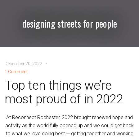
designing streets for people
December 20, 2022
1 Comment
Top ten things we’re
most proud of in 2022
At Reconnect Rochester, 2022 brought renewed hope and
activity as the world fully opened up and we could get back
to what we love doing best — getting together and working