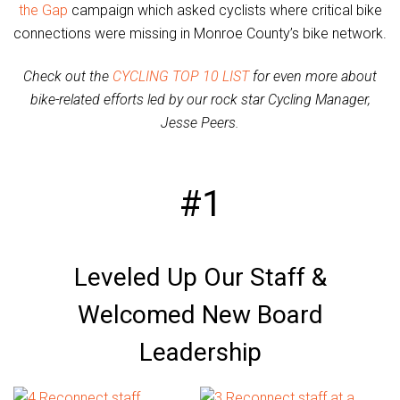
the Gap
campaign which asked cyclists where critical bike
connections were missing in Monroe County’s bike network.
Check out the
CYCLING TOP 10 LIST
for even more about
bike-related efforts led by our rock star Cycling Manager,
Jesse Peers.
#1
Leveled Up Our Staff &
Welcomed New Board
Leadership