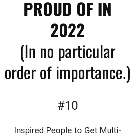
PROUD OF IN
2022
(In no particular
order of importance.)
#10
Inspired People to Get Multi-