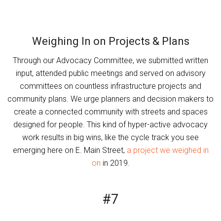
Weighing In on Projects & Plans
Through our Advocacy Committee, we submitted written
input, attended public meetings and served on advisory
committees on countless infrastructure projects and
community plans. We urge planners and decision makers to
create a connected community with streets and spaces
designed for people. This kind of hyper-active advocacy
work results in big wins, like the cycle track you see
emerging here on E. Main Street,
a project we weighed in
on
in 2019.
#7